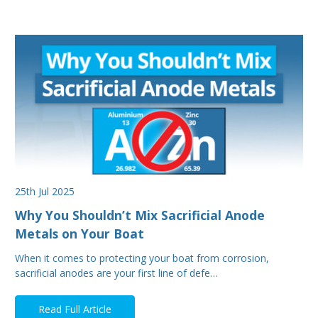
25th Jul 2025
Why You Shouldn’t Mix Sacrificial Anode
Metals on Your Boat
When it comes to protecting your boat from corrosion,
sacrificial anodes are your first line of defe…
Read Full Article