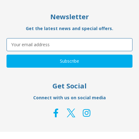
Newsletter
Get the latest news and special offers.
Email
Address
Get Social
Connect with us on social media