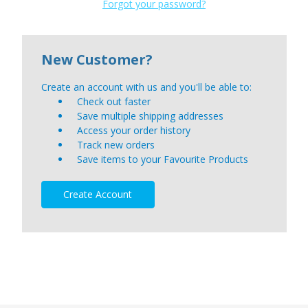
Forgot your password?
New Customer?
Create an account with us and you'll be able to:
Check out faster
Save multiple shipping addresses
Access your order history
Track new orders
Save items to your Favourite Products
Create Account