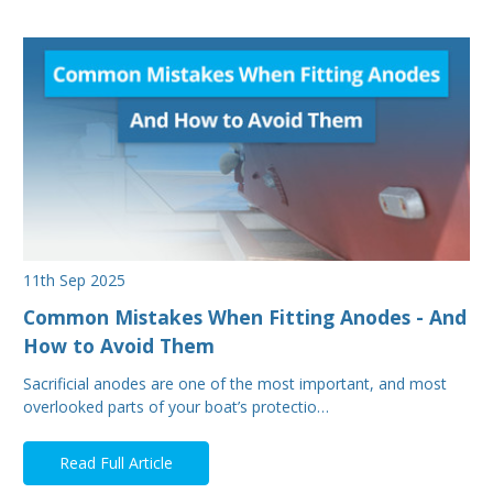
11th Sep 2025
Common Mistakes When Fitting Anodes - And
How to Avoid Them
Sacrificial anodes are one of the most important, and most
overlooked parts of your boat’s protectio…
Read Full Article