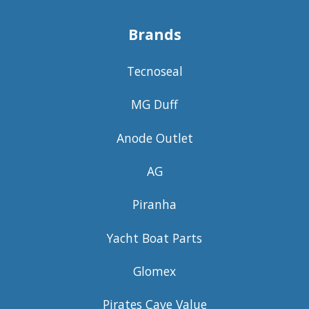
Brands
Tecnoseal
MG Duff
Anode Outlet
AG
Piranha
Yacht Boat Parts
Glomex
Pirates Cave Value