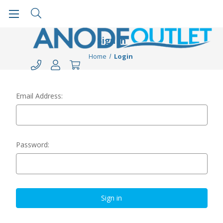
Sign in
Home
Login
Email Address:
Password: