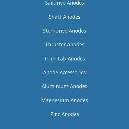
Saildrive Anodes
Shaft Anodes
Sterndrive Anodes
Thruster Anodes
Trim Tab Anodes
Anode Accessories
Aluminium Anodes
Magnesium Anodes
Zinc Anodes