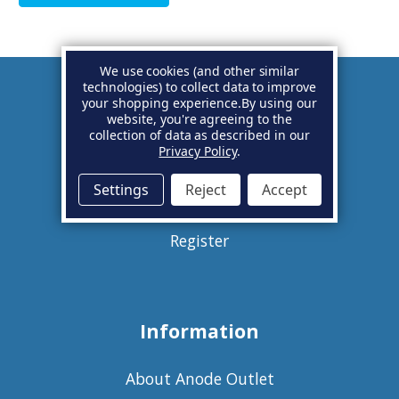
We use cookies (and other similar
technologies) to collect data to improve
your shopping experience.
By using our
Account
website, you're agreeing to the
collection of data as described in our
Privacy Policy
.
Basket
Settings
Reject
Accept
Sign in
Register
Information
About Anode Outlet