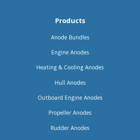
Products
Anode Bundles
Engine Anodes
Heating & Cooling Anodes
Hull Anodes
Outboard Engine Anodes
Propeller Anodes
Rudder Anodes