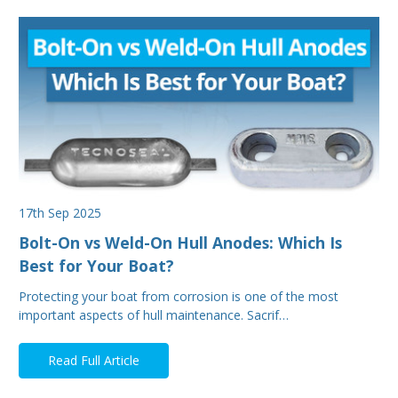
17th Sep 2025
Bolt-On vs Weld-On Hull Anodes: Which Is
Best for Your Boat?
Protecting your boat from corrosion is one of the most
important aspects of hull maintenance. Sacrif…
Read Full Article