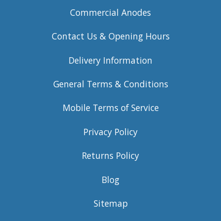
Commercial Anodes
Contact Us & Opening Hours
Delivery Information
General Terms & Conditions
Mobile Terms of Service
Privacy Policy
Returns Policy
Blog
Sitemap