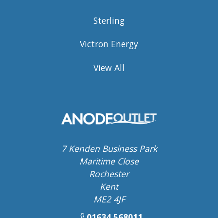
Sterling
Victron Energy
View All
7 Kenden Business Park
Maritime Close
Rochester
Kent
ME2 4JF
01634 568011