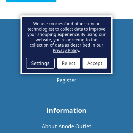
We use cookies (and other similar
technologies) to collect data to improve
your shopping experience.
By using our
Account
website, you're agreeing to the
collection of data as described in our
Privacy Policy
.
Basket
Settings
Reject
Accept
Sign in
Register
Information
About Anode Outlet