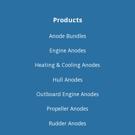
Products
Anode Bundles
Engine Anodes
Heating & Cooling Anodes
Hull Anodes
Outboard Engine Anodes
Propeller Anodes
Rudder Anodes