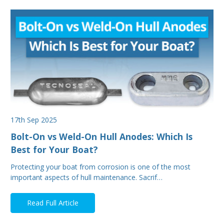
17th Sep 2025
Bolt-On vs Weld-On Hull Anodes: Which Is
Best for Your Boat?
Protecting your boat from corrosion is one of the most
important aspects of hull maintenance. Sacrif…
Read Full Article