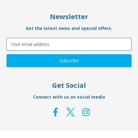
Newsletter
Get the latest news and special offers.
Email
Address
Get Social
Connect with us on social media