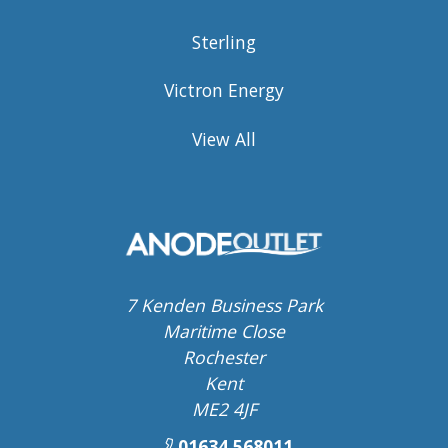
Sterling
Victron Energy
View All
7 Kenden Business Park
Maritime Close
Rochester
Kent
ME2 4JF
01634 568011