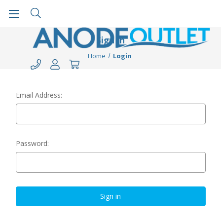
Sign in
Home
Login
Email Address:
Password: