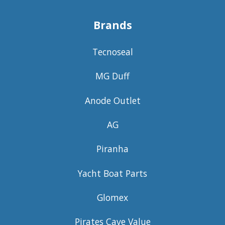
Brands
Tecnoseal
MG Duff
Anode Outlet
AG
Piranha
Yacht Boat Parts
Glomex
Pirates Cave Value