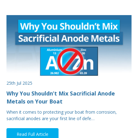
25th Jul 2025
Why You Shouldn’t Mix Sacrificial Anode
Metals on Your Boat
When it comes to protecting your boat from corrosion,
sacrificial anodes are your first line of defe…
Read Full Article