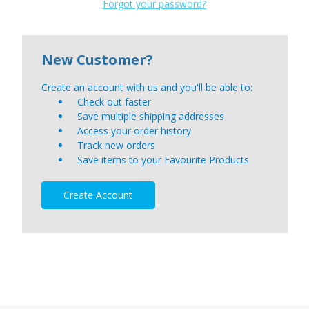
Forgot your password?
New Customer?
Create an account with us and you'll be able to:
Check out faster
Save multiple shipping addresses
Access your order history
Track new orders
Save items to your Favourite Products
Create Account