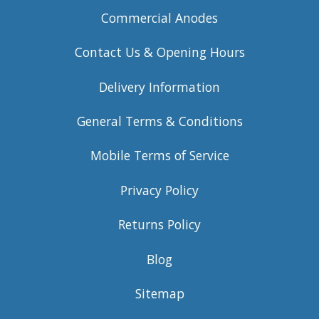
Commercial Anodes
Contact Us & Opening Hours
Delivery Information
General Terms & Conditions
Mobile Terms of Service
Privacy Policy
Returns Policy
Blog
Sitemap