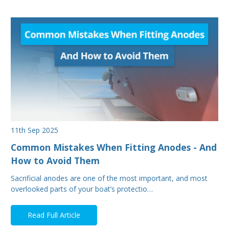
11th Sep 2025
Common Mistakes When Fitting Anodes - And
How to Avoid Them
Sacrificial anodes are one of the most important, and most
overlooked parts of your boat’s protectio…
Read Full Article