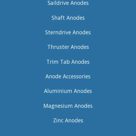
Saildrive Anodes
Shaft Anodes
Sterndrive Anodes
Thruster Anodes
Trim Tab Anodes
Anode Accessories
Aluminium Anodes
Magnesium Anodes
Zinc Anodes