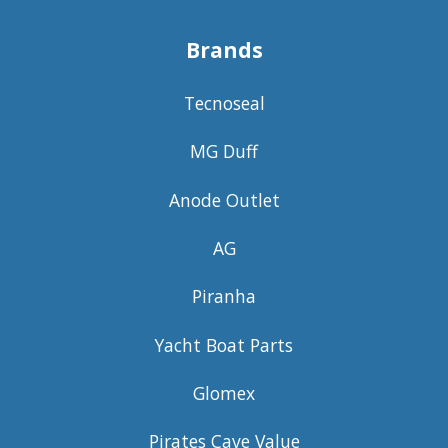
Brands
Tecnoseal
MG Duff
Anode Outlet
AG
Piranha
Yacht Boat Parts
Glomex
Pirates Cave Value