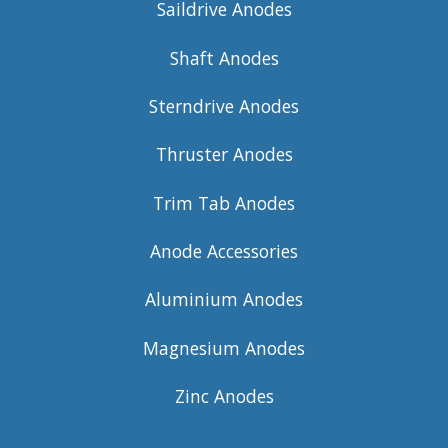
Saildrive Anodes
Shaft Anodes
Sterndrive Anodes
Thruster Anodes
Trim Tab Anodes
Anode Accessories
Aluminium Anodes
Magnesium Anodes
Zinc Anodes