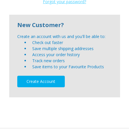
Forgot your password?
New Customer?
Create an account with us and you'll be able to:
Check out faster
Save multiple shipping addresses
Access your order history
Track new orders
Save items to your Favourite Products
Create Account