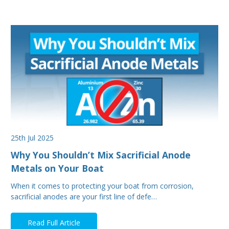
25th Jul 2025
Why You Shouldn’t Mix Sacrificial Anode
Metals on Your Boat
When it comes to protecting your boat from corrosion,
sacrificial anodes are your first line of defe…
Read Full Article