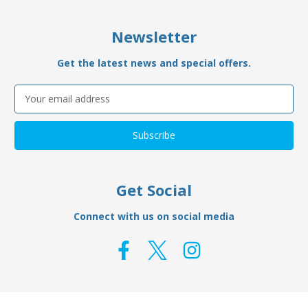
Newsletter
Get the latest news and special offers.
Email
Address
Get Social
Connect with us on social media