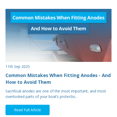
11th Sep 2025
Common Mistakes When Fitting Anodes - And
How to Avoid Them
Sacrificial anodes are one of the most important, and most
overlooked parts of your boat’s protectio…
Read Full Article