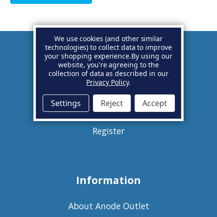
We use cookies (and other similar
technologies) to collect data to improve
your shopping experience.
By using our
Account
website, you're agreeing to the
collection of data as described in our
Privacy Policy
.
Basket
Settings
Reject
Accept
Sign in
Register
Information
About Anode Outlet