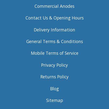
Commercial Anodes
Contact Us & Opening Hours
Delivery Information
General Terms & Conditions
Mobile Terms of Service
Privacy Policy
Returns Policy
Blog
Sitemap