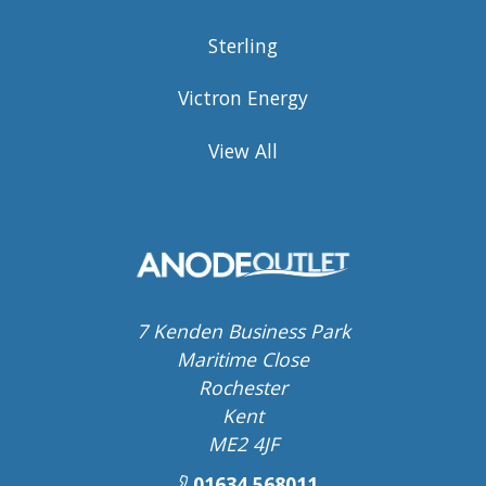
Sterling
Victron Energy
View All
7 Kenden Business Park
Maritime Close
Rochester
Kent
ME2 4JF
01634 568011