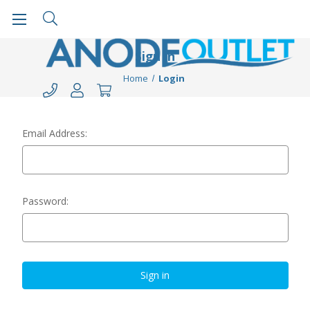
Sign in
Home
Login
Email Address:
Password: