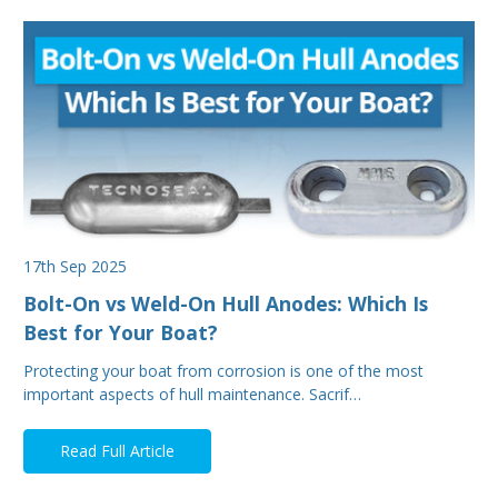
17th Sep 2025
Bolt-On vs Weld-On Hull Anodes: Which Is
Best for Your Boat?
Protecting your boat from corrosion is one of the most
important aspects of hull maintenance. Sacrif…
Read Full Article