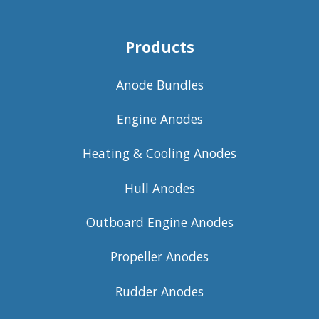
Products
Anode Bundles
Engine Anodes
Heating & Cooling Anodes
Hull Anodes
Outboard Engine Anodes
Propeller Anodes
Rudder Anodes