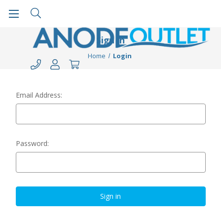
Sign in
Home
Login
Email Address:
Password: