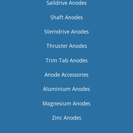
Saildrive Anodes
Shaft Anodes
Sterndrive Anodes
Thruster Anodes
Trim Tab Anodes
Anode Accessories
Aluminium Anodes
Magnesium Anodes
Zinc Anodes