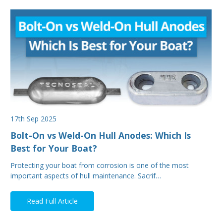
17th Sep 2025
Bolt-On vs Weld-On Hull Anodes: Which Is
Best for Your Boat?
Protecting your boat from corrosion is one of the most
important aspects of hull maintenance. Sacrif…
Read Full Article