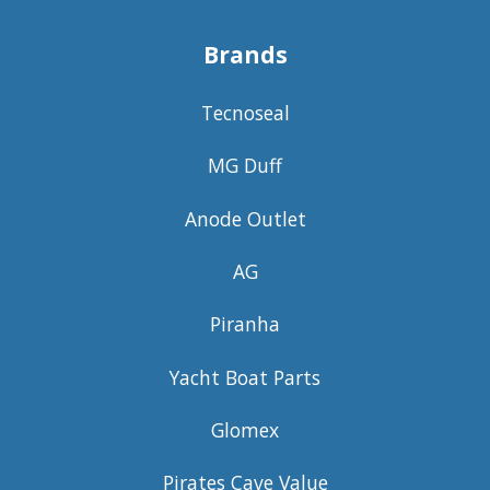
Brands
Tecnoseal
MG Duff
Anode Outlet
AG
Piranha
Yacht Boat Parts
Glomex
Pirates Cave Value