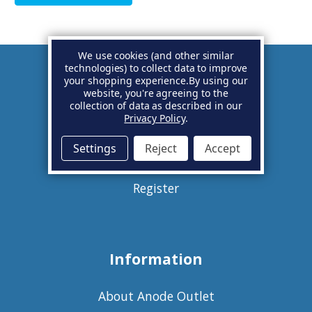
We use cookies (and other similar
technologies) to collect data to improve
your shopping experience.
By using our
Account
website, you're agreeing to the
collection of data as described in our
Privacy Policy
.
Basket
Settings
Reject
Accept
Sign in
Register
Information
About Anode Outlet