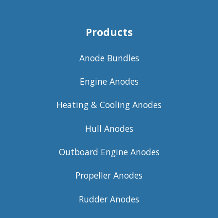
Products
Anode Bundles
Engine Anodes
Heating & Cooling Anodes
Hull Anodes
Outboard Engine Anodes
Propeller Anodes
Rudder Anodes