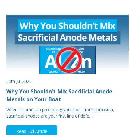
25th Jul 2025
Why You Shouldn’t Mix Sacrificial Anode
Metals on Your Boat
When it comes to protecting your boat from corrosion,
sacrificial anodes are your first line of defe…
Read Full Article