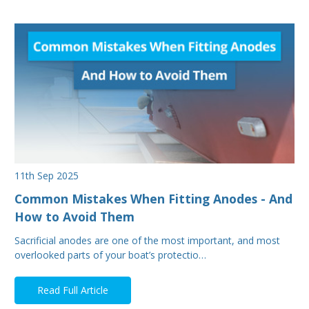
11th Sep 2025
Common Mistakes When Fitting Anodes - And
How to Avoid Them
Sacrificial anodes are one of the most important, and most
overlooked parts of your boat’s protectio…
Read Full Article