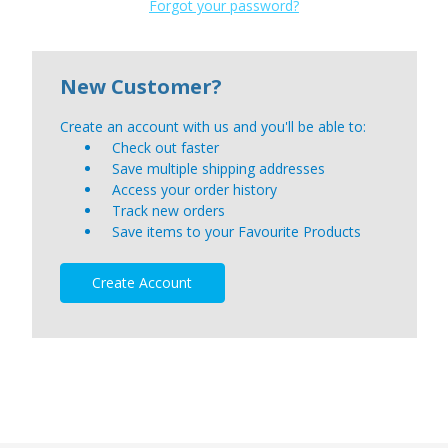
Forgot your password?
New Customer?
Create an account with us and you'll be able to:
Check out faster
Save multiple shipping addresses
Access your order history
Track new orders
Save items to your Favourite Products
Create Account