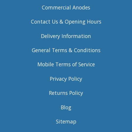
Commercial Anodes
Contact Us & Opening Hours
Delivery Information
General Terms & Conditions
Mobile Terms of Service
Privacy Policy
Returns Policy
Blog
Sitemap