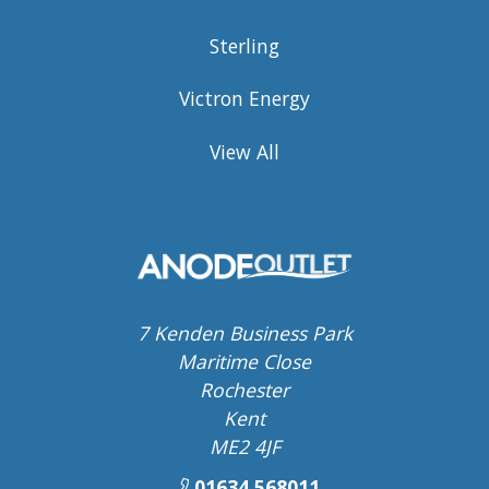
Sterling
Victron Energy
View All
7 Kenden Business Park
Maritime Close
Rochester
Kent
ME2 4JF
01634 568011