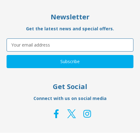
Newsletter
Get the latest news and special offers.
Email
Address
Get Social
Connect with us on social media