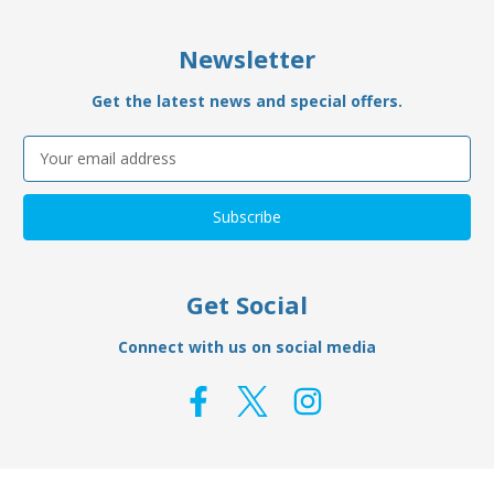
Newsletter
Get the latest news and special offers.
Email
Address
Get Social
Connect with us on social media