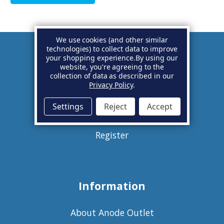
We use cookies (and other similar
technologies) to collect data to improve
your shopping experience.
By using our
Account
website, you're agreeing to the
collection of data as described in our
Privacy Policy
.
Basket
Settings
Reject
Accept
Sign in
Register
Information
About Anode Outlet