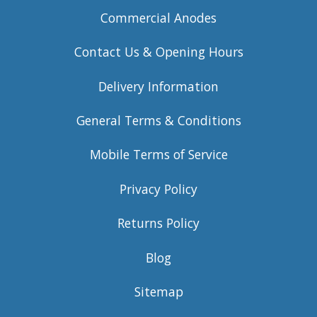
Commercial Anodes
Contact Us & Opening Hours
Delivery Information
General Terms & Conditions
Mobile Terms of Service
Privacy Policy
Returns Policy
Blog
Sitemap