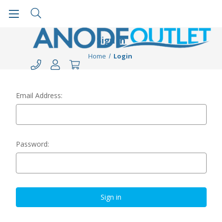
Sign in
Home
Login
Email Address:
Password: