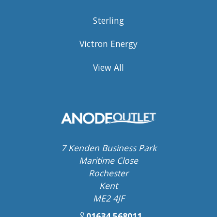
Sterling
Victron Energy
View All
7 Kenden Business Park
Maritime Close
Rochester
Kent
ME2 4JF
01634 568011