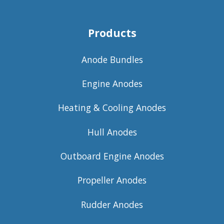
Products
Anode Bundles
Engine Anodes
Heating & Cooling Anodes
Hull Anodes
Outboard Engine Anodes
Propeller Anodes
Rudder Anodes