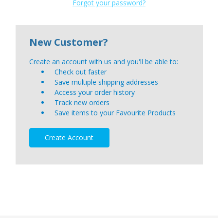
Forgot your password?
New Customer?
Create an account with us and you'll be able to:
Check out faster
Save multiple shipping addresses
Access your order history
Track new orders
Save items to your Favourite Products
Create Account