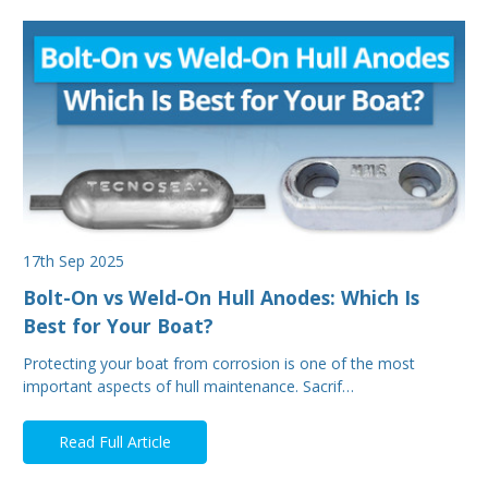
17th Sep 2025
Bolt-On vs Weld-On Hull Anodes: Which Is
Best for Your Boat?
Protecting your boat from corrosion is one of the most
important aspects of hull maintenance. Sacrif…
Read Full Article