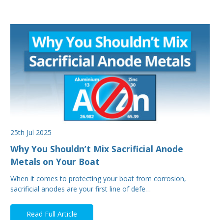
25th Jul 2025
Why You Shouldn’t Mix Sacrificial Anode
Metals on Your Boat
When it comes to protecting your boat from corrosion,
sacrificial anodes are your first line of defe…
Read Full Article