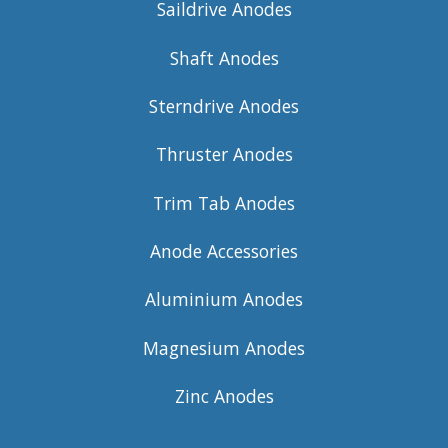
Saildrive Anodes
Shaft Anodes
Sterndrive Anodes
Thruster Anodes
Trim Tab Anodes
Anode Accessories
Aluminium Anodes
Magnesium Anodes
Zinc Anodes