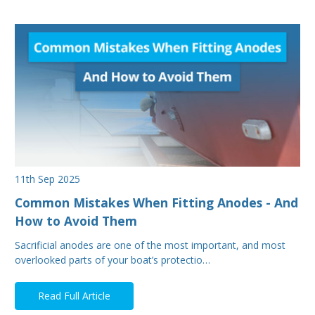
11th Sep 2025
Common Mistakes When Fitting Anodes - And
How to Avoid Them
Sacrificial anodes are one of the most important, and most
overlooked parts of your boat’s protectio…
Read Full Article