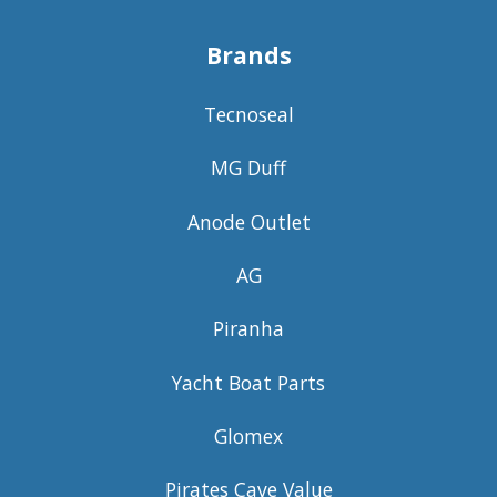
Brands
Tecnoseal
MG Duff
Anode Outlet
AG
Piranha
Yacht Boat Parts
Glomex
Pirates Cave Value