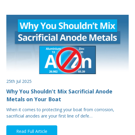
25th Jul 2025
Why You Shouldn’t Mix Sacrificial Anode
Metals on Your Boat
When it comes to protecting your boat from corrosion,
sacrificial anodes are your first line of defe…
Read Full Article