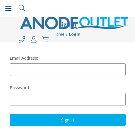
Sign in
Home
Login
Email Address:
Password: