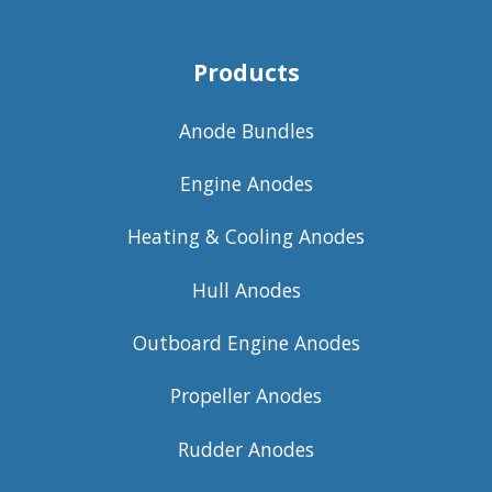
Products
Anode Bundles
Engine Anodes
Heating & Cooling Anodes
Hull Anodes
Outboard Engine Anodes
Propeller Anodes
Rudder Anodes