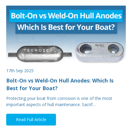
17th Sep 2025
Bolt-On vs Weld-On Hull Anodes: Which Is
Best for Your Boat?
Protecting your boat from corrosion is one of the most
important aspects of hull maintenance. Sacrif…
Read Full Article