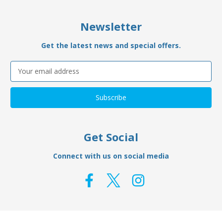
Newsletter
Get the latest news and special offers.
Email
Address
Get Social
Connect with us on social media