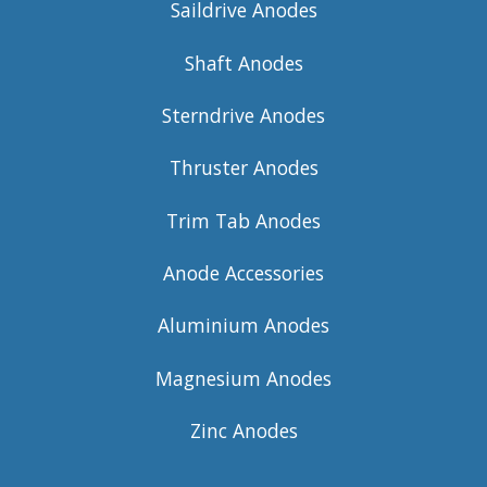
Saildrive Anodes
Shaft Anodes
Sterndrive Anodes
Thruster Anodes
Trim Tab Anodes
Anode Accessories
Aluminium Anodes
Magnesium Anodes
Zinc Anodes