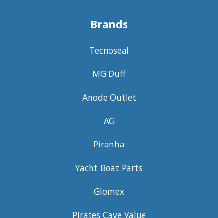
Brands
Tecnoseal
MG Duff
Anode Outlet
AG
Piranha
Yacht Boat Parts
Glomex
Pirates Cave Value