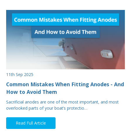
11th Sep 2025
Common Mistakes When Fitting Anodes - And
How to Avoid Them
Sacrificial anodes are one of the most important, and most
overlooked parts of your boat’s protectio…
Read Full Article