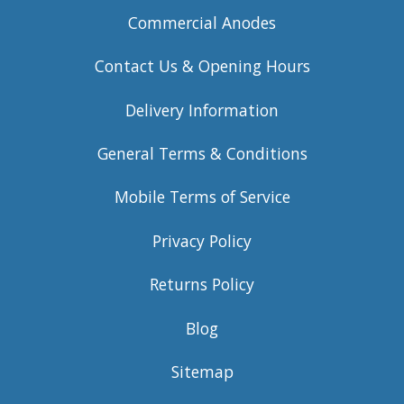
Commercial Anodes
Contact Us & Opening Hours
Delivery Information
General Terms & Conditions
Mobile Terms of Service
Privacy Policy
Returns Policy
Blog
Sitemap