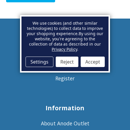
We use cookies (and other similar
technologies) to collect data to improve
your shopping experience.
By using our
Account
website, you're agreeing to the
collection of data as described in our
Privacy Policy
.
Basket
Settings
Reject
Accept
Sign in
Register
Information
About Anode Outlet