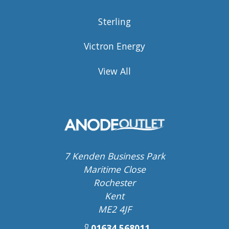
Sterling
Victron Energy
View All
7 Kenden Business Park
Maritime Close
Rochester
Kent
ME2 4JF
01634 568011