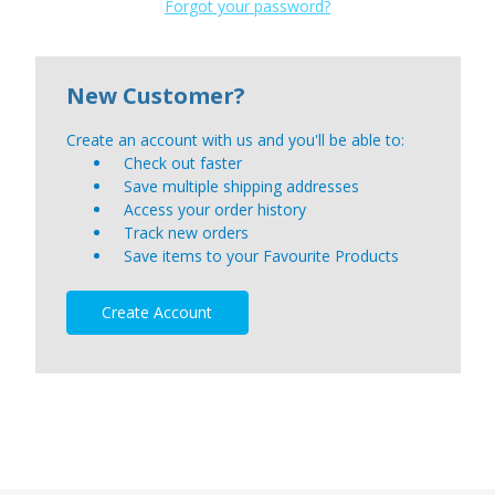
Forgot your password?
New Customer?
Create an account with us and you'll be able to:
Check out faster
Save multiple shipping addresses
Access your order history
Track new orders
Save items to your Favourite Products
Create Account