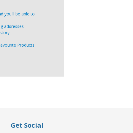
 you'll be able to:
ing addresses
story
Favourite Products
Get Social