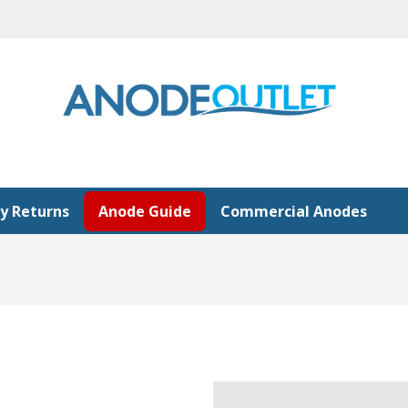
y Returns
Anode Guide
Commercial Anodes