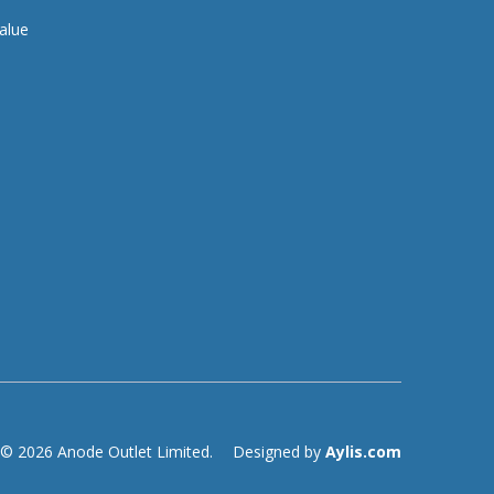
alue
© 2026 Anode Outlet Limited.
Designed by
Aylis.com