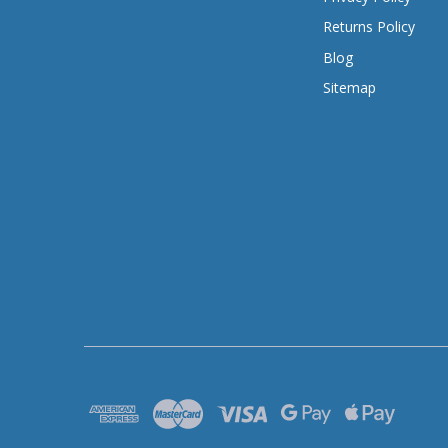
Returns Policy
Blog
Sitemap