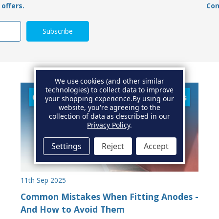
offers.
Con
We use cookies (and other similar
technologies) to collect data to improve
your shopping experience.
By using our
website, you're agreeing to the
collection of data as described in our
Privacy Policy
.
Settings
Reject
Accept
11th Sep 2025
Common Mistakes When Fitting Anodes -
And How to Avoid Them