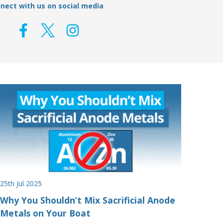
nect with us on social media
25th Jul 2025
Why You Shouldn’t Mix Sacrificial Anode
Metals on Your Boat