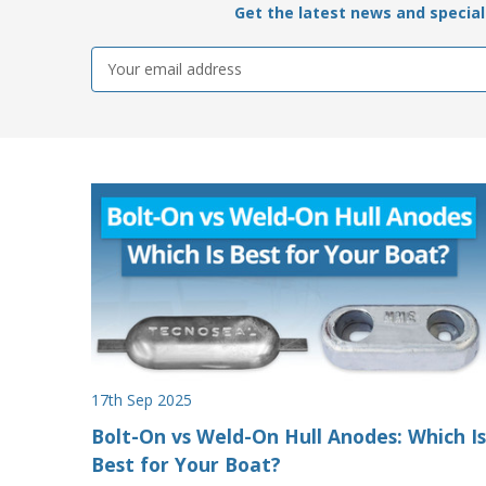
Get the latest news and special 
Email
Address
17th Sep 2025
Bolt-On vs Weld-On Hull Anodes: Which Is
Best for Your Boat?