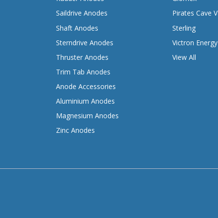
Saildrive Anodes
Pirates Cave V
Shaft Anodes
Sterling
Sterndrive Anodes
Victron Energy
Thruster Anodes
View All
Trim Tab Anodes
Anode Accessories
Aluminium Anodes
Magnesium Anodes
Zinc Anodes