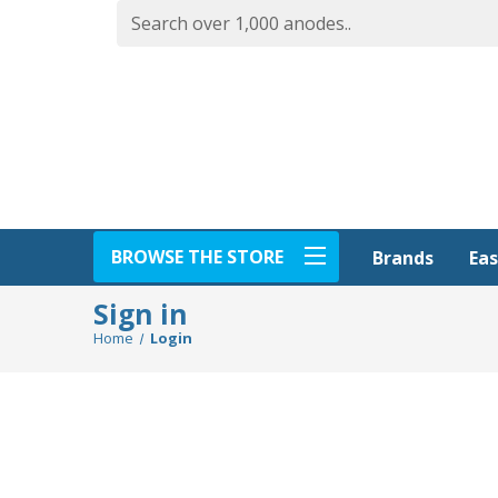
BROWSE THE STORE
Eas
Brands
Sign in
Home
Login