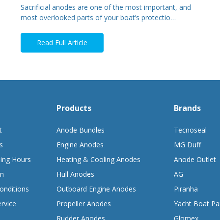
Sacrificial anodes are one of the most important, and
most overlooked parts of your boat’s protectio…
Read Full Article
Products
Brands
t
Anode Bundles
Tecnoseal
s
Engine Anodes
MG Duff
ing Hours
Heating & Cooling Anodes
Anode Outlet
on
Hull Anodes
AG
onditions
Outboard Engine Anodes
Piranha
rvice
Propeller Anodes
Yacht Boat Pa
Rudder Anodes
Glomex