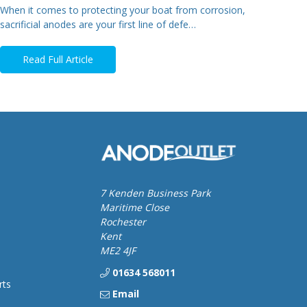
When it comes to protecting your boat from corrosion,
sacrificial anodes are your first line of defe…
Read Full Article
7 Kenden Business Park
Maritime Close
Rochester
Kent
ME2 4JF
01634 568011
rts
Email