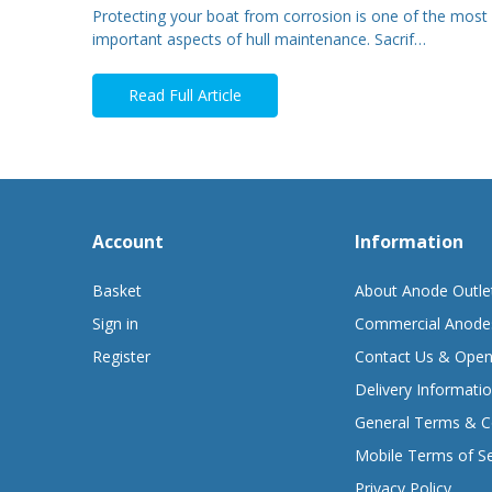
Protecting your boat from corrosion is one of the most
important aspects of hull maintenance. Sacrif…
Read Full Article
Account
Information
Basket
About Anode Outle
Sign in
Commercial Anode
Register
Contact Us & Open
Delivery Informati
General Terms & C
Mobile Terms of Se
Privacy Policy