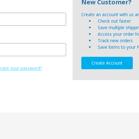
New Customer?
Create an account with us and
Check out faster
Save multiple shipp
Access your order hi
Track new orders
Save items to your 
Create Account
rgot your password?