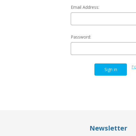
Email Address:
Password:
Fo
Newsletter