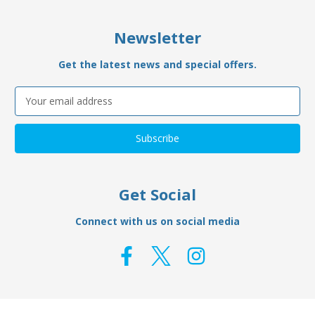
Newsletter
Get the latest news and special offers.
Email
Address
Get Social
Connect with us on social media