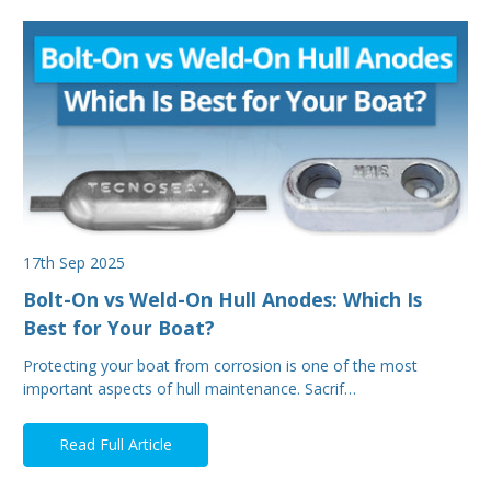
17th Sep 2025
Bolt-On vs Weld-On Hull Anodes: Which Is
Best for Your Boat?
Protecting your boat from corrosion is one of the most
important aspects of hull maintenance. Sacrif…
Read Full Article