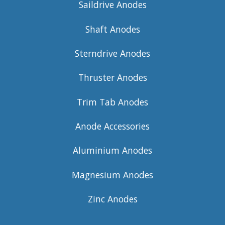
Saildrive Anodes
Shaft Anodes
Sterndrive Anodes
Thruster Anodes
Trim Tab Anodes
Anode Accessories
Aluminium Anodes
Magnesium Anodes
Zinc Anodes