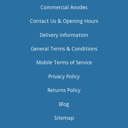
Commercial Anodes
Contact Us & Opening Hours
Delivery Information
General Terms & Conditions
Mobile Terms of Service
Privacy Policy
Returns Policy
Blog
Sitemap