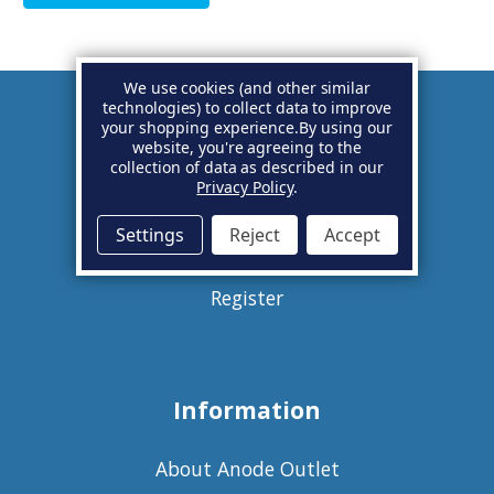
We use cookies (and other similar
technologies) to collect data to improve
your shopping experience.
By using our
Account
website, you're agreeing to the
collection of data as described in our
Privacy Policy
.
Basket
Settings
Reject
Accept
Sign in
Register
Information
About Anode Outlet