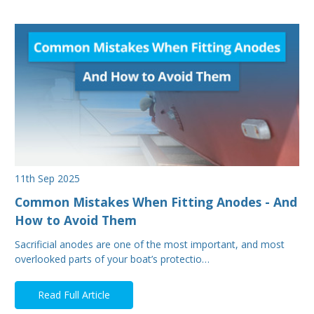
11th Sep 2025
Common Mistakes When Fitting Anodes - And
How to Avoid Them
Sacrificial anodes are one of the most important, and most
overlooked parts of your boat’s protectio…
Read Full Article