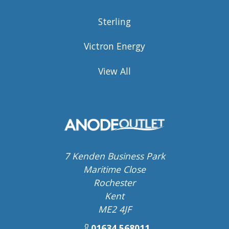
Sterling
Victron Energy
View All
7 Kenden Business Park
Maritime Close
Rochester
Kent
ME2 4JF
01634 568011