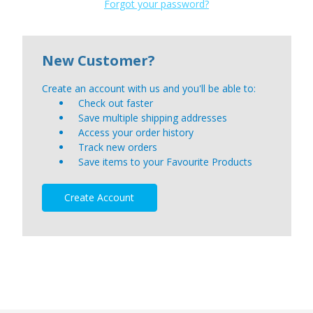
Forgot your password?
New Customer?
Create an account with us and you'll be able to:
Check out faster
Save multiple shipping addresses
Access your order history
Track new orders
Save items to your Favourite Products
Create Account