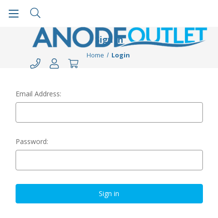
Sign in
Home
Login
Email Address:
Password: