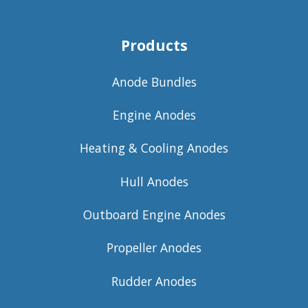
Products
Anode Bundles
Engine Anodes
Heating & Cooling Anodes
Hull Anodes
Outboard Engine Anodes
Propeller Anodes
Rudder Anodes