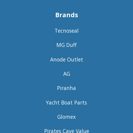
Brands
Tecnoseal
MG Duff
Anode Outlet
AG
Piranha
Yacht Boat Parts
Glomex
Pirates Cave Value