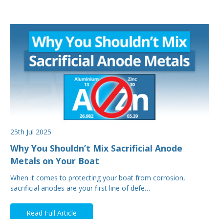
25th Jul 2025
Why You Shouldn’t Mix Sacrificial Anode
Metals on Your Boat
When it comes to protecting your boat from corrosion,
sacrificial anodes are your first line of defe…
Read Full Article