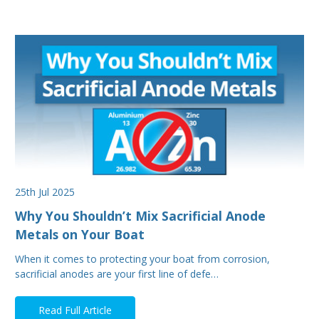
25th Jul 2025
Why You Shouldn’t Mix Sacrificial Anode
Metals on Your Boat
When it comes to protecting your boat from corrosion,
sacrificial anodes are your first line of defe…
Read Full Article