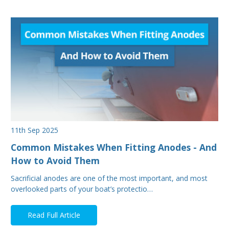
11th Sep 2025
Common Mistakes When Fitting Anodes - And
How to Avoid Them
Sacrificial anodes are one of the most important, and most
overlooked parts of your boat’s protectio…
Read Full Article