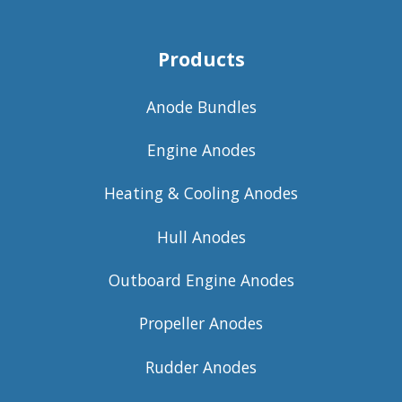
Products
Anode Bundles
Engine Anodes
Heating & Cooling Anodes
Hull Anodes
Outboard Engine Anodes
Propeller Anodes
Rudder Anodes