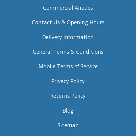
Commercial Anodes
Contact Us & Opening Hours
Delivery Information
General Terms & Conditions
Mobile Terms of Service
Privacy Policy
Returns Policy
Blog
Sitemap