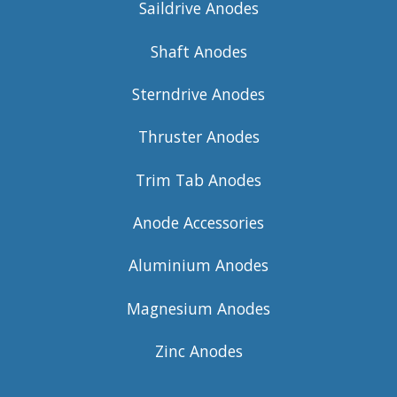
Saildrive Anodes
Shaft Anodes
Sterndrive Anodes
Thruster Anodes
Trim Tab Anodes
Anode Accessories
Aluminium Anodes
Magnesium Anodes
Zinc Anodes