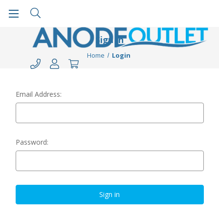
Sign in
Home
Login
Email Address:
Password: