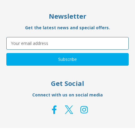
Newsletter
Get the latest news and special offers.
Email
Address
Get Social
Connect with us on social media