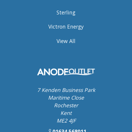
Sterling
Victron Energy
View All
7 Kenden Business Park
Maritime Close
Rochester
Kent
ME2 4JF
01634 568011