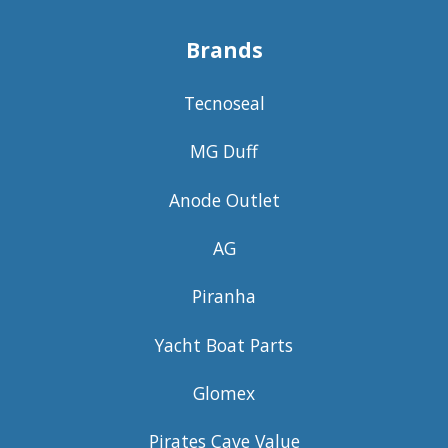
Brands
Tecnoseal
MG Duff
Anode Outlet
AG
Piranha
Yacht Boat Parts
Glomex
Pirates Cave Value