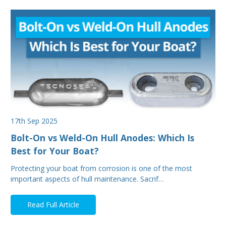
17th Sep 2025
Bolt-On vs Weld-On Hull Anodes: Which Is
Best for Your Boat?
Protecting your boat from corrosion is one of the most
important aspects of hull maintenance. Sacrif…
Read Full Article