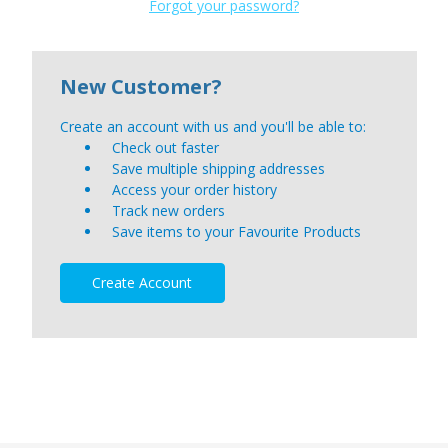
Forgot your password?
New Customer?
Create an account with us and you'll be able to:
Check out faster
Save multiple shipping addresses
Access your order history
Track new orders
Save items to your Favourite Products
Create Account