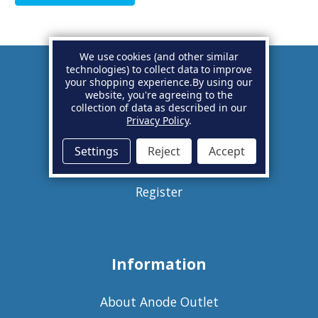
We use cookies (and other similar
technologies) to collect data to improve
your shopping experience.
By using our
Account
website, you're agreeing to the
collection of data as described in our
Privacy Policy
.
Basket
Settings
Reject
Accept
Sign in
Register
Information
About Anode Outlet