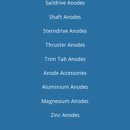
Saildrive Anodes
Shaft Anodes
Sterndrive Anodes
Thruster Anodes
Trim Tab Anodes
Anode Accessories
Aluminium Anodes
Magnesium Anodes
Zinc Anodes