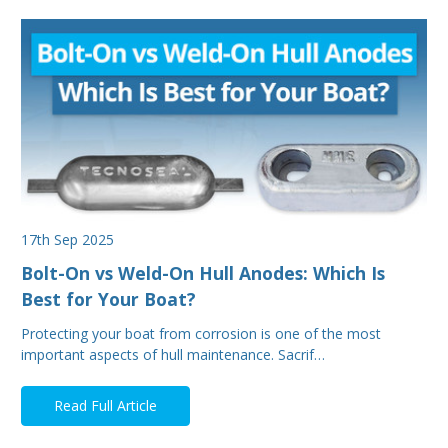
17th Sep 2025
Bolt-On vs Weld-On Hull Anodes: Which Is
Best for Your Boat?
Protecting your boat from corrosion is one of the most
important aspects of hull maintenance. Sacrif…
Read Full Article