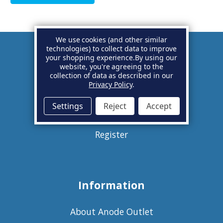
We use cookies (and other similar
technologies) to collect data to improve
your shopping experience.
By using our
Account
website, you're agreeing to the
collection of data as described in our
Privacy Policy
.
Basket
Settings
Reject
Accept
Sign in
Register
Information
About Anode Outlet