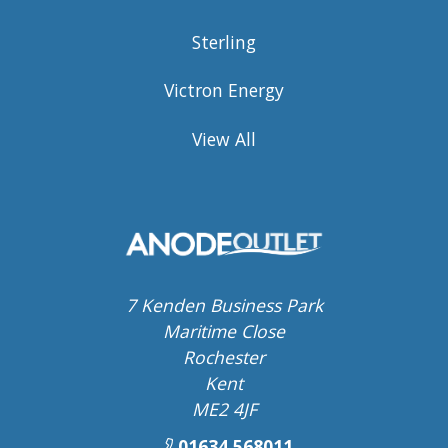
Sterling
Victron Energy
View All
7 Kenden Business Park
Maritime Close
Rochester
Kent
ME2 4JF
01634 568011