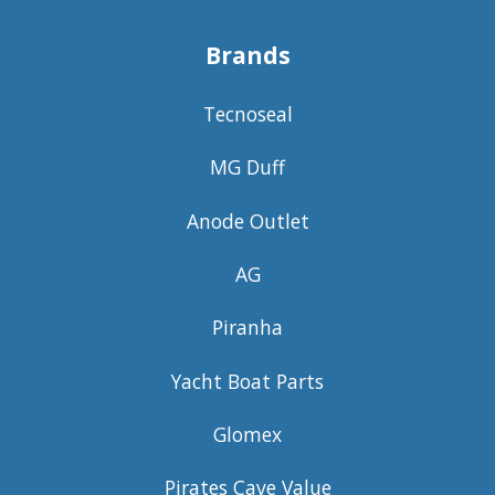
Brands
Tecnoseal
MG Duff
Anode Outlet
AG
Piranha
Yacht Boat Parts
Glomex
Pirates Cave Value