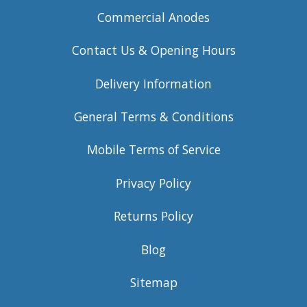
Commercial Anodes
Contact Us & Opening Hours
Delivery Information
General Terms & Conditions
Mobile Terms of Service
Privacy Policy
Returns Policy
Blog
Sitemap