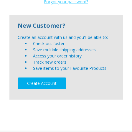
Forgot your password?
New Customer?
Create an account with us and you'll be able to:
Check out faster
Save multiple shipping addresses
Access your order history
Track new orders
Save items to your Favourite Products
Create Account