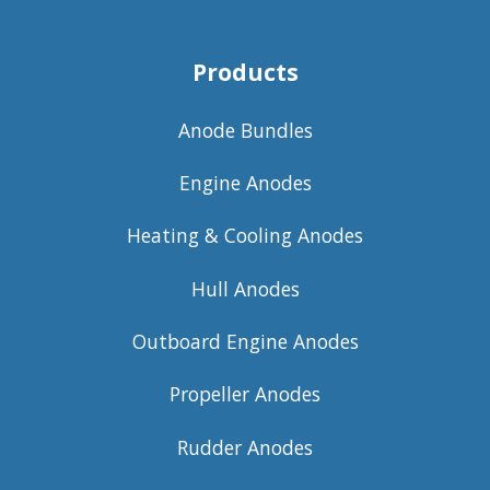
Products
Anode Bundles
Engine Anodes
Heating & Cooling Anodes
Hull Anodes
Outboard Engine Anodes
Propeller Anodes
Rudder Anodes