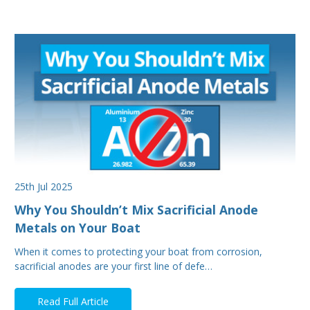
25th Jul 2025
Why You Shouldn’t Mix Sacrificial Anode
Metals on Your Boat
When it comes to protecting your boat from corrosion,
sacrificial anodes are your first line of defe…
Read Full Article