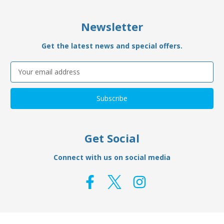
Newsletter
Get the latest news and special offers.
Email
Address
Get Social
Connect with us on social media