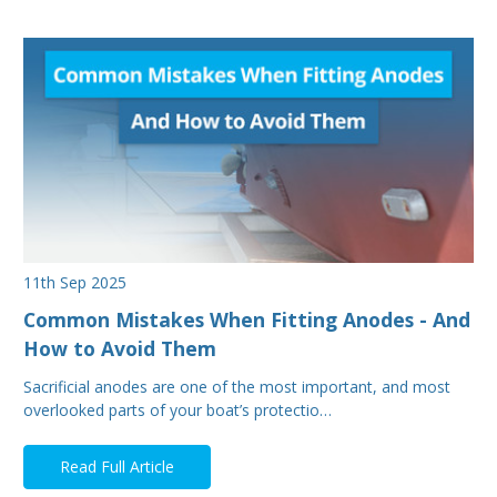
11th Sep 2025
Common Mistakes When Fitting Anodes - And
How to Avoid Them
Sacrificial anodes are one of the most important, and most
overlooked parts of your boat’s protectio…
Read Full Article