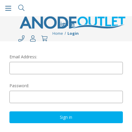
Sign in
Home
Login
Email Address:
Password: