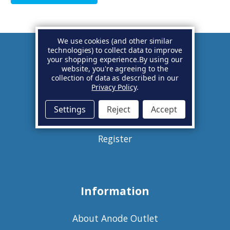
We use cookies (and other similar
technologies) to collect data to improve
your shopping experience.
By using our
Account
website, you're agreeing to the
collection of data as described in our
Privacy Policy
.
Basket
Settings
Reject
Accept
Sign in
Register
Information
About Anode Outlet