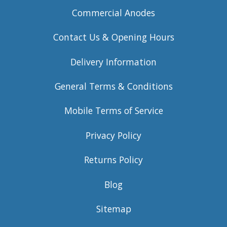
Commercial Anodes
Contact Us & Opening Hours
Delivery Information
General Terms & Conditions
Mobile Terms of Service
Privacy Policy
Returns Policy
Blog
Sitemap