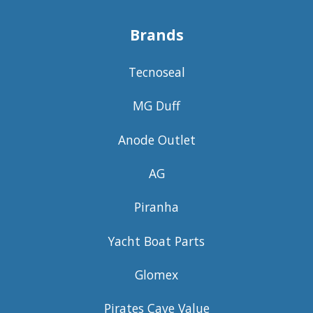
Brands
Tecnoseal
MG Duff
Anode Outlet
AG
Piranha
Yacht Boat Parts
Glomex
Pirates Cave Value