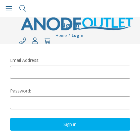
Sign in
Home
Login
Email Address:
Password: