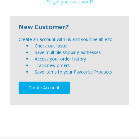
Forgot your password?
New Customer?
Create an account with us and you'll be able to:
Check out faster
Save multiple shipping addresses
Access your order history
Track new orders
Save items to your Favourite Products
Create Account