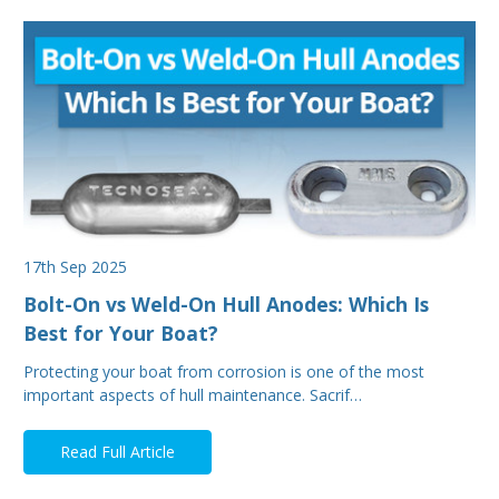
17th Sep 2025
Bolt-On vs Weld-On Hull Anodes: Which Is
Best for Your Boat?
Protecting your boat from corrosion is one of the most
important aspects of hull maintenance. Sacrif…
Read Full Article