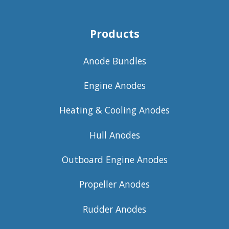
Products
Anode Bundles
Engine Anodes
Heating & Cooling Anodes
Hull Anodes
Outboard Engine Anodes
Propeller Anodes
Rudder Anodes