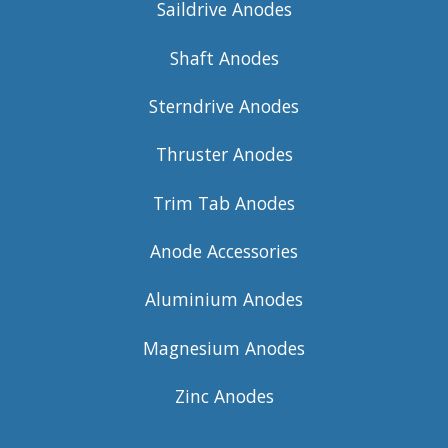
Saildrive Anodes
Shaft Anodes
Sterndrive Anodes
Thruster Anodes
Trim Tab Anodes
Anode Accessories
Aluminium Anodes
Magnesium Anodes
Zinc Anodes