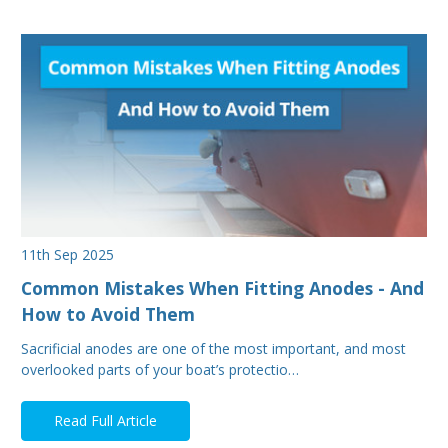
11th Sep 2025
Common Mistakes When Fitting Anodes - And
How to Avoid Them
Sacrificial anodes are one of the most important, and most
overlooked parts of your boat’s protectio…
Read Full Article