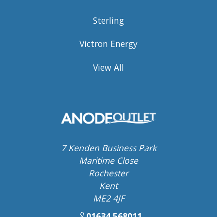
Sterling
Victron Energy
View All
7 Kenden Business Park
Maritime Close
Rochester
Kent
ME2 4JF
01634 568011