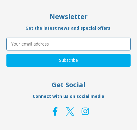
Newsletter
Get the latest news and special offers.
Email
Address
Get Social
Connect with us on social media