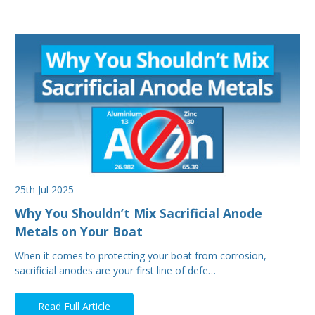
25th Jul 2025
Why You Shouldn’t Mix Sacrificial Anode
Metals on Your Boat
When it comes to protecting your boat from corrosion,
sacrificial anodes are your first line of defe…
Read Full Article