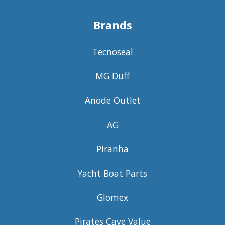
Brands
Tecnoseal
MG Duff
Anode Outlet
AG
Piranha
Yacht Boat Parts
Glomex
Pirates Cave Value