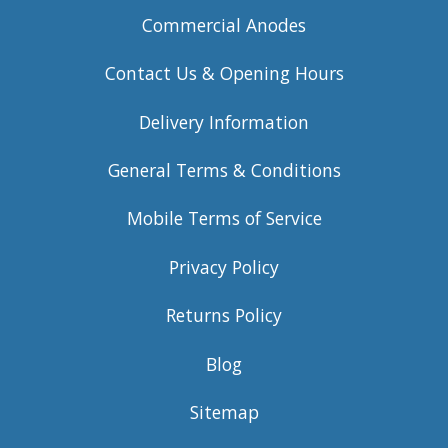
Commercial Anodes
Contact Us & Opening Hours
Delivery Information
General Terms & Conditions
Mobile Terms of Service
Privacy Policy
Returns Policy
Blog
Sitemap