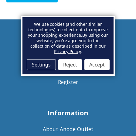
We use cookies (and other similar
technologies) to collect data to improve
your shopping experience.
By using our
Account
website, you're agreeing to the
collection of data as described in our
Privacy Policy
.
Basket
Settings
Reject
Accept
Sign in
Register
Information
About Anode Outlet