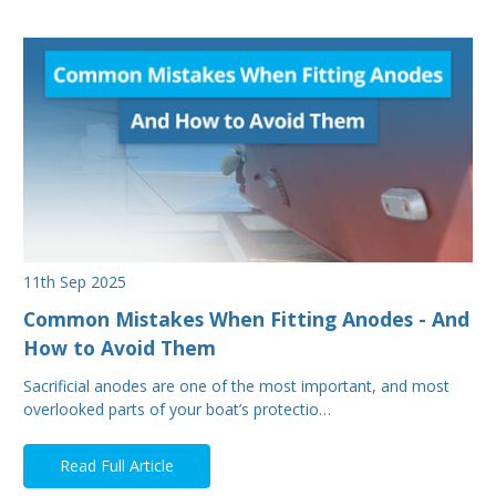
11th Sep 2025
Common Mistakes When Fitting Anodes - And
How to Avoid Them
Sacrificial anodes are one of the most important, and most
overlooked parts of your boat’s protectio…
Read Full Article