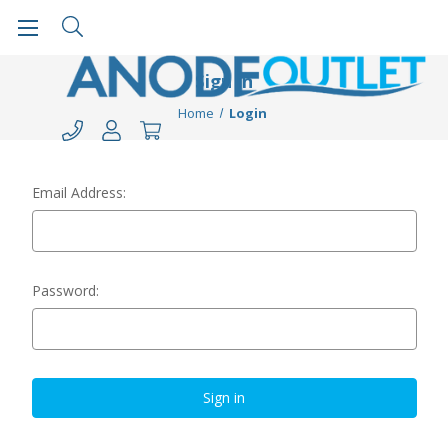
Sign in
Home
Login
Email Address:
Password: