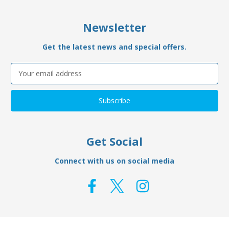
Newsletter
Get the latest news and special offers.
Email
Address
Get Social
Connect with us on social media