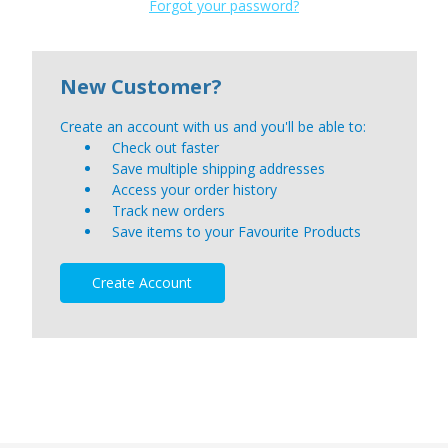
Forgot your password?
New Customer?
Create an account with us and you'll be able to:
Check out faster
Save multiple shipping addresses
Access your order history
Track new orders
Save items to your Favourite Products
Create Account