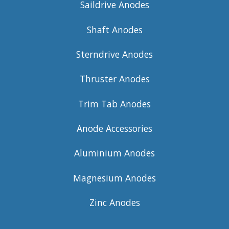
Saildrive Anodes
Shaft Anodes
Sterndrive Anodes
Thruster Anodes
Trim Tab Anodes
Anode Accessories
Aluminium Anodes
Magnesium Anodes
Zinc Anodes