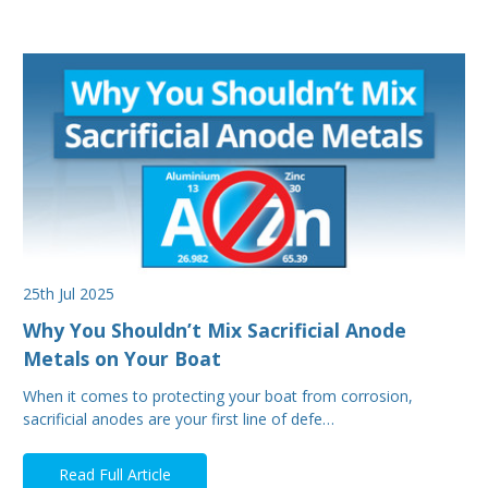
25th Jul 2025
Why You Shouldn’t Mix Sacrificial Anode
Metals on Your Boat
When it comes to protecting your boat from corrosion,
sacrificial anodes are your first line of defe…
Read Full Article