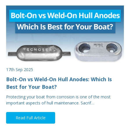
17th Sep 2025
Bolt-On vs Weld-On Hull Anodes: Which Is
Best for Your Boat?
Protecting your boat from corrosion is one of the most
important aspects of hull maintenance. Sacrif…
Read Full Article