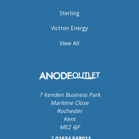
Sterling
Victron Energy
View All
7 Kenden Business Park
Maritime Close
Rochester
Kent
ME2 4JF
01634 568011