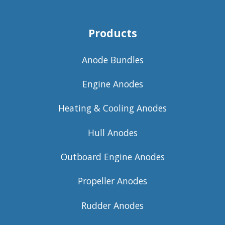
Products
Anode Bundles
Engine Anodes
Heating & Cooling Anodes
Hull Anodes
Outboard Engine Anodes
Propeller Anodes
Rudder Anodes