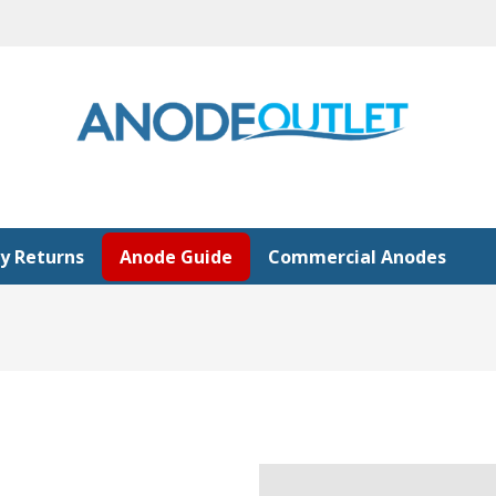
y Returns
Anode Guide
Commercial Anodes