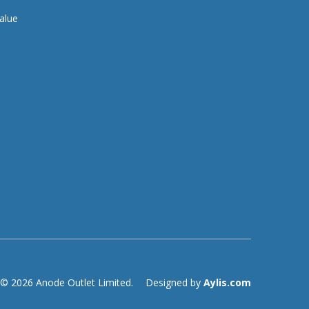
alue
© 2026 Anode Outlet Limited.
Designed by
Aylis.com