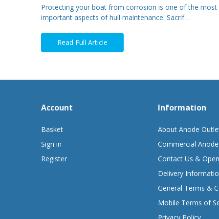
Protecting your boat from corrosion is one of the most
important aspects of hull maintenance. Sacrif…
Read Full Article
Account
Information
Basket
About Anode Outle
Sign in
Commercial Anode
Register
Contact Us & Open
Delivery Informati
General Terms & C
Mobile Terms of Se
Privacy Policy