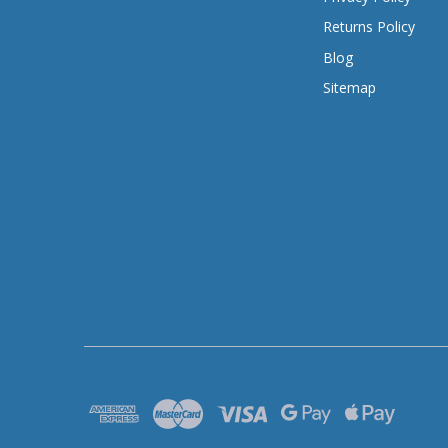
Returns Policy
Blog
Sitemap