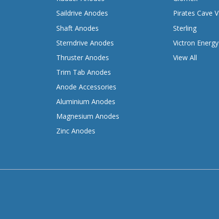
Saildrive Anodes
Pirates Cave V
Shaft Anodes
Sterling
Sterndrive Anodes
Victron Energy
Thruster Anodes
View All
Trim Tab Anodes
Anode Accessories
Aluminium Anodes
Magnesium Anodes
Zinc Anodes