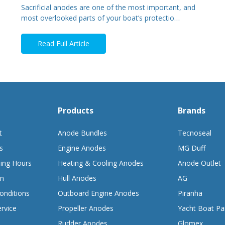
Sacrificial anodes are one of the most important, and
most overlooked parts of your boat’s protectio…
Read Full Article
Products
Brands
t
Anode Bundles
Tecnoseal
s
Engine Anodes
MG Duff
ing Hours
Heating & Cooling Anodes
Anode Outlet
on
Hull Anodes
AG
onditions
Outboard Engine Anodes
Piranha
rvice
Propeller Anodes
Yacht Boat Pa
Rudder Anodes
Glomex