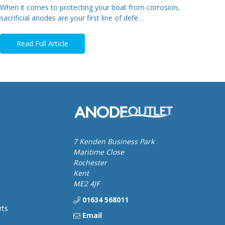
When it comes to protecting your boat from corrosion,
sacrificial anodes are your first line of defe…
Read Full Article
7 Kenden Business Park
Maritime Close
Rochester
Kent
ME2 4JF
01634 568011
rts
Email