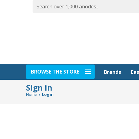
BROWSE THE STORE
Eas
Brands
Sign in
Home
Login