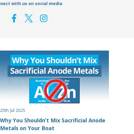
nect with us on social media
25th Jul 2025
Why You Shouldn’t Mix Sacrificial Anode
Metals on Your Boat