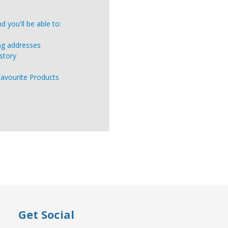
 you'll be able to:
ing addresses
story
Favourite Products
Get Social