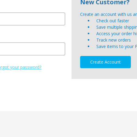
New Customer?
Create an account with us and
Check out faster
Save multiple shipp
Access your order hi
Track new orders
Save items to your 
Create Account
rgot your password?