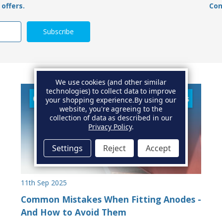
offers.
Con
We use cookies (and other similar
technologies) to collect data to improve
your shopping experience.
By using our
website, you're agreeing to the
collection of data as described in our
Privacy Policy
.
Settings
Reject
Accept
11th Sep 2025
Common Mistakes When Fitting Anodes -
And How to Avoid Them