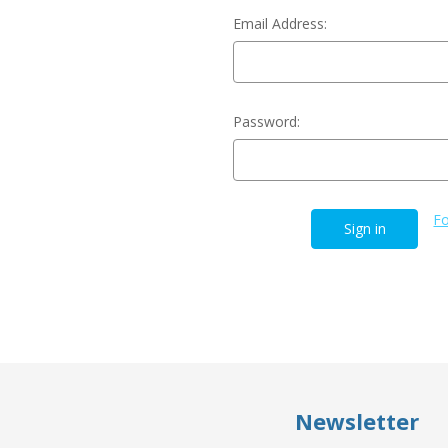
Email Address:
Password:
Fo
Newsletter