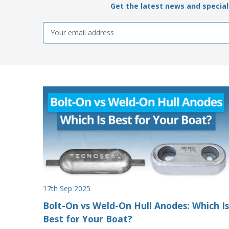
Get the latest news and special 
Email
Address
17th Sep 2025
Bolt-On vs Weld-On Hull Anodes: Which Is
Best for Your Boat?