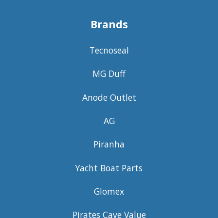
Brands
Tecnoseal
MG Duff
Anode Outlet
AG
Piranha
Yacht Boat Parts
Glomex
Pirates Cave Value