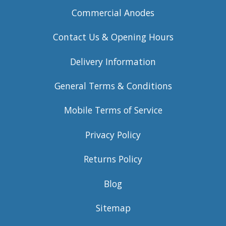
Commercial Anodes
Contact Us & Opening Hours
Delivery Information
General Terms & Conditions
Mobile Terms of Service
Privacy Policy
Returns Policy
Blog
Sitemap