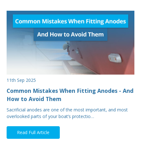
11th Sep 2025
Common Mistakes When Fitting Anodes - And
How to Avoid Them
Sacrificial anodes are one of the most important, and most
overlooked parts of your boat’s protectio…
Read Full Article