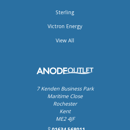
Sterling
Victron Energy
View All
7 Kenden Business Park
Maritime Close
Rochester
Kent
ME2 4JF
01634 568011