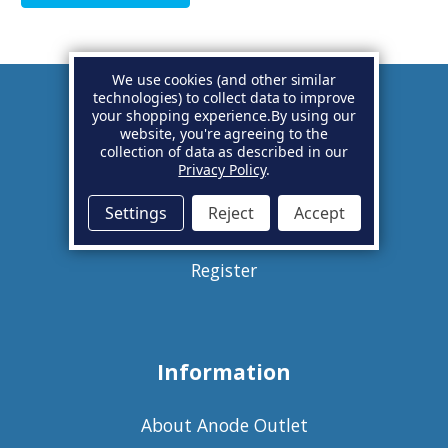
We use cookies (and other similar
technologies) to collect data to improve
your shopping experience.
By using our
Account
website, you're agreeing to the
collection of data as described in our
Privacy Policy
.
Basket
Settings
Reject
Accept
Sign in
Register
Information
About Anode Outlet