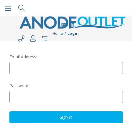
Sign in
Home
Login
Email Address:
Password: