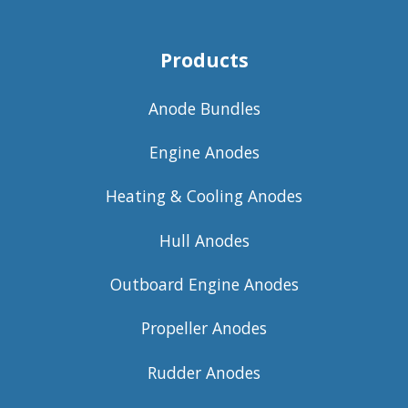
Products
Anode Bundles
Engine Anodes
Heating & Cooling Anodes
Hull Anodes
Outboard Engine Anodes
Propeller Anodes
Rudder Anodes