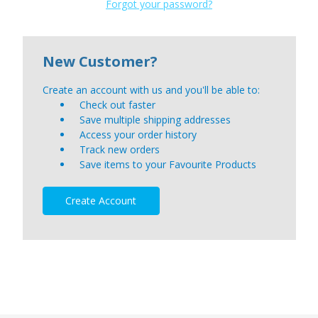
Forgot your password?
New Customer?
Create an account with us and you'll be able to:
Check out faster
Save multiple shipping addresses
Access your order history
Track new orders
Save items to your Favourite Products
Create Account