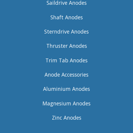
Saildrive Anodes
Shaft Anodes
Sterndrive Anodes
Thruster Anodes
Trim Tab Anodes
Anode Accessories
Aluminium Anodes
Magnesium Anodes
Zinc Anodes