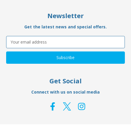
Newsletter
Get the latest news and special offers.
Email
Address
Get Social
Connect with us on social media