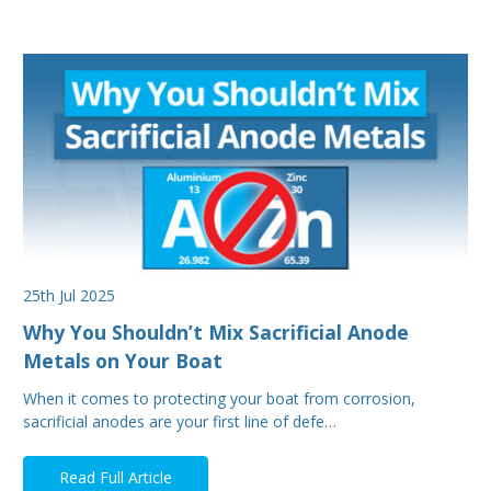
25th Jul 2025
Why You Shouldn’t Mix Sacrificial Anode
Metals on Your Boat
When it comes to protecting your boat from corrosion,
sacrificial anodes are your first line of defe…
Read Full Article