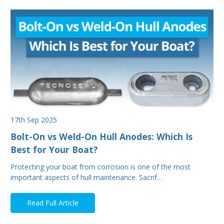
17th Sep 2025
Bolt-On vs Weld-On Hull Anodes: Which Is
Best for Your Boat?
Protecting your boat from corrosion is one of the most
important aspects of hull maintenance. Sacrif…
Read Full Article