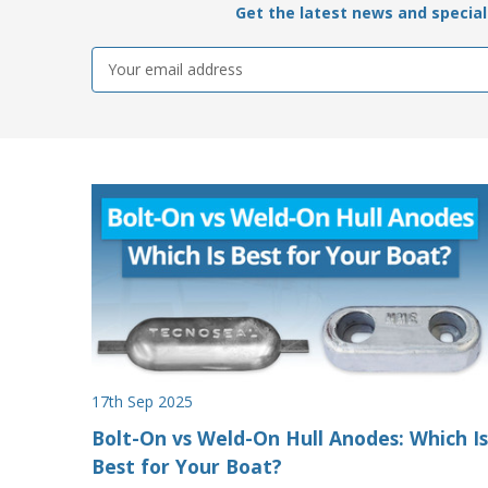
Get the latest news and special 
Email
Address
17th Sep 2025
Bolt-On vs Weld-On Hull Anodes: Which Is
Best for Your Boat?