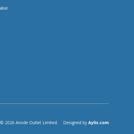
alue
© 2026 Anode Outlet Limited.
Designed by
Aylis.com