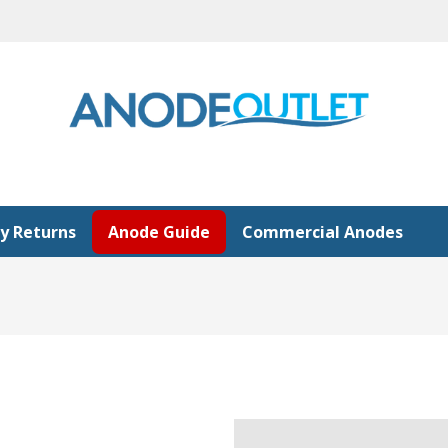
y Returns
Anode Guide
Commercial Anodes