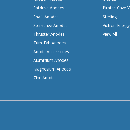
Saildrive Anodes
Pirates Cave V
Shaft Anodes
Sterling
Sterndrive Anodes
Victron Energy
Thruster Anodes
View All
Trim Tab Anodes
Anode Accessories
Aluminium Anodes
Magnesium Anodes
Zinc Anodes