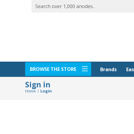
BROWSE THE STORE
Eas
Brands
Sign in
Home
Login