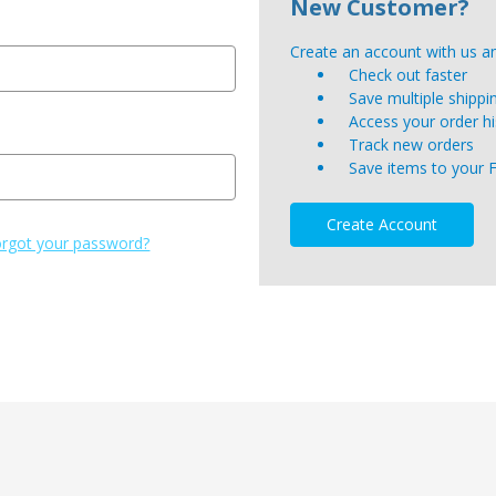
New Customer?
Create an account with us and
Check out faster
Save multiple shipp
Access your order hi
Track new orders
Save items to your 
Create Account
rgot your password?