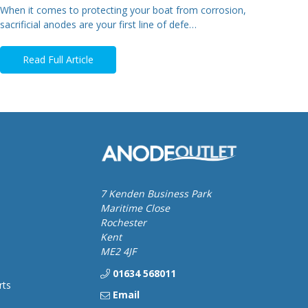
When it comes to protecting your boat from corrosion,
sacrificial anodes are your first line of defe…
Read Full Article
7 Kenden Business Park
Maritime Close
Rochester
Kent
ME2 4JF
01634 568011
rts
Email