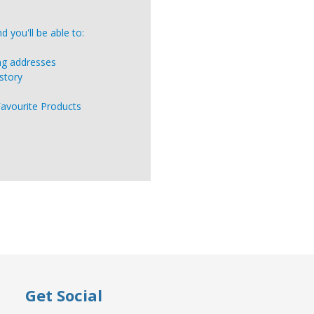
 you'll be able to:
ing addresses
story
Favourite Products
Get Social