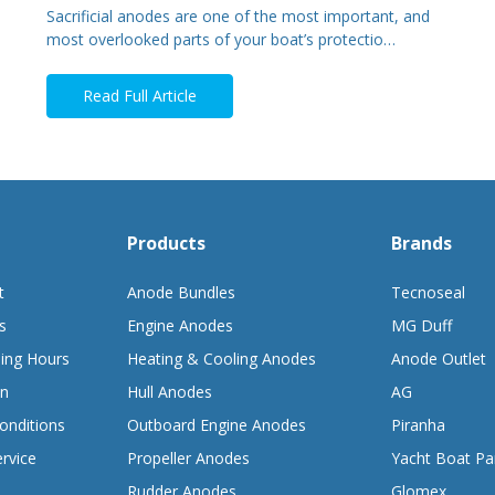
Sacrificial anodes are one of the most important, and
most overlooked parts of your boat’s protectio…
Read Full Article
Products
Brands
t
Anode Bundles
Tecnoseal
s
Engine Anodes
MG Duff
ing Hours
Heating & Cooling Anodes
Anode Outlet
on
Hull Anodes
AG
onditions
Outboard Engine Anodes
Piranha
rvice
Propeller Anodes
Yacht Boat Pa
Rudder Anodes
Glomex