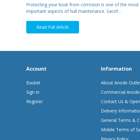
Protecting your boat from corrosion is one of the most
important aspects of hull maintenance. Sacrif…
Read Full Article
Account
Information
Basket
About Anode Outle
Sign in
Commercial Anode
Register
Contact Us & Open
Delivery Informati
General Terms & C
Mobile Terms of Se
Privacy Policy