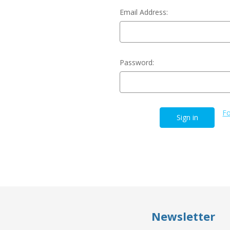
Email Address:
Password:
Fo
Newsletter