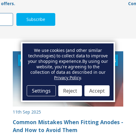
offers.
Con
We use cookies (and other similar
technologies) to collect data to improve
your shopping experience.
By using our
website, you're agreeing to the
collection of data as described in our
Privacy Policy
.
Settings
Reject
Accept
11th Sep 2025
Common Mistakes When Fitting Anodes -
And How to Avoid Them