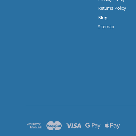
Returns Policy
Blog
Sitemap