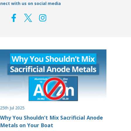
nect with us on social media
25th Jul 2025
Why You Shouldn’t Mix Sacrificial Anode
Metals on Your Boat