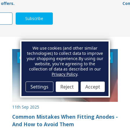
offers.
Con
We use cookies (and other similar
technologies) to collect data to improve
your shopping experience.
By using our
website, you're agreeing to the
collection of data as described in our
Privacy Policy
.
Settings
Reject
Accept
11th Sep 2025
Common Mistakes When Fitting Anodes -
And How to Avoid Them