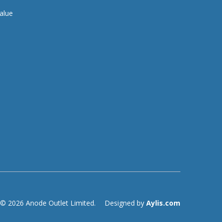
alue
© 2026 Anode Outlet Limited.
Designed by
Aylis.com