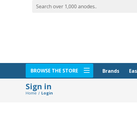
BROWSE THE STORE
Eas
Brands
Sign in
Home
Login