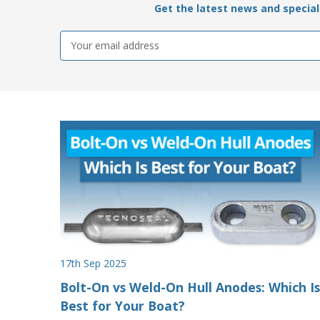
Get the latest news and special 
Email
Address
17th Sep 2025
Bolt-On vs Weld-On Hull Anodes: Which Is
Best for Your Boat?