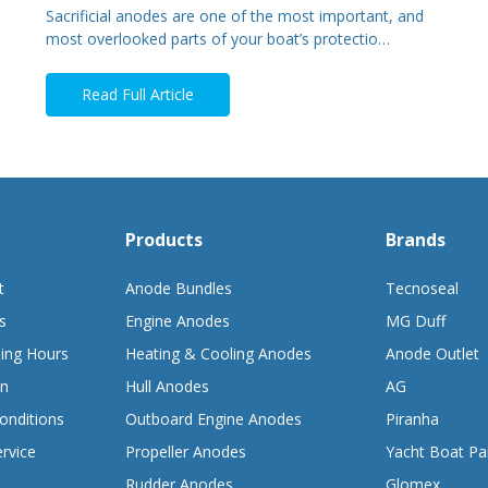
Sacrificial anodes are one of the most important, and
most overlooked parts of your boat’s protectio…
Read Full Article
Products
Brands
t
Anode Bundles
Tecnoseal
s
Engine Anodes
MG Duff
ing Hours
Heating & Cooling Anodes
Anode Outlet
on
Hull Anodes
AG
onditions
Outboard Engine Anodes
Piranha
rvice
Propeller Anodes
Yacht Boat Pa
Rudder Anodes
Glomex