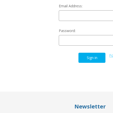
Email Address:
Password:
Fo
Newsletter