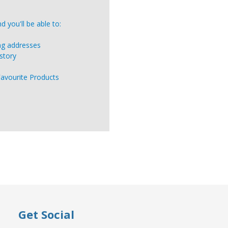
 you'll be able to:
ing addresses
story
Favourite Products
Get Social