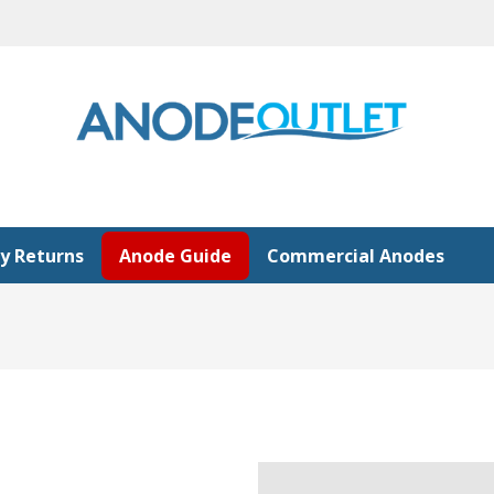
y Returns
Anode Guide
Commercial Anodes