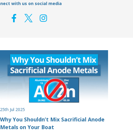
nect with us on social media
25th Jul 2025
Why You Shouldn’t Mix Sacrificial Anode
Metals on Your Boat