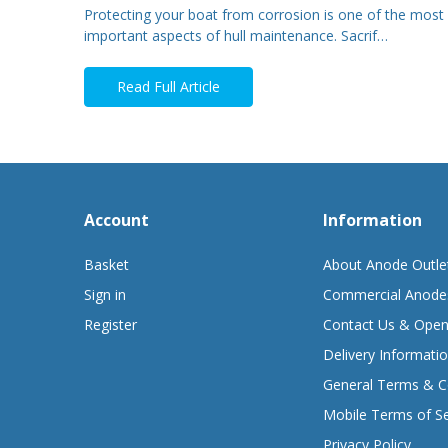
Protecting your boat from corrosion is one of the most
important aspects of hull maintenance. Sacrif…
Read Full Article
Account
Information
Basket
About Anode Outle
Sign in
Commercial Anode
Register
Contact Us & Open
Delivery Informati
General Terms & C
Mobile Terms of Se
Privacy Policy