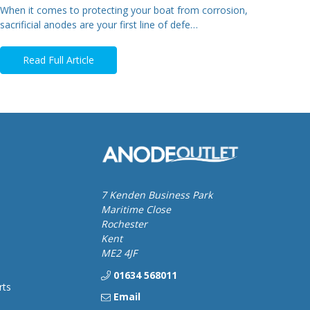
When it comes to protecting your boat from corrosion,
sacrificial anodes are your first line of defe…
Read Full Article
7 Kenden Business Park
Maritime Close
Rochester
Kent
ME2 4JF
01634 568011
rts
Email