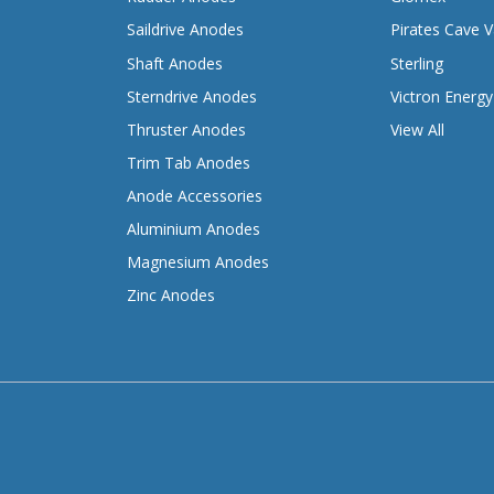
Saildrive Anodes
Pirates Cave V
Shaft Anodes
Sterling
Sterndrive Anodes
Victron Energy
Thruster Anodes
View All
Trim Tab Anodes
Anode Accessories
Aluminium Anodes
Magnesium Anodes
Zinc Anodes