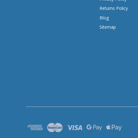
Returns Policy
Blog
Sitemap