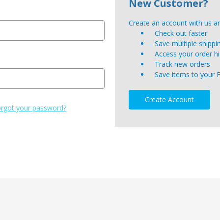
New Customer?
Create an account with us and
Check out faster
Save multiple shipp
Access your order hi
Track new orders
Save items to your 
Create Account
rgot your password?