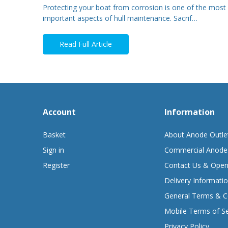
Protecting your boat from corrosion is one of the most
important aspects of hull maintenance. Sacrif…
Read Full Article
Account
Information
Basket
About Anode Outle
Sign in
Commercial Anode
Register
Contact Us & Open
Delivery Informati
General Terms & C
Mobile Terms of Se
Privacy Policy