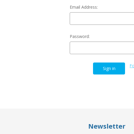
Email Address:
Password:
Fo
Newsletter