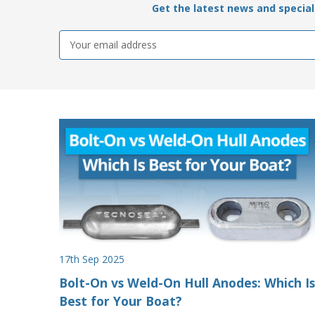
Get the latest news and special 
Email
Address
17th Sep 2025
Bolt-On vs Weld-On Hull Anodes: Which Is
Best for Your Boat?