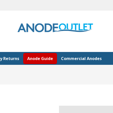
y Returns
Anode Guide
Commercial Anodes