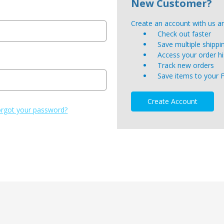
New Customer?
Create an account with us and
Check out faster
Save multiple shipp
Access your order hi
Track new orders
Save items to your 
Create Account
rgot your password?