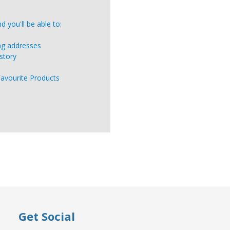
 you'll be able to:
ing addresses
story
Favourite Products
Get Social