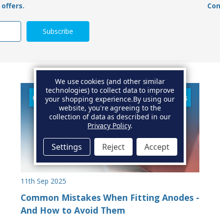
offers.
Con
We use cookies (and other similar
technologies) to collect data to improve
your shopping experience.
By using our
website, you're agreeing to the
collection of data as described in our
Privacy Policy
.
Settings
Reject
Accept
11th Sep 2025
Common Mistakes When Fitting Anodes -
And How to Avoid Them