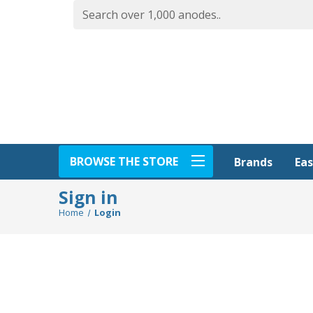
BROWSE THE STORE
Eas
Brands
Sign in
Home
Login