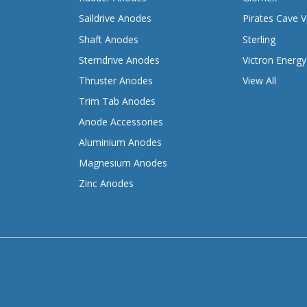
Saildrive Anodes
Pirates Cave V
Shaft Anodes
Sterling
Sterndrive Anodes
Victron Energy
Thruster Anodes
View All
Trim Tab Anodes
Anode Accessories
Aluminium Anodes
Magnesium Anodes
Zinc Anodes