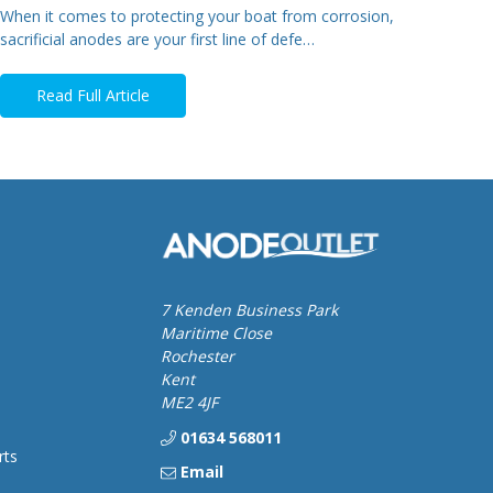
When it comes to protecting your boat from corrosion,
sacrificial anodes are your first line of defe…
Read Full Article
7 Kenden Business Park
Maritime Close
Rochester
Kent
ME2 4JF
01634 568011
rts
Email