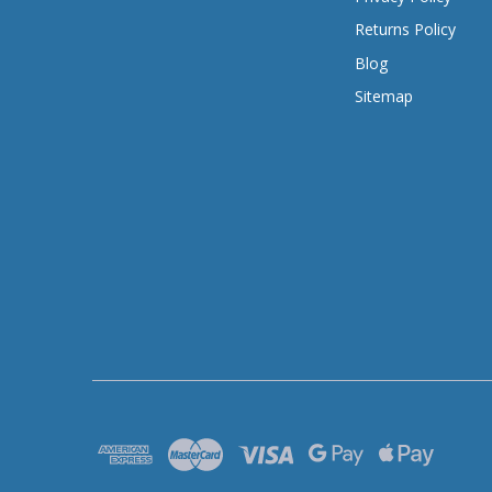
Returns Policy
Blog
Sitemap