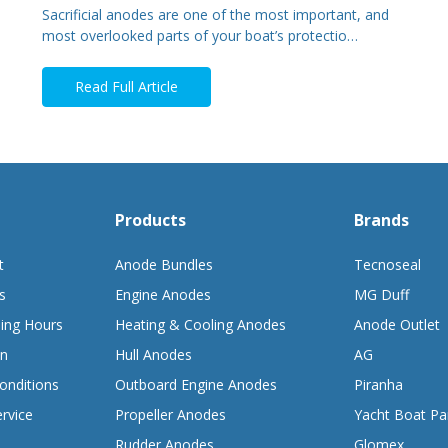
Sacrificial anodes are one of the most important, and
most overlooked parts of your boat’s protectio…
Read Full Article
Products
Brands
t
Anode Bundles
Tecnoseal
s
Engine Anodes
MG Duff
ing Hours
Heating & Cooling Anodes
Anode Outlet
on
Hull Anodes
AG
onditions
Outboard Engine Anodes
Piranha
rvice
Propeller Anodes
Yacht Boat Pa
Rudder Anodes
Glomex