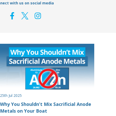
nect with us on social media
25th Jul 2025
Why You Shouldn’t Mix Sacrificial Anode
Metals on Your Boat