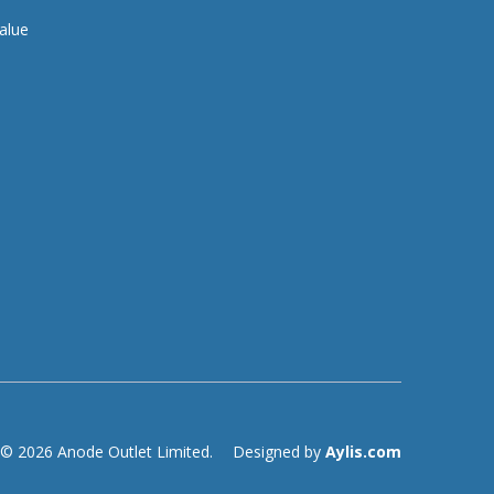
alue
© 2026 Anode Outlet Limited.
Designed by
Aylis.com