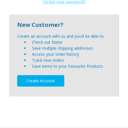
Forgot your password?
New Customer?
Create an account with us and you'll be able to:
Check out faster
Save multiple shipping addresses
Access your order history
Track new orders
Save items to your Favourite Products
Create Account