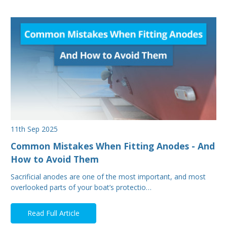
11th Sep 2025
Common Mistakes When Fitting Anodes - And
How to Avoid Them
Sacrificial anodes are one of the most important, and most
overlooked parts of your boat’s protectio…
Read Full Article