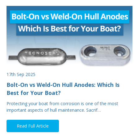
17th Sep 2025
Bolt-On vs Weld-On Hull Anodes: Which Is
Best for Your Boat?
Protecting your boat from corrosion is one of the most
important aspects of hull maintenance. Sacrif…
Read Full Article