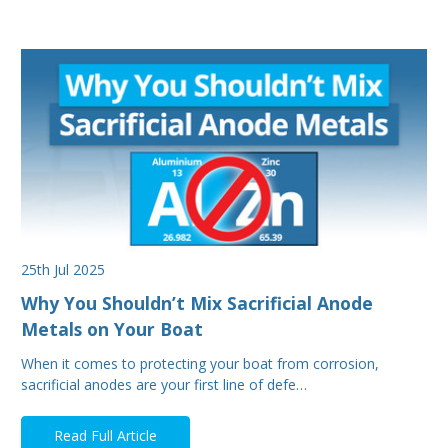
25th Jul 2025
Why You Shouldn’t Mix Sacrificial Anode
Metals on Your Boat
When it comes to protecting your boat from corrosion,
sacrificial anodes are your first line of defe…
Read Full Article