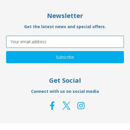
Newsletter
Get the latest news and special offers.
Email
Address
Get Social
Connect with us on social media