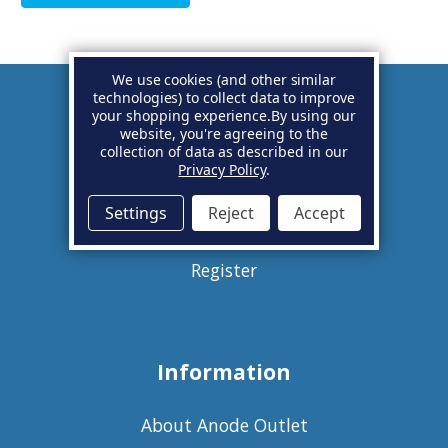
We use cookies (and other similar
technologies) to collect data to improve
your shopping experience.
By using our
Account
website, you're agreeing to the
collection of data as described in our
Privacy Policy
.
Basket
Settings
Reject
Accept
Sign in
Register
Information
About Anode Outlet