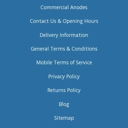
Commercial Anodes
Contact Us & Opening Hours
Delivery Information
General Terms & Conditions
Mobile Terms of Service
Privacy Policy
Returns Policy
Blog
Sitemap