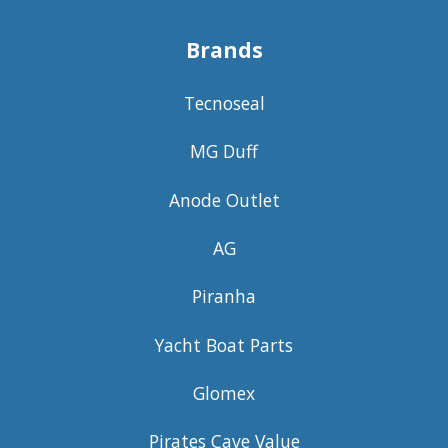
Brands
Tecnoseal
MG Duff
Anode Outlet
AG
Piranha
Yacht Boat Parts
Glomex
Pirates Cave Value