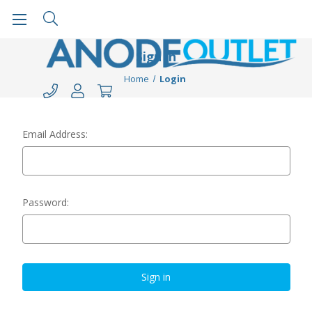
Sign in
Home
Login
Email Address:
Password: