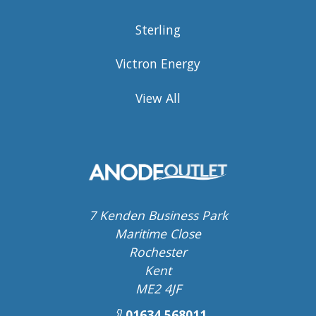
Sterling
Victron Energy
View All
7 Kenden Business Park
Maritime Close
Rochester
Kent
ME2 4JF
01634 568011