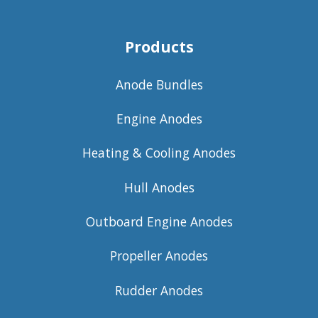
Products
Anode Bundles
Engine Anodes
Heating & Cooling Anodes
Hull Anodes
Outboard Engine Anodes
Propeller Anodes
Rudder Anodes