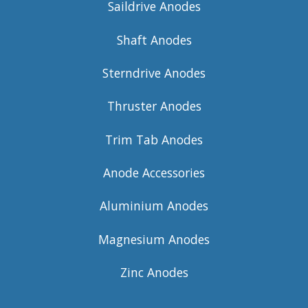
Saildrive Anodes
Shaft Anodes
Sterndrive Anodes
Thruster Anodes
Trim Tab Anodes
Anode Accessories
Aluminium Anodes
Magnesium Anodes
Zinc Anodes