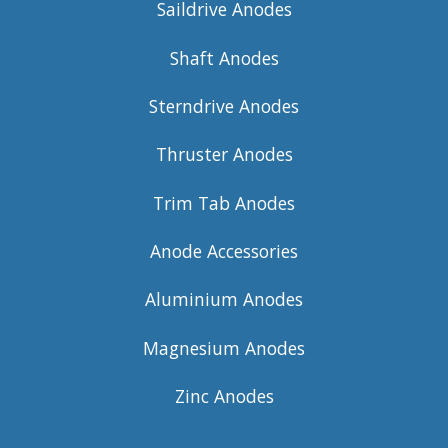
Saildrive Anodes
Shaft Anodes
Sterndrive Anodes
Thruster Anodes
Trim Tab Anodes
Anode Accessories
Aluminium Anodes
Magnesium Anodes
Zinc Anodes