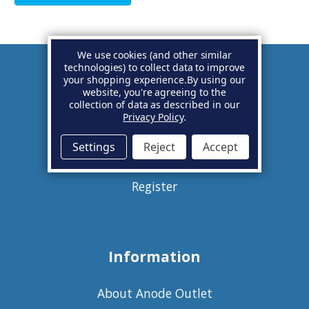
We use cookies (and other similar
technologies) to collect data to improve
your shopping experience.
By using our
Account
website, you're agreeing to the
collection of data as described in our
Privacy Policy
.
Basket
Settings
Reject
Accept
Sign in
Register
Information
About Anode Outlet