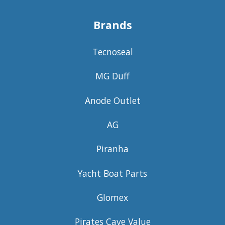
Brands
Tecnoseal
MG Duff
Anode Outlet
AG
Piranha
Yacht Boat Parts
Glomex
Pirates Cave Value