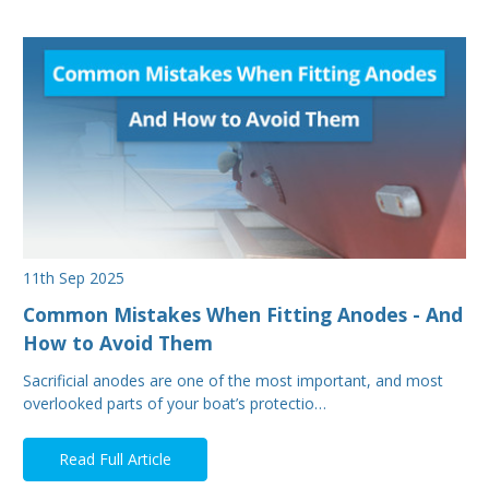
11th Sep 2025
Common Mistakes When Fitting Anodes - And
How to Avoid Them
Sacrificial anodes are one of the most important, and most
overlooked parts of your boat’s protectio…
Read Full Article