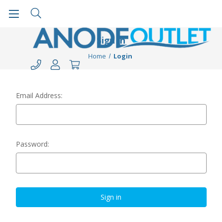
Sign in
Home
Login
Email Address:
Password: