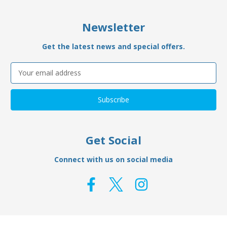
Newsletter
Get the latest news and special offers.
Email
Address
Get Social
Connect with us on social media