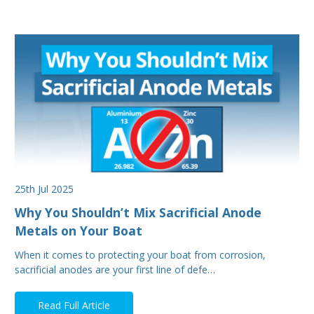
25th Jul 2025
Why You Shouldn’t Mix Sacrificial Anode
Metals on Your Boat
When it comes to protecting your boat from corrosion,
sacrificial anodes are your first line of defe…
Read Full Article