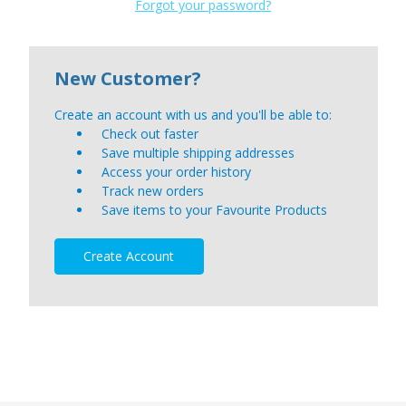
Forgot your password?
New Customer?
Create an account with us and you'll be able to:
Check out faster
Save multiple shipping addresses
Access your order history
Track new orders
Save items to your Favourite Products
Create Account