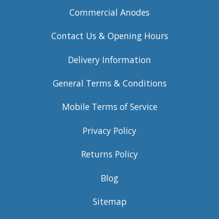
Commercial Anodes
Contact Us & Opening Hours
Delivery Information
General Terms & Conditions
Mobile Terms of Service
Privacy Policy
Returns Policy
Blog
Sitemap