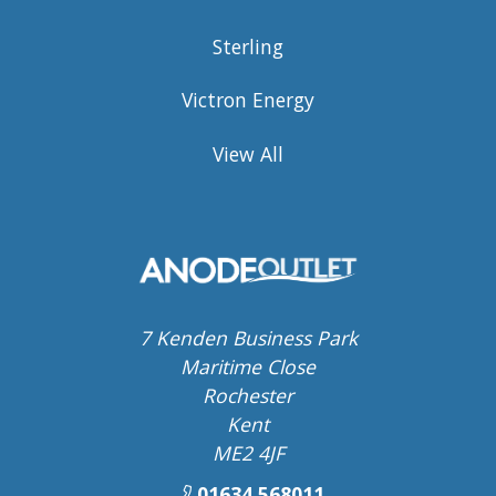
Sterling
Victron Energy
View All
7 Kenden Business Park
Maritime Close
Rochester
Kent
ME2 4JF
01634 568011