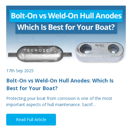
17th Sep 2025
Bolt-On vs Weld-On Hull Anodes: Which Is
Best for Your Boat?
Protecting your boat from corrosion is one of the most
important aspects of hull maintenance. Sacrif…
Read Full Article