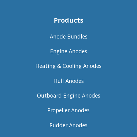
Products
Anode Bundles
Engine Anodes
Heating & Cooling Anodes
Hull Anodes
Outboard Engine Anodes
Propeller Anodes
Rudder Anodes