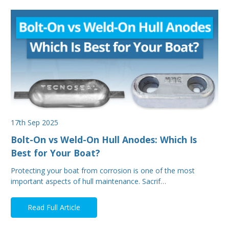
17th Sep 2025
Bolt-On vs Weld-On Hull Anodes: Which Is
Best for Your Boat?
Protecting your boat from corrosion is one of the most
important aspects of hull maintenance. Sacrif…
Read Full Article