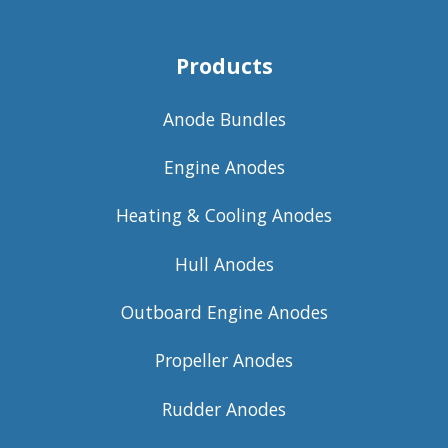
Products
Anode Bundles
Engine Anodes
Heating & Cooling Anodes
Hull Anodes
Outboard Engine Anodes
Propeller Anodes
Rudder Anodes