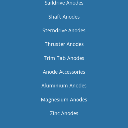
Saildrive Anodes
Shaft Anodes
Sterndrive Anodes
Thruster Anodes
Trim Tab Anodes
Anode Accessories
Aluminium Anodes
Magnesium Anodes
Zinc Anodes