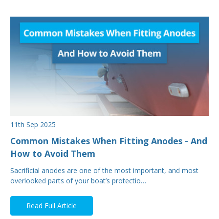
11th Sep 2025
Common Mistakes When Fitting Anodes - And
How to Avoid Them
Sacrificial anodes are one of the most important, and most
overlooked parts of your boat’s protectio…
Read Full Article