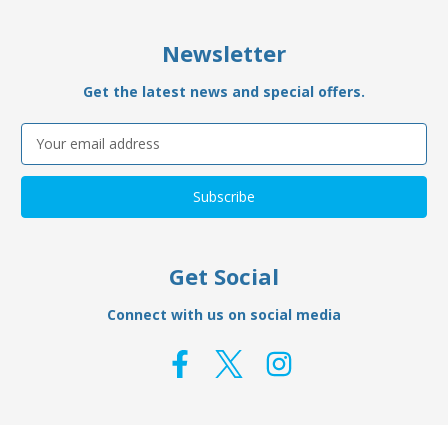
Newsletter
Get the latest news and special offers.
Email
Address
Get Social
Connect with us on social media