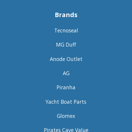
Brands
Tecnoseal
MG Duff
Anode Outlet
AG
Piranha
Yacht Boat Parts
Glomex
Pirates Cave Value