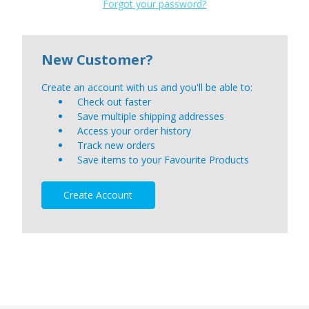
Forgot your password?
New Customer?
Create an account with us and you'll be able to:
Check out faster
Save multiple shipping addresses
Access your order history
Track new orders
Save items to your Favourite Products
Create Account