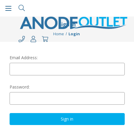
Sign in
Home
Login
Email Address:
Password: