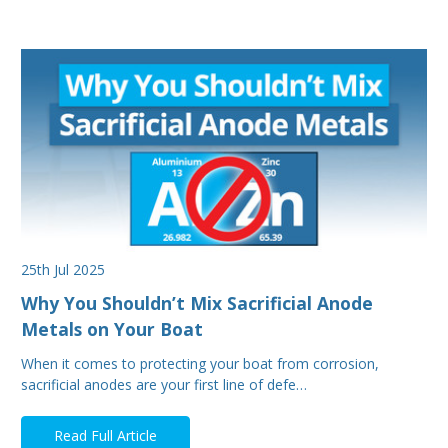
25th Jul 2025
Why You Shouldn’t Mix Sacrificial Anode
Metals on Your Boat
When it comes to protecting your boat from corrosion,
sacrificial anodes are your first line of defe…
Read Full Article