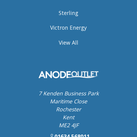
Sterling
Victron Energy
View All
7 Kenden Business Park
Maritime Close
Rochester
Kent
ME2 4JF
01634 568011