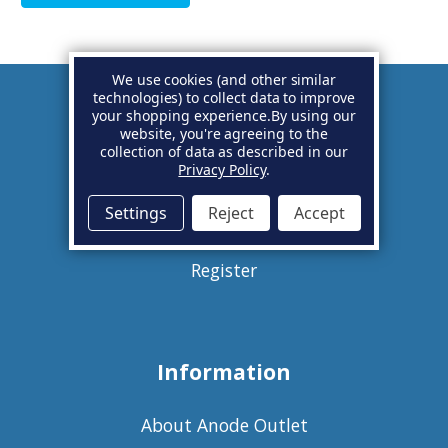
We use cookies (and other similar
technologies) to collect data to improve
your shopping experience.
By using our
Account
website, you're agreeing to the
collection of data as described in our
Privacy Policy
.
Basket
Settings
Reject
Accept
Sign in
Register
Information
About Anode Outlet