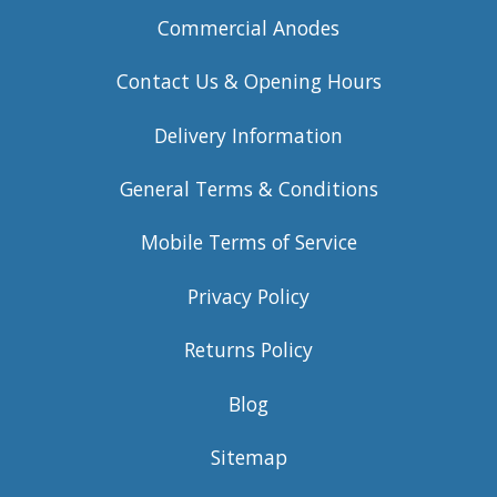
Commercial Anodes
Contact Us & Opening Hours
Delivery Information
General Terms & Conditions
Mobile Terms of Service
Privacy Policy
Returns Policy
Blog
Sitemap