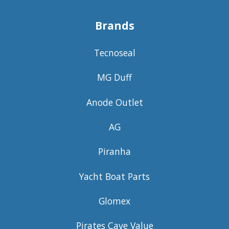
Brands
Tecnoseal
MG Duff
Anode Outlet
AG
Piranha
Yacht Boat Parts
Glomex
Pirates Cave Value