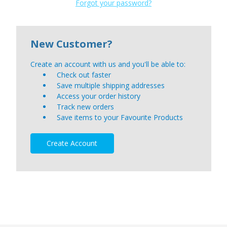
Forgot your password?
New Customer?
Create an account with us and you'll be able to:
Check out faster
Save multiple shipping addresses
Access your order history
Track new orders
Save items to your Favourite Products
Create Account