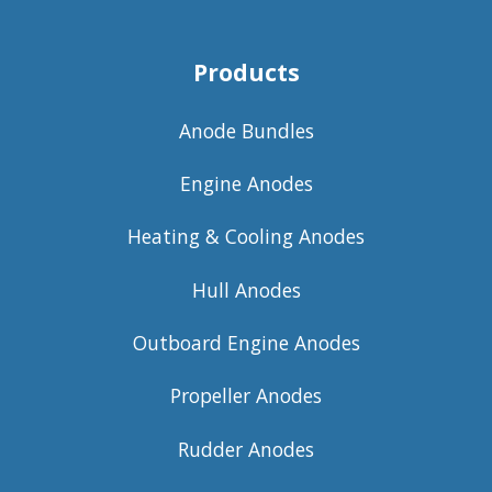
Products
Anode Bundles
Engine Anodes
Heating & Cooling Anodes
Hull Anodes
Outboard Engine Anodes
Propeller Anodes
Rudder Anodes