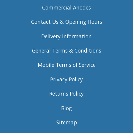
Commercial Anodes
Contact Us & Opening Hours
Delivery Information
General Terms & Conditions
Mobile Terms of Service
Privacy Policy
Returns Policy
Blog
Sitemap