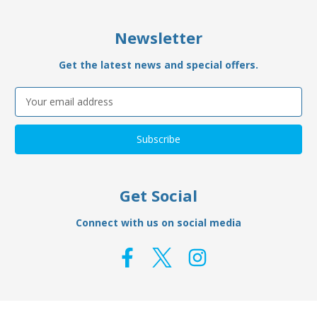
Newsletter
Get the latest news and special offers.
Email
Address
Get Social
Connect with us on social media