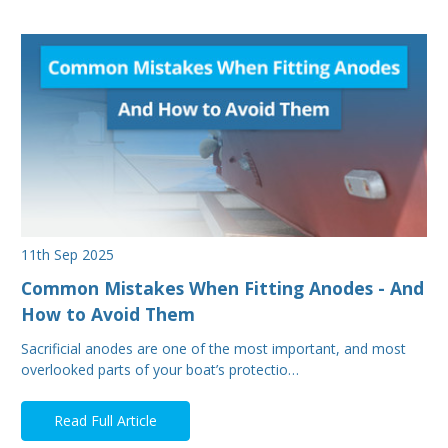
11th Sep 2025
Common Mistakes When Fitting Anodes - And
How to Avoid Them
Sacrificial anodes are one of the most important, and most
overlooked parts of your boat’s protectio…
Read Full Article