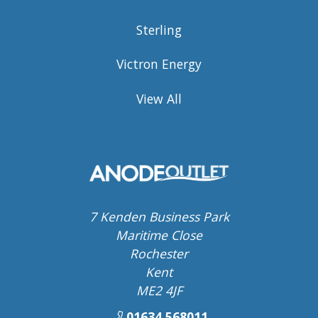
Sterling
Victron Energy
View All
7 Kenden Business Park
Maritime Close
Rochester
Kent
ME2 4JF
01634 568011