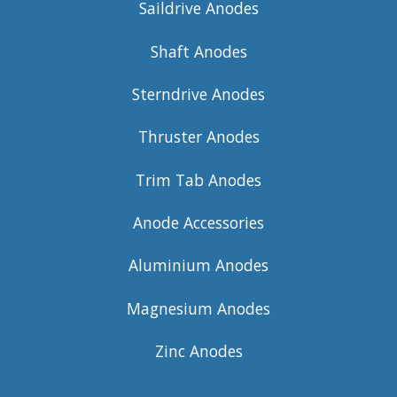
Saildrive Anodes
Shaft Anodes
Sterndrive Anodes
Thruster Anodes
Trim Tab Anodes
Anode Accessories
Aluminium Anodes
Magnesium Anodes
Zinc Anodes