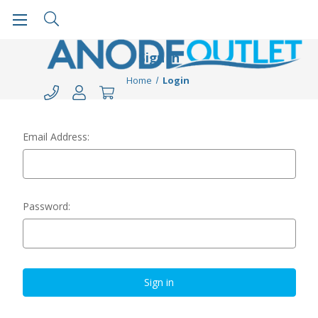
Sign in
Home
Login
Email Address:
Password: