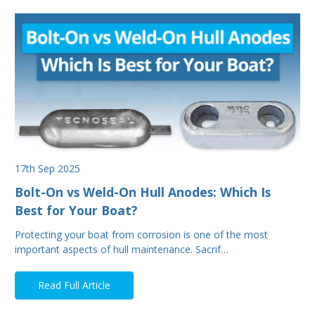
17th Sep 2025
Bolt-On vs Weld-On Hull Anodes: Which Is
Best for Your Boat?
Protecting your boat from corrosion is one of the most
important aspects of hull maintenance. Sacrif…
Read Full Article