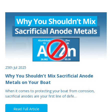
25th Jul 2025
Why You Shouldn’t Mix Sacrificial Anode
Metals on Your Boat
When it comes to protecting your boat from corrosion,
sacrificial anodes are your first line of defe…
Read Full Article