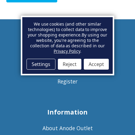
We use cookies (and other similar
technologies) to collect data to improve
your shopping experience.
By using our
Account
website, you're agreeing to the
collection of data as described in our
Privacy Policy
.
Basket
Settings
Reject
Accept
Sign in
Register
Information
About Anode Outlet