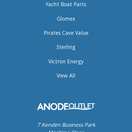
Yacht Boat Parts
Glomex
Pirates Cave Value
Sterling
Victron Energy
View All
7 Kenden Business Park