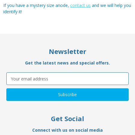
If you have a mystery size anode,
contact us
and we will help you
identify it!
Newsletter
Get the latest news and special offers.
Email
Address
Get Social
Connect with us on social media