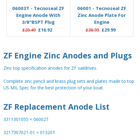
06003T - Tecnoseal ZF
06001 - Tecnoseal ZF
Engine Anode With
Zinc Anode Plate For
3/8"BSPT Plug
Engine
£20.49
£16.92
£36.95
£29.99
ZF Engine Zinc Anodes and Plugs
Zinc top specification anodes for ZF saildrives.
Complete zinc pencil and brass plug sets and plates made to top
US MIL Spec for the best protection of your boat.
ZF Replacement Anode List
3311301055 = 06002T
3217307021-01 = 01320T