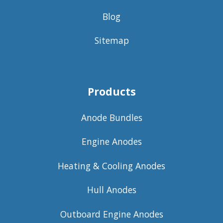
Blog
Sitemap
Products
Anode Bundles
Engine Anodes
Heating & Cooling Anodes
Hull Anodes
Outboard Engine Anodes