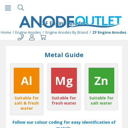
ZF Engine Anodes
Home
Engine Anodes
Engine Anodes By Brand
ZF Engine Anodes
Metal Guide
Al
Mg
Zn
Suitable for
Suitable for
Suitable for
salt & fresh
fresh water
salt water
water
Follow our colour coding for easy identification of