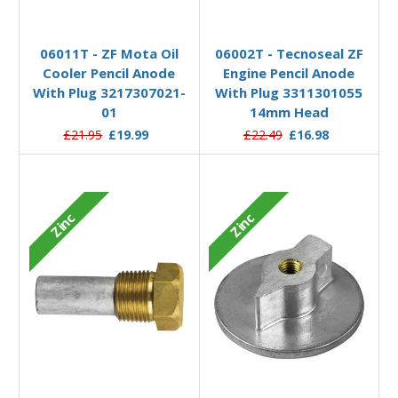
Add to Basket
Add to Basket
06011T - ZF Mota Oil
06002T - Tecnoseal ZF
Cooler Pencil Anode
Engine Pencil Anode
With Plug 3217307021-
With Plug 3311301055
01
14mm Head
£21.95
£19.99
£22.49
£16.98
Zinc
Zinc
Add to Basket
Add to Basket