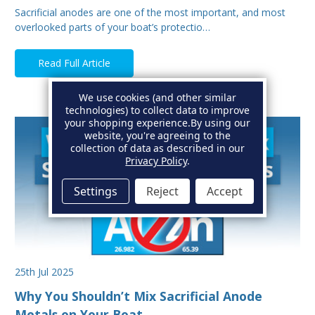
Sacrificial anodes are one of the most important, and most
overlooked parts of your boat’s protectio…
Read Full Article
We use cookies (and other similar
technologies) to collect data to improve
your shopping experience.
By using our
website, you're agreeing to the
collection of data as described in our
Privacy Policy
.
Settings
Reject
Accept
25th Jul 2025
Why You Shouldn’t Mix Sacrificial Anode
Metals on Your Boat