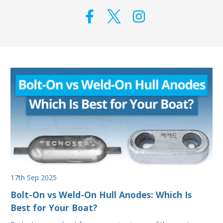
17th Sep 2025
Bolt-On vs Weld-On Hull Anodes: Which Is
Best for Your Boat?