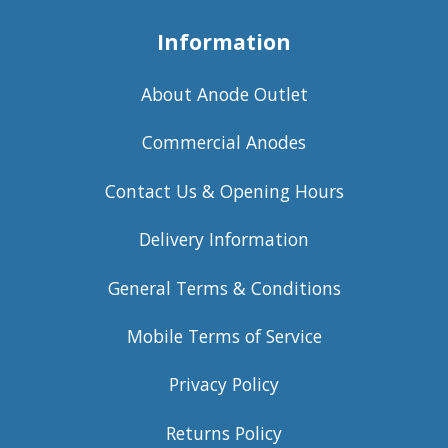
Information
About Anode Outlet
Commercial Anodes
Contact Us & Opening Hours
Delivery Information
General Terms & Conditions
Mobile Terms of Service
Privacy Policy
Returns Policy