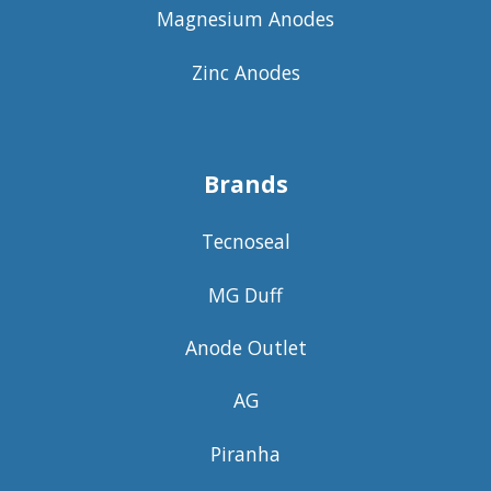
Magnesium Anodes
Zinc Anodes
Brands
Tecnoseal
MG Duff
Anode Outlet
AG
Piranha