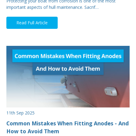
Protecting your boat from corrosion is one of the most
important aspects of hull maintenance. Sacrif…
Read Full Article
11th Sep 2025
Common Mistakes When Fitting Anodes - And
How to Avoid Them