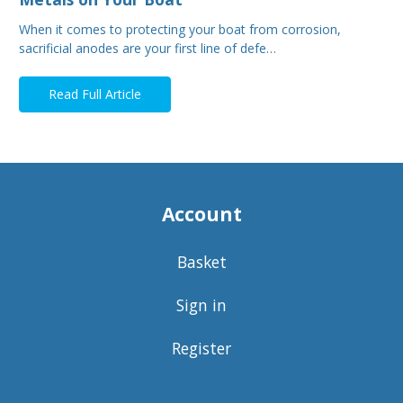
When it comes to protecting your boat from corrosion,
sacrificial anodes are your first line of defe…
Read Full Article
Account
Basket
Sign in
Register