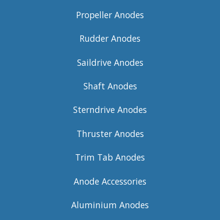
Propeller Anodes
Rudder Anodes
Saildrive Anodes
Shaft Anodes
Sterndrive Anodes
Thruster Anodes
Trim Tab Anodes
Anode Accessories
Aluminium Anodes