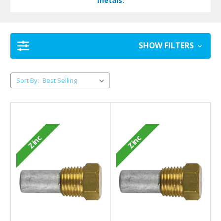
metals.
SHOW FILTERS
Sort By:
Zinc
Zinc