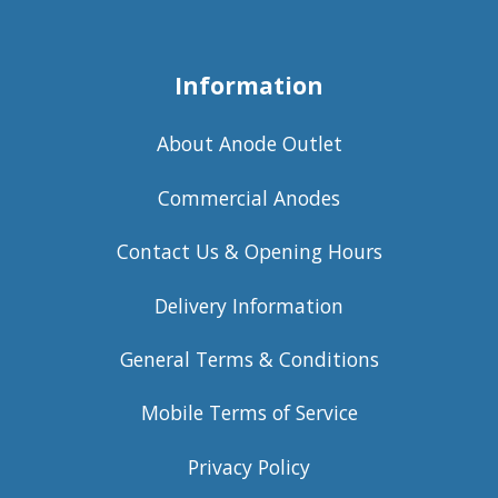
Information
About Anode Outlet
Commercial Anodes
Contact Us & Opening Hours
Delivery Information
General Terms & Conditions
Mobile Terms of Service
Privacy Policy