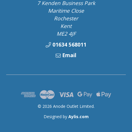
7 Kenden Business Park
Maritime Close
Rochester
Kent
ME2 4JF
01634 568011
Email
© 2026 Anode Outlet Limited.
Designed by
Aylis.com