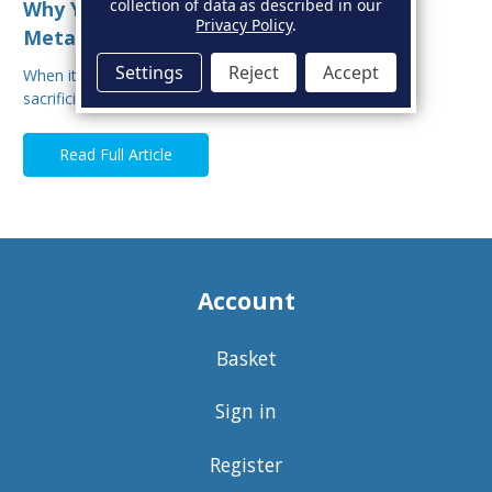
collection of data as described in our
Why You Shouldn’t Mix Sacrificial Anode
Privacy Policy
.
Metals on Your Boat
Settings
Reject
Accept
When it comes to protecting your boat from corrosion,
sacrificial anodes are your first line of defe…
Read Full Article
Account
Basket
Sign in
Register