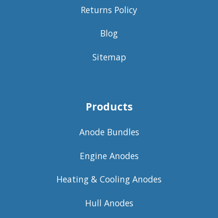
Returns Policy
Blog
Sitemap
Products
Anode Bundles
Engine Anodes
Heating & Cooling Anodes
Hull Anodes