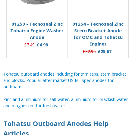
Pre-Order Now
Add to Basket
01250 - Tecnoseal Zinc
01254 - Tecnoseal Zinc
Tohatsu Engine Washer
Stern Bracket Anode
Anode
for OMC and Tohatsu
Engines
£7.49
£4.98
£32.95
£25.67
Tohatsu outboard anodes including for trim tabs, stern bracket
and blocks. Popular after market US Mil Spec anodes for
outboards.
Zinc and aluminium for salt water, aluminium for brackish water
and magnesium for fresh water.
Tohatsu Outboard Anodes Help
Articles