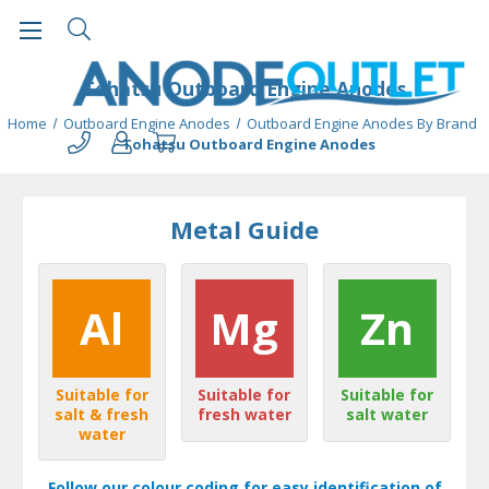
Tohatsu Outboard Engine Anodes
Home
Outboard Engine Anodes
Outboard Engine Anodes By Brand
Tohatsu Outboard Engine Anodes
Metal Guide
Al
Mg
Zn
Suitable for
Suitable for
Suitable for
salt & fresh
fresh water
salt water
water
Follow our colour coding for easy identification of