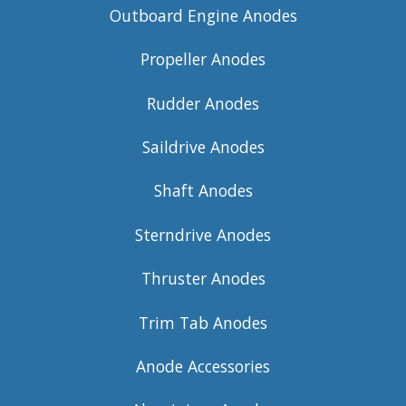
Outboard Engine Anodes
Propeller Anodes
Rudder Anodes
Saildrive Anodes
Shaft Anodes
Sterndrive Anodes
Thruster Anodes
Trim Tab Anodes
Anode Accessories