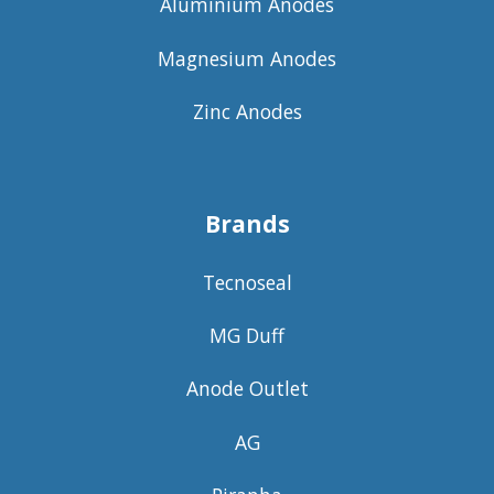
Aluminium Anodes
Magnesium Anodes
Zinc Anodes
Brands
Tecnoseal
MG Duff
Anode Outlet
AG