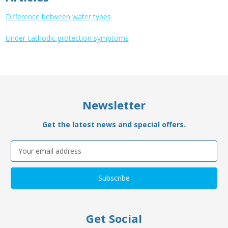
Difference between water types
Under cathodic protection symptoms
Newsletter
Get the latest news and special offers.
Email
Address
Get Social