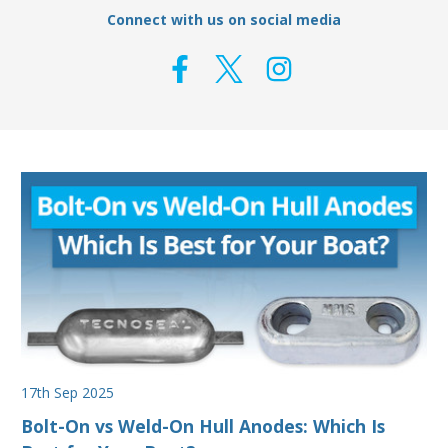
Connect with us on social media
17th Sep 2025
Bolt-On vs Weld-On Hull Anodes: Which Is