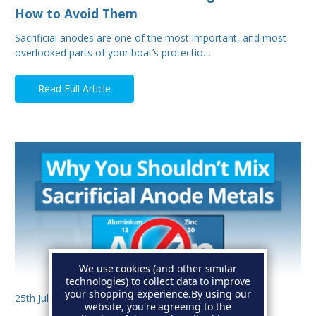
How to Avoid Them
Sacrificial anodes are one of the most important, and most
overlooked parts of your boat’s protectio…
Read Full Article
We use cookies (and other similar
technologies) to collect data to improve
your shopping experience.
By using our
25th Jul 2025
website, you're agreeing to the