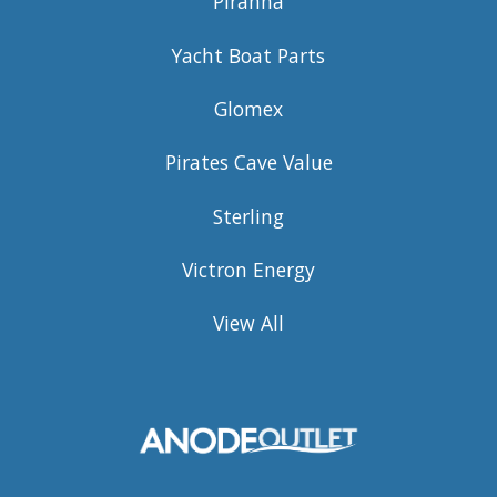
Piranha
Yacht Boat Parts
Glomex
Pirates Cave Value
Sterling
Victron Energy
View All