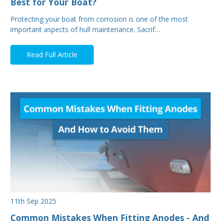
Best for Your Boat?
Protecting your boat from corrosion is one of the most
important aspects of hull maintenance. Sacrif…
Read Full Article
11th Sep 2025
Common Mistakes When Fitting Anodes - And