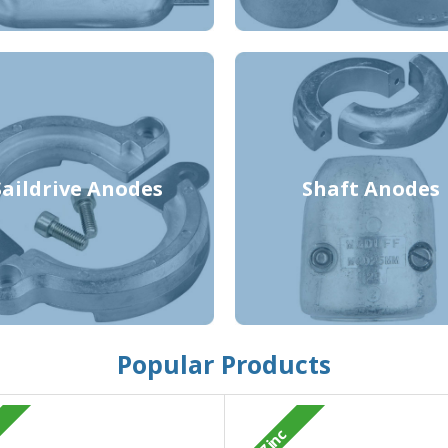
Saildrive Anodes
Shaft Anodes
Popular Products
Zinc