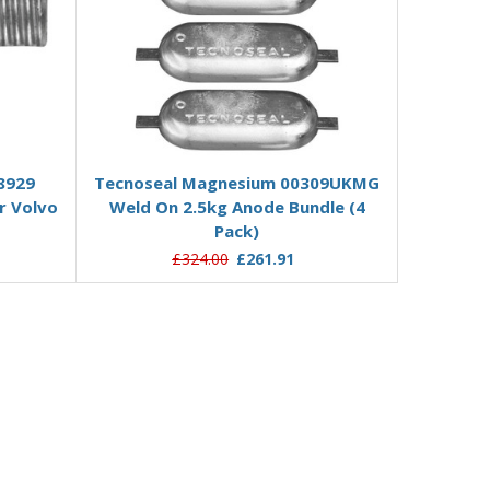
Add to Basket
8929
Tecnoseal Magnesium 00309UKMG
r Volvo
Weld On 2.5kg Anode Bundle (4
Pack)
£324.00
£261.91