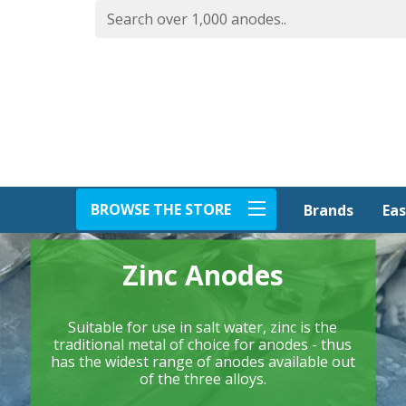
BROWSE THE STORE
Eas
Brands
Zinc Anodes
Suitable for use in salt water, zinc is the
traditional metal of choice for anodes - thus
has the widest range of anodes available out
of the three alloys.