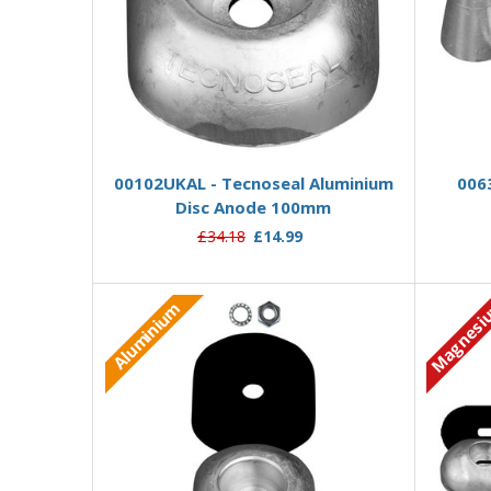
Add to Basket
00102UKAL - Tecnoseal Aluminium
006
Disc Anode 100mm
£34.18
£14.99
Magnesi
Aluminium