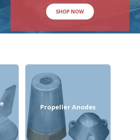
SHOP NOW
e
Propeller Anodes