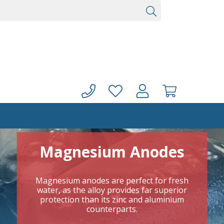
Magnesium Anodes
Magnesium anodes are perfect for fresh
water, as the alloy provides far superior
protection than its zinc and aluminium
counterparts.