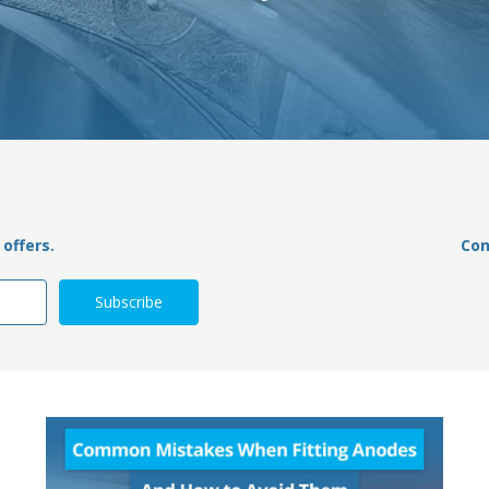
offers.
Con