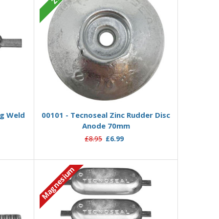
Add to Basket
kg Weld
00101 - Tecnoseal Zinc Rudder Disc
Anode 70mm
£8.95
£6.99
Magnesium