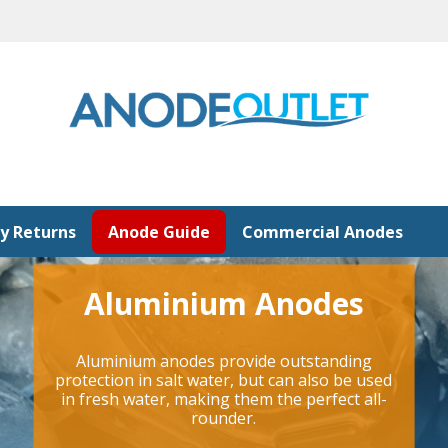
y Returns
Anode Guide
Commercial Anodes
Aluminium Anodes
Aluminium anodes provide outstanding
protection in salt water, but can also be used
in fresh water, making them the perfect all-
rounder.