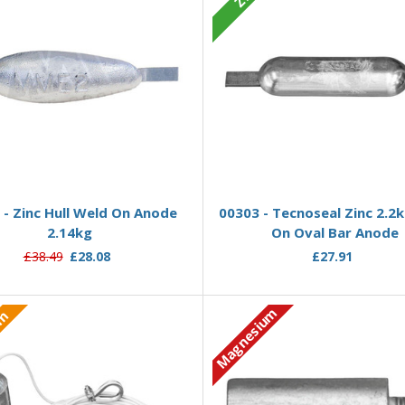
Add to Basket
Add to Basket
- Zinc Hull Weld On Anode
00303 - Tecnoseal Zinc 2.2
2.14kg
On Oval Bar Anode
£38.49
£28.08
£27.91
Magnesium
um