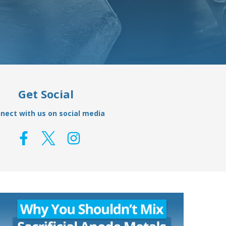
Get Social
nect with us on social media