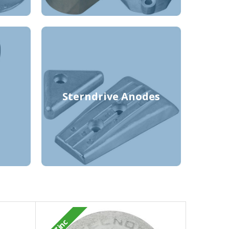
Sterndrive Anodes
Zinc