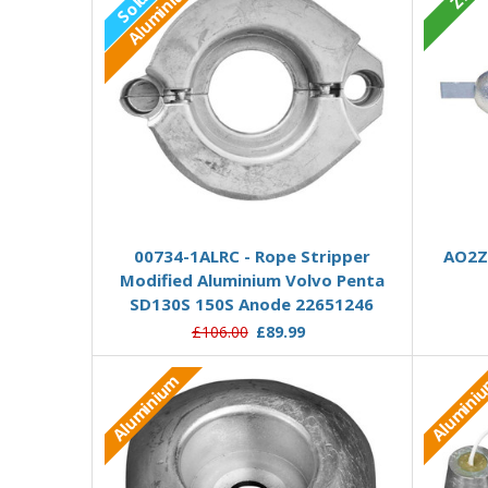
Aluminium
Out of stock
00734-1ALRC - Rope Stripper
AO2Z 
Modified Aluminium Volvo Penta
SD130S 150S Anode 22651246
£106.00
£89.99
Aluminium
Alumini