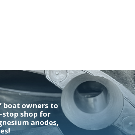
f boat owners to
e-stop shop for
gnesium anodes,
es!