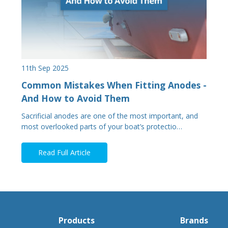
11th Sep 2025
Common Mistakes When Fitting Anodes -
And How to Avoid Them
Sacrificial anodes are one of the most important, and
most overlooked parts of your boat’s protectio…
Read Full Article
Products
Brands