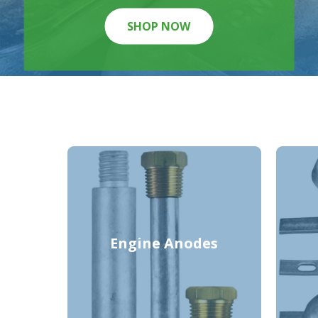
SHOP NOW
Engine Anodes