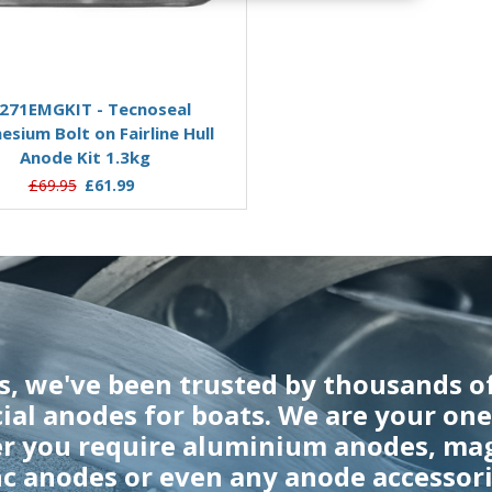
Add to Basket
271EMGKIT - Tecnoseal
sium Bolt on Fairline Hull
Anode Kit 1.3kg
£69.95
£61.99
rs, we've been trusted by thousands o
cial anodes for boats. We are your on
er you require aluminium anodes, ma
nc anodes or even any anode accessori