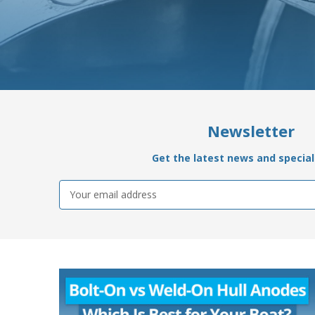
Newsletter
Get the latest news and special 
Email
Address