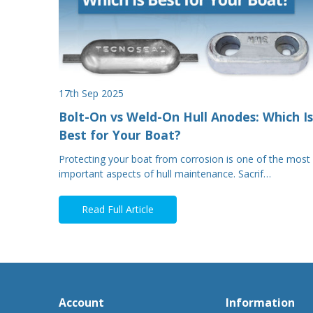
17th Sep 2025
Bolt-On vs Weld-On Hull Anodes: Which Is
Best for Your Boat?
Protecting your boat from corrosion is one of the most
important aspects of hull maintenance. Sacrif…
Read Full Article
Account
Information