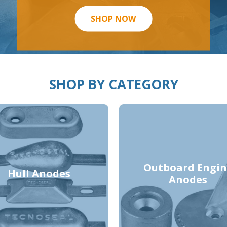
SHOP NOW
SHOP BY CATEGORY
Outboard Engin
Hull Anodes
Anodes