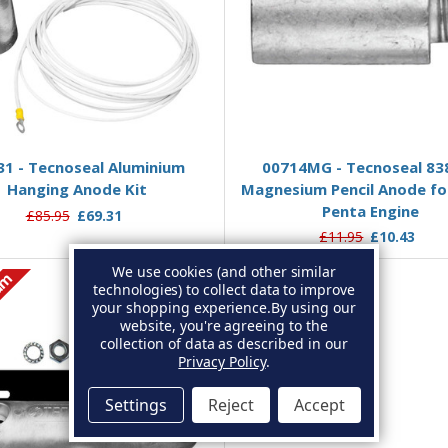
Add to Basket
Add to Basket
31 - Tecnoseal Aluminium
00714MG - Tecnoseal 83
Hanging Anode Kit
Magnesium Pencil Anode fo
Penta Engine
£85.95
£69.31
£11.95
£10.43
We use cookies (and other similar
um
technologies) to collect data to improve
your shopping experience.
By using our
website, you're agreeing to the
collection of data as described in our
Privacy Policy
.
Settings
Reject
Accept