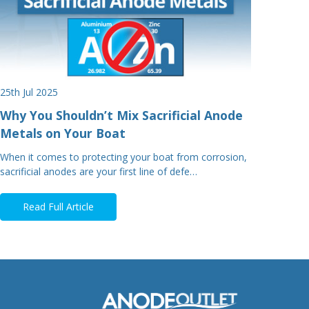
25th Jul 2025
Why You Shouldn’t Mix Sacrificial Anode
Metals on Your Boat
When it comes to protecting your boat from corrosion,
sacrificial anodes are your first line of defe…
Read Full Article