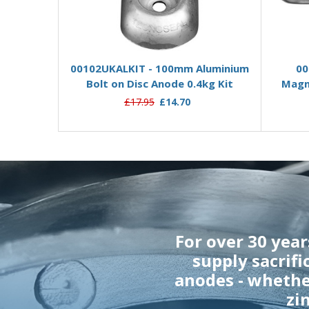
Add to Basket
00102UKALKIT - 100mm Aluminium
00
Bolt on Disc Anode 0.4kg Kit
Magne
£17.95
£14.70
For over 30 yea
supply sacrifi
anodes - wheth
zi