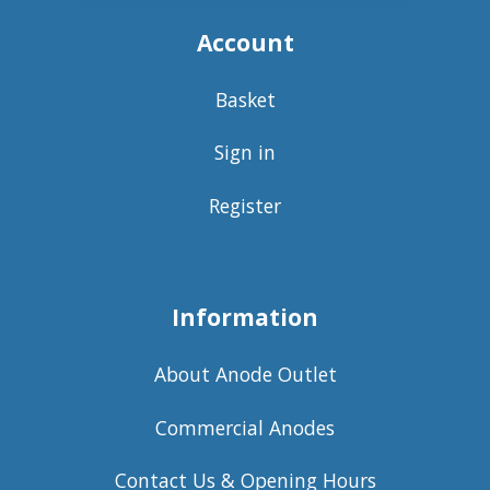
Account
Basket
Sign in
Register
Information
About Anode Outlet
Commercial Anodes
Contact Us & Opening Hours