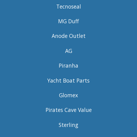
Tecnoseal
MG Duff
Anode Outlet
AG
Piranha
Yacht Boat Parts
Glomex
Pirates Cave Value
Sterling