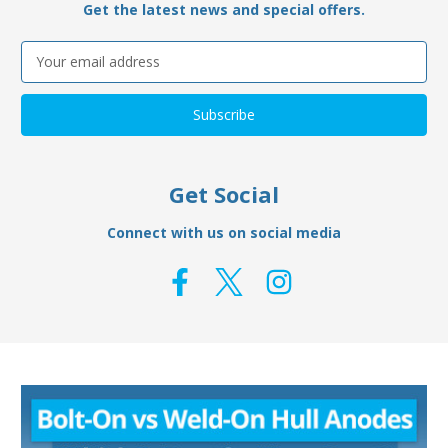
Get the latest news and special offers.
Email
Address
Get Social
Connect with us on social media