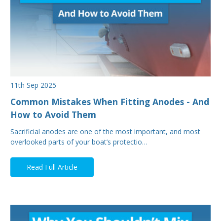
11th Sep 2025
Common Mistakes When Fitting Anodes - And
How to Avoid Them
Sacrificial anodes are one of the most important, and most
overlooked parts of your boat’s protectio…
Read Full Article