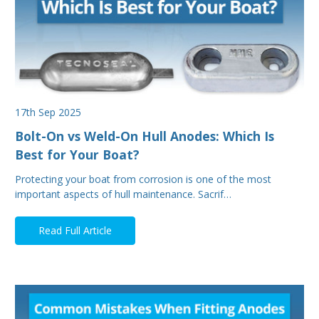
17th Sep 2025
Bolt-On vs Weld-On Hull Anodes: Which Is
Best for Your Boat?
Protecting your boat from corrosion is one of the most
important aspects of hull maintenance. Sacrif…
Read Full Article