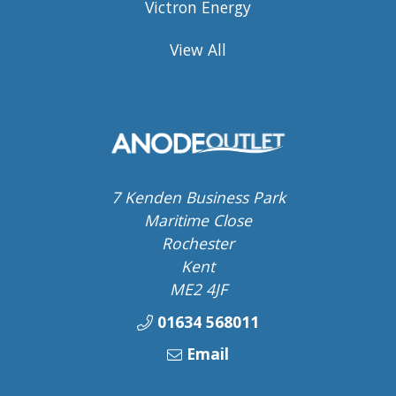
Victron Energy
View All
7 Kenden Business Park
Maritime Close
Rochester
Kent
ME2 4JF
01634 568011
Email