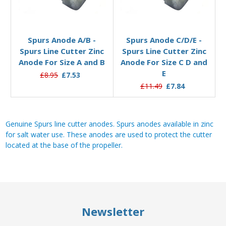
Add to Basket
Add to Basket
Spurs Anode A/B -
Spurs Anode C/D/E -
Spurs Line Cutter Zinc
Spurs Line Cutter Zinc
Anode For Size A and B
Anode For Size C D and
E
£8.95
£7.53
£11.49
£7.84
Genuine Spurs line cutter anodes. Spurs anodes available in zinc
for salt water use. These anodes are used to protect the cutter
located at the base of the propeller.
Newsletter