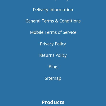
Delivery Information
General Terms & Conditions
Mobile Terms of Service
Privacy Policy
Returns Policy
Blog
Sitemap
Products