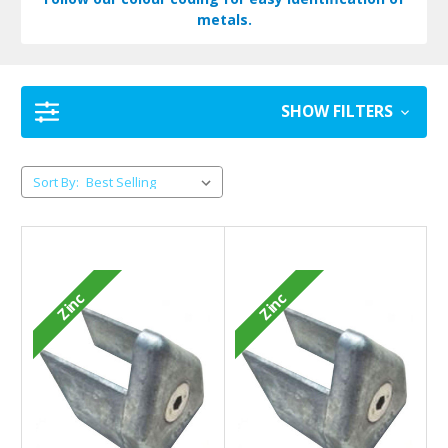
metals.
SHOW FILTERS
Sort By:
Zinc
Zinc