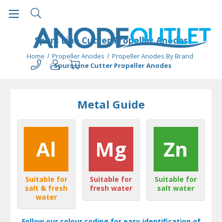
Spurs Line Cutter Propeller Anodes
Home
Propeller Anodes
Propeller Anodes By Brand
Spurs Line Cutter Propeller Anodes
Metal Guide
Al
Mg
Zn
Suitable for
Suitable for
Suitable for
salt & fresh
fresh water
salt water
water
Follow our colour coding for easy identification of