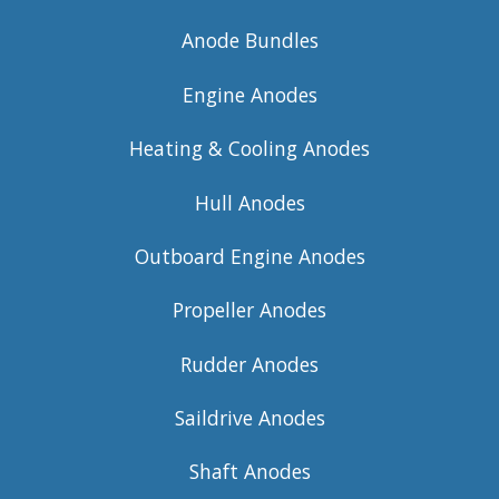
Anode Bundles
Engine Anodes
Heating & Cooling Anodes
Hull Anodes
Outboard Engine Anodes
Propeller Anodes
Rudder Anodes
Saildrive Anodes
Shaft Anodes