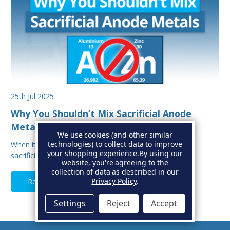
25th Jul 2025
Why You Shouldn’t Mix Sacrificial Anode
Metals on Your Boat
We use cookies (and other similar
technologies) to collect data to improve
When it comes to protecting your boat from corrosion,
your shopping experience.
By using our
sacrificial anodes are your first line of defe…
website, you're agreeing to the
collection of data as described in our
Privacy Policy
.
Read Full Article
Settings
Reject
Accept