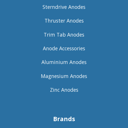
Sterndrive Anodes
Thruster Anodes
Trim Tab Anodes
Anode Accessories
Aluminium Anodes
Magnesium Anodes
Zinc Anodes
Brands