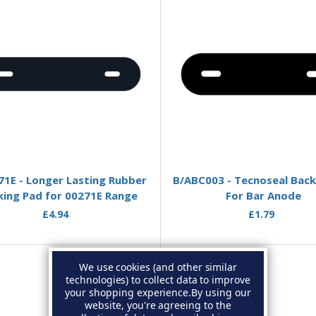
Add to Basket
Add to Basket
1E - Longer Lasting Rubber
B/ABC003 - Tecnoseal Back
king Pad for 00271E Range
For Bar Anode
£4.94
£1.79
We use cookies (and other similar
technologies) to collect data to improve
your shopping experience.
By using our
website, you're agreeing to the