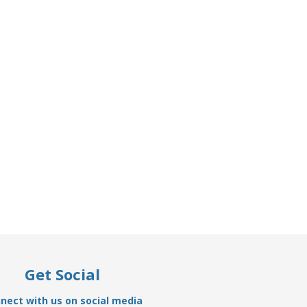
Get Social
nect with us on social media