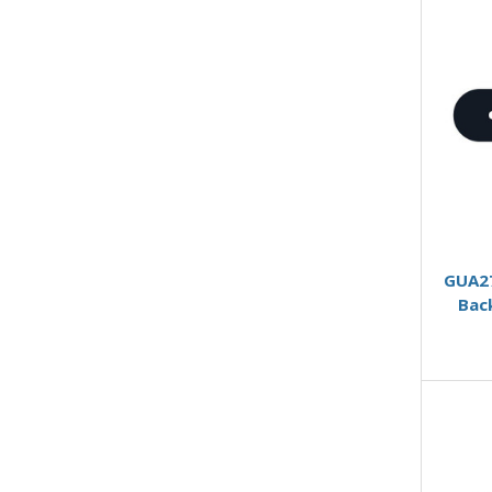
GUA27
Bac