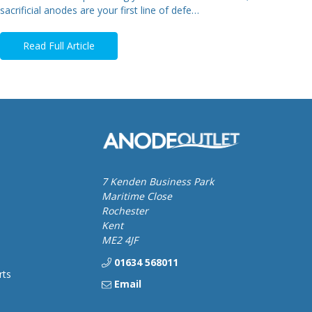
sacrificial anodes are your first line of defe…
Read Full Article
7 Kenden Business Park
Maritime Close
Rochester
Kent
ME2 4JF
01634 568011
rts
Email