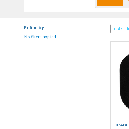
Refine by
Hide Fil
No filters applied
B/ABC