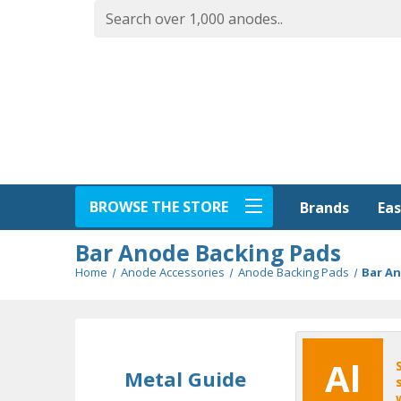
BROWSE THE STORE
Eas
Brands
Bar Anode Backing Pads
Home
Anode Accessories
Anode Backing Pads
Bar A
Al
Metal Guide