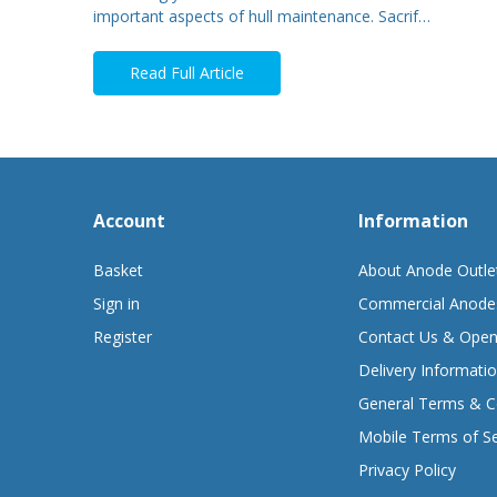
important aspects of hull maintenance. Sacrif…
Read Full Article
Account
Information
Basket
About Anode Outle
Sign in
Commercial Anode
Register
Contact Us & Open
Delivery Informati
General Terms & C
Mobile Terms of Se
Privacy Policy