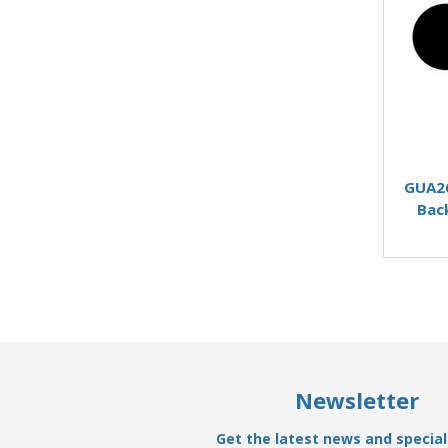
GUA26
Bac
Newsletter
Get the latest news and special 