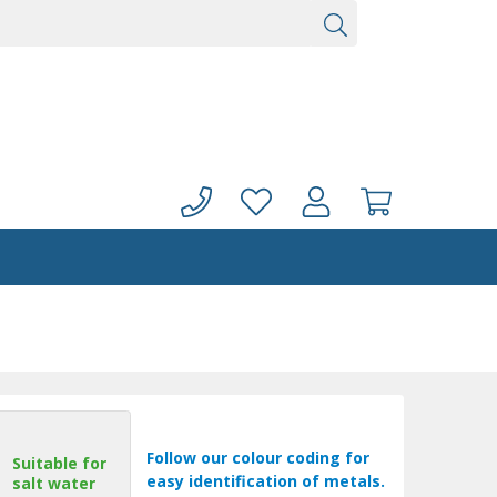
Follow our colour coding for
Suitable for
easy identification of metals.
salt water