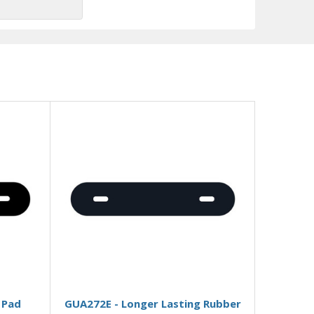
Add to Basket
 Pad
GUA272E - Longer Lasting Rubber