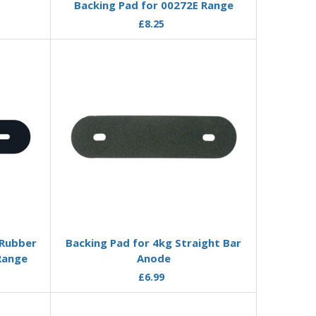
Backing Pad for 00272E Range
£8.25
Add to Basket
 Rubber
Backing Pad for 4kg Straight Bar
Range
Anode
£6.99