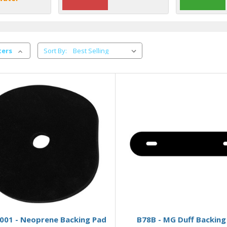
ters
Sort By:
Add to Basket
Add to Basket
001 - Neoprene Backing Pad
B78B - MG Duff Backing