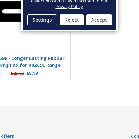
collection of data as described in our
Privacy Policy
.
Settings
Reject
Accept
Add to Basket
9E - Longer Lasting Rubber
king Pad for 00269E Range
£25.68
£5.99
offers.
Con