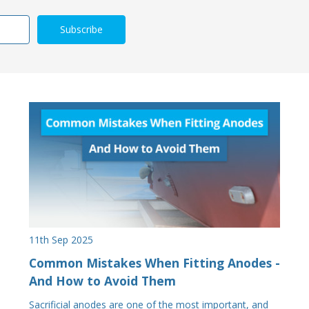
11th Sep 2025
Common Mistakes When Fitting Anodes -
And How to Avoid Them
Sacrificial anodes are one of the most important, and