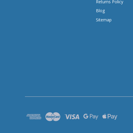
Returns Policy
Blog
Sitemap