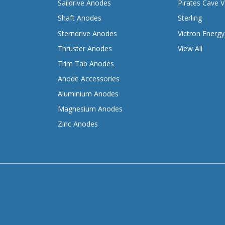
Saildrive Anodes
Pirates Cave V
Shaft Anodes
Sterling
Sterndrive Anodes
Victron Energy
Thruster Anodes
View All
Trim Tab Anodes
Anode Accessories
Aluminium Anodes
Magnesium Anodes
Zinc Anodes