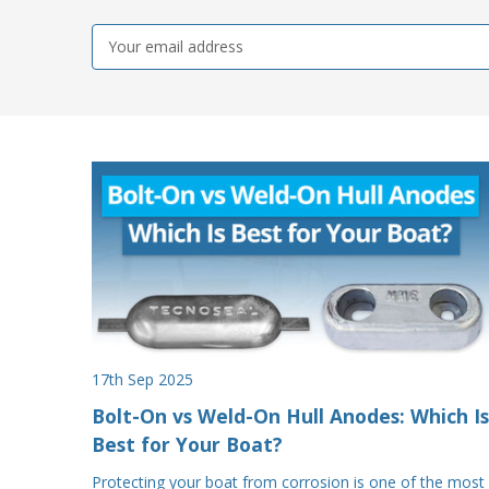
Email
Address
17th Sep 2025
Bolt-On vs Weld-On Hull Anodes: Which Is
Best for Your Boat?
Protecting your boat from corrosion is one of the most