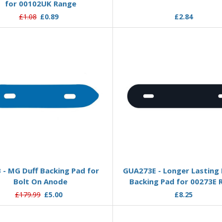
for 00102UK Range
£1.08
£0.89
£2.84
Add to Basket
Add to Basket
 - MG Duff Backing Pad for
GUA273E - Longer Lasting
Bolt On Anode
Backing Pad for 00273E 
£179.99
£5.00
£8.25