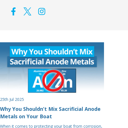
25th Jul 2025
Why You Shouldn’t Mix Sacrificial Anode
Metals on Your Boat
When it comes to protecting your boat from corrosion,