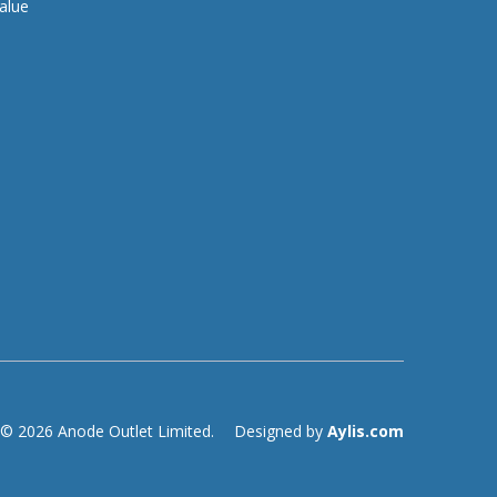
alue
© 2026 Anode Outlet Limited.
Designed by
Aylis.com