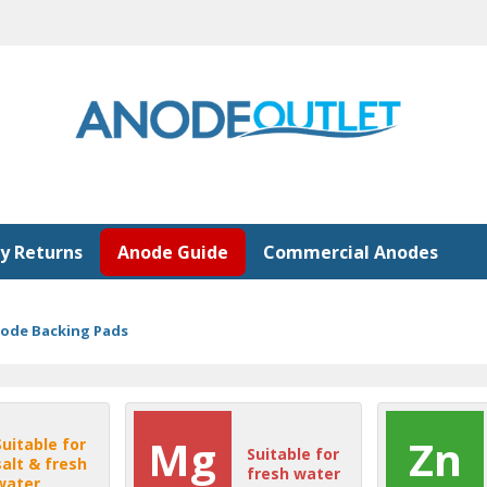
y Returns
Anode Guide
Commercial Anodes
node Backing Pads
Mg
Zn
Suitable for
Suitable for
salt & fresh
fresh water
water