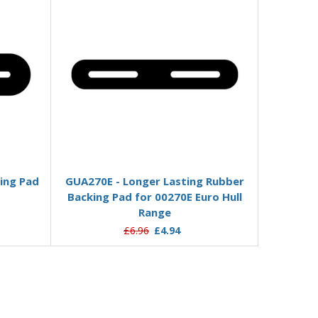
Add to Basket
ing Pad
GUA270E - Longer Lasting Rubber
Backing Pad for 00270E Euro Hull
Range
£6.96
£4.94