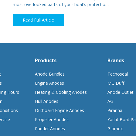
most overlooked parts of your boat’s protectio…
Read Full Article
Products
Brands
t
Anode Bundles
Tecnoseal
s
Engine Anodes
MG Duff
ing Hours
Heating & Cooling Anodes
Anode Outlet
on
Hull Anodes
AG
onditions
Outboard Engine Anodes
Piranha
rvice
Propeller Anodes
Yacht Boat Pa
Rudder Anodes
Glomex