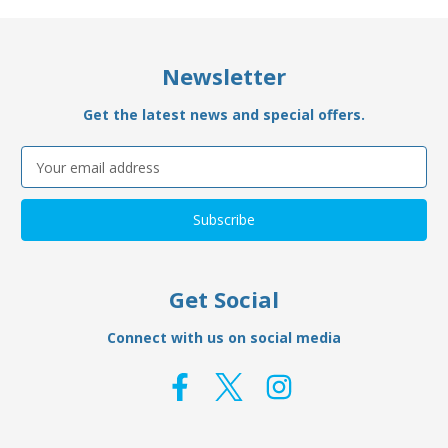
Newsletter
Get the latest news and special offers.
Email
Address
Get Social
Connect with us on social media