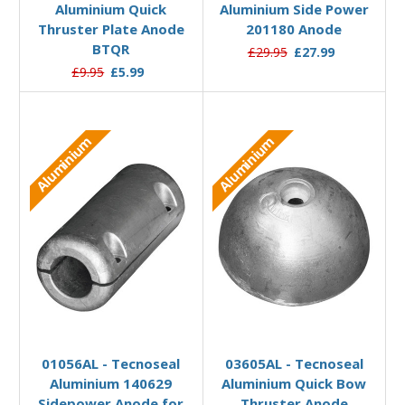
Aluminium Quick
Aluminium Side Power
Thruster Plate Anode
201180 Anode
BTQR
£29.95
£27.99
£9.95
£5.99
Aluminium
Aluminium
Add to Basket
Add to Basket
01056AL - Tecnoseal
03605AL - Tecnoseal
Aluminium 140629
Aluminium Quick Bow
Sidepower Anode for
Thruster Anode