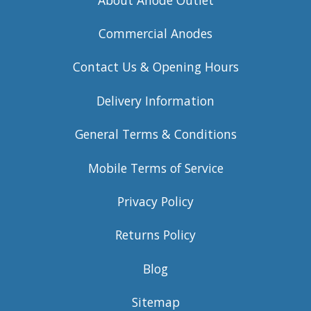
Commercial Anodes
Contact Us & Opening Hours
Delivery Information
General Terms & Conditions
Mobile Terms of Service
Privacy Policy
Returns Policy
Blog
Sitemap