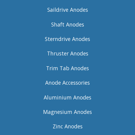
Saildrive Anodes
Shaft Anodes
Sterndrive Anodes
Thruster Anodes
Trim Tab Anodes
Anode Accessories
Aluminium Anodes
Magnesium Anodes
Zinc Anodes