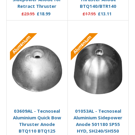
Retract Thruster
BTQ140/BTR140
£23.95
£18.99
£17.95
£13.11
Aluminium
Aluminium
Add to Basket
Add to Basket
03609AL - Tecnoseal
01053AL - Tecnoseal
Aluminium Quick Bow
Aluminium Sidepower
Thruster Anode
Anode 501180 SP55
BTQ110 BTQ125
HYD, SH240/SH550