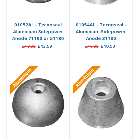
Add to Basket
Add to Basket
01052AL - Tecnoseal
01054AL - Tecnoseal -
Aluminium Sidepower
Aluminium Sidepower
Anode 71190 or 51180
Anode 31180
£17.95
£13.99
£16.95
£10.90
Aluminium
Aluminium
Add to Basket
Add to Basket