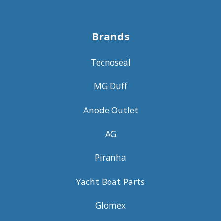
Brands
Tecnoseal
MG Duff
Anode Outlet
AG
Piranha
Yacht Boat Parts
Glomex