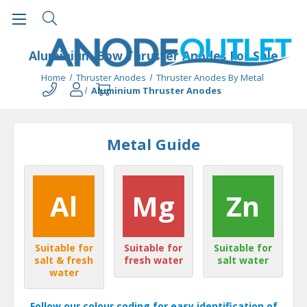
Aluminium Bow Thruster Anodes For Sale
Home
Thruster Anodes
Thruster Anodes By Metal
Aluminium Thruster Anodes
Metal Guide
Al
Mg
Zn
Suitable for
Suitable for
Suitable for
salt & fresh
fresh water
salt water
water
Follow our colour coding for easy identification of