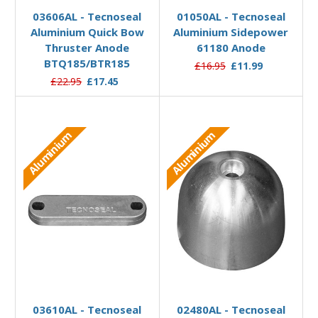
03606AL - Tecnoseal
01050AL - Tecnoseal
Aluminium Quick Bow
Aluminium Sidepower
Thruster Anode
61180 Anode
BTQ185/BTR185
£16.95
£11.99
£22.95
£17.45
Aluminium
Aluminium
Add to Basket
Add to Basket
03610AL - Tecnoseal
02480AL - Tecnoseal