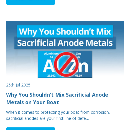
25th Jul 2025
Why You Shouldn’t Mix Sacrificial Anode
Metals on Your Boat
When it comes to protecting your boat from corrosion,
sacrificial anodes are your first line of defe…