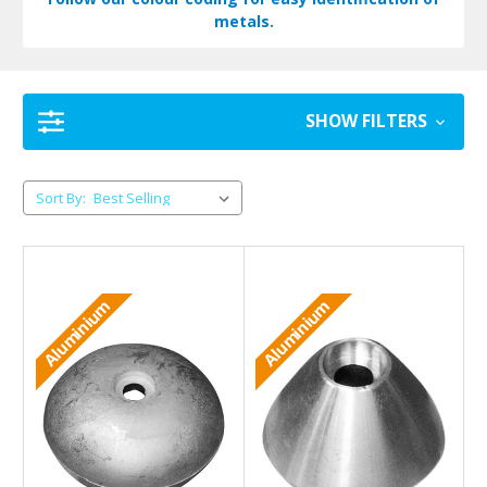
metals.
SHOW FILTERS
Sort By:
Aluminium
Aluminium