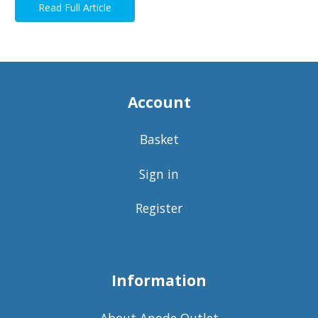
Read Full Article
Account
Basket
Sign in
Register
Information
About Anode Outlet