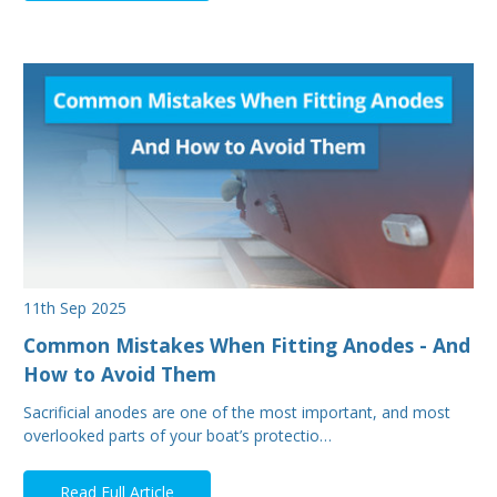
11th Sep 2025
Common Mistakes When Fitting Anodes - And
How to Avoid Them
Sacrificial anodes are one of the most important, and most
overlooked parts of your boat’s protectio…
Read Full Article