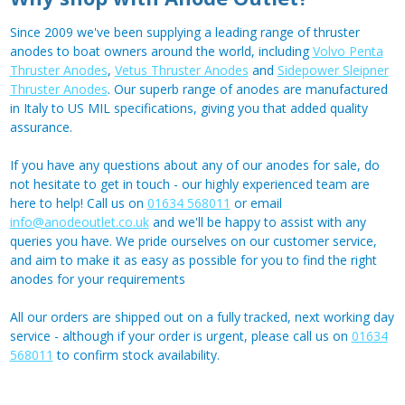
Since 2009 we've been supplying a leading range of thruster
anodes to boat owners around the world, including
Volvo Penta
Thruster Anodes
,
Vetus Thruster Anodes
and
Sidepower Sleipner
Thruster Anodes
. Our superb range of anodes are manufactured
in Italy to US MIL specifications, giving you that added quality
assurance.
If you have any questions about any of our anodes for sale, do
not hesitate to get in touch - our highly experienced team are
here to help! Call us on
01634 568011
or email
info@anodeoutlet.co.uk
and we'll be happy to assist with any
queries you have. We pride ourselves on our customer service,
and aim to make it as easy as possible for you to find the right
anodes for your requirements
All our orders are shipped out on a fully tracked, next working day
service - although if your order is urgent, please call us on
01634
568011
to confirm stock availability.