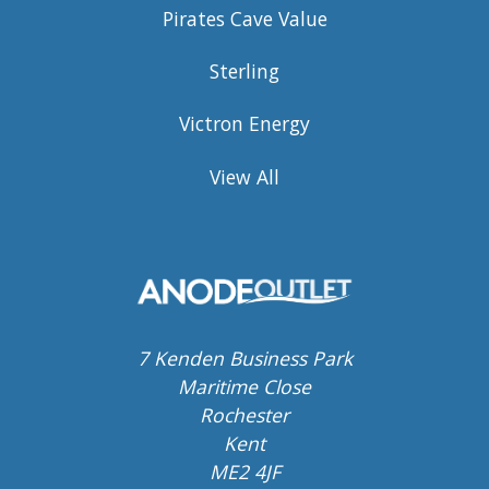
Pirates Cave Value
Sterling
Victron Energy
View All
7 Kenden Business Park
Maritime Close
Rochester
Kent
ME2 4JF