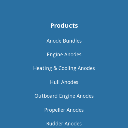
Products
Anode Bundles
Engine Anodes
Heating & Cooling Anodes
Hull Anodes
Outboard Engine Anodes
Propeller Anodes
Rudder Anodes