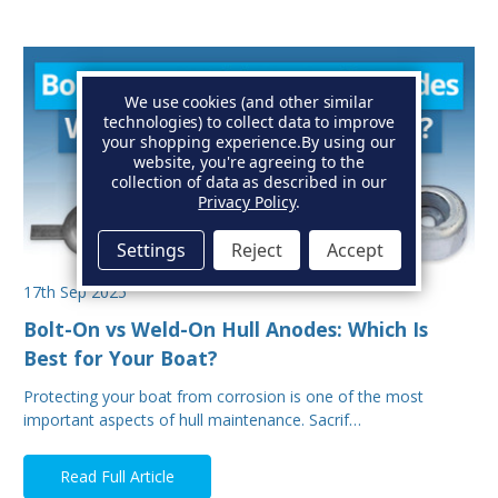
We use cookies (and other similar
technologies) to collect data to improve
your shopping experience.
By using our
website, you're agreeing to the
collection of data as described in our
Privacy Policy
.
Settings
Reject
Accept
17th Sep 2025
Bolt-On vs Weld-On Hull Anodes: Which Is
Best for Your Boat?
Protecting your boat from corrosion is one of the most
important aspects of hull maintenance. Sacrif…
Read Full Article