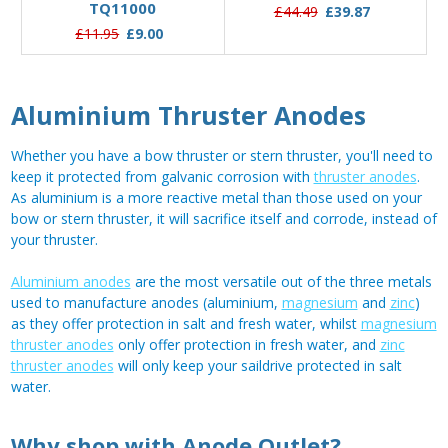
TQ11000
£44.49
£39.87
£11.95
£9.00
Aluminium Thruster Anodes
Whether you have a bow thruster or stern thruster, you'll need to
keep it protected from galvanic corrosion with
thruster anodes
.
As aluminium is a more reactive metal than those used on your
bow or stern thruster, it will sacrifice itself and corrode, instead of
your thruster.
Aluminium anodes
are the most versatile out of the three metals
used to manufacture anodes (aluminium,
magnesium
and
zinc
)
as they offer protection in salt and fresh water, whilst
magnesium
thruster anodes
only offer protection in fresh water, and
zinc
thruster anodes
will only keep your saildrive protected in salt
water.
Why shop with Anode Outlet?