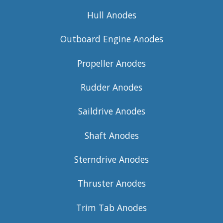
Hull Anodes
Outboard Engine Anodes
Propeller Anodes
Rudder Anodes
Saildrive Anodes
Shaft Anodes
Sterndrive Anodes
Thruster Anodes
Trim Tab Anodes