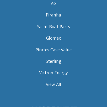
AG
Piranha
Yacht Boat Parts
Glomex
Pirates Cave Value
Sterling
Victron Energy
View All