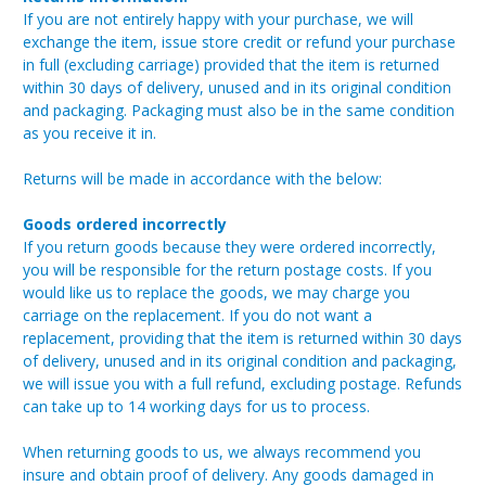
If you are not entirely happy with your purchase, we will
exchange the item, issue store credit or refund your purchase
in full (excluding carriage) provided that the item is returned
within 30 days of delivery, unused and in its original condition
and packaging. Packaging must also be in the same condition
as you receive it in.
Returns will be made in accordance with the below:
Goods ordered incorrectly
If you return goods because they were ordered incorrectly,
you will be responsible for the return postage costs. If you
would like us to replace the goods, we may charge you
carriage on the replacement. If you do not want a
replacement, providing that the item is returned within 30 days
of delivery, unused and in its original condition and packaging,
we will issue you with a full refund, excluding postage. Refunds
can take up to 14 working days for us to process.
When returning goods to us, we always recommend you
insure and obtain proof of delivery. Any goods damaged in