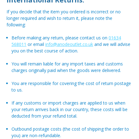
If you decide that the item you ordered is incorrect or no
longer required and wish to return it, please note the
following:
Before making any return, please contact us on
01634
568011
or email
info@anodeoutlet.co.uk
and we will advise
you on the best course of action.
You will remain liable for any import taxes and customs
charges originally paid when the goods were delivered.
You are responsible for covering the cost of return postage
to us.
If any customs or import charges are applied to us when
your return arrives back in our country, these costs will be
deducted from your refund total.
Outbound postage costs (the cost of shipping the order to
you) are non-refundable.