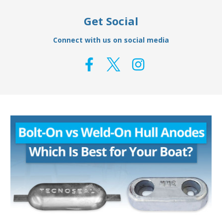
Get Social
Connect with us on social media