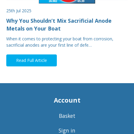
25th Jul 2025
Why You Shouldn’t Mix Sacrificial Anode
Metals on Your Boat
When it comes to protecting your boat from corrosion,
sacrificial anodes are your first line of defe…
Read Full Article
Account
Basket
Sign in