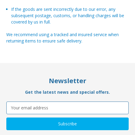
If the goods are sent incorrectly due to our error, any
subsequent postage, customs, or handling charges will be
covered by us in full.
We recommend using a tracked and insured service when
returning items to ensure safe delivery.
Newsletter
Get the latest news and special offers.
Email
Address