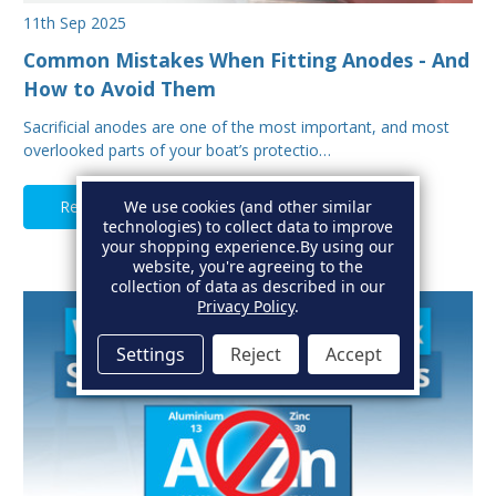
11th Sep 2025
Common Mistakes When Fitting Anodes - And
How to Avoid Them
Sacrificial anodes are one of the most important, and most
overlooked parts of your boat’s protectio…
Read Full Article
We use cookies (and other similar
technologies) to collect data to improve
your shopping experience.
By using our
website, you're agreeing to the
collection of data as described in our
Privacy Policy
.
Settings
Reject
Accept