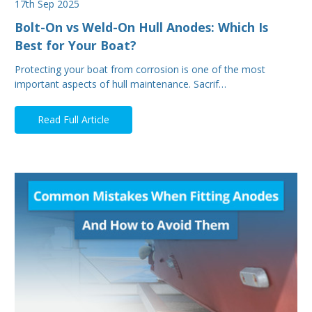
17th Sep 2025
Bolt-On vs Weld-On Hull Anodes: Which Is
Best for Your Boat?
Protecting your boat from corrosion is one of the most
important aspects of hull maintenance. Sacrif…
Read Full Article