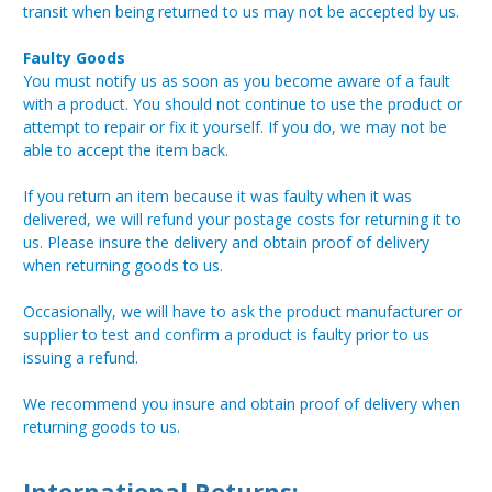
transit when being returned to us may not be accepted by us.
Faulty Goods
You must notify us as soon as you become aware of a fault
with a product. You should not continue to use the product or
attempt to repair or fix it yourself. If you do, we may not be
able to accept the item back.
If you return an item because it was faulty when it was
delivered, we will refund your postage costs for returning it to
us. Please insure the delivery and obtain proof of delivery
when returning goods to us.
Occasionally, we will have to ask the product manufacturer or
supplier to test and confirm a product is faulty prior to us
issuing a refund.
We recommend you insure and obtain proof of delivery when
returning goods to us.
International Returns: