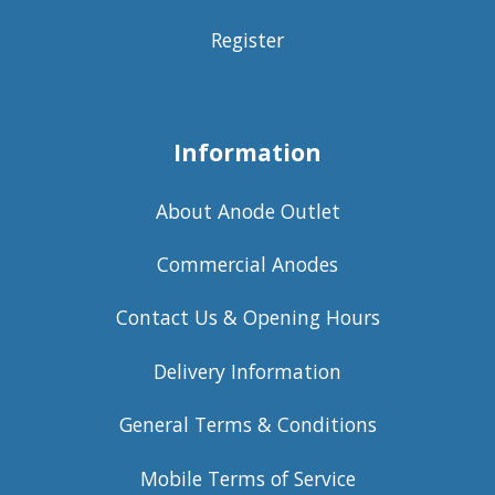
Register
Information
About Anode Outlet
Commercial Anodes
Contact Us & Opening Hours
Delivery Information
General Terms & Conditions
Mobile Terms of Service