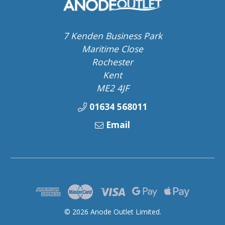
7 Kenden Business Park
Maritime Close
Rochester
Kent
ME2 4JF
01634 568011
Email
© 2026 Anode Outlet Limited.