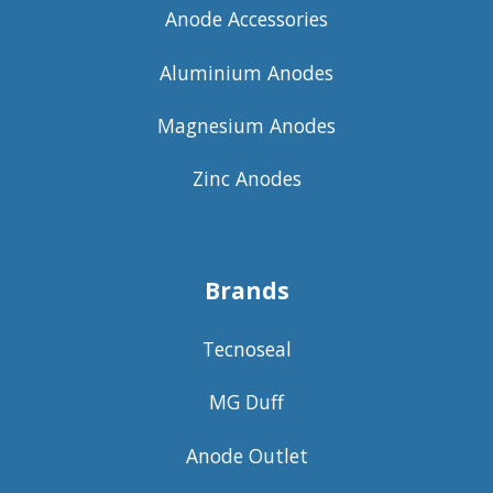
Anode Accessories
Aluminium Anodes
Magnesium Anodes
Zinc Anodes
Brands
Tecnoseal
MG Duff
Anode Outlet