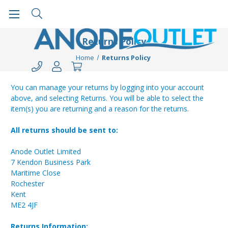
Returns Policy
Home
Returns Policy
You can manage your returns by logging into your account
above, and selecting Returns. You will be able to select the
item(s) you are returning and a reason for the returns.
All returns should be sent to:
Anode Outlet Limited
7 Kendon Business Park
Maritime Close
Rochester
Kent
ME2 4JF
Returns Information: