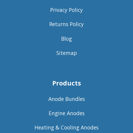
Privacy Policy
Returns Policy
Blog
Sitemap
Products
Anode Bundles
Engine Anodes
Heating & Cooling Anodes