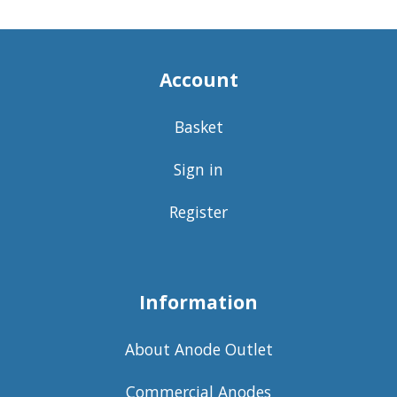
Account
Basket
Sign in
Register
Information
About Anode Outlet
Commercial Anodes