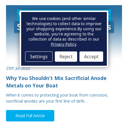
We use cookies (and other similar
technologies) to collect data to improve
your shopping experience.
By using our
website, you're agreeing to the
collection of data as described in our
Privacy Policy
.
Settings
Reject
Accept
25th Jul 2025
Why You Shouldn’t Mix Sacrificial Anode
Metals on Your Boat
When it comes to protecting your boat from corrosion,
sacrificial anodes are your first line of defe…
Read Full Article