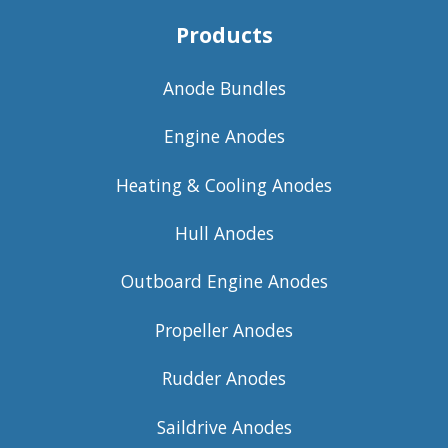
Products
Anode Bundles
Engine Anodes
Heating & Cooling Anodes
Hull Anodes
Outboard Engine Anodes
Propeller Anodes
Rudder Anodes
Saildrive Anodes