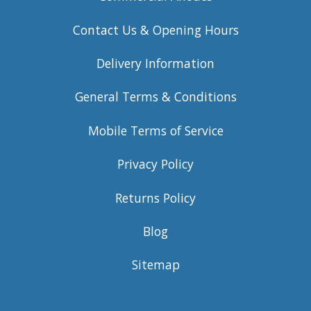
Contact Us & Opening Hours
Delivery Information
General Terms & Conditions
Mobile Terms of Service
Privacy Policy
Returns Policy
Blog
Sitemap