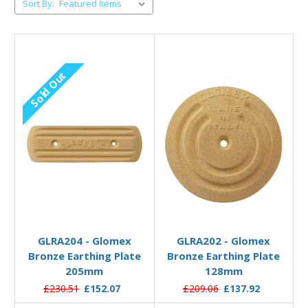
Sort By:
Sold Out
Out of stock
Add to Basket
GLRA204 - Glomex
GLRA202 - Glomex
Bronze Earthing Plate
Bronze Earthing Plate
205mm
128mm
£230.51
£152.07
£209.06
£137.92