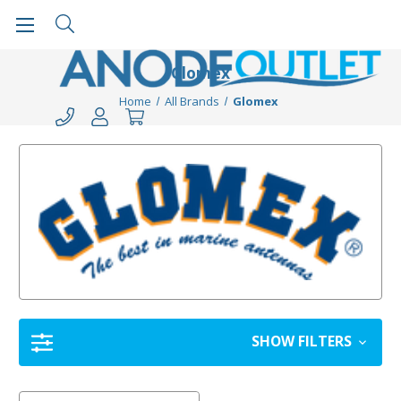
Glomex
Home
All Brands
Glomex
SHOW FILTERS