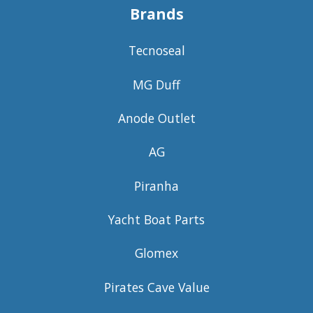
Brands
Tecnoseal
MG Duff
Anode Outlet
AG
Piranha
Yacht Boat Parts
Glomex
Pirates Cave Value