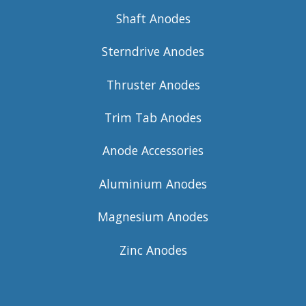
Shaft Anodes
Sterndrive Anodes
Thruster Anodes
Trim Tab Anodes
Anode Accessories
Aluminium Anodes
Magnesium Anodes
Zinc Anodes