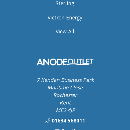
Sterling
Victron Energy
View All
7 Kenden Business Park
Maritime Close
Rochester
Kent
ME2 4JF
01634 568011