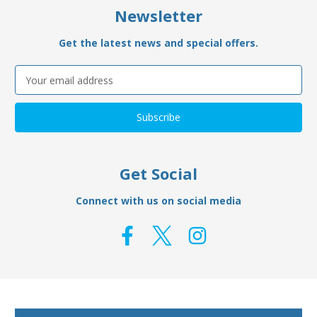
Newsletter
Get the latest news and special offers.
Email
Address
Get Social
Connect with us on social media