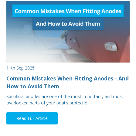
11th Sep 2025
Common Mistakes When Fitting Anodes - And
How to Avoid Them
Sacrificial anodes are one of the most important, and most
overlooked parts of your boat’s protectio…
Read Full Article