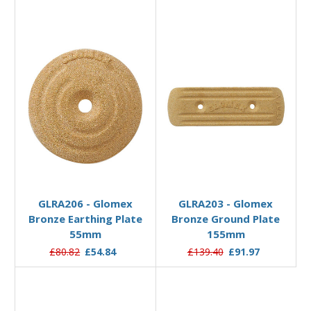
Add to Basket
Add to Basket
GLRA206 - Glomex
GLRA203 - Glomex
Bronze Earthing Plate
Bronze Ground Plate
55mm
155mm
£80.82
£54.84
£139.40
£91.97