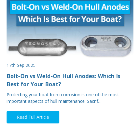
17th Sep 2025
Bolt-On vs Weld-On Hull Anodes: Which Is
Best for Your Boat?
Protecting your boat from corrosion is one of the most
important aspects of hull maintenance. Sacrif…
Read Full Article