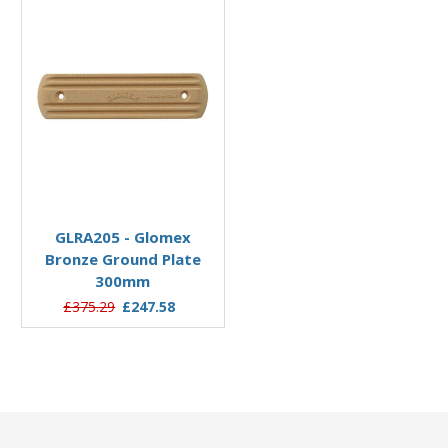
Add to Basket
GLRA205 - Glomex
Bronze Ground Plate
300mm
£375.29
£247.58