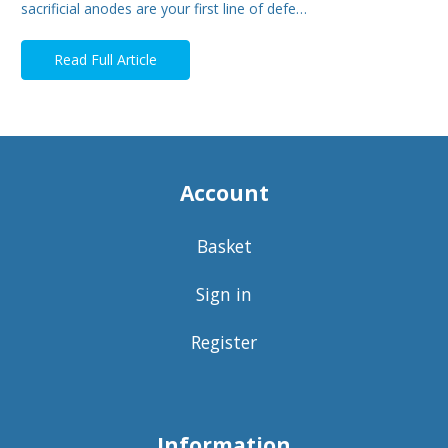
sacrificial anodes are your first line of defe…
Read Full Article
Account
Basket
Sign in
Register
Information