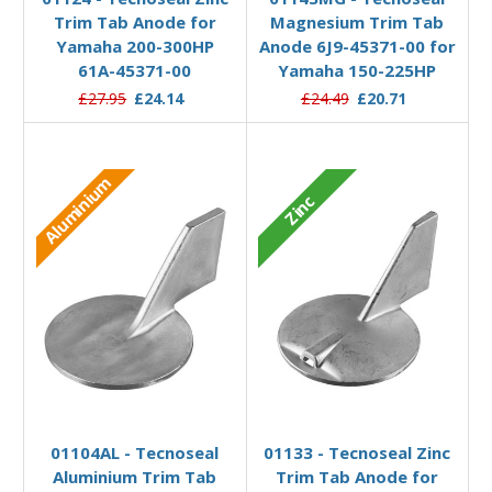
Trim Tab Anode for
Magnesium Trim Tab
Yamaha 200-300HP
Anode 6J9-45371-00 for
61A-45371-00
Yamaha 150-225HP
£27.95
£24.14
£24.49
£20.71
Aluminium
Zinc
Add to Basket
Add to Basket
01104AL - Tecnoseal
01133 - Tecnoseal Zinc
Aluminium Trim Tab
Trim Tab Anode for