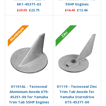
6K1-45371-02
55HP Engines
£29.95
£22.75
£16.49
£12.46
Aluminium
Zinc
Add to Basket
Add to Basket
01101AL - Tecnoseal
01119 - Tecnoseal Zinc
Aluminium Anode 679-
Trim Tab Anode for
45251-00 for Yamaha
Yamaha Sterndrive
Trim Tab 55HP Engines
6T5-45371-00