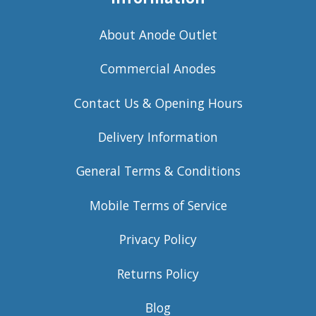
About Anode Outlet
Commercial Anodes
Contact Us & Opening Hours
Delivery Information
General Terms & Conditions
Mobile Terms of Service
Privacy Policy
Returns Policy
Blog