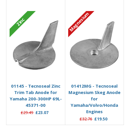
Magnesium
Zinc
Add to Basket
Add to Basket
01145 - Tecnoseal Zinc
01412MG - Tecnoseal
Trim Tab Anode for
Magnesium Skeg Anode
Yamaha 200-300HP 69L-
for
45371-00
Yamaha/Volvo/Honda
Engines
£29.49
£23.07
£32.76
£19.50