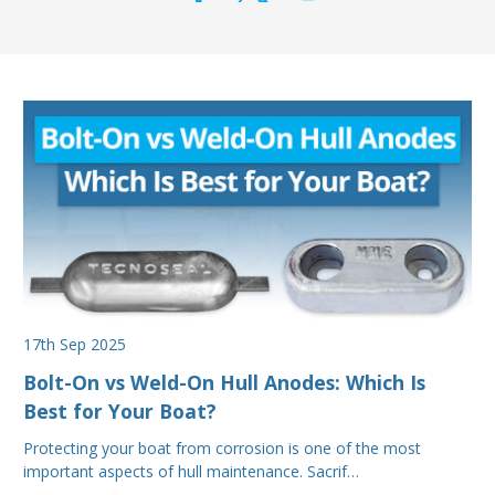
17th Sep 2025
Bolt-On vs Weld-On Hull Anodes: Which Is
Best for Your Boat?
Protecting your boat from corrosion is one of the most
important aspects of hull maintenance. Sacrif…