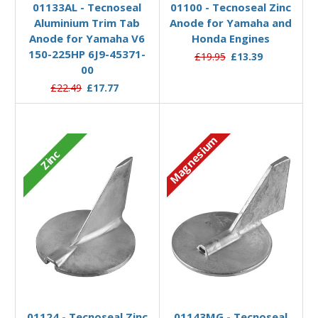
01133AL - Tecnoseal
01100 - Tecnoseal Zinc
Aluminium Trim Tab
Anode for Yamaha and
Anode for Yamaha V6
Honda Engines
150-225HP 6J9-45371-
£19.95
£13.39
00
£22.49
£17.77
Magnesium
Zinc
Add to Basket
Add to Basket
01124 - Tecnoseal Zinc
01143MG - Tecnoseal