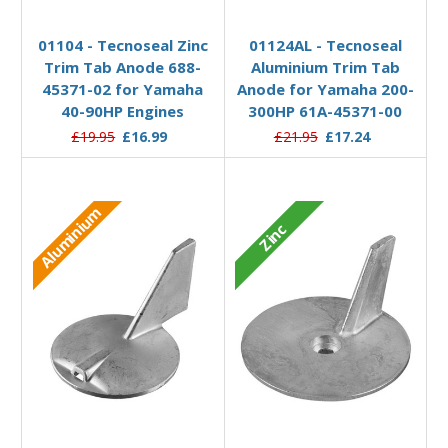
Add to Basket
Add to Basket
01104 - Tecnoseal Zinc
01124AL - Tecnoseal
Trim Tab Anode 688-
Aluminium Trim Tab
45371-02 for Yamaha
Anode for Yamaha 200-
40-90HP Engines
300HP 61A-45371-00
£19.95
£16.99
£21.95
£17.24
Aluminium
Zinc
Add to Basket
Add to Basket