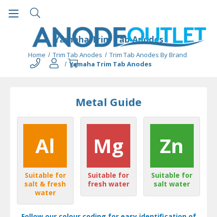
Yamaha Trim Tab Anodes
Home
Trim Tab Anodes
Trim Tab Anodes By Brand
Yamaha Trim Tab Anodes
Metal Guide
Al
Mg
Zn
Suitable for
Suitable for
Suitable for
salt & fresh
fresh water
salt water
water
Follow our colour coding for easy identification of