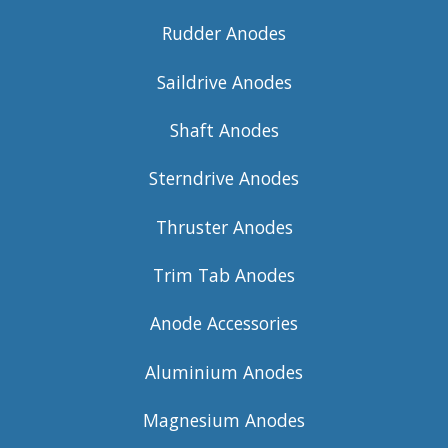
Rudder Anodes
Saildrive Anodes
Shaft Anodes
Sterndrive Anodes
Thruster Anodes
Trim Tab Anodes
Anode Accessories
Aluminium Anodes
Magnesium Anodes