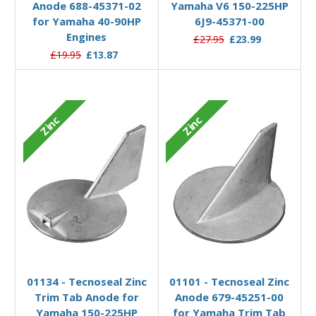
Anode 688-45371-02
Yamaha V6 150-225HP
for Yamaha 40-90HP
6J9-45371-00
Engines
£27.95
£23.99
£19.95
£13.87
Zinc
Zinc
Add to Basket
Add to Basket
01134 - Tecnoseal Zinc
01101 - Tecnoseal Zinc
Trim Tab Anode for
Anode 679-45251-00
Yamaha 150-225HP
for Yamaha Trim Tab