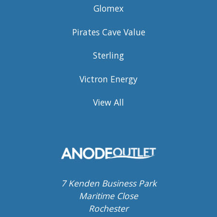
Glomex
Pirates Cave Value
Sterling
Victron Energy
View All
7 Kenden Business Park
Maritime Close
Rochester