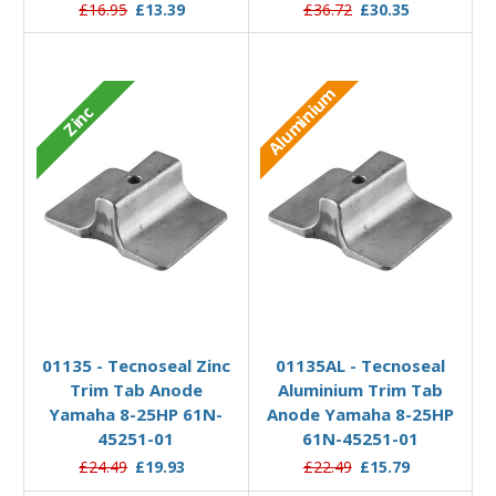
£16.95
£13.39
£36.72
£30.35
Aluminium
Zinc
Add to Basket
Add to Basket
01135 - Tecnoseal Zinc
01135AL - Tecnoseal
Trim Tab Anode
Aluminium Trim Tab
Yamaha 8-25HP 61N-
Anode Yamaha 8-25HP
45251-01
61N-45251-01
£24.49
£19.93
£22.49
£15.79