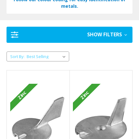
metals.
SHOW FILTERS
Sort By:
Zinc
Zinc