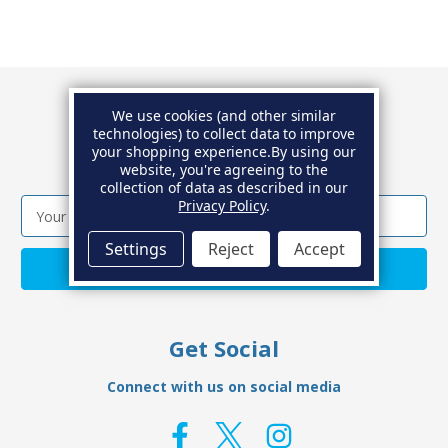
We use cookies (and other similar
Newsletter
technologies) to collect data to improve
your shopping experience.
By using our
Get the latest news and special offers.
website, you're agreeing to the
collection of data as described in our
Privacy Policy
.
Email
Address
Settings
Reject
Accept
Get Social
Connect with us on social media