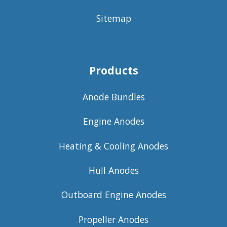
Sitemap
Products
Anode Bundles
Engine Anodes
Heating & Cooling Anodes
Hull Anodes
Outboard Engine Anodes
Propeller Anodes