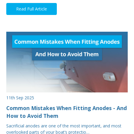
Read Full Article
11th Sep 2025
Common Mistakes When Fitting Anodes - And
How to Avoid Them
Sacrificial anodes are one of the most important, and most
overlooked parts of your boat’s protectio…