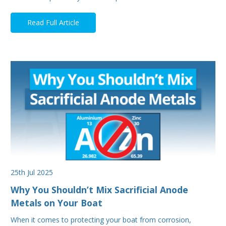
Read Full Article
25th Jul 2025
Why You Shouldn’t Mix Sacrificial Anode
Metals on Your Boat
When it comes to protecting your boat from corrosion,