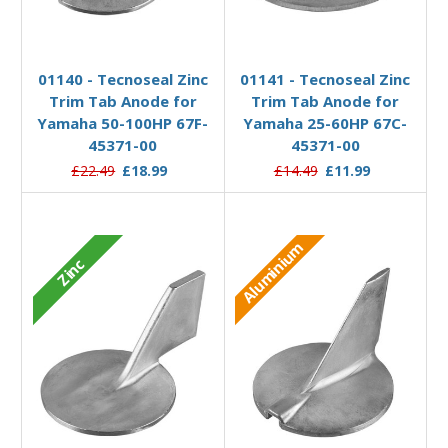
Add to Basket
Add to Basket
01140 - Tecnoseal Zinc
01141 - Tecnoseal Zinc
Trim Tab Anode for
Trim Tab Anode for
Yamaha 50-100HP 67F-
Yamaha 25-60HP 67C-
45371-00
45371-00
£22.49
£18.99
£14.49
£11.99
Aluminium
Zinc