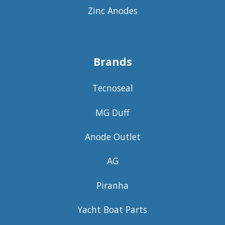
Zinc Anodes
Brands
Tecnoseal
MG Duff
Anode Outlet
AG
Piranha
Yacht Boat Parts