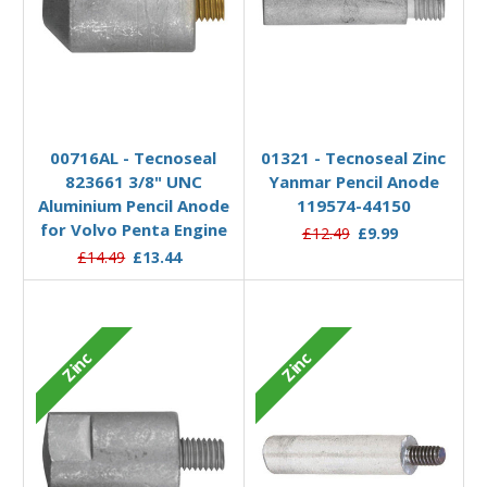
Add to Basket
Add to Basket
00716AL - Tecnoseal
01321 - Tecnoseal Zinc
823661 3/8" UNC
Yanmar Pencil Anode
Aluminium Pencil Anode
119574-44150
for Volvo Penta Engine
£12.49
£9.99
£14.49
£13.44
Zinc
Zinc