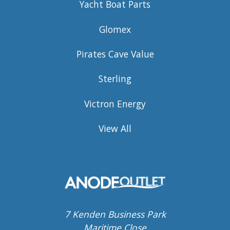
Yacht Boat Parts
Glomex
Pirates Cave Value
Sterling
Victron Energy
View All
7 Kenden Business Park
Maritime Close