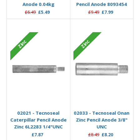
Anode 0.04kg
Pencil Anode 8093454
£6.49
£5.49
£9.49
£7.99
Zinc
Zinc
Add to Basket
Add to Basket
02021 - Tecnoseal
02033 - Tecnoseal Onan
Caterpillar Pencil Anode
Zinc Pencil Anode 3/8"
Zinc 6L2283 1/4"UNC
UNC
£7.87
£8.49
£8.20