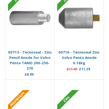
Add to Basket
Add to Basket
00713 - Tecnoseal - Zinc
00716 - Tecnoseal Zinc
Pencil Anode for Volvo
Volvo Penta Anode
Penta TAMD 200-250-
0.16kg
270
£11.49
£11.39
£8.99
Aluminium
Zinc