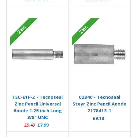
Zinc
Zinc
Add to Basket
Add to Basket
TEC-E1F-Z - Tecnoseal
02940 - Tecnoseal
Zinc Pencil Universal
Steyr Zinc Pencil Anode
Anode 1.25 inch Long
2178413-1
3/8" UNC
£9.18
£9.49
£7.99