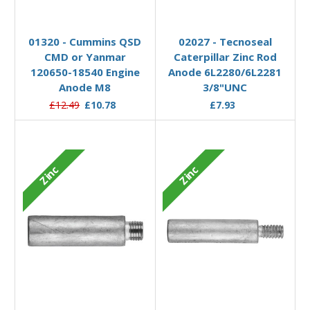
Add to Basket
Add to Basket
01320 - Cummins QSD
02027 - Tecnoseal
CMD or Yanmar
Caterpillar Zinc Rod
120650-18540 Engine
Anode 6L2280/6L2281
Anode M8
3/8"UNC
£12.49
£10.78
£7.93
Zinc
Zinc
Add to Basket
Add to Basket