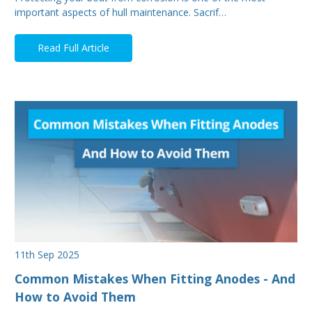
important aspects of hull maintenance. Sacrif…
Read Full Article
11th Sep 2025
Common Mistakes When Fitting Anodes - And
How to Avoid Them