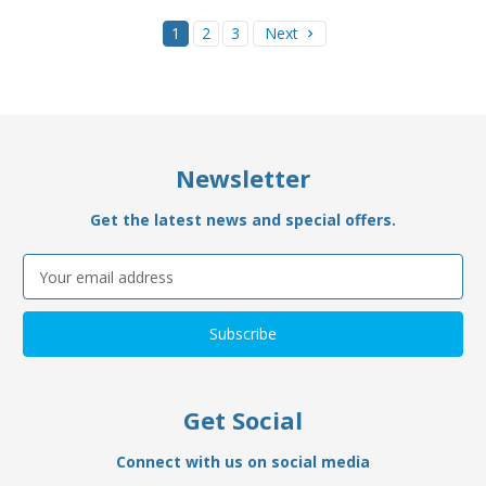
1
2
3
Next
Newsletter
Get the latest news and special offers.
Email
Address
Get Social
Connect with us on social media