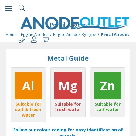
Pencil Anodes
Home
Engine Anodes
Engine Anodes By Type
Pencil Anodes
Metal Guide
Al
Mg
Zn
Suitable for
Suitable for
Suitable for
salt & fresh
fresh water
salt water
water
Follow our colour coding for easy identification of