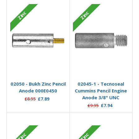
Zinc
Zinc
Add to Basket
Add to Basket
02050 - Bukh Zinc Pencil
02045-1 - Tecnoseal
Anode 000E0450
Cummins Pencil Engine
Anode 3/8" UNC
£8.95
£7.89
£9.95
£7.94
Zinc
Zinc