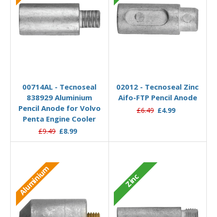
Add to Basket
Add to Basket
00714AL - Tecnoseal
02012 - Tecnoseal Zinc
838929 Aluminium
Aifo-FTP Pencil Anode
Pencil Anode for Volvo
£6.49
£4.99
Penta Engine Cooler
£9.49
£8.99
Aluminium
Zinc