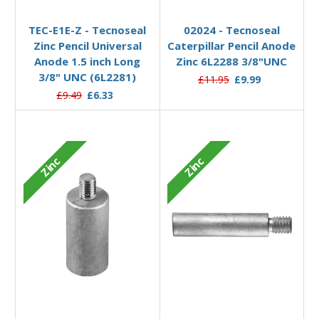
Add to Basket
Add to Basket
TEC-E1E-Z - Tecnoseal
02024 - Tecnoseal
Zinc Pencil Universal
Caterpillar Pencil Anode
Anode 1.5 inch Long
Zinc 6L2288 3/8"UNC
3/8" UNC (6L2281)
£11.95
£9.99
£9.49
£6.33
Zinc
Zinc
Add to Basket
Add to Basket