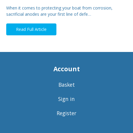
When it comes to protecting your boat from corrosion,
sacrificial anodes are your first line of defe…
Read Full Article
Account
Basket
Sign in
Register