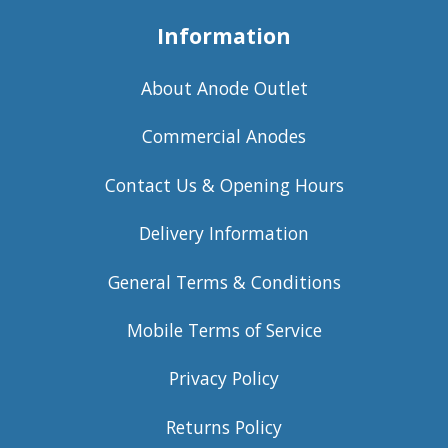
Information
About Anode Outlet
Commercial Anodes
Contact Us & Opening Hours
Delivery Information
General Terms & Conditions
Mobile Terms of Service
Privacy Policy
Returns Policy