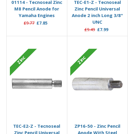
01114 - Tecnoseal Zinc
TEC-E1-Z - Tecnoseal
M8 Pencil Anode for
Zinc Pencil Universal
Yamaha Engines
Anode 2 inch Long 3/8"
UNC
£9.77
£7.85
£9.49
£7.99
Zinc
Zinc
Add to Basket
Add to Basket
TEC-E2-Z - Tecnoseal
ZP16-50 - Zinc Pencil
Zinc Pencil Universal
Anode With Steel