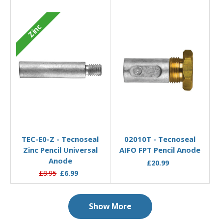
Zinc
Add to Basket
Add to Basket
TEC-E0-Z - Tecnoseal
02010T - Tecnoseal
Zinc Pencil Universal
AIFO FPT Pencil Anode
Anode
£20.99
£8.95
£6.99
Show More