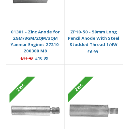
Add to Basket
Add to Basket
01301 - Zinc Anode for
ZP10-50 - 50mm Long
2GM/3GM/2QM/3QM
Pencil Anode With Steel
Yanmar Engines 27210-
Studded Thread 1/4W
200300 M8
£6.99
£11.49
£10.99
Zinc
Zinc