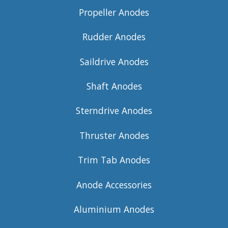
Propeller Anodes
Rudder Anodes
Saildrive Anodes
Shaft Anodes
Sterndrive Anodes
Thruster Anodes
Trim Tab Anodes
Anode Accessories
Aluminium Anodes