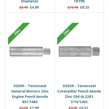
Diameter
18790
£5.49
£4.99
£10.49
£8.23
Zinc
Zinc
Add to Basket
Add to Basket
02000 - Tecnoseal
02029 - Tecnoseal
General Motors Zinc
Caterpillar Pencil Anode
Engine Pencil Anode
Zinc Old 6L2281
8517480
7/16"UNC
£9.95
£7.99
£9.95
£6.51