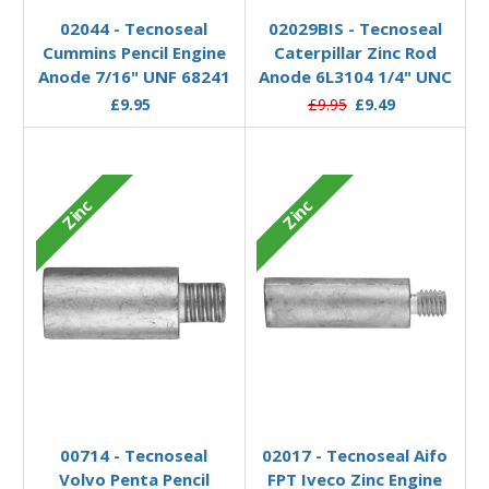
02044 - Tecnoseal
02029BIS - Tecnoseal
Cummins Pencil Engine
Caterpillar Zinc Rod
Anode 7/16" UNF 68241
Anode 6L3104 1/4" UNC
£9.95
£9.95
£9.49
Zinc
Zinc
Add to Basket
Add to Basket
00714 - Tecnoseal
02017 - Tecnoseal Aifo
Volvo Penta Pencil
FPT Iveco Zinc Engine