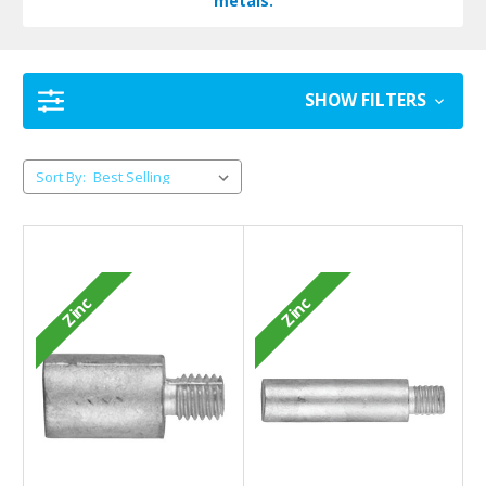
metals.
SHOW FILTERS
Sort By:
Zinc
Zinc