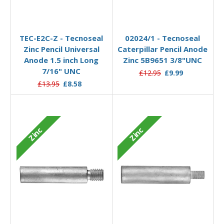
Add to Basket
Add to Basket
TEC-E2C-Z - Tecnoseal
02024/1 - Tecnoseal
Zinc Pencil Universal
Caterpillar Pencil Anode
Anode 1.5 inch Long
Zinc 5B9651 3/8"UNC
7/16" UNC
£12.95
£9.99
£13.95
£8.58
Zinc
Zinc