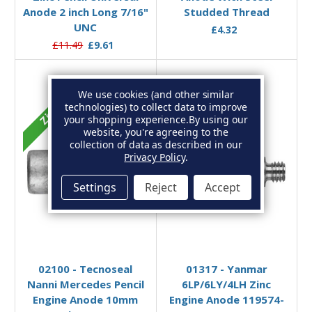
Anode 2 inch Long 7/16"
Studded Thread
UNC
£4.32
£11.49
£9.61
We use cookies (and other similar
technologies) to collect data to improve
Zinc
Zinc
your shopping experience.
By using our
website, you're agreeing to the
collection of data as described in our
Privacy Policy
.
Settings
Reject
Accept
Add to Basket
Add to Basket
02100 - Tecnoseal
01317 - Yanmar
Nanni Mercedes Pencil
6LP/6LY/4LH Zinc
Engine Anode 10mm
Engine Anode 119574-