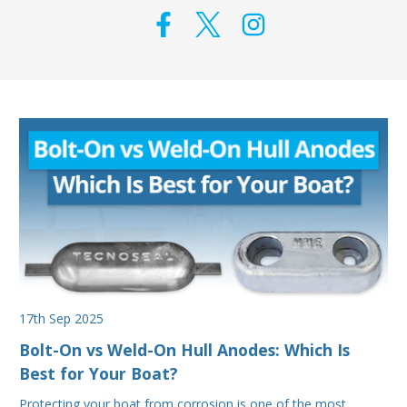
17th Sep 2025
Bolt-On vs Weld-On Hull Anodes: Which Is
Best for Your Boat?
Protecting your boat from corrosion is one of the most