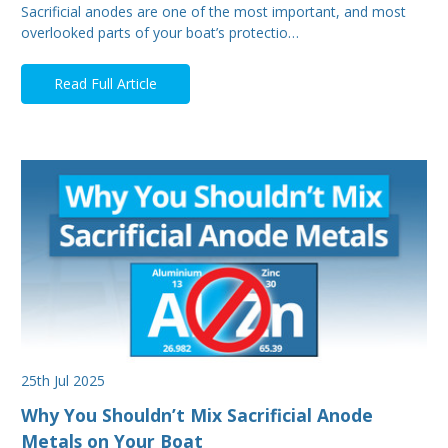
Sacrificial anodes are one of the most important, and most
overlooked parts of your boat’s protectio…
Read Full Article
25th Jul 2025
Why You Shouldn’t Mix Sacrificial Anode
Metals on Your Boat