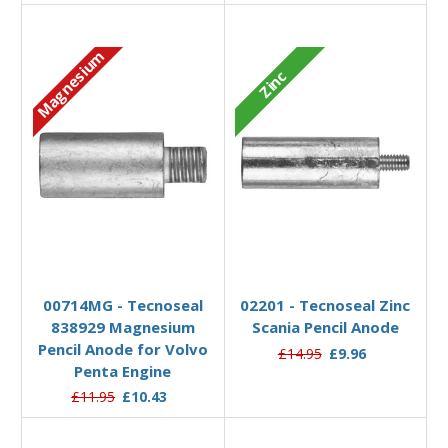
Magnesium
Zinc
Add to Basket
Add to Basket
00714MG - Tecnoseal
02201 - Tecnoseal Zinc
838929 Magnesium
Scania Pencil Anode
Pencil Anode for Volvo
£14.95
£9.96
Penta Engine
£11.95
£10.43