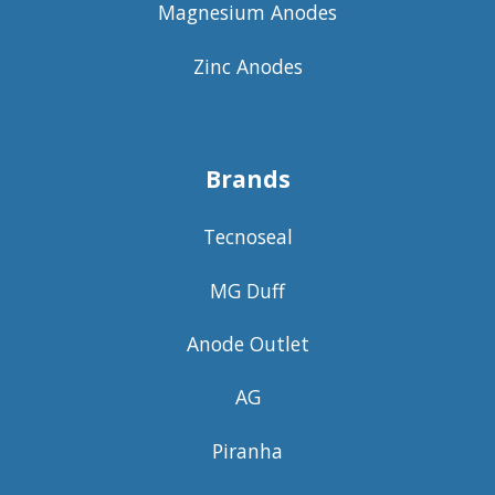
Magnesium Anodes
Zinc Anodes
Brands
Tecnoseal
MG Duff
Anode Outlet
AG
Piranha