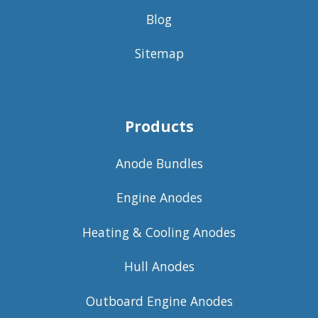
Blog
Sitemap
Products
Anode Bundles
Engine Anodes
Heating & Cooling Anodes
Hull Anodes
Outboard Engine Anodes