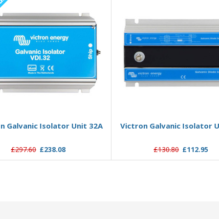
ut
Out of stock
Add to Basket
n Galvanic Isolator Unit 32A
Victron Galvanic Isolator 
£297.60
£238.08
£130.80
£112.95