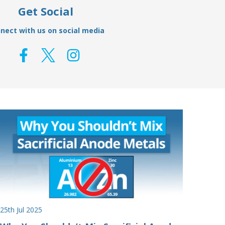
Get Social
nect with us on social media
25th Jul 2025