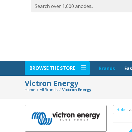
BROWSE THE STORE
Eas
Brands
Victron Energy
Home
All Brands
Victron Energy
Hide