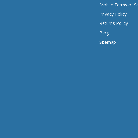
Mobile Terms of Se
Privacy Policy
Returns Policy
Blog
Sitemap