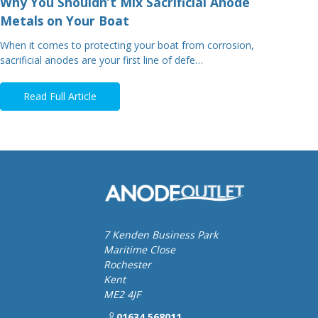
Why You Shouldn’t Mix Sacrificial Anode
Metals on Your Boat
When it comes to protecting your boat from corrosion,
sacrificial anodes are your first line of defe…
Read Full Article
7 Kenden Business Park
Maritime Close
Rochester
Kent
ME2 4JF
01634 568011