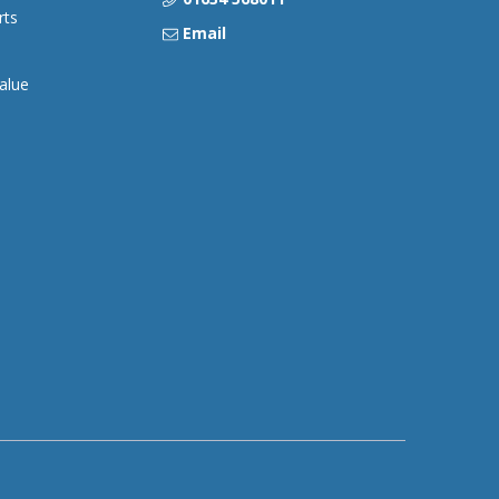
rts
Email
alue