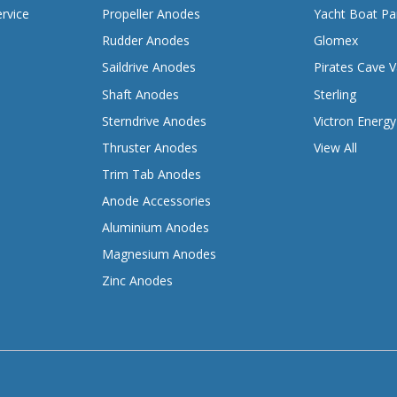
rvice
Propeller Anodes
Yacht Boat Pa
Rudder Anodes
Glomex
Saildrive Anodes
Pirates Cave V
Shaft Anodes
Sterling
Sterndrive Anodes
Victron Energy
Thruster Anodes
View All
Trim Tab Anodes
Anode Accessories
Aluminium Anodes
Magnesium Anodes
Zinc Anodes