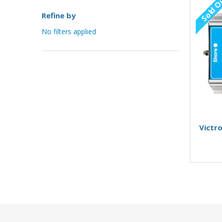
Sold O
Refine by
No filters applied
Victro