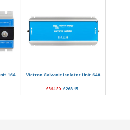
Add to Basket
Unit 16A
Victron Galvanic Isolator Unit 64A
£364.80
£268.15