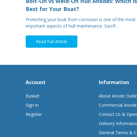
Bolt-On vs Weld-On Hull Anodes: Which Is
Best for Your Boat?
Protecting your boat from corrosion is one of the most
important aspects of hull maintenance. Sacrif…
Read Full Article
Account
Information
Basket
About Anode Outle
Sign in
Commercial Anode
Register
Contact Us & Open
Delivery Informati
General Terms & C