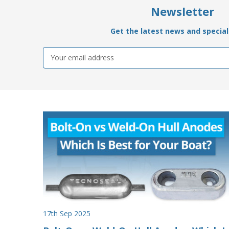
Newsletter
Get the latest news and special 
Email
Address
17th Sep 2025