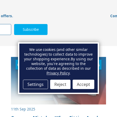
offers.
Con
We use cookies (and other similar
technologies) to collect data to improve
your shopping experience.
By using our
website, you're agreeing to the
collection of data as described in our
Privacy Policy
.
Settings
Reject
Accept
11th Sep 2025