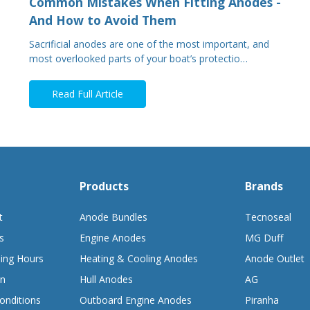
Common Mistakes When Fitting Anodes -
And How to Avoid Them
Sacrificial anodes are one of the most important, and
most overlooked parts of your boat’s protectio…
Read Full Article
Products
Brands
t
Anode Bundles
Tecnoseal
s
Engine Anodes
MG Duff
ing Hours
Heating & Cooling Anodes
Anode Outlet
on
Hull Anodes
AG
onditions
Outboard Engine Anodes
Piranha