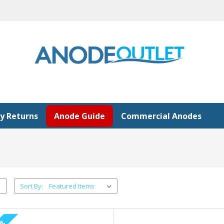
y Returns
Anode Guide
Commercial Anodes
Sort By: