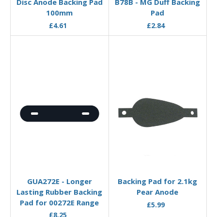
Disc Anode Backing Pad
B78B - MG Duff Backing
100mm
Pad
£4.61
£2.84
Add to Basket
Add to Basket
GUA272E - Longer
Backing Pad for 2.1kg
Lasting Rubber Backing
Pear Anode
Pad for 00272E Range
£5.99
£8.25