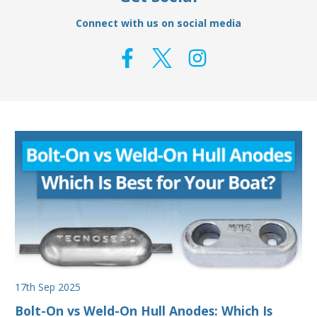
Connect with us on social media
17th Sep 2025
Bolt-On vs Weld-On Hull Anodes: Which Is