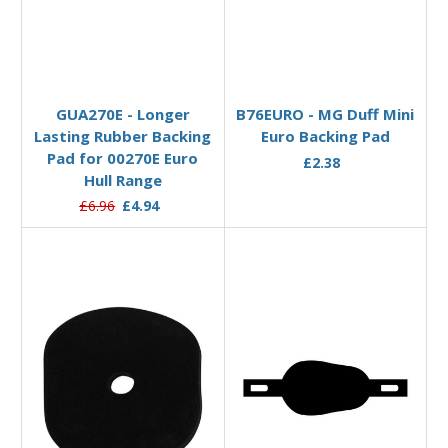
Add to Basket
Add to Basket
GUA270E - Longer
B76EURO - MG Duff Mini
Lasting Rubber Backing
Euro Backing Pad
Pad for 00270E Euro
£2.38
Hull Range
£6.96
£4.94