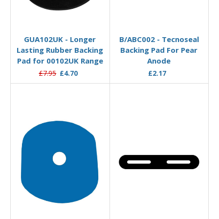
Add to Basket
Add to Basket
GUA102UK - Longer
B/ABC002 - Tecnoseal
Lasting Rubber Backing
Backing Pad For Pear
Pad for 00102UK Range
Anode
£7.95
£4.70
£2.17
Add to Basket
Add to Basket