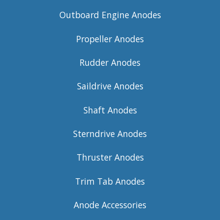
Outboard Engine Anodes
Propeller Anodes
Rudder Anodes
Saildrive Anodes
Shaft Anodes
Sterndrive Anodes
Thruster Anodes
Trim Tab Anodes
Anode Accessories