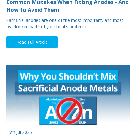
Common Mistakes When Fitting Anodes - And
How to Avoid Them
Sacrificial anodes are one of the most important, and most
overlooked parts of your boat’s protectio…
Read Full Article
25th Jul 2025