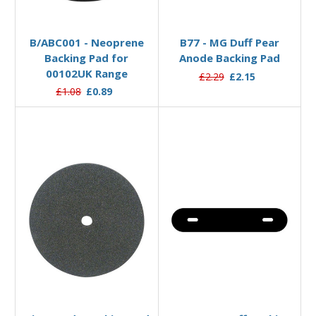
Add to Basket
Add to Basket
B/ABC001 - Neoprene
B77 - MG Duff Pear
Backing Pad for
Anode Backing Pad
00102UK Range
£2.29
£2.15
£1.08
£0.89
Add to Basket
Add to Basket