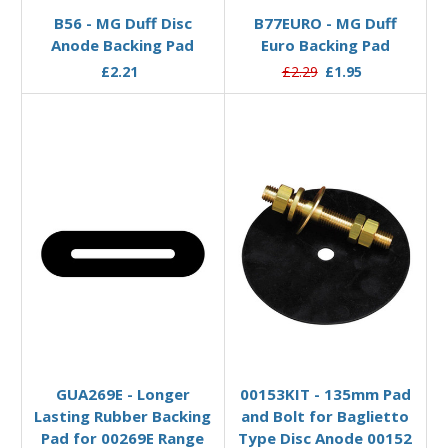
B56 - MG Duff Disc
B77EURO - MG Duff
Anode Backing Pad
Euro Backing Pad
£2.21
£2.29
£1.95
Add to Basket
Add to Basket
GUA269E - Longer
00153KIT - 135mm Pad
Lasting Rubber Backing
and Bolt for Baglietto
Pad for 00269E Range
Type Disc Anode 00152