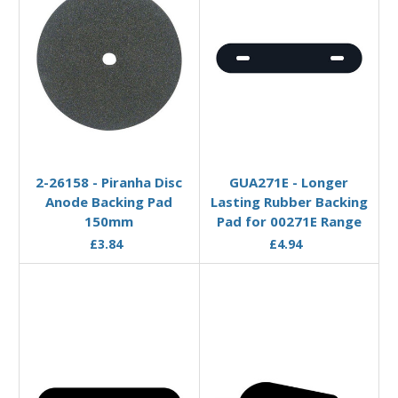
Add to Basket
Add to Basket
2-26158 - Piranha Disc
GUA271E - Longer
Anode Backing Pad
Lasting Rubber Backing
150mm
Pad for 00271E Range
£3.84
£4.94