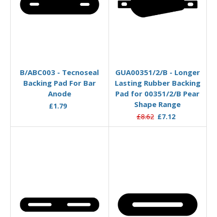
Add to Basket
Add to Basket
B/ABC003 - Tecnoseal
GUA00351/2/B - Longer
Backing Pad For Bar
Lasting Rubber Backing
Anode
Pad for 00351/2/B Pear
Shape Range
£1.79
£8.62
£7.12