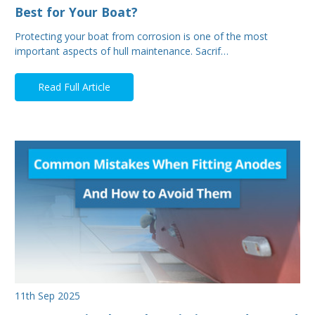
Best for Your Boat?
Protecting your boat from corrosion is one of the most
important aspects of hull maintenance. Sacrif…
Read Full Article
11th Sep 2025