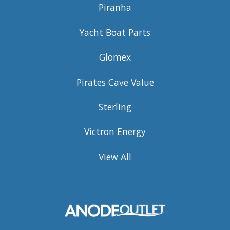
Piranha
Yacht Boat Parts
Glomex
Pirates Cave Value
Sterling
Victron Energy
View All