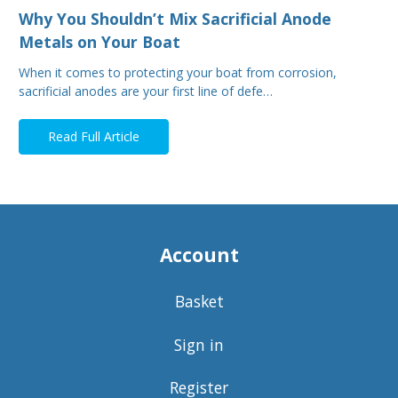
Why You Shouldn’t Mix Sacrificial Anode
Metals on Your Boat
When it comes to protecting your boat from corrosion,
sacrificial anodes are your first line of defe…
Read Full Article
Account
Basket
Sign in
Register