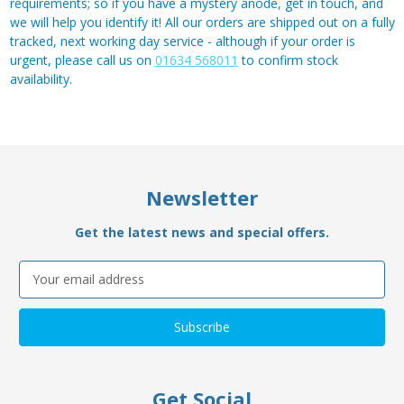
requirements; so if you have a mystery anode, get in touch, and
we will help you identify it! All our orders are shipped out on a fully
tracked, next working day service - although if your order is
urgent, please call us on
01634 568011
to confirm stock
availability.
Newsletter
Get the latest news and special offers.
Email
Address
Get Social