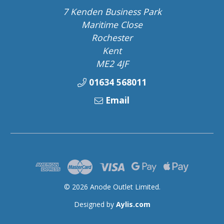
7 Kenden Business Park
Maritime Close
Rochester
Kent
ME2 4JF
01634 568011
Email
© 2026 Anode Outlet Limited.
Designed by
Aylis.com