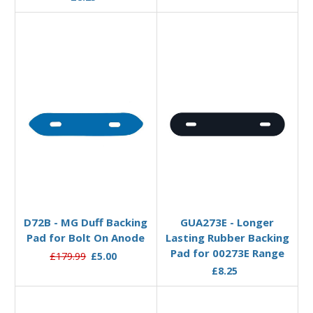
Add to Basket
Add to Basket
D72B - MG Duff Backing
GUA273E - Longer
Pad for Bolt On Anode
Lasting Rubber Backing
Pad for 00273E Range
£179.99
£5.00
£8.25