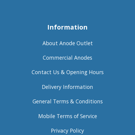
Information
About Anode Outlet
Commercial Anodes
Contact Us & Opening Hours
Delivery Information
General Terms & Conditions
Mobile Terms of Service
Privacy Policy