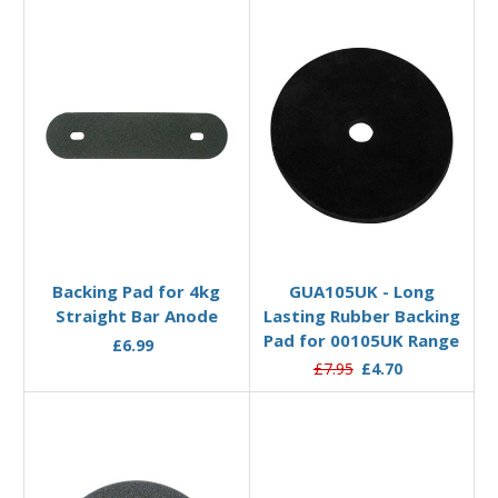
Add to Basket
Add to Basket
Backing Pad for 4kg
GUA105UK - Long
Straight Bar Anode
Lasting Rubber Backing
Pad for 00105UK Range
£6.99
£7.95
£4.70