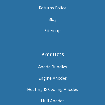
Returns Policy
Blog
Sitemap
Products
Anode Bundles
Engine Anodes
Heating & Cooling Anodes
Hull Anodes