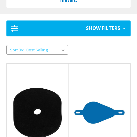
metals.
SHOW FILTERS
Sort By: