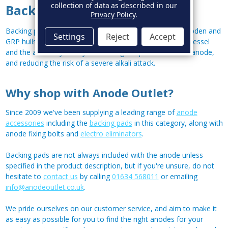
collection of data as described in our
Backing Pads for Anodes
Privacy Policy
.
Backing pads are generally used with
hull anodes
on wooden and
Settings
Reject
Accept
GRP hulls, providing a layer of protection between your vessel
and the anode by evenly distributing the pressure of the anode,
and reducing the risk of a severe alkali attack.
Why shop with Anode Outlet?
Since 2009 we've been supplying a leading range of
anode
accessories
including the
backing pads
in this category, along with
anode fixing bolts and
electro eliminators
.
Backing pads are not always included with the anode unless
specified in the product description, but if you're unsure, do not
hesitate to
contact us
by calling
01634 568011
or emailing
info@anodeoutlet.co.uk
.
We pride ourselves on our customer service, and aim to make it
as easy as possible for you to find the right anodes for your