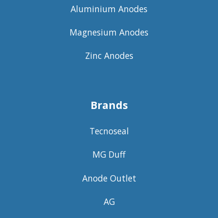
Aluminium Anodes
Magnesium Anodes
Zinc Anodes
Brands
Tecnoseal
MG Duff
Anode Outlet
AG