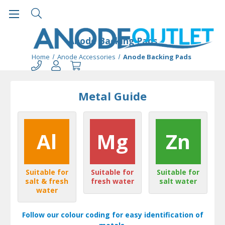
Anode Backing Pads
Home
Anode Accessories
Anode Backing Pads
Metal Guide
Al
Mg
Zn
Suitable for
Suitable for
Suitable for
salt & fresh
fresh water
salt water
water
Follow our colour coding for easy identification of