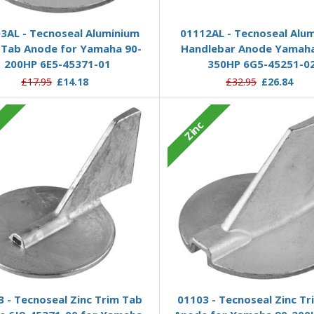
Add to Basket
Add to Basket
3AL - Tecnoseal Aluminium
01112AL - Tecnoseal Alu
 Tab Anode for Yamaha 90-
Handlebar Anode Yamaha
200HP 6E5-45371-01
350HP 6G5-45251-0
£17.95
£14.18
£32.95
£26.84
c
Zinc
Add to Basket
Add to Basket
 - Tecnoseal Zinc Trim Tab
01103 - Tecnoseal Zinc Tr