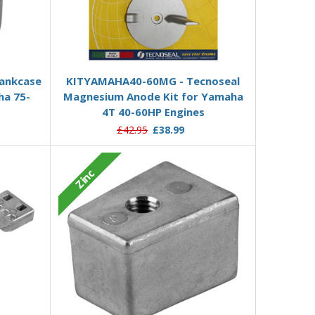
Add to Basket
rankcase
KITYAMAHA40-60MG - Tecnoseal
ha 75-
Magnesium Anode Kit for Yamaha
4T 40-60HP Engines
£42.95
£38.99
Zinc