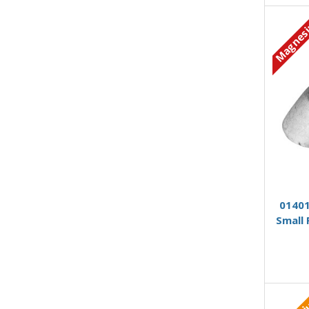
Magnes
01401
Small