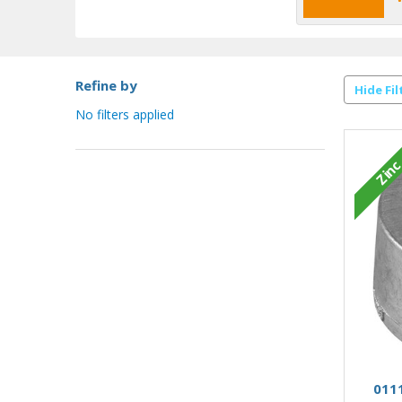
Refine by
Hide Fil
No filters applied
Zin
0111