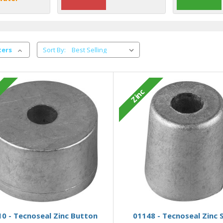
ters
Sort By:
c
Zinc
Add to Basket
Add to Basket
0 - Tecnoseal Zinc Button
01148 - Tecnoseal Zinc 