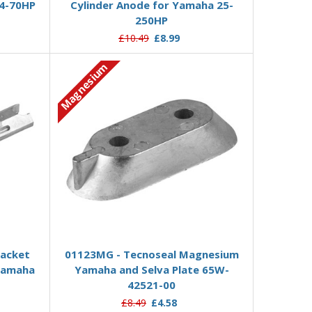
4-70HP
Cylinder Anode for Yamaha 25-
250HP
£10.49
£8.99
Magnesium
Add to Basket
racket
01123MG - Tecnoseal Magnesium
Yamaha
Yamaha and Selva Plate 65W-
42521-00
£8.49
£4.58