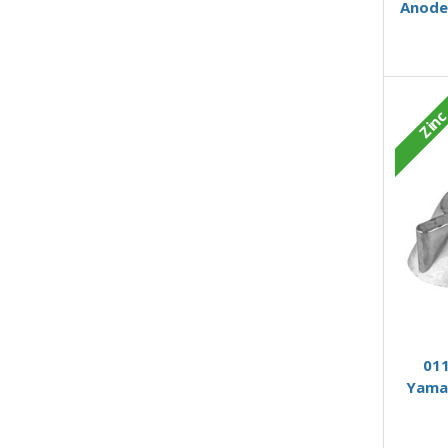
Anode
Zin
011
Yama