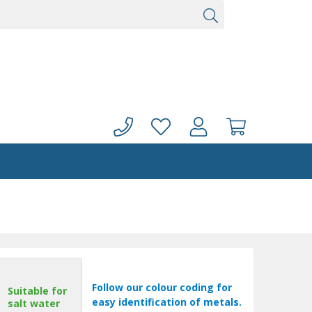
Follow our colour coding for
Suitable for
easy identification of metals.
salt water