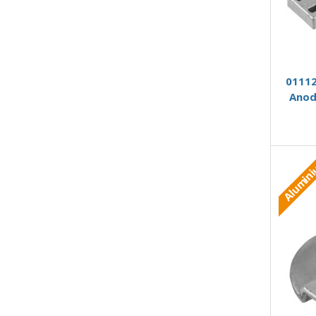
01112
Anod
Alumin