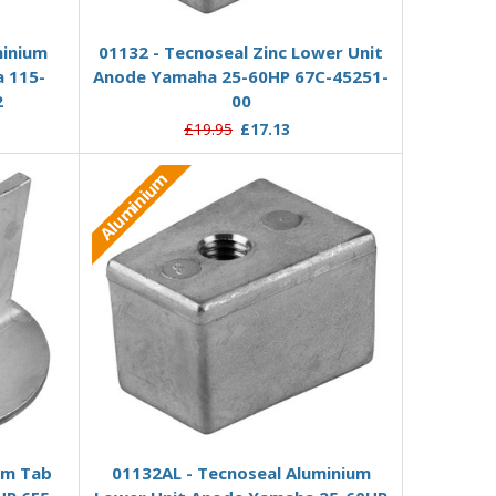
Add to Basket
minium
01132 - Tecnoseal Zinc Lower Unit
 115-
Anode Yamaha 25-60HP 67C-45251-
2
00
£19.95
£17.13
Aluminium
Add to Basket
im Tab
01132AL - Tecnoseal Aluminium