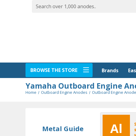
BROWSE THE STORE
Eas
Brands
Yamaha Outboard Engine An
Home
Outboard Engine Anodes
Outboard Engine Anode
Al
Metal Guide