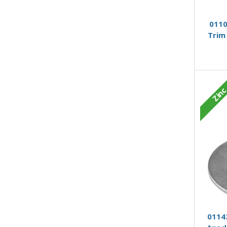
0110
Trim
Zin
01143