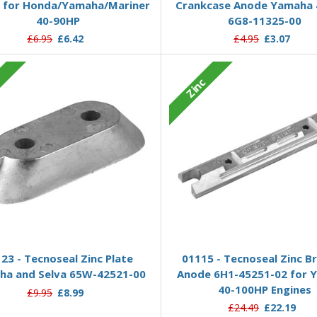
 for Honda/Yamaha/Mariner
Crankcase Anode Yamaha 
40-90HP
6G8-11325-00
£6.95
£6.42
£4.95
£3.07
c
Zinc
Add to Basket
Add to Basket
23 - Tecnoseal Zinc Plate
01115 - Tecnoseal Zinc B
ha and Selva 65W-42521-00
Anode 6H1-45251-02 for 
40-100HP Engines
£9.95
£8.99
£24.49
£22.19