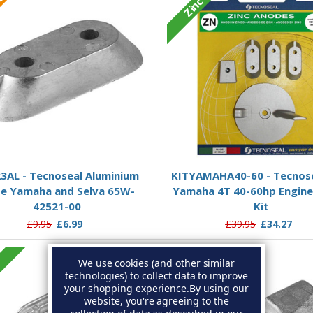
ium
Zinc
Add to Basket
Add to Basket
3AL - Tecnoseal Aluminium
KITYAMAHA40-60 - Tecnose
te Yamaha and Selva 65W-
Yamaha 4T 40-60hp Engin
42521-00
Kit
£9.95
£6.99
£39.95
£34.27
We use cookies (and other similar
c
Zinc
technologies) to collect data to improve
your shopping experience.
By using our
website, you're agreeing to the