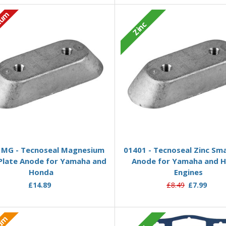
ium
Zinc
Add to Basket
Add to Basket
MG - Tecnoseal Magnesium
01401 - Tecnoseal Zinc Sma
 Plate Anode for Yamaha and
Anode for Yamaha and 
Honda
Engines
£14.89
£8.49
£7.99