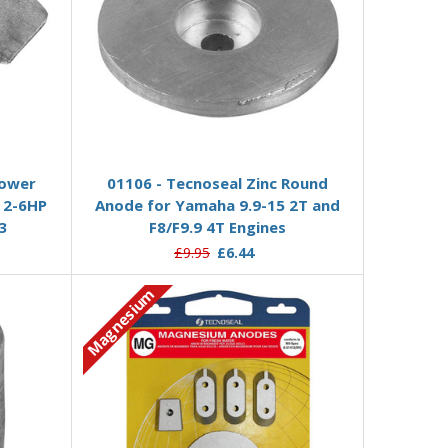
Add to Basket
Lower
01106 - Tecnoseal Zinc Round
 2-6HP
Anode for Yamaha 9.9-15 2T and
3
F8/F9.9 4T Engines
£9.95
£6.44
Magnesium