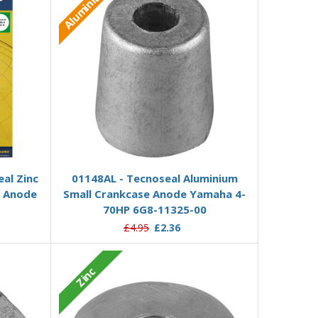
Aluminium
Add to Basket
al Zinc
01148AL - Tecnoseal Aluminium
e Anode
Small Crankcase Anode Yamaha 4-
70HP 6G8-11325-00
£4.95
£2.36
Zinc