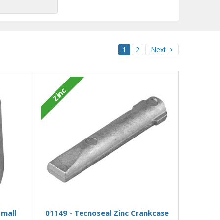
1
2
Next
Zinc
Add to Basket
Small
01149 - Tecnoseal Zinc Crankcase