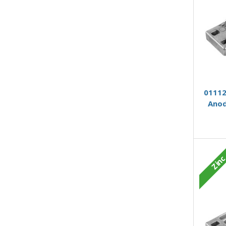
01112
Anod
Zin