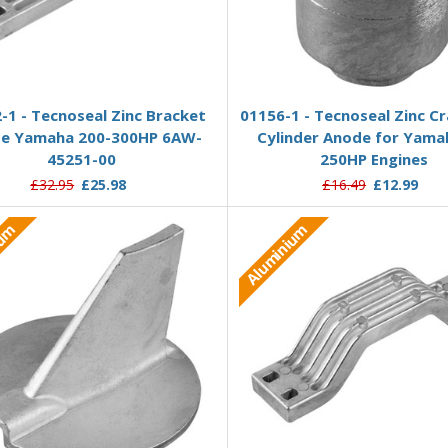
Add to Basket
Add to Basket
-1 - Tecnoseal Zinc Bracket
01156-1 - Tecnoseal Zinc C
e Yamaha 200-300HP 6AW-
Cylinder Anode for Yama
45251-00
250HP Engines
£32.95
£25.98
£16.49
£12.99
ium
Aluminium