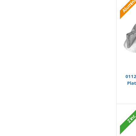
Alumin
0112
Pla
Zin