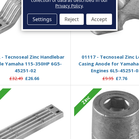
collection of data as described in our
Privacy Policy
.
Settings
Reject
Accept
Add to Basket
Add to Basket
 - Tecnoseal Zinc Handlebar
01117 - Tecnoseal Zinc 
e Yamaha 115-350HP 6G5-
Casing Anode for Yamaha
45251-02
Engines 6L5-45251-0
£32.49
£26.66
£9.95
£7.76
c
Zinc