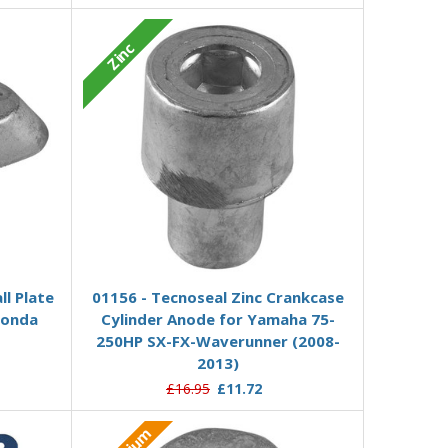
Zinc
Add to Basket
ll Plate
01156 - Tecnoseal Zinc Crankcase
Honda
Cylinder Anode for Yamaha 75-
250HP SX-FX-Waverunner (2008-
2013)
£16.95
£11.72