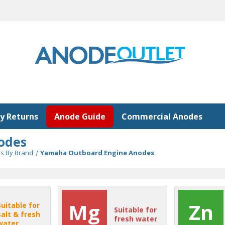
y Returns
Anode Guide
Commercial Anodes
odes
s By Brand
Yamaha Outboard Engine Anodes
Mg
Zn
Suitable for
Suitable for
salt & fresh
fresh water
water