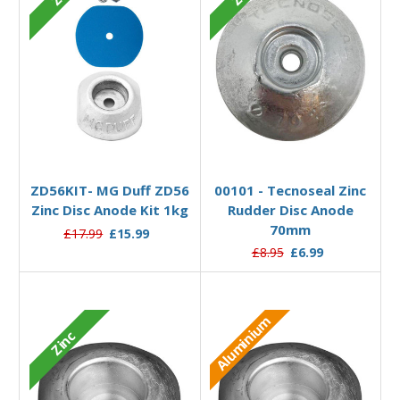
Add to Basket
Add to Basket
ZD56KIT- MG Duff ZD56
00101 - Tecnoseal Zinc
Zinc Disc Anode Kit 1kg
Rudder Disc Anode
70mm
£17.99
£15.99
£8.95
£6.99
Aluminium
Zinc