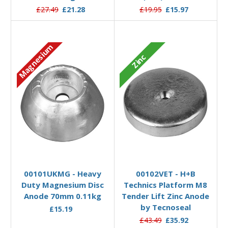
£27.49
£21.28
£19.95
£15.97
Magnesium
Zinc
Add to Basket
Add to Basket
00101UKMG - Heavy
00102VET - H+B
Duty Magnesium Disc
Technics Platform M8
Anode 70mm 0.11kg
Tender Lift Zinc Anode
by Tecnoseal
£15.19
£43.49
£35.92