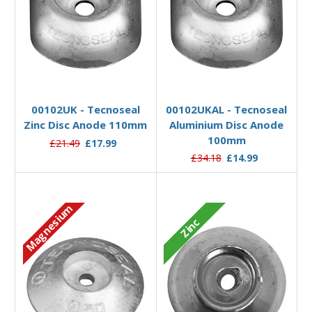
Add to Basket
Add to Basket
00102UK - Tecnoseal
00102UKAL - Tecnoseal
Zinc Disc Anode 110mm
Aluminium Disc Anode
100mm
£21.49
£17.99
£34.18
£14.99
Magnesium
Zinc