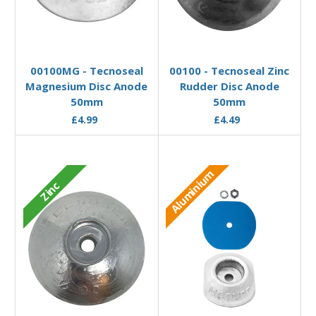
Add to Basket
Add to Basket
00100MG - Tecnoseal
00100 - Tecnoseal Zinc
Magnesium Disc Anode
Rudder Disc Anode
50mm
50mm
£4.99
£4.49
Aluminium
Zinc