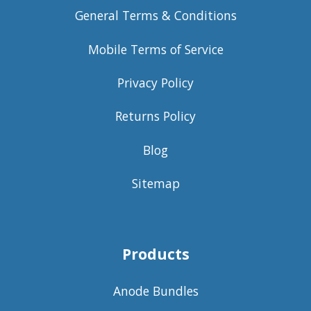
General Terms & Conditions
Mobile Terms of Service
Privacy Policy
Returns Policy
Blog
Sitemap
Products
Anode Bundles