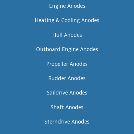
Engine Anodes
Heating & Cooling Anodes
Hull Anodes
Outboard Engine Anodes
Propeller Anodes
Rudder Anodes
Saildrive Anodes
Shaft Anodes
Sterndrive Anodes