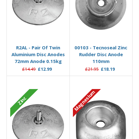
Add to Basket
Add to Basket
R2AL - Pair Of Twin
00103 - Tecnoseal Zinc
Aluminium Disc Anodes
Rudder Disc Anode
72mm Anode 0.15kg
110mm
£14.49
£12.99
£21.95
£18.19
Magnesium
Zinc