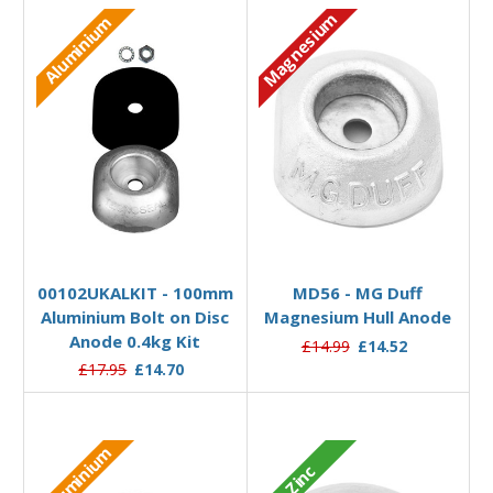
Magnesium
Aluminium
Add to Basket
Add to Basket
00102UKALKIT - 100mm
MD56 - MG Duff
Aluminium Bolt on Disc
Magnesium Hull Anode
Anode 0.4kg Kit
£14.99
£14.52
£17.95
£14.70
Aluminium
Zinc