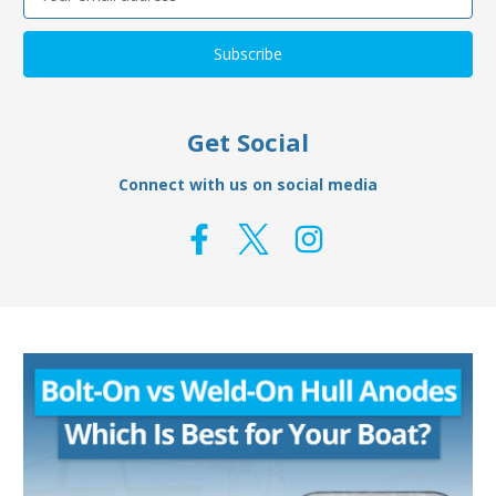
Address
Get Social
Connect with us on social media