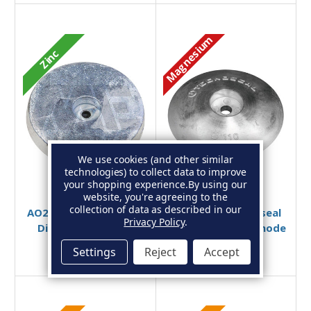
Magnesium
Zinc
We use cookies (and other similar
technologies) to collect data to improve
your shopping experience.
By using our
Add to Basket
Add to Basket
website, you're agreeing to the
collection of data as described in our
AO27ZB - Zinc Bolt-On
00103MG - Tecnoseal
Privacy Policy
.
Disc Anode 2.75kg
Magnesium Disc Anode
110mm
£50.95
£41.99
Settings
Reject
Accept
£19.95
£18.99