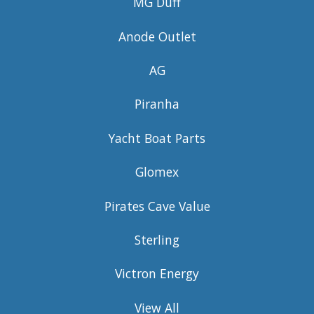
MG Duff
Anode Outlet
AG
Piranha
Yacht Boat Parts
Glomex
Pirates Cave Value
Sterling
Victron Energy
View All