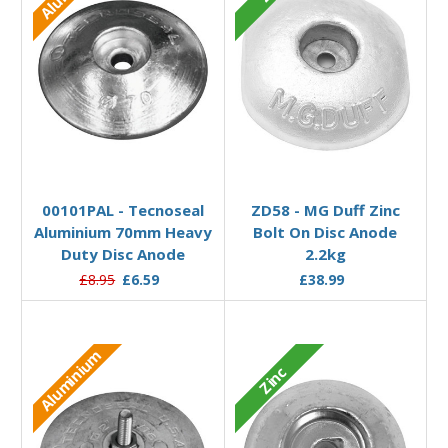
Add to Basket
Add to Basket
00101PAL - Tecnoseal
ZD58 - MG Duff Zinc
Aluminium 70mm Heavy
Bolt On Disc Anode
Duty Disc Anode
2.2kg
£8.95
£6.59
£38.99
Aluminium
Zinc