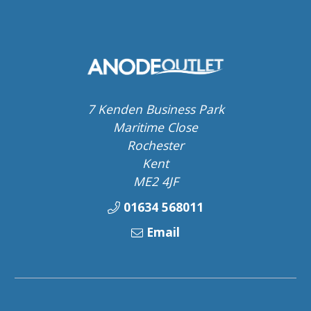
7 Kenden Business Park
Maritime Close
Rochester
Kent
ME2 4JF
01634 568011
Email