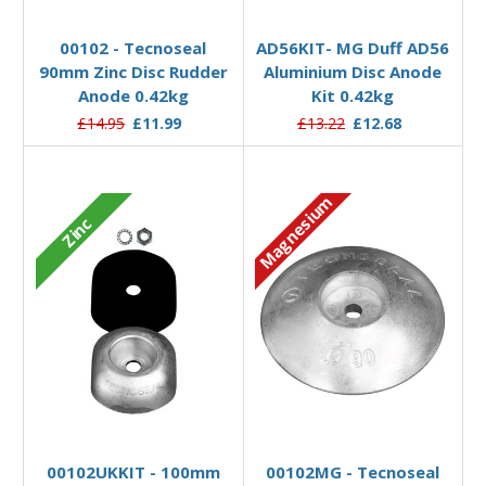
Add to Basket
Add to Basket
00102 - Tecnoseal
AD56KIT- MG Duff AD56
90mm Zinc Disc Rudder
Aluminium Disc Anode
Anode 0.42kg
Kit 0.42kg
£14.95
£11.99
£13.22
£12.68
Magnesium
Zinc
Add to Basket
Add to Basket
00102UKKIT - 100mm
00102MG - Tecnoseal