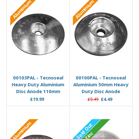
Aluminium
Aluminium
Add to Basket
Add to Basket
00103PAL - Tecnoseal
00100PAL - Tecnoseal
Heavy Duty Aluminium
Aluminium 50mm Heavy
Disc Anode 110mm
Duty Disc Anode
£19.99
£5.49
£4.49
Aluminium
Sold Out
Zinc