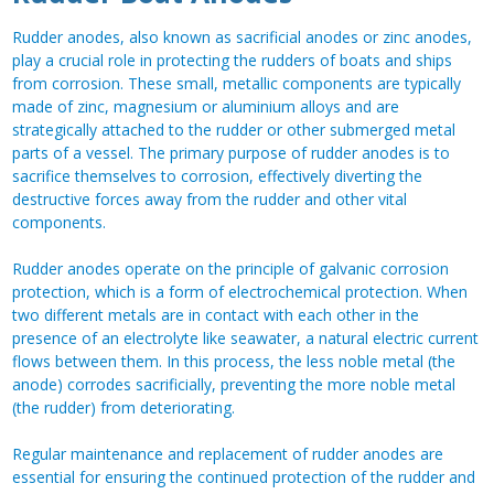
Rudder anodes, also known as sacrificial anodes or zinc anodes,
play a crucial role in protecting the rudders of boats and ships
from corrosion. These small, metallic components are typically
made of zinc, magnesium or aluminium alloys and are
strategically attached to the rudder or other submerged metal
parts of a vessel. The primary purpose of rudder anodes is to
sacrifice themselves to corrosion, effectively diverting the
destructive forces away from the rudder and other vital
components.
Rudder anodes operate on the principle of galvanic corrosion
protection, which is a form of electrochemical protection. When
two different metals are in contact with each other in the
presence of an electrolyte like seawater, a natural electric current
flows between them. In this process, the less noble metal (the
anode) corrodes sacrificially, preventing the more noble metal
(the rudder) from deteriorating.
Regular maintenance and replacement of rudder anodes are
essential for ensuring the continued protection of the rudder and