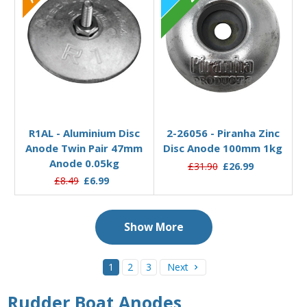
Out of stock
Add to Basket
R1AL - Aluminium Disc
2-26056 - Piranha Zinc
Anode Twin Pair 47mm
Disc Anode 100mm 1kg
Anode 0.05kg
£31.90
£26.99
£8.49
£6.99
Show More
1
2
3
Next
Rudder Boat Anodes