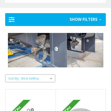
SHOW FILTERS
Sort By:
Zinc
Zinc