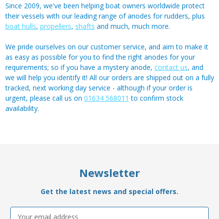
Since 2009, we've been helping boat owners worldwide protect
their vessels with our leading range of anodes for rudders, plus
boat hulls
,
propellers
,
shafts
and much, much more.
We pride ourselves on our customer service, and aim to make it
as easy as possible for you to find the right anodes for your
requirements; so if you have a mystery anode,
contact us
, and
we will help you identify it! All our orders are shipped out on a fully
tracked, next working day service - although if your order is
urgent, please call us on
01634 568011
to confirm stock
availability.
Newsletter
Get the latest news and special offers.
Email