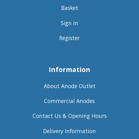
Basket
Sign in
Register
Information
About Anode Outlet
Commercial Anodes
Contact Us & Opening Hours
Delivery Information