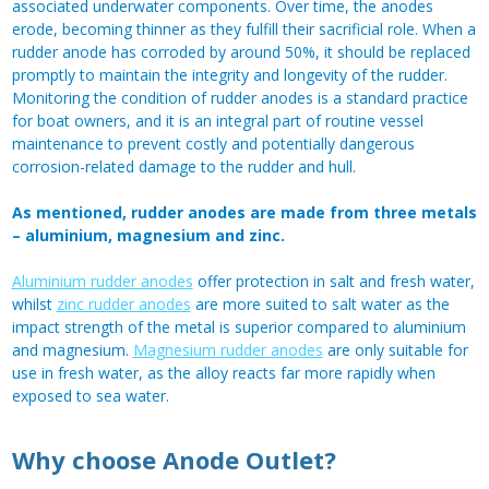
associated underwater components. Over time, the anodes
erode, becoming thinner as they fulfill their sacrificial role. When a
rudder anode has corroded by around 50%, it should be replaced
promptly to maintain the integrity and longevity of the rudder.
Monitoring the condition of rudder anodes is a standard practice
for boat owners, and it is an integral part of routine vessel
maintenance to prevent costly and potentially dangerous
corrosion-related damage to the rudder and hull.
As mentioned, rudder anodes are made from three metals
– aluminium, magnesium and zinc.
Aluminium rudder anodes
offer protection in salt and fresh water,
whilst
zinc rudder anodes
are more suited to salt water as the
impact strength of the metal is superior compared to aluminium
and magnesium.
Magnesium rudder anodes
are only suitable for
use in fresh water, as the alloy reacts far more rapidly when
exposed to sea water.
Why choose Anode Outlet?