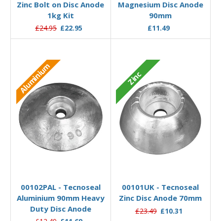
Zinc Bolt on Disc Anode
Magnesium Disc Anode
1kg Kit
90mm
£24.95
£22.95
£11.49
Aluminium
Zinc
Add to Basket
Add to Basket
00102PAL - Tecnoseal
00101UK - Tecnoseal
Aluminium 90mm Heavy
Zinc Disc Anode 70mm
Duty Disc Anode
£23.49
£10.31