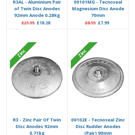
R3AL - Aluminium Pair
00101MG - Tecnoseal
of Twin Disc Anodes
Magnesium Disc Anode
92mm Anode 0.28kg
70mm
£21.95
£18.28
£8.95
£7.99
Zinc
Zinc
Add to Basket
Add to Basket
R3 - Zinc Pair Of Twin
00102E - Tecnoseal Zinc
Disc Anodes 92mm
Disc Rudder Anodes
0.71kg
(Pair) 90mm