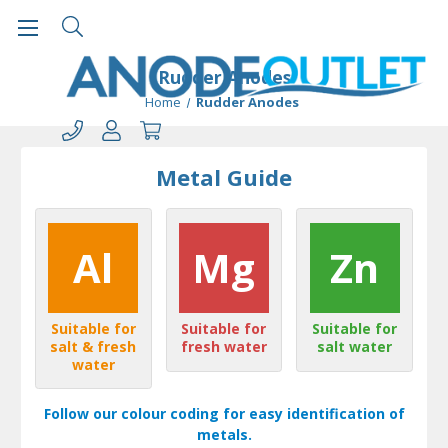
Rudder Anodes
Home
Rudder Anodes
Metal Guide
Al
Mg
Zn
Suitable for
Suitable for
Suitable for
salt & fresh
fresh water
salt water
water
Follow our colour coding for easy identification of
metals.