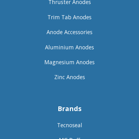
Thruster Anodes
Trim Tab Anodes
Anode Accessories
Aluminium Anodes
Magnesium Anodes
Zinc Anodes
Brands
Tecnoseal