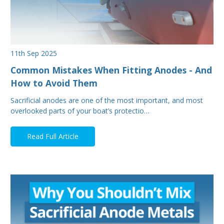
11th Sep 2025
Common Mistakes When Fitting Anodes - And
How to Avoid Them
Sacrificial anodes are one of the most important, and most
overlooked parts of your boat’s protectio…
Read Full Article