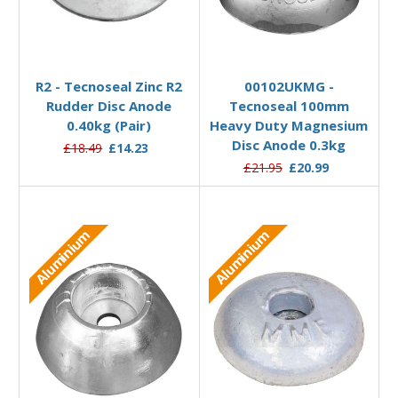
Add to Basket
Add to Basket
R2 - Tecnoseal Zinc R2
00102UKMG -
Rudder Disc Anode
Tecnoseal 100mm
0.40kg (Pair)
Heavy Duty Magnesium
Disc Anode 0.3kg
£18.49
£14.23
£21.95
£20.99
Aluminium
Aluminium