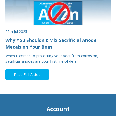
25th Jul 2025
Why You Shouldn’t Mix Sacrificial Anode
Metals on Your Boat
When it comes to protecting your boat from corrosion,
sacrificial anodes are your first line of defe…
Read Full Article
Account