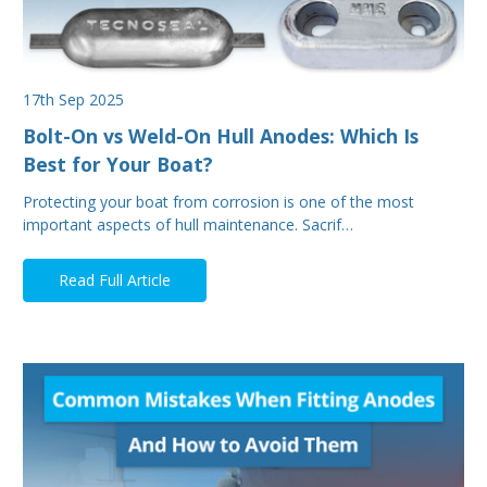
17th Sep 2025
Bolt-On vs Weld-On Hull Anodes: Which Is
Best for Your Boat?
Protecting your boat from corrosion is one of the most
important aspects of hull maintenance. Sacrif…
Read Full Article