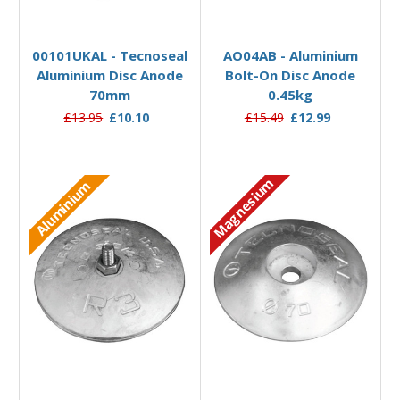
Add to Basket
Add to Basket
00101UKAL - Tecnoseal
AO04AB - Aluminium
Aluminium Disc Anode
Bolt-On Disc Anode
70mm
0.45kg
£13.95
£10.10
£15.49
£12.99
Magnesium
Aluminium
Add to Basket
Add to Basket