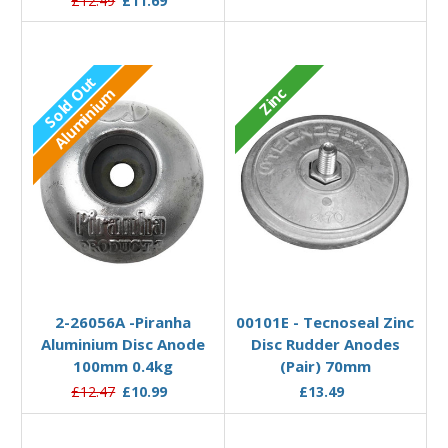
£12.49
£11.69
Sold Out
Zinc
Aluminium
Out of stock
Add to Basket
2-26056A -Piranha
00101E - Tecnoseal Zinc
Aluminium Disc Anode
Disc Rudder Anodes
100mm 0.4kg
(Pair) 70mm
£12.47
£10.99
£13.49