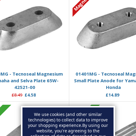
ium
Magnesium
Add to Basket
Add to Basket
MG - Tecnoseal Magnesium
01401MG - Tecnoseal Mag
aha and Selva Plate 65W-
Small Plate Anode for Yam
42521-00
Honda
£8.49
£4.58
£14.89
c
Zinc
We use cookies (and other similar
technologies) to collect data to improve
your shopping experience.
By using our
website, you're agreeing to the