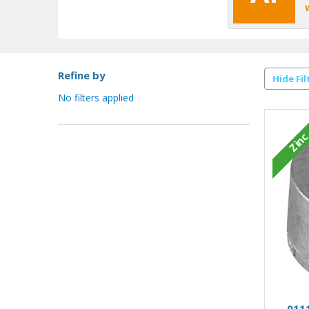
Refine by
Hide Fil
No filters applied
Zin
0111