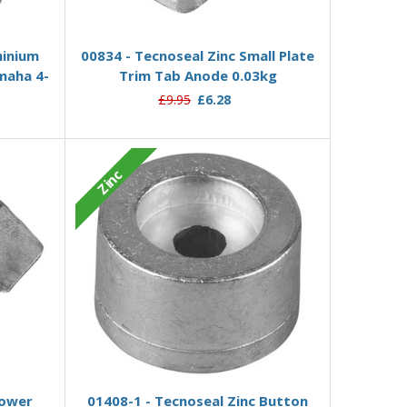
Add to Basket
minium
00834 - Tecnoseal Zinc Small Plate
maha 4-
Trim Tab Anode 0.03kg
£9.95
£6.28
Zinc
Add to Basket
Lower
01408-1 - Tecnoseal Zinc Button