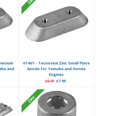
Zinc
Add to Basket
nesium
01401 - Tecnoseal Zinc Small Plate
aha and
Anode for Yamaha and Honda
Engines
£8.49
£7.99
Zinc