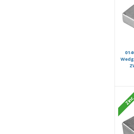
014
Wedge
Z
Zin