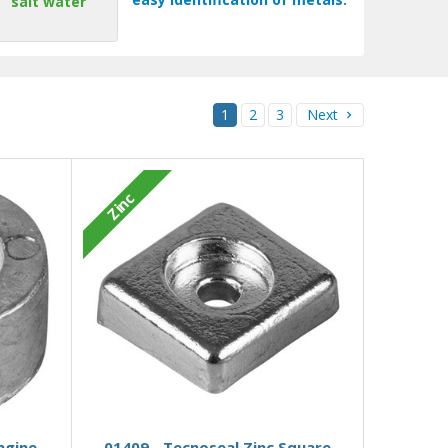
salt water
1
2
3
Next
Zinc
Add to Basket
ngine
01409 - Tecnoseal Zinc Square