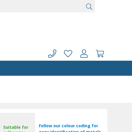
Follow our colour coding for
Suitable for
easy identification of metals.