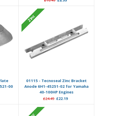
£10.49
£8.99
Zinc
Add to Basket
Plate
01115 - Tecnoseal Zinc Bracket
521-00
Anode 6H1-45251-02 for Yamaha
40-100HP Engines
£24.49
£22.19