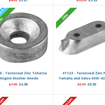
£4.95
£3.07
£12.95
£9.99
P
r
e
-
O
r
d
e
1
0
t
h
A
u
g
2
0
2
Zinc
r
:
6
nc
Pre-Order Now
Add to Basket
0 - Tecnoseal Zinc Tohatsu
01123 - Tecnoseal Zinc 
Engine Washer Anode
Yamaha and Selva 65W-42
£7.49
£4.98
£9.95
£8.99