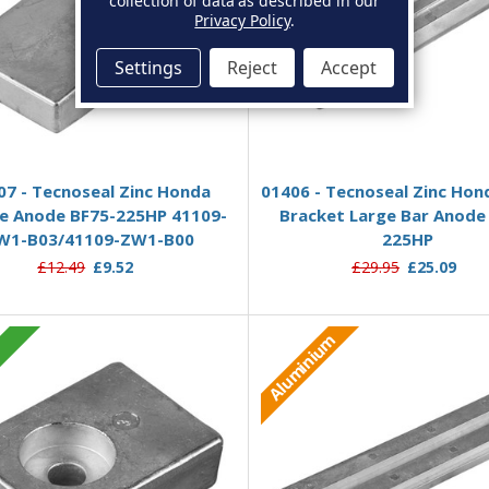
collection of data as described in our
Privacy Policy
.
Settings
Reject
Accept
Add to Basket
Add to Basket
07 - Tecnoseal Zinc Honda
01406 - Tecnoseal Zinc Hon
 Anode BF75-225HP 41109-
Bracket Large Bar Anode
W1-B03/41109-ZW1-B00
225HP
£12.49
£9.52
£29.95
£25.09
Aluminium
c