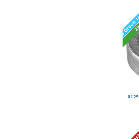
Zi
0125