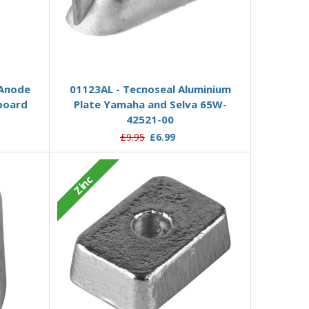
Add to Basket
 Anode
01123AL - Tecnoseal Aluminium
board
Plate Yamaha and Selva 65W-
42521-00
£9.95
£6.99
Zinc