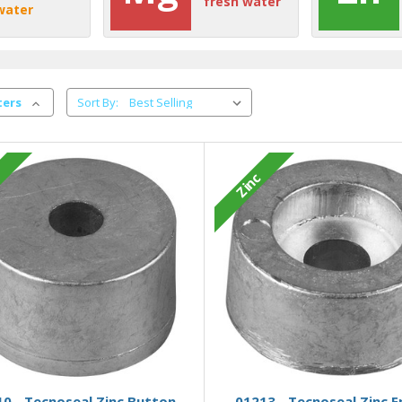
fresh water
water
ters
Sort By:
c
Zinc
Add to Basket
Add to Basket
0 - Tecnoseal Zinc Button
01213 - Tecnoseal Zinc E