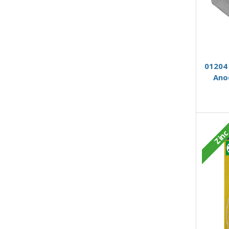
01204 
Ano
Zin