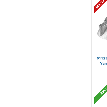
Magnes
01123
Yam
Zin