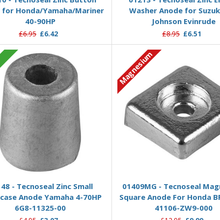
 for Honda/Yamaha/Mariner
Washer Anode for Suzuk
40-90HP
Johnson Evinrude
£6.95
£6.42
£8.95
£6.51
Magnesium
c
Add to Basket
Add to Basket
48 - Tecnoseal Zinc Small
01409MG - Tecnoseal Mag
case Anode Yamaha 4-70HP
Square Anode For Honda B
6G8-11325-00
41106-ZW9-000