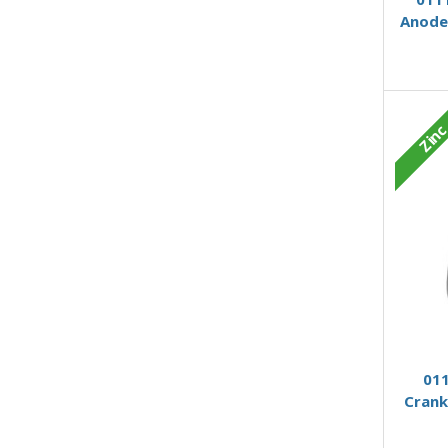
Anode
Zin
011
Crank