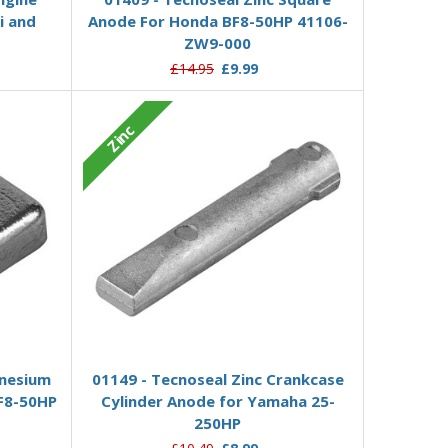
i and
Anode For Honda BF8-50HP 41106-
ZW9-000
£14.95
£9.99
Zinc
Add to Basket
nesium
01149 - Tecnoseal Zinc Crankcase
F8-50HP
Cylinder Anode for Yamaha 25-
250HP