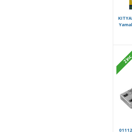
KITYA
Yamah
Zin
01112