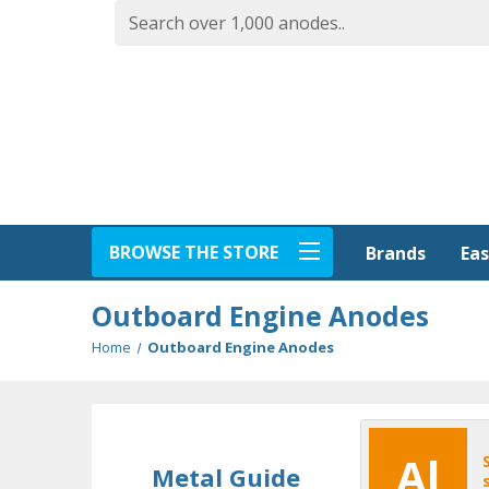
BROWSE THE STORE
Eas
Brands
Outboard Engine Anodes
Home
Outboard Engine Anodes
Al
Metal Guide