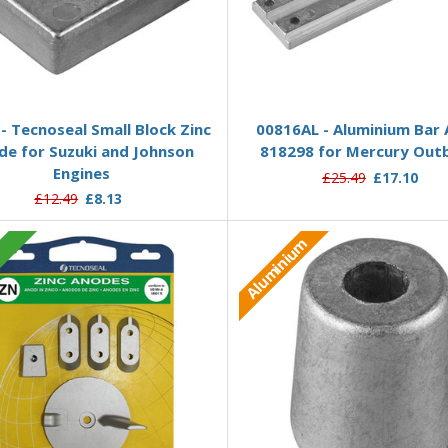
Add to Basket
Add to Basket
- Tecnoseal Small Block Zinc
00816AL - Aluminium Bar
de for Suzuki and Johnson
818298 for Mercury Out
Engines
£25.49
£17.10
£12.49
£8.13
Aluminium
c