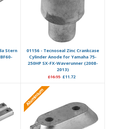
Add to Basket
da Stern
01156 - Tecnoseal Zinc Crankcase
 BF60-
Cylinder Anode for Yamaha 75-
250HP SX-FX-Waverunner (2008-
2013)
£16.95
£11.72
Aluminium