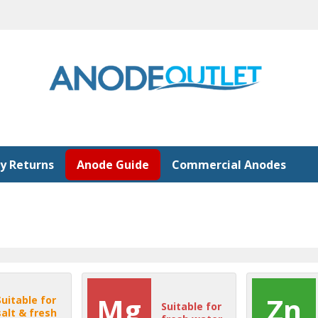
y Returns
Anode Guide
Commercial Anodes
Mg
Zn
Suitable for
Suitable for
salt & fresh