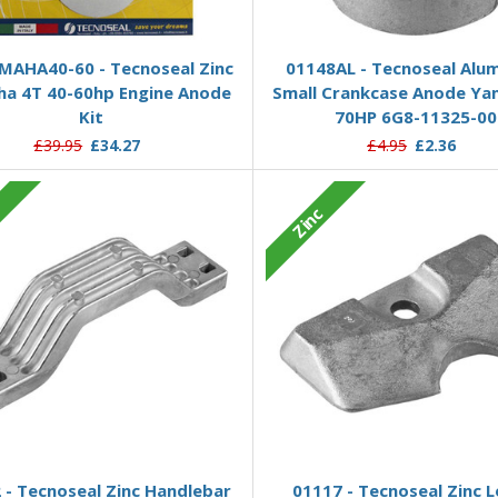
Add to Basket
Add to Basket
MAHA40-60 - Tecnoseal Zinc
01148AL - Tecnoseal Alu
a 4T 40-60hp Engine Anode
Small Crankcase Anode Ya
Kit
70HP 6G8-11325-00
£39.95
£34.27
£4.95
£2.36
c
Zinc
Add to Basket
Add to Basket
 - Tecnoseal Zinc Handlebar
01117 - Tecnoseal Zinc 