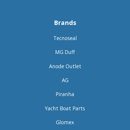
Brands
Tecnoseal
MG Duff
Anode Outlet
AG
Piranha
Yacht Boat Parts
Glomex