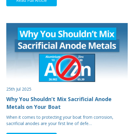
Read Full Article
25th Jul 2025
Why You Shouldn’t Mix Sacrificial Anode
Metals on Your Boat
When it comes to protecting your boat from corrosion,
sacrificial anodes are your first line of defe…