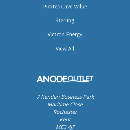
Pirates Cave Value
Sterling
Victron Energy
View All
7 Kenden Business Park
Maritime Close
Rochester
Kent
ME2 4JF