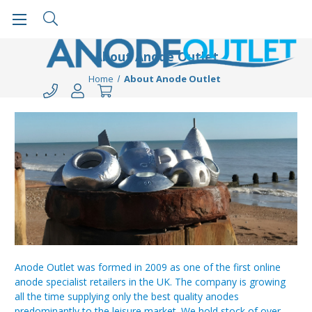
About Anode Outlet
Home
About Anode Outlet
Anode Outlet was formed in 2009 as one of the first online
anode specialist retailers in the UK. The company is growing
all the time supplying only the best quality anodes
predominantly to the leisure market. We hold stock of over