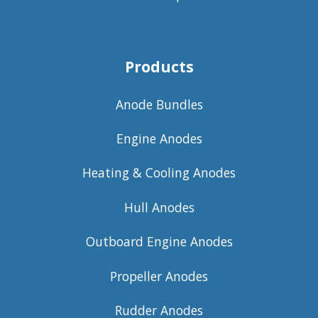
Products
Anode Bundles
Engine Anodes
Heating & Cooling Anodes
Hull Anodes
Outboard Engine Anodes
Propeller Anodes
Rudder Anodes