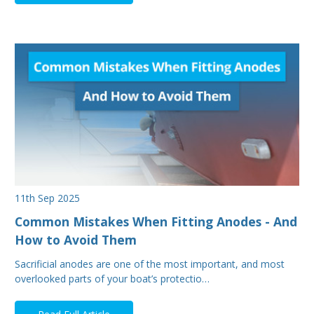
11th Sep 2025
Common Mistakes When Fitting Anodes - And
How to Avoid Them
Sacrificial anodes are one of the most important, and most
overlooked parts of your boat’s protectio…