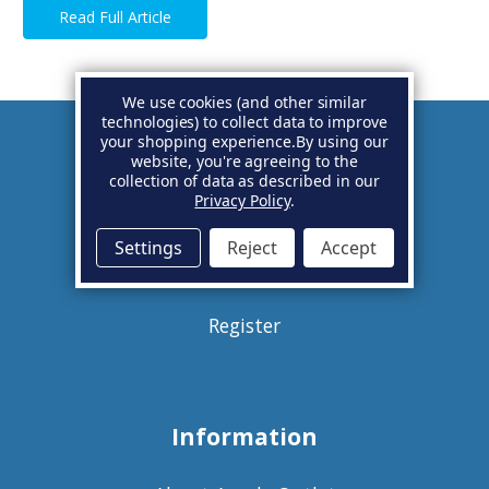
Read Full Article
We use cookies (and other similar
technologies) to collect data to improve
your shopping experience.
By using our
Account
website, you're agreeing to the
collection of data as described in our
Privacy Policy
.
Basket
Settings
Reject
Accept
Sign in
Register
Information