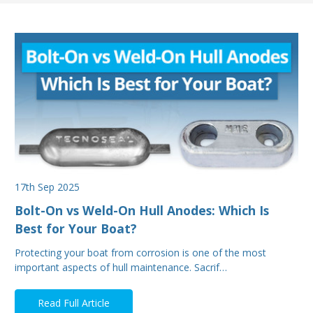
17th Sep 2025
Bolt-On vs Weld-On Hull Anodes: Which Is
Best for Your Boat?
Protecting your boat from corrosion is one of the most
important aspects of hull maintenance. Sacrif…
Read Full Article