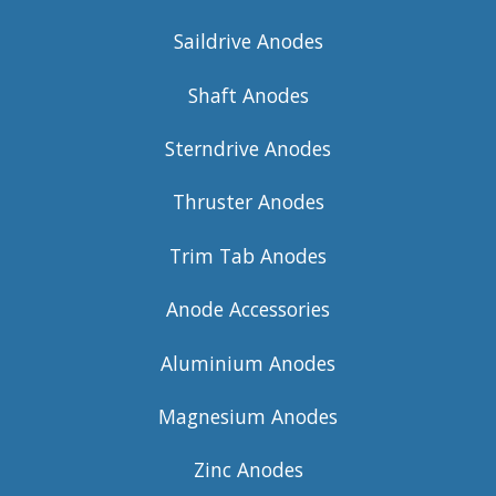
Saildrive Anodes
Shaft Anodes
Sterndrive Anodes
Thruster Anodes
Trim Tab Anodes
Anode Accessories
Aluminium Anodes
Magnesium Anodes
Zinc Anodes