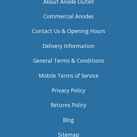
About Anode Outlet
Commercial Anodes
Contact Us & Opening Hours
Delivery Information
General Terms & Conditions
Mobile Terms of Service
Privacy Policy
Returns Policy
Blog
Sitemap