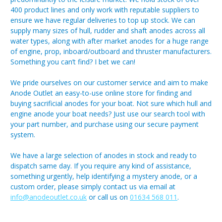
400 product lines and only work with reputable suppliers to
ensure we have regular deliveries to top up stock. We can
supply many sizes of hull, rudder and shaft anodes across all
water types, along with after market anodes for a huge range
of engine, prop, inboard/outboard and thruster manufacturers.
Something you can’t find? I bet we can!
We pride ourselves on our customer service and aim to make
Anode Outlet an easy-to-use online store for finding and
buying sacrificial anodes for your boat. Not sure which hull and
engine anode your boat needs? Just use our search tool with
your part number, and purchase using our secure payment
system.
We have a large selection of anodes in stock and ready to
dispatch same day. If you require any kind of assistance,
something urgently, help identifying a mystery anode, or a
custom order, please simply contact us via email at
info@anodeoutlet.co.uk
or call us on
01634 568 011
.