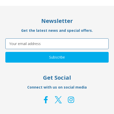
Newsletter
Get the latest news and special offers.
Email
Address
Get Social
Connect with us on social media