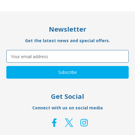
Newsletter
Get the latest news and special offers.
Email
Address
Get Social
Connect with us on social media