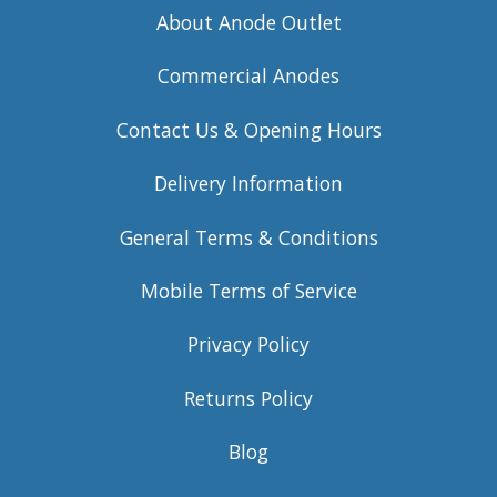
About Anode Outlet
Commercial Anodes
Contact Us & Opening Hours
Delivery Information
General Terms & Conditions
Mobile Terms of Service
Privacy Policy
Returns Policy
Blog