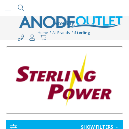
Sterling
Home
All Brands
Sterling
SHOW FILTERS