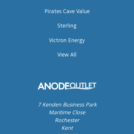
Pirates Cave Value
Sterling
Victron Energy
View All
7 Kenden Business Park
Maritime Close
Rochester
Kent