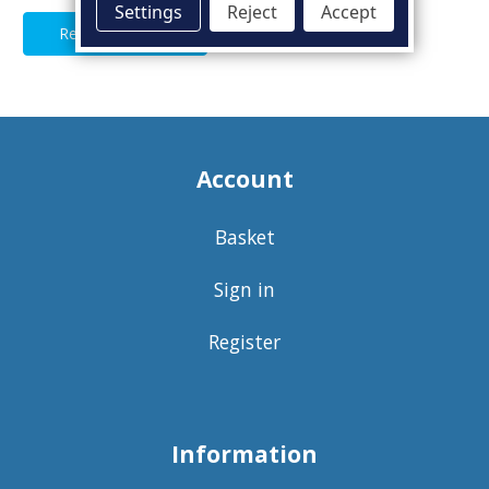
Settings
Reject
Accept
Read Full Article
Account
Basket
Sign in
Register
Information