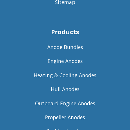
Sitemap
Products
Anode Bundles
Engine Anodes
Heating & Cooling Anodes
Hull Anodes
Outboard Engine Anodes
Propeller Anodes