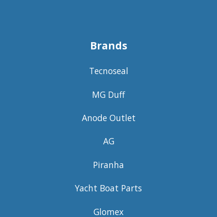
Brands
Tecnoseal
MG Duff
Anode Outlet
AG
Piranha
Yacht Boat Parts
Glomex