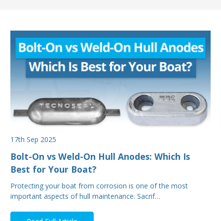
17th Sep 2025
Bolt-On vs Weld-On Hull Anodes: Which Is
Best for Your Boat?
Protecting your boat from corrosion is one of the most
important aspects of hull maintenance. Sacrif…