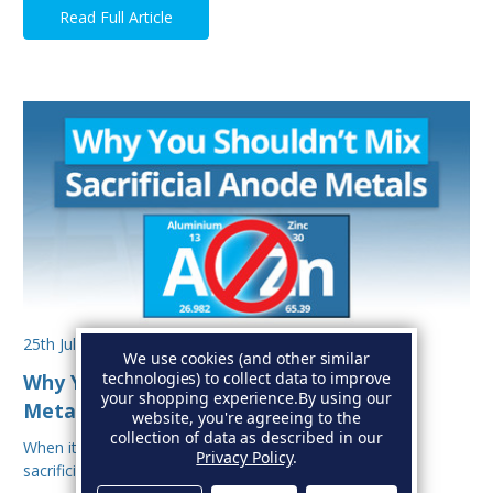
Read Full Article
25th Jul 2025
We use cookies (and other similar
technologies) to collect data to improve
Why You Shouldn’t Mix Sacrificial Anode
your shopping experience.
By using our
Metals on Your Boat
website, you're agreeing to the
collection of data as described in our
When it comes to protecting your boat from corrosion,
Privacy Policy
.
sacrificial anodes are your first line of defe…