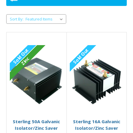
Sort By:
Sold Out
Sold Out
Zinc
Out of stock
Out of stock
Sterling 50A Galvanic
Sterling 16A Galvanic
Isolator/Zinc Saver
Isolator/Zinc Saver