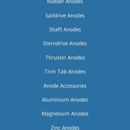
Rudder Anodes
Saildrive Anodes
Shaft Anodes
Sterndrive Anodes
Thruster Anodes
Trim Tab Anodes
Anode Accessories
Aluminium Anodes
Magnesium Anodes
Zinc Anodes