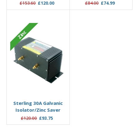
£153.60
£120.00
£84.00
£74.99
Zinc
Add to Basket
Sterling 30A Galvanic
Isolator/Zinc Saver
£120.00
£93.75