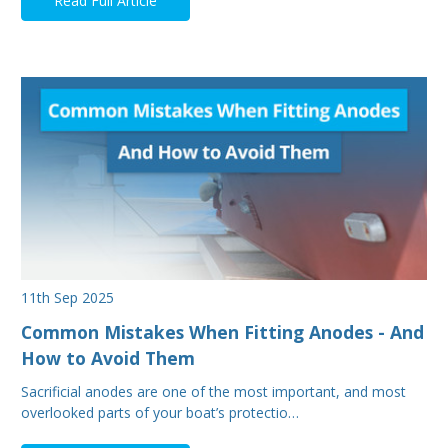
Read Full Article
11th Sep 2025
Common Mistakes When Fitting Anodes - And
How to Avoid Them
Sacrificial anodes are one of the most important, and most
overlooked parts of your boat’s protectio…