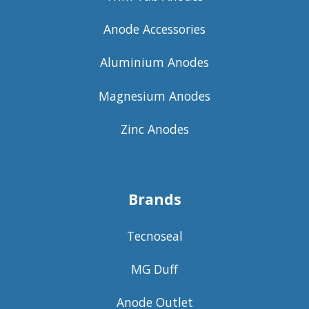
Anode Accessories
Aluminium Anodes
Magnesium Anodes
Zinc Anodes
Brands
Tecnoseal
MG Duff
Anode Outlet