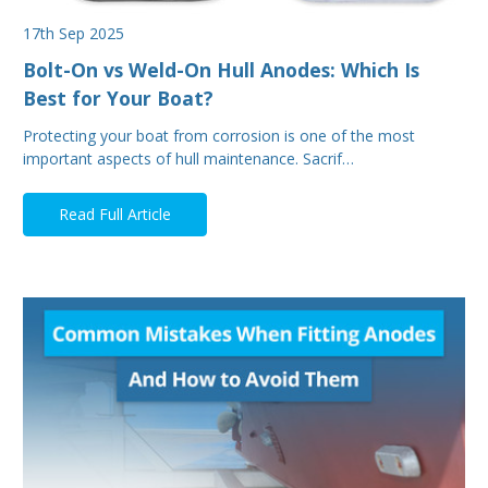
17th Sep 2025
Bolt-On vs Weld-On Hull Anodes: Which Is
Best for Your Boat?
Protecting your boat from corrosion is one of the most
important aspects of hull maintenance. Sacrif…
Read Full Article