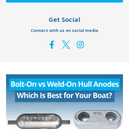
Get Social
Connect with us on social media