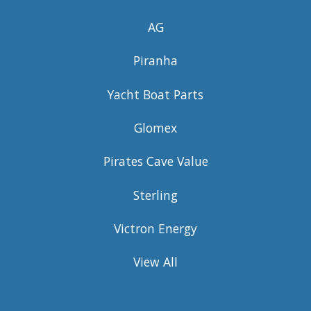
AG
Piranha
Yacht Boat Parts
Glomex
Pirates Cave Value
Sterling
Victron Energy
View All