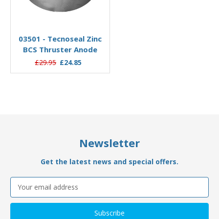
Add to Basket
03501 - Tecnoseal Zinc
BCS Thruster Anode
£29.95
£24.85
Newsletter
Get the latest news and special offers.
Email
Address