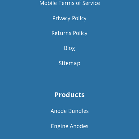
Mobile Terms of Service
Privacy Policy
Returns Policy
Blog
Sitemap
Products
Anode Bundles
Engine Anodes