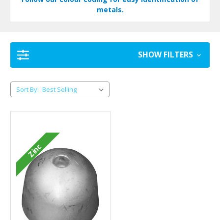
metals.
SHOW FILTERS
Sort By:
Zinc