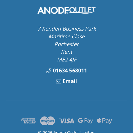
7 Kenden Business Park
Maritime Close
Rochester
Kent
ME2 4JF
01634 568011
Email
© 2026 Anode Outlet Limited.