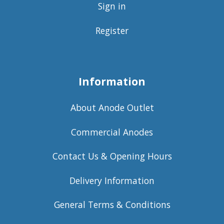
Sign in
Register
Information
About Anode Outlet
Commercial Anodes
Contact Us & Opening Hours
Delivery Information
General Terms & Conditions