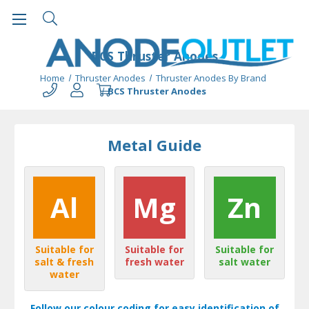
BCS Thruster Anodes
Home
Thruster Anodes
Thruster Anodes By Brand
BCS Thruster Anodes
Metal Guide
Al
Mg
Zn
Suitable for
Suitable for
Suitable for
salt & fresh
fresh water
salt water
water
Follow our colour coding for easy identification of