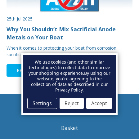
25th Jul 2025
Why You Shouldn’t Mix Sacrificial Anode
Metals on Your Boat
When it comes to protecting your boat from corrosion,
sacrificial anodes are your first line of defe…
We use cookies (and other similar
technologies) to collect data to improve
Read Full Article
your shopping experience.
By using our
website, you're agreeing to the
collection of data as described in our
Privacy Policy
.
Settings
Reject
Accept
Account
Basket