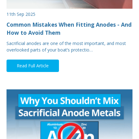
11th Sep 2025
Common Mistakes When Fitting Anodes - And
How to Avoid Them
Sacrificial anodes are one of the most important, and most
overlooked parts of your boat’s protectio…
Read Full Article