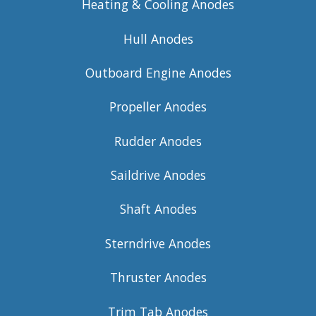
Heating & Cooling Anodes
Hull Anodes
Outboard Engine Anodes
Propeller Anodes
Rudder Anodes
Saildrive Anodes
Shaft Anodes
Sterndrive Anodes
Thruster Anodes
Trim Tab Anodes