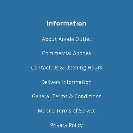
Information
About Anode Outlet
Commercial Anodes
Contact Us & Opening Hours
Delivery Information
General Terms & Conditions
Mobile Terms of Service
Privacy Policy