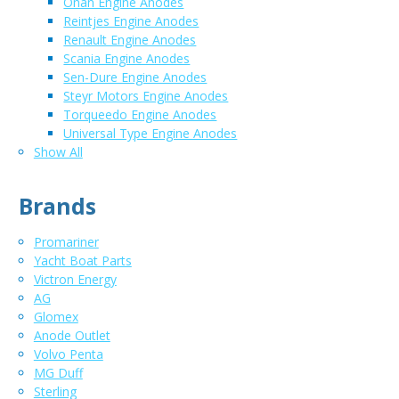
Onan Engine Anodes
Reintjes Engine Anodes
Renault Engine Anodes
Scania Engine Anodes
Sen-Dure Engine Anodes
Steyr Motors Engine Anodes
Torqueedo Engine Anodes
Universal Type Engine Anodes
Show All
Brands
Promariner
Yacht Boat Parts
Victron Energy
AG
Glomex
Anode Outlet
Volvo Penta
MG Duff
Sterling