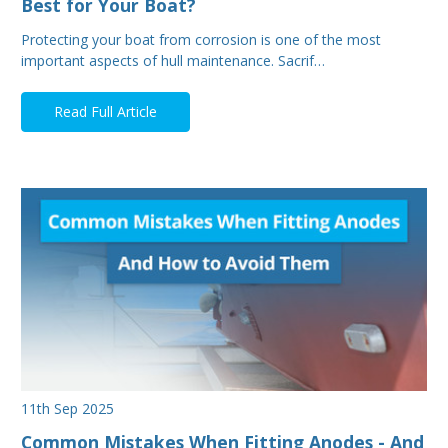
Best for Your Boat?
Protecting your boat from corrosion is one of the most
important aspects of hull maintenance. Sacrif…
Read Full Article
11th Sep 2025
Common Mistakes When Fitting Anodes - And