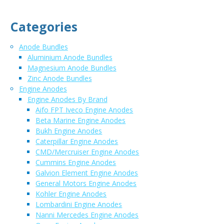
Categories
Anode Bundles
Aluminium Anode Bundles
Magnesium Anode Bundles
Zinc Anode Bundles
Engine Anodes
Engine Anodes By Brand
Aifo FPT Iveco Engine Anodes
Beta Marine Engine Anodes
Bukh Engine Anodes
Caterpillar Engine Anodes
CMD/Mercruiser Engine Anodes
Cummins Engine Anodes
Galvion Element Engine Anodes
General Motors Engine Anodes
Kohler Engine Anodes
Lombardini Engine Anodes
Nanni Mercedes Engine Anodes