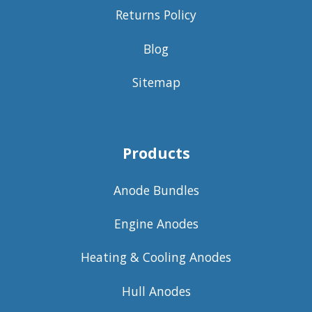
Returns Policy
Blog
Sitemap
Products
Anode Bundles
Engine Anodes
Heating & Cooling Anodes
Hull Anodes