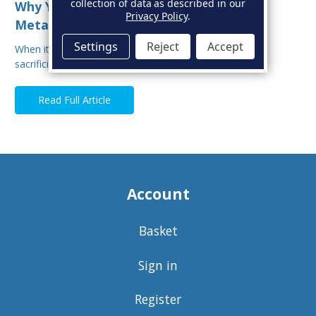
collection of data as described in our
Why You Shouldn’t Mix Sacrificial Anode
Privacy Policy
.
Metals on Your Boat
Settings
Reject
Accept
When it comes to protecting your boat from corrosion,
sacrificial anodes are your first line of defe…
Read Full Article
Account
Basket
Sign in
Register