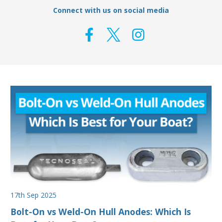
Connect with us on social media
17th Sep 2025
Bolt-On vs Weld-On Hull Anodes: Which Is