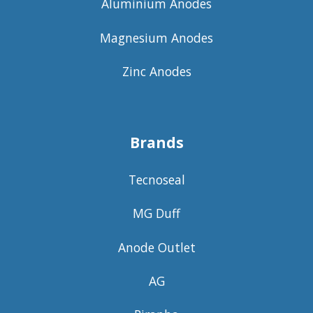
Aluminium Anodes
Magnesium Anodes
Zinc Anodes
Brands
Tecnoseal
MG Duff
Anode Outlet
AG