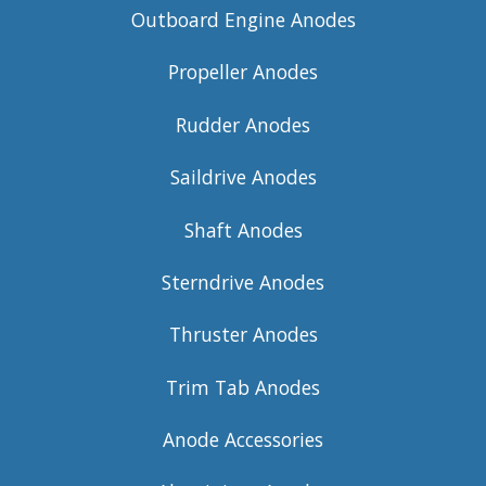
Outboard Engine Anodes
Propeller Anodes
Rudder Anodes
Saildrive Anodes
Shaft Anodes
Sterndrive Anodes
Thruster Anodes
Trim Tab Anodes
Anode Accessories