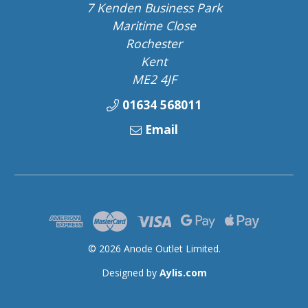
7 Kenden Business Park
Maritime Close
Rochester
Kent
ME2 4JF
01634 568011
Email
© 2026 Anode Outlet Limited.
Designed by
Aylis.com