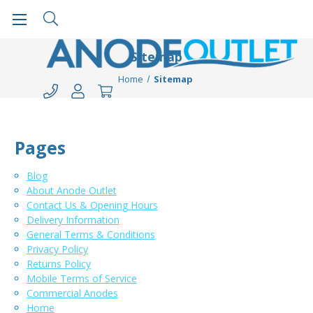
Sitemap
Home
Sitemap
Pages
Blog
About Anode Outlet
Contact Us & Opening Hours
Delivery Information
General Terms & Conditions
Privacy Policy
Returns Policy
Mobile Terms of Service
Commercial Anodes
Home