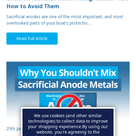
How to Avoid Them
Sacrificial anodes are one of the most important, and most
overlooked parts of your boat’s protectio…
Read Full Article
We use cookies (and other similar
technologies) to collect data to improve
your shopping experience.
By using our
25th Jul 2025
website, you're agreeing to the