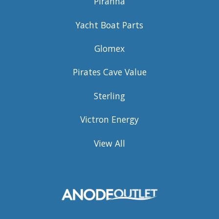
Piranha
Yacht Boat Parts
Glomex
Pirates Cave Value
Sterling
Victron Energy
View All