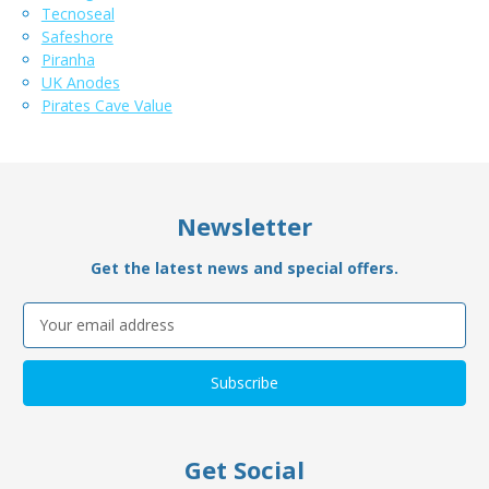
Tecnoseal
Safeshore
Piranha
UK Anodes
Pirates Cave Value
Newsletter
Get the latest news and special offers.
Email
Address
Get Social