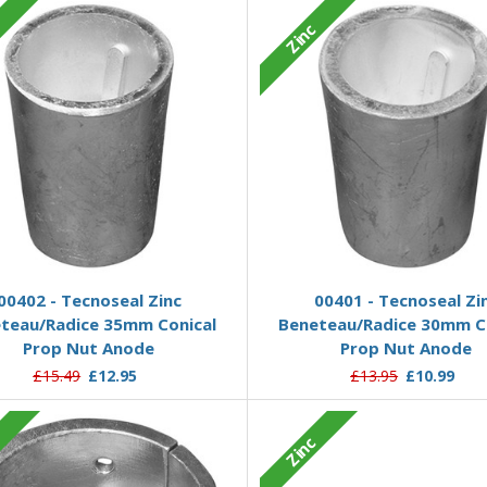
c
Zinc
Add to Basket
Add to Basket
00402 - Tecnoseal Zinc
00401 - Tecnoseal Zi
teau/Radice 35mm Conical
Beneteau/Radice 30mm C
Prop Nut Anode
Prop Nut Anode
£15.49
£12.95
£13.95
£10.99
c
Zinc