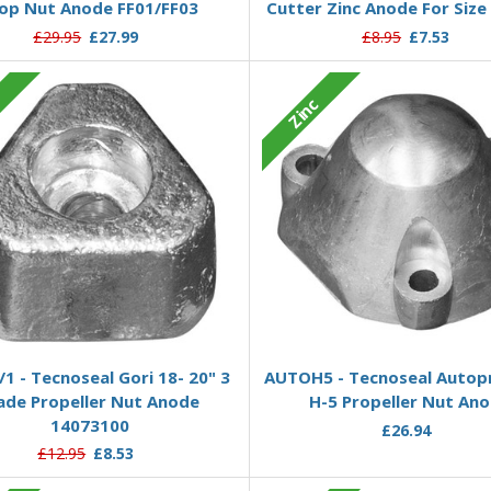
op Nut Anode FF01/FF03
Cutter Zinc Anode For Size
£29.95
£27.99
£8.95
£7.53
c
Zinc
Add to Basket
Add to Basket
1 - Tecnoseal Gori 18- 20" 3
AUTOH5 - Tecnoseal Autop
ade Propeller Nut Anode
H-5 Propeller Nut An
14073100
£26.94
£12.95
£8.53