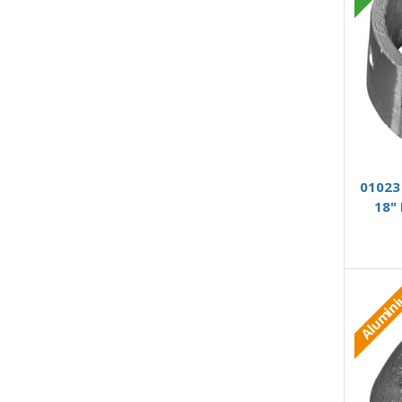
01023 
18"
Alumin