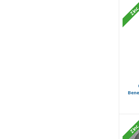
Zin
Bene
Zin