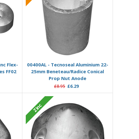
Add to Basket
nc Flex-
00400AL - Tecnoseal Aluminium 22-
es FF02
25mm Beneteau/Radice Conical
Prop Nut Anode
£8.95
£6.29
Zinc