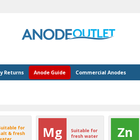
y Returns
Anode Guide
Commercial Anodes
Mg
Zn
Suitable for
Suitable for
salt & fresh
fresh water
water