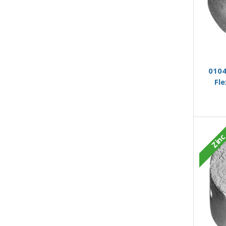
0104
Fl
Zin