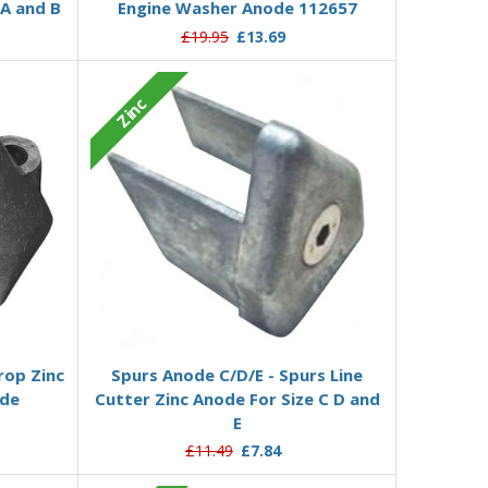
 A and B
Engine Washer Anode 112657
£19.95
£13.69
Zinc
Add to Basket
rop Zinc
Spurs Anode C/D/E - Spurs Line
ode
Cutter Zinc Anode For Size C D and
E
£11.49
£7.84