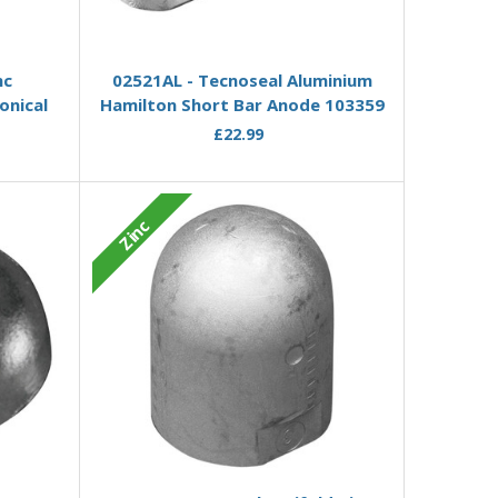
Add to Basket
nc
02521AL - Tecnoseal Aluminium
onical
Hamilton Short Bar Anode 103359
£22.99
Zinc
Add to Basket