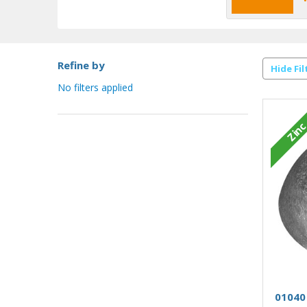
Refine by
Hide Fil
No filters applied
Zin
01040 