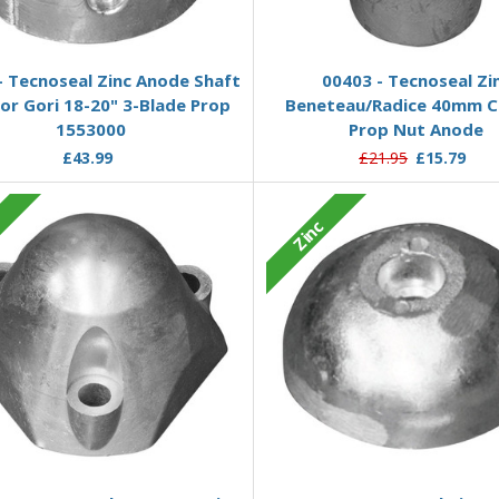
Add to Basket
Add to Basket
- Tecnoseal Zinc Anode Shaft
00403 - Tecnoseal Zi
for Gori 18-20" 3-Blade Prop
Beneteau/Radice 40mm C
1553000
Prop Nut Anode
£43.99
£21.95
£15.79
c
Zinc
Add to Basket
Add to Basket