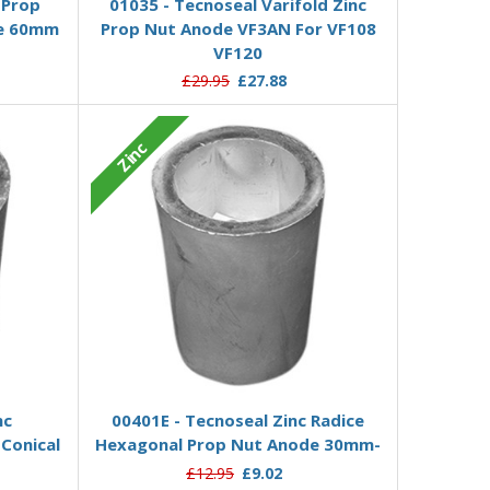
-Prop
01035 - Tecnoseal Varifold Zinc
de 60mm
Prop Nut Anode VF3AN For VF108
VF120
£29.95
£27.88
Zinc
Add to Basket
nc
00401E - Tecnoseal Zinc Radice
Conical
Hexagonal Prop Nut Anode 30mm-
£12.95
£9.02