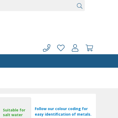
Follow our colour coding for
Suitable for
easy identification of metals.
salt water