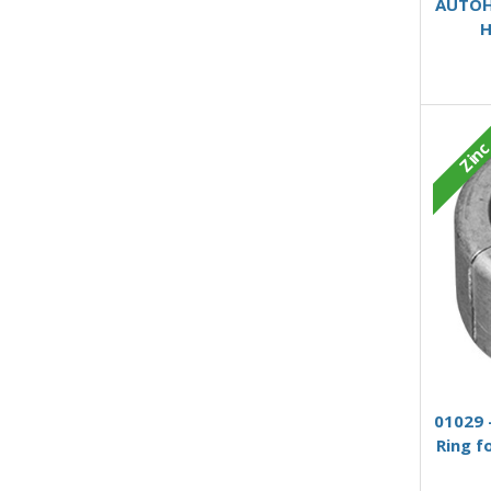
AUTOH6
H
Zin
01029 
Ring f