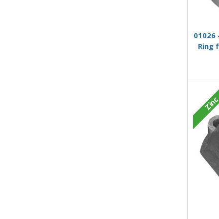
01026 
Ring 
Zin