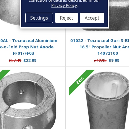
collection of data as described in our
Privacy Policy
.
Settings
Reject
Accept
Add to Basket
Add to Basket
0AL - Tecnoseal Aluminium
01022 - Tecnoseal Gori 3-B
ex-o-Fold Prop Nut Anode
16.5" Propeller Nut A
FF01/FF03
14072100
£57.49
£22.99
£12.95
£9.99
c
Zinc