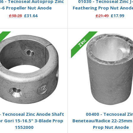
 - Tecnoseal Autoprop Zinc
01030 - Tecnoseal Zinc J
-6 Propeller Nut Anode
Feathering Prop Nut Ano
£38.28
£31.64
£21.49
£17.99
c
Zinc
Add to Basket
Add to Basket
- Tecnoseal Zinc Anode Shaft
00400 - Tecnoseal Zi
or Gori 15-16.5" 3-Blade Prop
Beneteau/Radice 22-25mm 
1552000
Prop Nut Anode