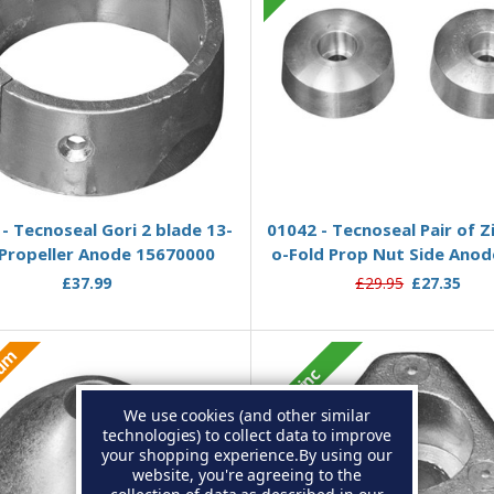
Add to Basket
Add to Basket
- Tecnoseal Gori 2 blade 13-
01042 - Tecnoseal Pair of Zi
 Propeller Anode 15670000
o-Fold Prop Nut Side Anod
£37.99
£29.95
£27.35
ium
Zinc
We use cookies (and other similar
technologies) to collect data to improve
your shopping experience.
By using our
website, you're agreeing to the