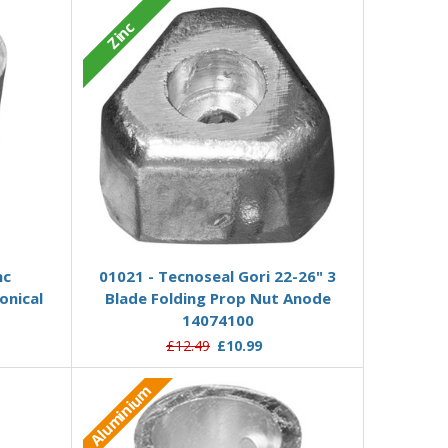
Zinc
Add to Basket
nc
01021 - Tecnoseal Gori 22-26" 3
onical
Blade Folding Prop Nut Anode
14074100
£12.49
£10.99
Aluminium