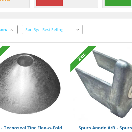
ters
Sort By:
c
Zinc
Add to Basket
Add to Basket
- Tecnoseal Zinc Flex-o-Fold
Spurs Anode A/B - Spurs