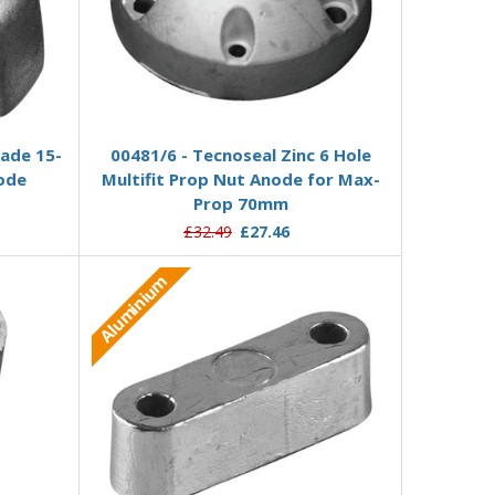
Add to Basket
lade 15-
00481/6 - Tecnoseal Zinc 6 Hole
node
Multifit Prop Nut Anode for Max-
Prop 70mm
£32.49
£27.46
Aluminium