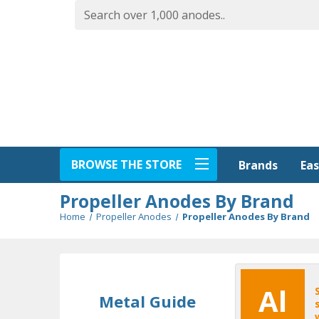
BROWSE THE STORE
Eas
Brands
Propeller Anodes By Brand
Home
Propeller Anodes
Propeller Anodes By Brand
Al
Metal Guide