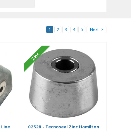
1
2
3
4
5
Next
Zinc
Add to Basket
 Line
02528 - Tecnoseal Zinc Hamilton