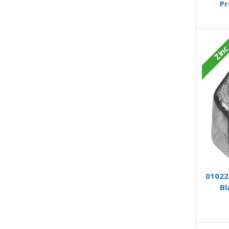
Pr
Zin
01022/
Bl