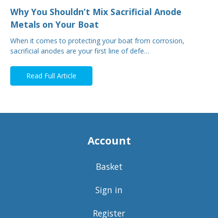
Why You Shouldn’t Mix Sacrificial Anode
Metals on Your Boat
When it comes to protecting your boat from corrosion,
sacrificial anodes are your first line of defe…
Read Full Article
Account
Basket
Sign in
Register