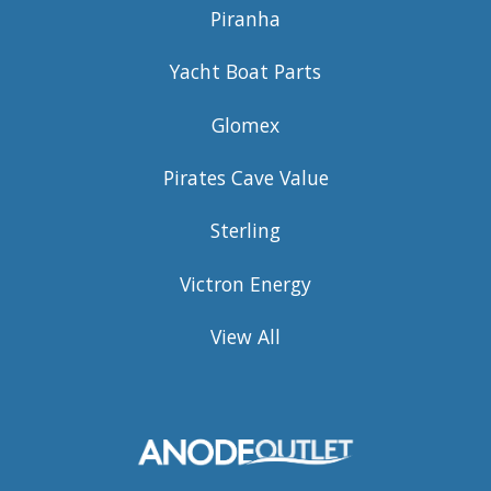
Piranha
Yacht Boat Parts
Glomex
Pirates Cave Value
Sterling
Victron Energy
View All