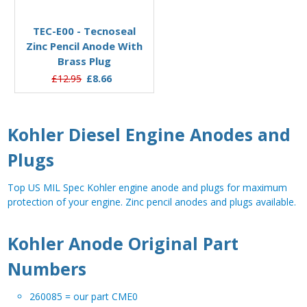
Add to Basket
TEC-E00 - Tecnoseal
Zinc Pencil Anode With
Brass Plug
£12.95
£8.66
Kohler Diesel Engine Anodes and
Plugs
Top US MIL Spec Kohler engine anode and plugs for maximum
protection of your engine. Zinc pencil anodes and plugs available.
Kohler Anode Original Part
Numbers
260085 = our part CME0