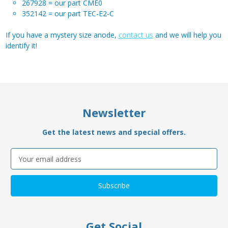
267928 = our part CME0
352142 = our part TEC-E2-C
If you have a mystery size anode,
contact us
and we will help you
identify it!
Newsletter
Get the latest news and special offers.
Email
Address
Get Social