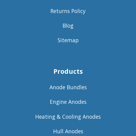
Returns Policy
Blog
Sitemap
Products
Anode Bundles
Engine Anodes
Heating & Cooling Anodes
Hull Anodes