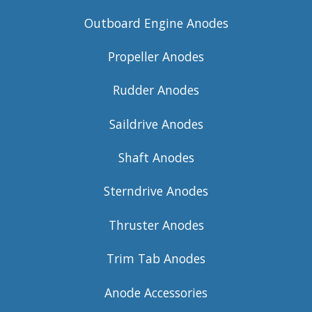
Outboard Engine Anodes
Propeller Anodes
Rudder Anodes
Saildrive Anodes
Shaft Anodes
Sterndrive Anodes
Thruster Anodes
Trim Tab Anodes
Anode Accessories