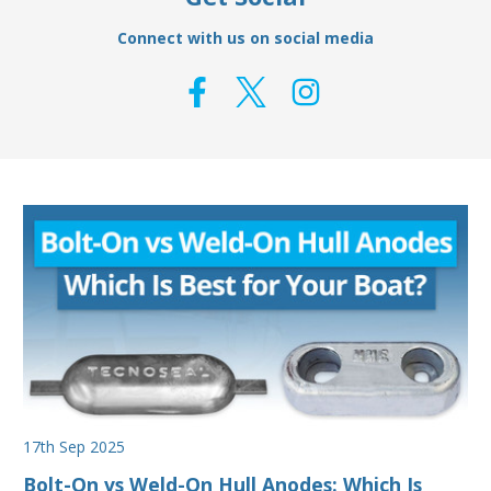
Connect with us on social media
17th Sep 2025
Bolt-On vs Weld-On Hull Anodes: Which Is