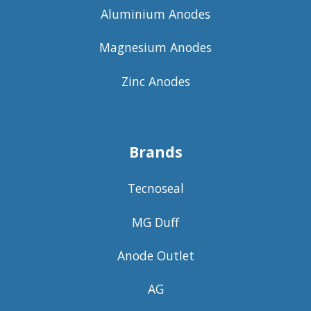
Aluminium Anodes
Magnesium Anodes
Zinc Anodes
Brands
Tecnoseal
MG Duff
Anode Outlet
AG