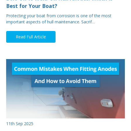
Best for Your Boat?
Protecting your boat from corrosion is one of the most
important aspects of hull maintenance. Sacrif…
Read Full Article
11th Sep 2025