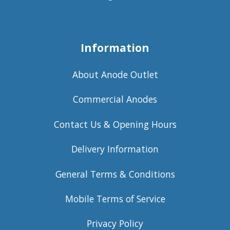
Information
About Anode Outlet
Commercial Anodes
Contact Us & Opening Hours
Delivery Information
General Terms & Conditions
Mobile Terms of Service
Privacy Policy