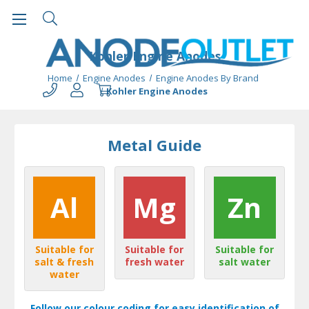
Kohler Engine Anodes
Home
Engine Anodes
Engine Anodes By Brand
Kohler Engine Anodes
Metal Guide
Al
Mg
Zn
Suitable for
Suitable for
Suitable for
salt & fresh
fresh water
salt water
water
Follow our colour coding for easy identification of