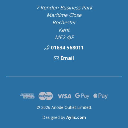
7 Kenden Business Park
Maritime Close
Rochester
Kent
ME2 4JF
01634 568011
Email
© 2026 Anode Outlet Limited.
Designed by
Aylis.com