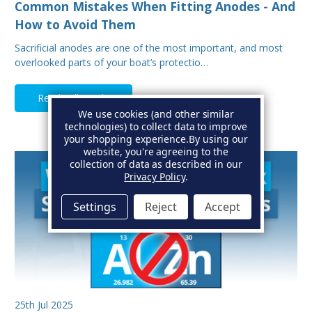
Common Mistakes When Fitting Anodes - And
How to Avoid Them
Sacrificial anodes are one of the most important, and most
overlooked parts of your boat’s protectio…
Read Full Article
We use cookies (and other similar
technologies) to collect data to improve
your shopping experience.
By using our
website, you're agreeing to the
collection of data as described in our
Privacy Policy
.
Settings
Reject
Accept
25th Jul 2025