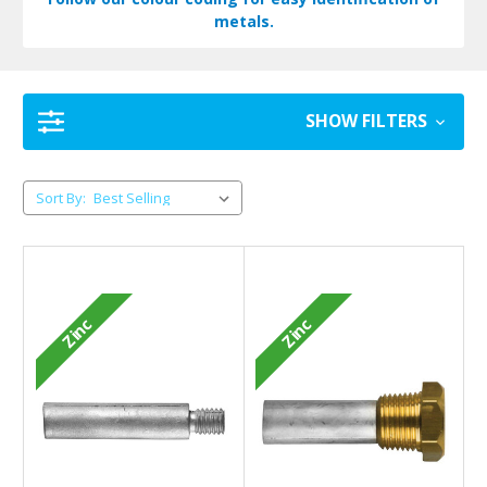
metals.
SHOW FILTERS
Sort By:
Zinc
Zinc