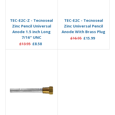
Add to Basket
Add to Basket
TEC-E2C-Z - Tecnoseal
TEC-E2C - Tecnoseal
Zinc Pencil Universal
Zinc Universal Pencil
Anode 1.5 inch Long
Anode With Brass Plug
7/16" UNC
£16.95
£15.99
£13.95
£8.58