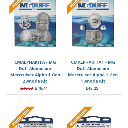
Add to Basket
Add to Basket
CMALPHAKITA - MG
CMALPHAKITA1 - MG
Duff Aluminium
Duff Aluminium
Mercruiser Alpha 1 Gen
Mercruiser Alpha 1 Gen
2 Anode Kit
1 Anode Kit
£46.93
£46.41
£43.25
Aluminium
Aluminium