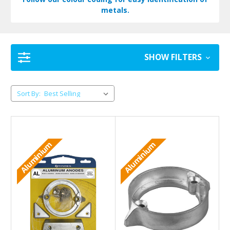
metals.
SHOW FILTERS
Sort By:
Aluminium
Aluminium