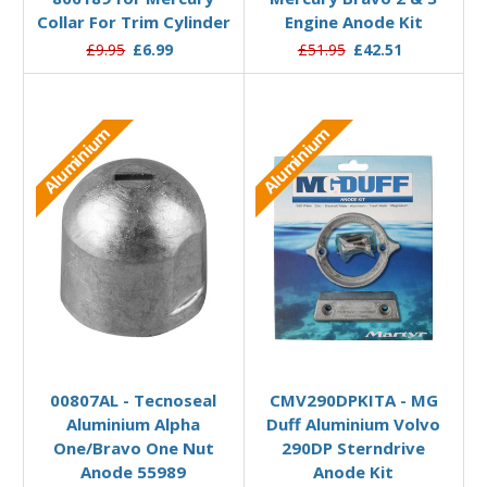
Collar For Trim Cylinder
Engine Anode Kit
£9.95
£6.99
£51.95
£42.51
Aluminium
Aluminium
Add to Basket
Add to Basket
00807AL - Tecnoseal
CMV290DPKITA - MG
Aluminium Alpha
Duff Aluminium Volvo
One/Bravo One Nut
290DP Sterndrive
Anode 55989
Anode Kit