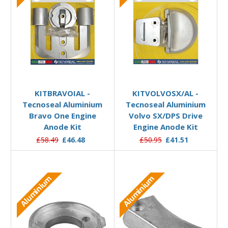
Add to Basket
Add to Basket
KITBRAVOIAL -
KITVOLVOSX/AL -
Tecnoseal Aluminium
Tecnoseal Aluminium
Bravo One Engine
Volvo SX/DPS Drive
Anode Kit
Engine Anode Kit
£58.49
£46.48
£50.95
£41.51
Aluminium
Aluminium