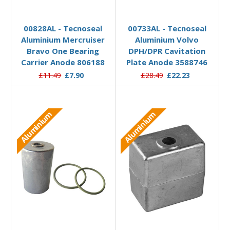
Add to Basket
Add to Basket
00828AL - Tecnoseal
00733AL - Tecnoseal
Aluminium Mercruiser
Aluminium Volvo
Bravo One Bearing
DPH/DPR Cavitation
Carrier Anode 806188
Plate Anode 3588746
£11.49
£7.90
£28.49
£22.23
Aluminium
Aluminium
Add to Basket
Add to Basket