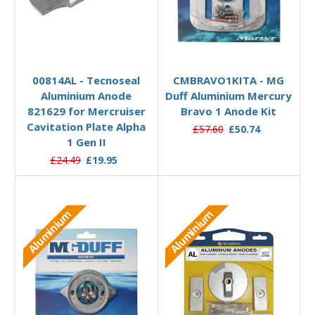
Add to Basket
Add to Basket
00814AL - Tecnoseal
CMBRAVO1KITA - MG
Aluminium Anode
Duff Aluminium Mercury
821629 for Mercruiser
Bravo 1 Anode Kit
Cavitation Plate Alpha
£57.60
£50.74
1 Gen II
£24.49
£19.95
Aluminium
Aluminium