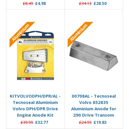
£8.49
£4.98
£34.13
£28.50
Aluminium
Aluminium
Add to Basket
Add to Basket
KITVOLVODPH/DPR/AL -
00708AL - Tecnoseal
Tecnoseal Aluminium
Volvo 852835
Volvo DPH/DPR Drive
Aluminium Anode for
Engine Anode Kit
290 Drive Transom
£39.95
£32.77
£24.95
£19.83