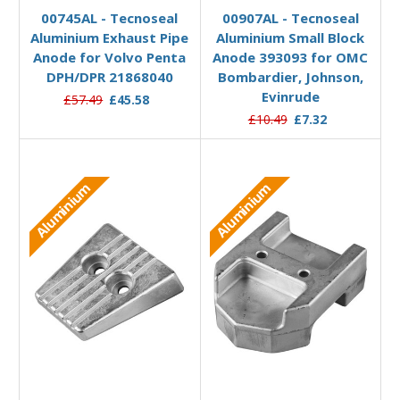
00745AL - Tecnoseal
00907AL - Tecnoseal
Aluminium Exhaust Pipe
Aluminium Small Block
Anode for Volvo Penta
Anode 393093 for OMC
DPH/DPR 21868040
Bombardier, Johnson,
Evinrude
£57.49
£45.58
£10.49
£7.32
Aluminium
Aluminium
Add to Basket
Add to Basket