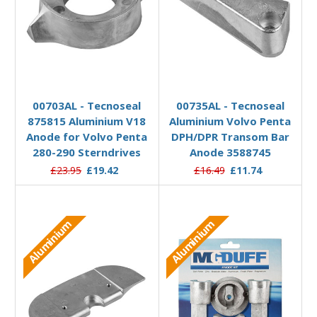
Add to Basket
Add to Basket
00703AL - Tecnoseal
00735AL - Tecnoseal
875815 Aluminium V18
Aluminium Volvo Penta
Anode for Volvo Penta
DPH/DPR Transom Bar
280-290 Sterndrives
Anode 3588745
£23.95
£19.42
£16.49
£11.74
Aluminium
Aluminium