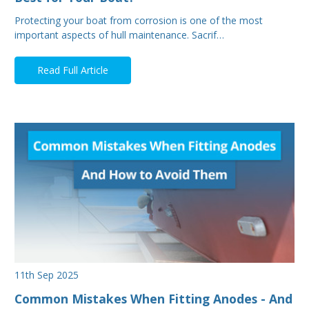
Protecting your boat from corrosion is one of the most
important aspects of hull maintenance. Sacrif…
Read Full Article
11th Sep 2025
Common Mistakes When Fitting Anodes - And