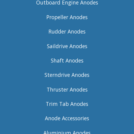
Outboard Engine Anodes
Propeller Anodes
Rudder Anodes
Saildrive Anodes
Shaft Anodes
Sterndrive Anodes
Thruster Anodes
Trim Tab Anodes
Anode Accessories
Aluminium Anodes