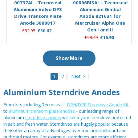
00737AL - Tecnoseal
00806BISAL - Tecnoseal
Aluminium Volvo DPS
Aluminium Gimbal
Drive Transom Plate
Anode 821631 for
Anode 3888817
Mercruiser Alpha One
Gen I and II
£32.95
£30.62
£23.49
£16.90
Show More
1
2
Next
Aluminium Sterndrive Anodes
From kits including Tecnoseal's
DPH/DPR Sterndrive Anode Kit
,
to
aluminium transom plate anodes
- our leading range of
aluminium
sterndrive anodes
will keep your sterndrive protected
in salt and fresh water. Sterndrives are hugely popular because
they offer an array of advantages over traditional inboard and
outboard motors. For example, sterndrives are more efficient