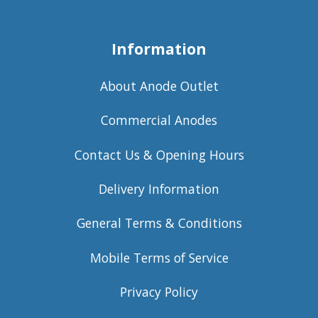
Information
About Anode Outlet
Commercial Anodes
Contact Us & Opening Hours
Delivery Information
General Terms & Conditions
Mobile Terms of Service
Privacy Policy