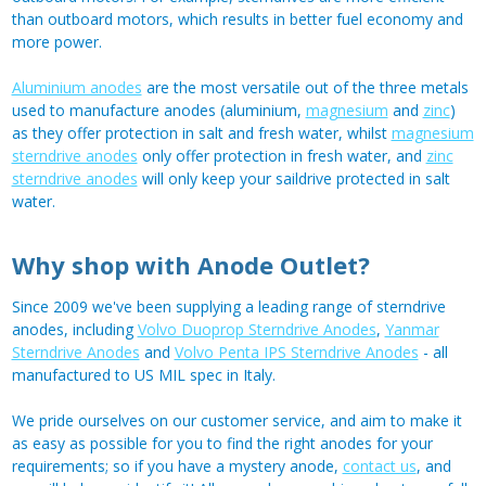
than outboard motors, which results in better fuel economy and
more power.
Aluminium anodes
are the most versatile out of the three metals
used to manufacture anodes (aluminium,
magnesium
and
zinc
)
as they offer protection in salt and fresh water, whilst
magnesium
sterndrive anodes
only offer protection in fresh water, and
zinc
sterndrive anodes
will only keep your saildrive protected in salt
water.
Why shop with Anode Outlet?
Since 2009 we've been supplying a leading range of sterndrive
anodes, including
Volvo Duoprop Sterndrive Anodes
,
Yanmar
Sterndrive Anodes
and
Volvo Penta IPS Sterndrive Anodes
- all
manufactured to US MIL spec in Italy.
We pride ourselves on our customer service, and aim to make it
as easy as possible for you to find the right anodes for your
requirements; so if you have a mystery anode,
contact us
, and