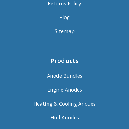
Returns Policy
Blog
Sitemap
Products
Anode Bundles
Engine Anodes
Heating & Cooling Anodes
Hull Anodes