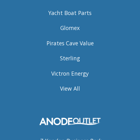
Yacht Boat Parts
Glomex
Pirates Cave Value
Sterling
Victron Energy
View All