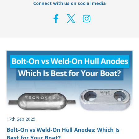
Connect with us on social media
17th Sep 2025
Bolt-On vs Weld-On Hull Anodes: Which Is
Best for Your Boat?