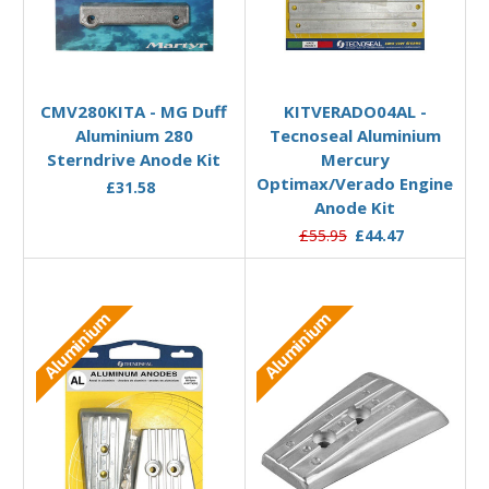
Add to Basket
Add to Basket
CMV280KITA - MG Duff
KITVERADO04AL -
Aluminium 280
Tecnoseal Aluminium
Sterndrive Anode Kit
Mercury
Optimax/Verado Engine
£31.58
Anode Kit
£55.95
£44.47
Aluminium
Aluminium