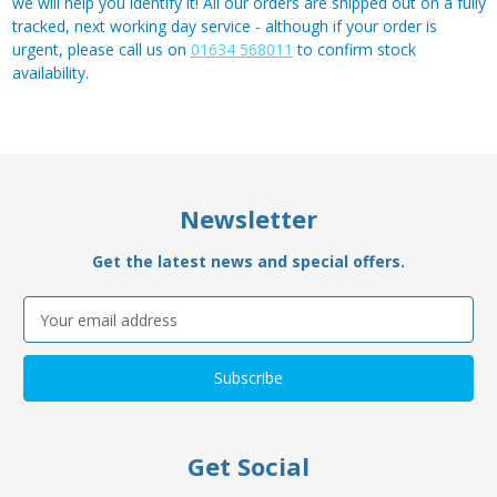
we will help you identify it! All our orders are shipped out on a fully
tracked, next working day service - although if your order is
urgent, please call us on
01634 568011
to confirm stock
availability.
Newsletter
Get the latest news and special offers.
Email
Address
Get Social