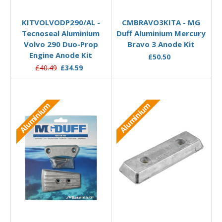
Add to Basket
Add to Basket
KITVOLVODP290/AL -
CMBRAVO3KITA - MG
Tecnoseal Aluminium
Duff Aluminium Mercury
Volvo 290 Duo-Prop
Bravo 3 Anode Kit
Engine Anode Kit
£50.50
£40.49
£34.59
Aluminium
Aluminium
Add to Basket
Add to Basket