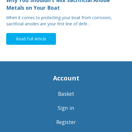
Metals on Your Boat
When it comes to protecting your boat from corrosion,
sacrificial anodes are your first line of defe…
Read Full Article
Account
Basket
Sign in
Register