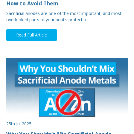
How to Avoid Them
Sacrificial anodes are one of the most important, and most
overlooked parts of your boat’s protectio…
Read Full Article
25th Jul 2025
Why You Shouldn’t Mix Sacrificial Anode