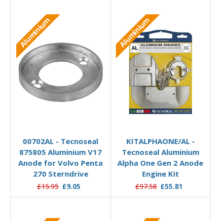
Aluminium
Aluminium
Add to Basket
Add to Basket
00702AL - Tecnoseal
KITALPHAONE/AL -
875805 Aluminium V17
Tecnoseal Aluminium
Anode for Volvo Penta
Alpha One Gen 2 Anode
270 Sterndrive
Engine Kit
£15.95
£9.05
£97.58
£55.81