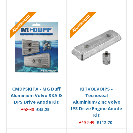
Aluminium
Aluminium
Add to Basket
Add to Basket
CMDPSKITA - MG Duff
KITVOLVOIPS -
Aluminium Volvo SXA &
Tecnoseal
DPS Drive Anode Kit
Aluminium/Zinc Volvo
IPS Drive Engine Anode
£58.80
£45.25
Kit
£132.49
£112.70