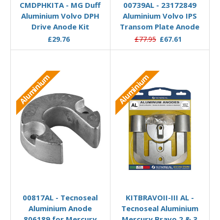
CMDPHKITA - MG Duff
00739AL - 23172849
Aluminium Volvo DPH
Aluminium Volvo IPS
Drive Anode Kit
Transom Plate Anode
£29.76
£77.95
£67.61
Aluminium
Aluminium
Add to Basket
Add to Basket
00817AL - Tecnoseal
KITBRAVOII-III AL -
Aluminium Anode
Tecnoseal Aluminium
806189 for Mercury
Mercury Bravo 2 & 3