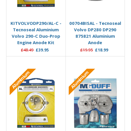
Add to Basket
Add to Basket
KITVOLVODP290/AL-C -
00704BISAL - Tecnoseal
Tecnoseal Aluminium
Volvo DP280 DP290
Volvo 290-C Duo-Prop
875821 Aluminium
Engine Anode Kit
Anode
£48.49
£39.95
£19.95
£18.99
Aluminium
Aluminium