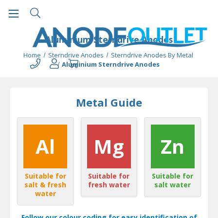
Aluminium Sterndrive Anodes
Home
Sterndrive Anodes
Sterndrive Anodes By Metal
Aluminium Sterndrive Anodes
Metal Guide
Al
Mg
Zn
Suitable for
Suitable for
Suitable for
salt & fresh
fresh water
salt water
water
Follow our colour coding for easy identification of