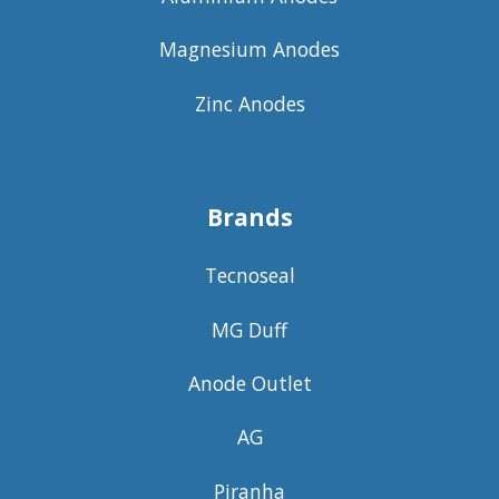
Magnesium Anodes
Zinc Anodes
Brands
Tecnoseal
MG Duff
Anode Outlet
AG
Piranha