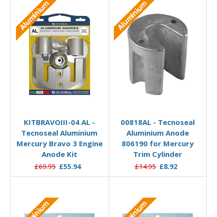
Aluminium
Aluminium
Add to Basket
Add to Basket
KITBRAVOIII-04 AL -
00818AL - Tecnoseal
Tecnoseal Aluminium
Aluminium Anode
Mercury Bravo 3 Engine
806190 for Mercury
Anode Kit
Trim Cylinder
£69.95
£55.94
£14.95
£8.92
Aluminium
Aluminium