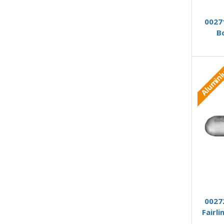
0027
B
Alumin
0027
Fairl