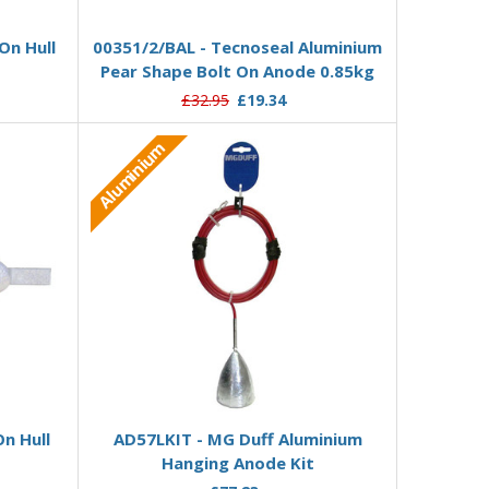
Add to Basket
On Hull
00351/2/BAL - Tecnoseal Aluminium
Pear Shape Bolt On Anode 0.85kg
£32.95
£19.34
Aluminium
Add to Basket
n Hull
AD57LKIT - MG Duff Aluminium
Hanging Anode Kit