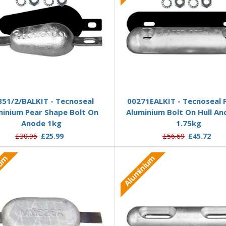
Add to Basket
Add to Basket
351/2/BALKIT - Tecnoseal
00271EALKIT - Tecnoseal F
minium Pear Shape Bolt On
Aluminium Bolt On Hull An
Anode 1kg
1.75kg
£30.95
£25.99
£56.69
£45.72
ium
Aluminium