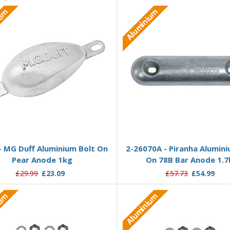
ium
Aluminium
Add to Basket
Add to Basket
- MG Duff Aluminium Bolt On
2-26070A - Piranha Alumini
Pear Anode 1kg
On 78B Bar Anode 1.7
£29.99
£23.09
£57.73
£54.99
ium
Aluminium