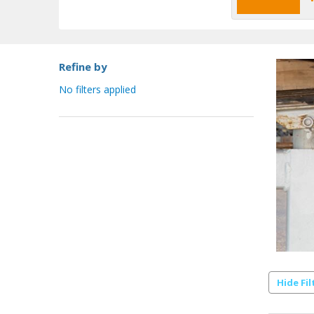
Refine by
No filters applied
Hide Fil