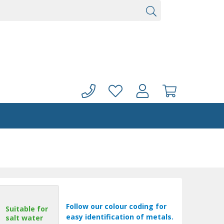
Follow our colour coding for
Suitable for
easy identification of metals.
salt water