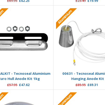
£69.95
£62.25
£23.49
£19.99
ium
Aluminium
Add to Basket
Add to Basket
ALKIT - Tecnoseal Aluminium
00631 - Tecnoseal Alum
Euro Hull Anode Kit 1kg
Hanging Anode Kit
£57.95
£47.62
£85.95
£69.31
ium
Aluminium