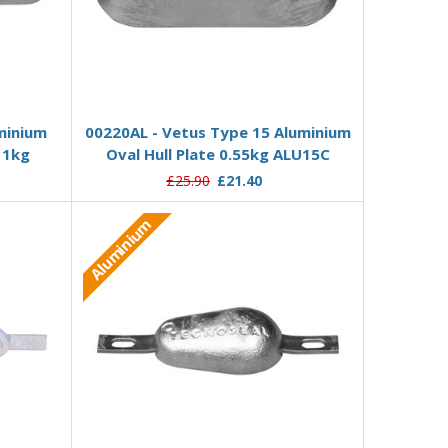
Add to Basket
minium
00220AL - Vetus Type 15 Aluminium
 1kg
Oval Hull Plate 0.55kg ALU15C
£25.90
£21.40
Aluminium