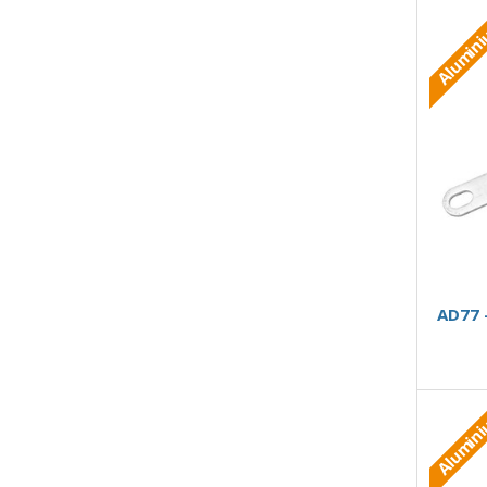
Alumin
AD77 
Alumin