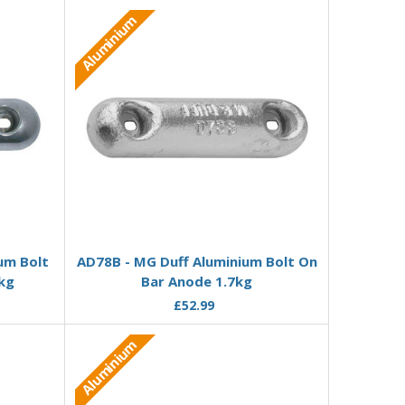
Aluminium
Add to Basket
um Bolt
AD78B - MG Duff Aluminium Bolt On
kg
Bar Anode 1.7kg
£52.99
Aluminium