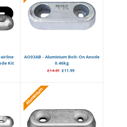
Add to Basket
airline
AO03AB - Aluminium Bolt-On Anode
ode Kit
0.46kg
£14.49
£11.99
Aluminium