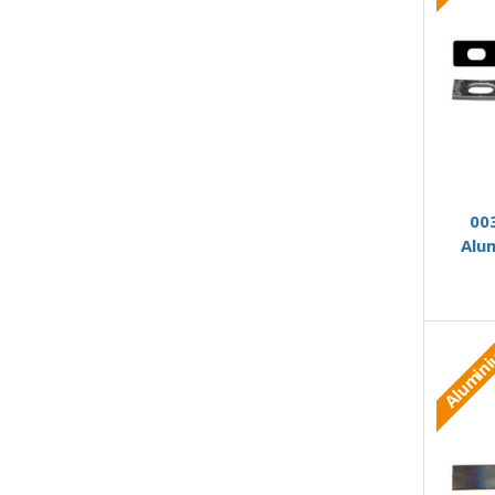
00
Alu
Alumin