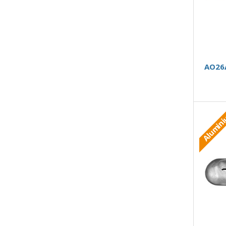
AO26A
Alumin