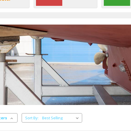
ters
Sort By: