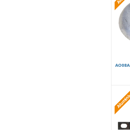
AO08AB
Alumin