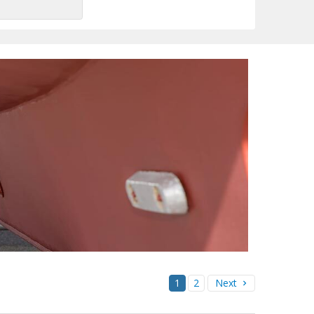
1
2
Next