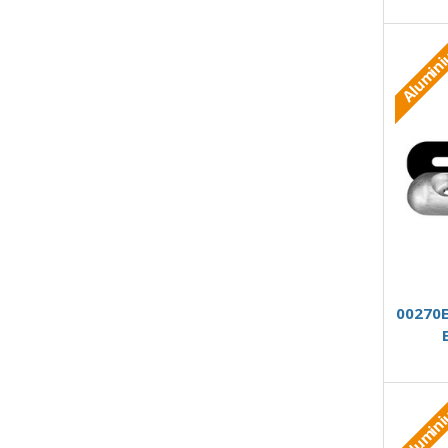
Alumin
00270E
Alumin