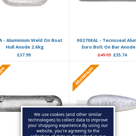
Add to Basket
Add to Basket
 - Aluminium Weld On Boat
00270EAL - Tecnoseal Alu
Hull Anode 2.6kg
Euro Bolt On Bar Anode
£37.99
£49.95
£35.74
ium
Aluminium
We use cookies (and other similar
technologies) to collect data to improve
your shopping experience.
By using our
website, you're agreeing to the