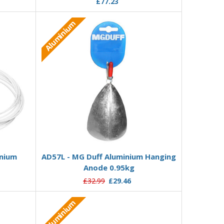
£77.23
Aluminium
Add to Basket
inium
AD57L - MG Duff Aluminium Hanging
Anode 0.95kg
£32.99
£29.46
Aluminium