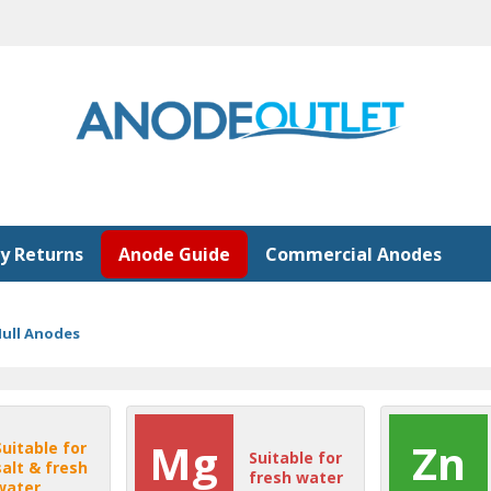
y Returns
Anode Guide
Commercial Anodes
ull Anodes
Mg
Zn
Suitable for
Suitable for
salt & fresh
fresh water
water