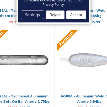
collection of data as described in our
Add to Basket
Add to Basket
Privacy Policy
.
1EAL - Tecnoseal Aluminium
AO08AA - Aluminium Weld 
Settings
Reject
Accept
olt On Bar Anode 1.75kg
Anode 0.85kg
£69.95
£51.99
£30.51
£25.99
ium
Aluminium
Add to Basket
Add to Basket
2EAL - Tecnoseal Aluminium
AO08A - Aluminium Weld O
ine Bolt On Bar Anode 2.75kg
Anode 0.94kg