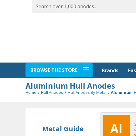
BROWSE THE STORE
Eas
Brands
Aluminium Hull Anodes
Home
Hull Anodes
Hull Anodes By Metal
Aluminium H
Al
Metal Guide