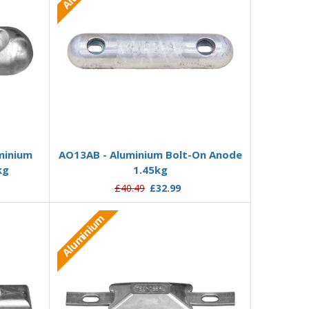
Add to Basket
minium
AO13AB - Aluminium Bolt-On Anode
kg
1.45kg
£40.49
£32.99
Aluminium