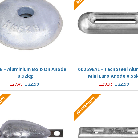
Add to Basket
Add to Basket
 - Aluminium Bolt-On Anode
00269EAL - Tecnoseal Alu
0.92kg
Mini Euro Anode 0.55
£27.49
£22.99
£29.95
£22.99
ium
Aluminium