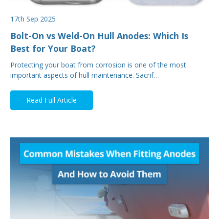
17th Sep 2025
Bolt-On vs Weld-On Hull Anodes: Which Is
Best for Your Boat?
Protecting your boat from corrosion is one of the most
important aspects of hull maintenance. Sacrif…
Read Full Article