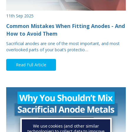
11th Sep 2025
Common Mistakes When Fitting Anodes - And
How to Avoid Them
Sacrificial anodes are one of the most important, and most
overlooked parts of your boat’s protectio…
Read Full Article
We use cookies (and other similar
technologies) to collect data to improve