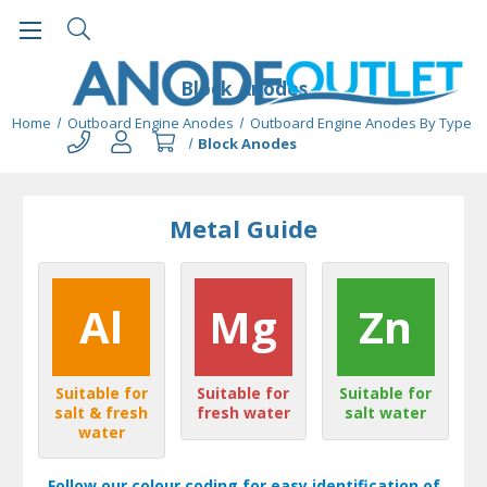
Block Anodes
Home
Outboard Engine Anodes
Outboard Engine Anodes By Type
Block Anodes
Metal Guide
Al
Mg
Zn
Suitable for
Suitable for
Suitable for
salt & fresh
fresh water
salt water
water
Follow our colour coding for easy identification of