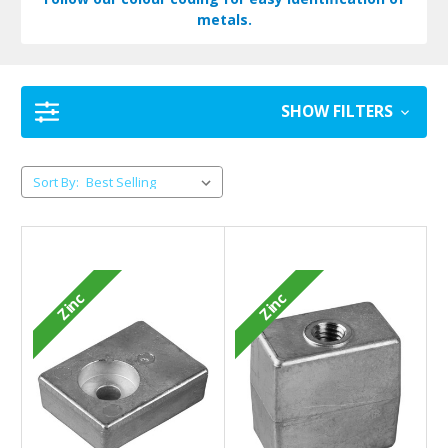
metals.
SHOW FILTERS
Sort By:
Zinc
Zinc