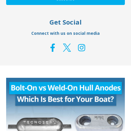
Get Social
Connect with us on social media