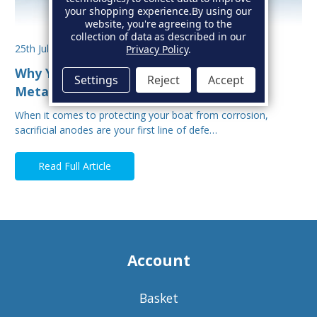
your shopping experience.
By using our
website, you're agreeing to the
collection of data as described in our
25th Jul 2025
Privacy Policy
.
Why You Shouldn’t Mix Sacrificial Anode
Settings
Reject
Accept
Metals on Your Boat
When it comes to protecting your boat from corrosion,
sacrificial anodes are your first line of defe…
Read Full Article
Account
Basket