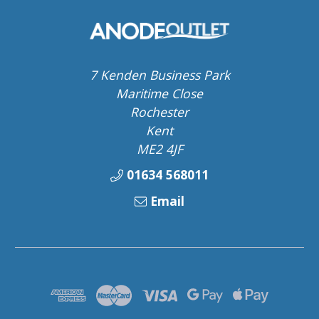
7 Kenden Business Park
Maritime Close
Rochester
Kent
ME2 4JF
01634 568011
Email