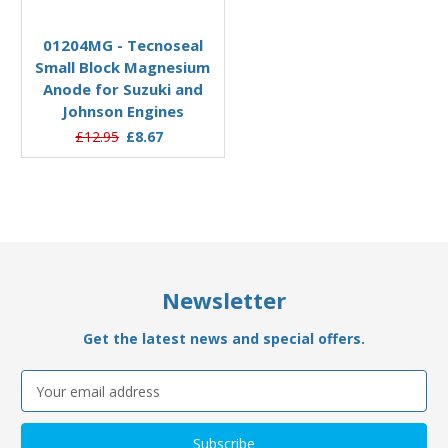
Add to Basket
01204MG - Tecnoseal
Small Block Magnesium
Anode for Suzuki and
Johnson Engines
£12.95
£8.67
Newsletter
Get the latest news and special offers.
Email
Address