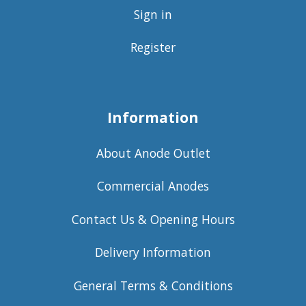
Sign in
Register
Information
About Anode Outlet
Commercial Anodes
Contact Us & Opening Hours
Delivery Information
General Terms & Conditions