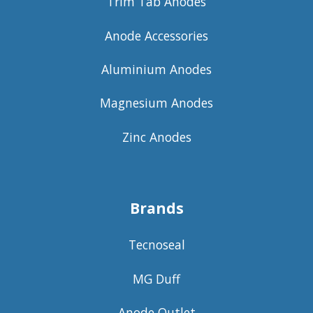
Trim Tab Anodes
Anode Accessories
Aluminium Anodes
Magnesium Anodes
Zinc Anodes
Brands
Tecnoseal
MG Duff
Anode Outlet