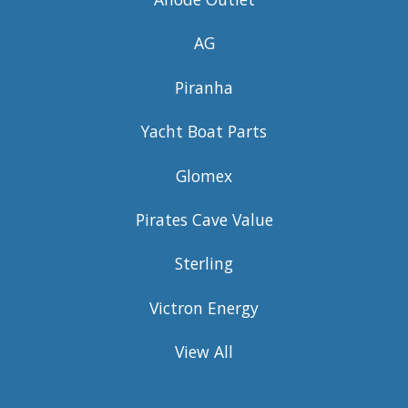
AG
Piranha
Yacht Boat Parts
Glomex
Pirates Cave Value
Sterling
Victron Energy
View All