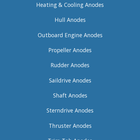
Heating & Cooling Anodes
Hull Anodes
Outboard Engine Anodes
Propeller Anodes
Rudder Anodes
Saildrive Anodes
Shaft Anodes
Sterndrive Anodes
Thruster Anodes