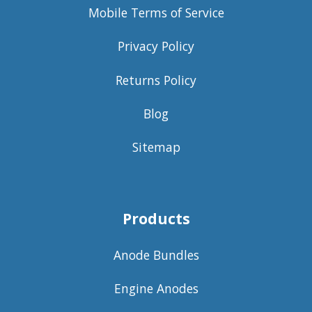
Mobile Terms of Service
Privacy Policy
Returns Policy
Blog
Sitemap
Products
Anode Bundles
Engine Anodes