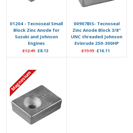
Add to Basket
Add to Basket
01204 - Tecnoseal Small
00907BIS- Tecnoseal
Block Zinc Anode for
Zinc Anode Block 3/8"
Suzuki and Johnson
UNC threaded Johnson
Engines
Evinrude 250-300HP
£12.49
£8.13
£19.95
£16.11
Magnesium