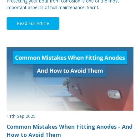
Protecting your boat from corrosion is one of the most
important aspects of hull maintenance. Sacrif…
Read Full Article
11th Sep 2025
Common Mistakes When Fitting Anodes - And
How to Avoid Them