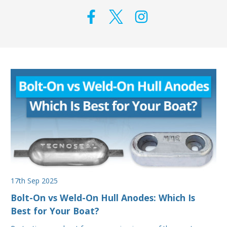
17th Sep 2025
Bolt-On vs Weld-On Hull Anodes: Which Is
Best for Your Boat?