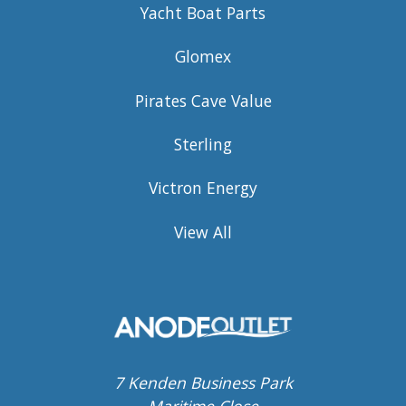
Yacht Boat Parts
Glomex
Pirates Cave Value
Sterling
Victron Energy
View All
7 Kenden Business Park