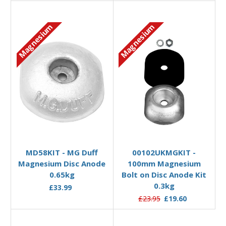
Magnesium
Magnesium
Add to Basket
Add to Basket
MD58KIT - MG Duff
00102UKMGKIT -
Magnesium Disc Anode
100mm Magnesium
0.65kg
Bolt on Disc Anode Kit
0.3kg
£33.99
£23.95
£19.60