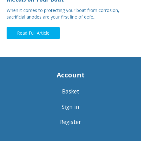
When it comes to protecting your boat from corrosion,
sacrificial anodes are your first line of defe…
Read Full Article
Account
Basket
Sign in
Register