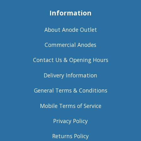
Information
About Anode Outlet
Commercial Anodes
Contact Us & Opening Hours
Delivery Information
General Terms & Conditions
Mobile Terms of Service
Privacy Policy
Returns Policy