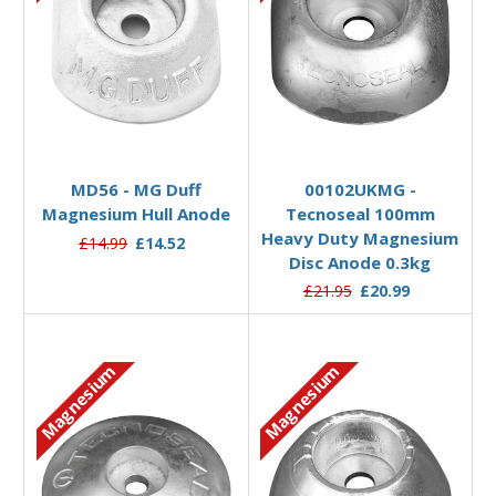
Add to Basket
Add to Basket
MD56 - MG Duff
00102UKMG -
Magnesium Hull Anode
Tecnoseal 100mm
Heavy Duty Magnesium
£14.99
£14.52
Disc Anode 0.3kg
£21.95
£20.99
Magnesium
Magnesium