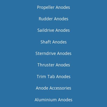
Propeller Anodes
Rudder Anodes
Saildrive Anodes
Shaft Anodes
Sterndrive Anodes
Thruster Anodes
Trim Tab Anodes
Anode Accessories
Aluminium Anodes