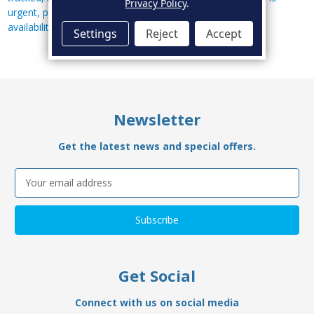
Privacy Policy
.
urgent, please call us on
01634 568011
to confirm stock
availability.
Settings
Reject
Accept
Newsletter
Get the latest news and special offers.
Email
Address
Get Social
Connect with us on social media