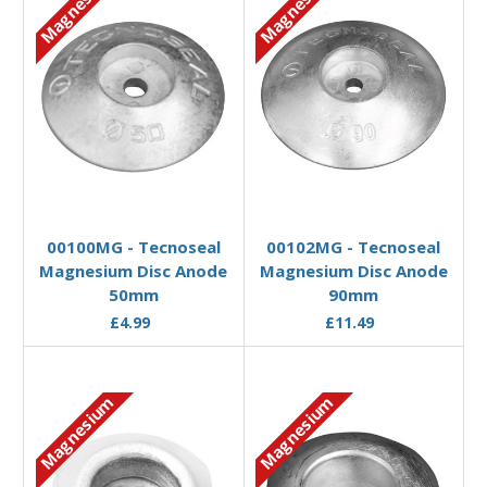
Magnesium
Magnesium
Add to Basket
Add to Basket
00100MG - Tecnoseal
00102MG - Tecnoseal
Magnesium Disc Anode
Magnesium Disc Anode
50mm
90mm
£4.99
£11.49
Magnesium
Magnesium