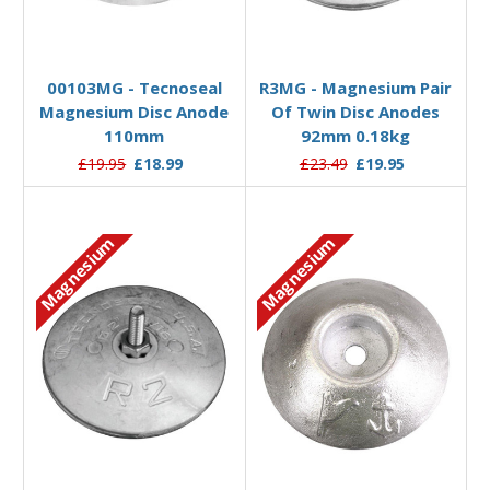
Add to Basket
Add to Basket
00103MG - Tecnoseal
R3MG - Magnesium Pair
Magnesium Disc Anode
Of Twin Disc Anodes
110mm
92mm 0.18kg
£19.95
£18.99
£23.49
£19.95
Magnesium
Magnesium
Add to Basket
Add to Basket