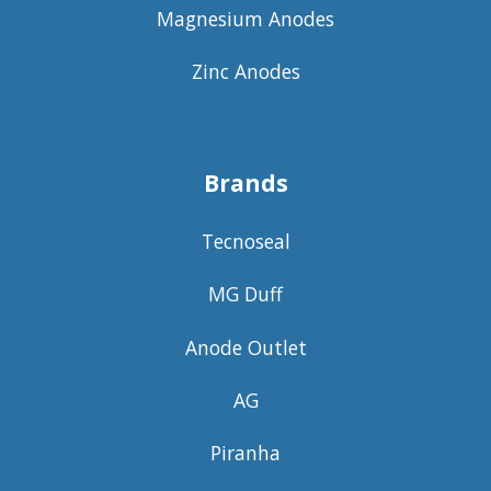
Magnesium Anodes
Zinc Anodes
Brands
Tecnoseal
MG Duff
Anode Outlet
AG
Piranha