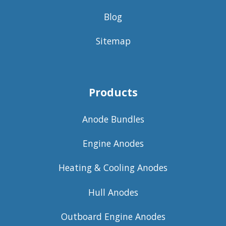
Blog
Sitemap
Products
Anode Bundles
Engine Anodes
Heating & Cooling Anodes
Hull Anodes
Outboard Engine Anodes