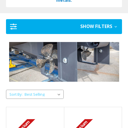
metals.
SHOW FILTERS
Sort By: