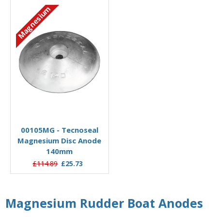
Magnesium
Add to Basket
00105MG - Tecnoseal
Magnesium Disc Anode
140mm
£114.89
£25.73
Magnesium Rudder Boat Anodes