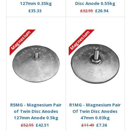
127mm 0.35kg
Disc Anode 0.55kg
£35.33
£32.95
£26.94
Magnesium
Magnesium
Add to Basket
Add to Basket
R5MG - Magnesium Pair
R1MG - Magnesium Pair
of Twin Disc Anodes
Of Twin Disc Anodes
127mm Anode 0.5kg
47mm 0.03kg
£52.95
£42.51
£11.49
£7.36