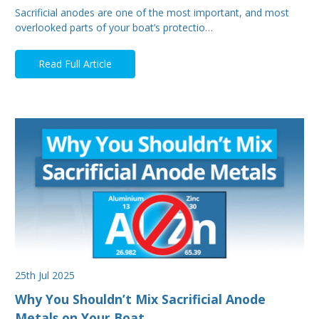
Sacrificial anodes are one of the most important, and most
overlooked parts of your boat’s protectio…
Read Full Article
25th Jul 2025
Why You Shouldn’t Mix Sacrificial Anode
Metals on Your Boat