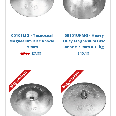
Add to Basket
Add to Basket
00101MG - Tecnoseal
00101UKMG - Heavy
Magnesium Disc Anode
Duty Magnesium Disc
70mm
Anode 70mm 0.11kg
£8.95
£7.99
£15.19
Magnesium
Magnesium