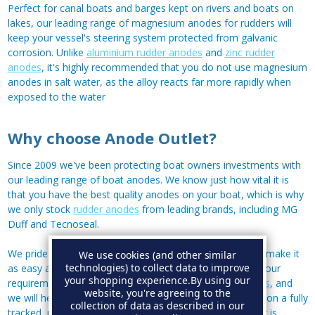
Perfect for canal boats and barges kept on rivers and boats on
lakes, our leading range of magnesium anodes for rudders will
keep your vessel's steering system protected from galvanic
corrosion. Unlike
aluminium rudder anodes
and
zinc rudder
anodes
, it's highly recommended that you do not use magnesium
anodes in salt water, as the alloy reacts far more rapidly when
exposed to the water
Why choose Anode Outlet?
Since 2009 we've been protecting boat owners investments with
our leading range of boat anodes. We know just how vital it is
that you have the best quality anodes on your boat, which is why
we only stock
rudder anodes
from leading brands, including MG
Duff and Tecnoseal.
We pride ourselves on our customer service, and aim to make it
We use cookies (and other similar
technologies) to collect data to improve
as easy as possible for you to find the right anodes for your
your shopping experience.
By using our
requirements; so if you have a mystery anode,
contact us
, and
website, you're agreeing to the
we will help you identify it! All our orders are shipped out on a fully
collection of data as described in our
tracked, next working day service - although if your order is