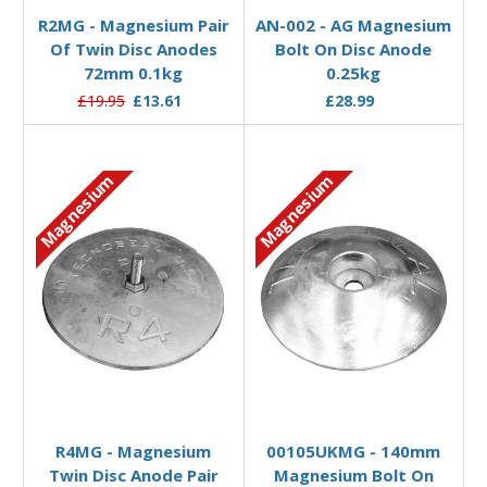
R2MG - Magnesium Pair
AN-002 - AG Magnesium
Of Twin Disc Anodes
Bolt On Disc Anode
72mm 0.1kg
0.25kg
£19.95
£13.61
£28.99
Magnesium
Magnesium
Add to Basket
Add to Basket
R4MG - Magnesium
00105UKMG - 140mm
Twin Disc Anode Pair
Magnesium Bolt On