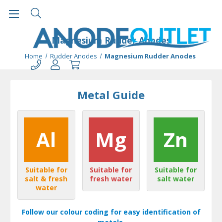
Magnesium Rudder Anodes
Home
Rudder Anodes
Magnesium Rudder Anodes
Metal Guide
Al
Mg
Zn
Suitable for
Suitable for
Suitable for
salt & fresh
fresh water
salt water
water
Follow our colour coding for easy identification of