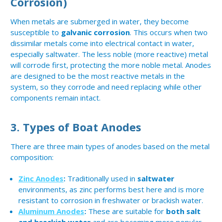
Corrosion)
When metals are submerged in water, they become
susceptible to
galvanic corrosion
. This occurs when two
dissimilar metals come into electrical contact in water,
especially saltwater. The less noble (more reactive) metal
will corrode first, protecting the more noble metal. Anodes
are designed to be the most reactive metals in the
system, so they corrode and need replacing while other
components remain intact.
3.
Types of Boat Anodes
There are three main types of anodes based on the metal
composition:
Zinc Anodes
:
Traditionally used in
saltwater
environments, as zinc performs best here and is more
resistant to corrosion in freshwater or brackish water.
Aluminum Anodes
:
These are suitable for
both salt