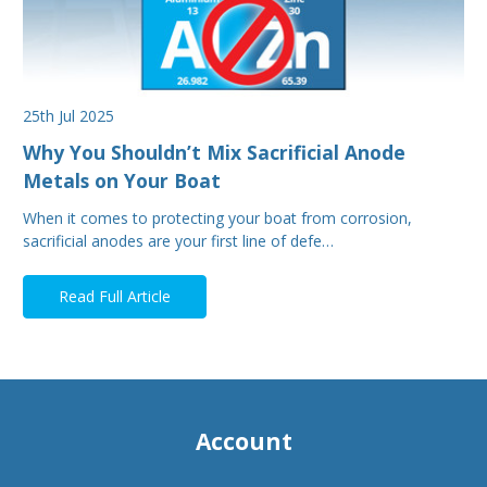
25th Jul 2025
Why You Shouldn’t Mix Sacrificial Anode
Metals on Your Boat
When it comes to protecting your boat from corrosion,
sacrificial anodes are your first line of defe…
Read Full Article
Account