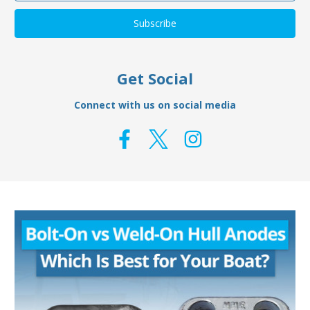
Get Social
Connect with us on social media