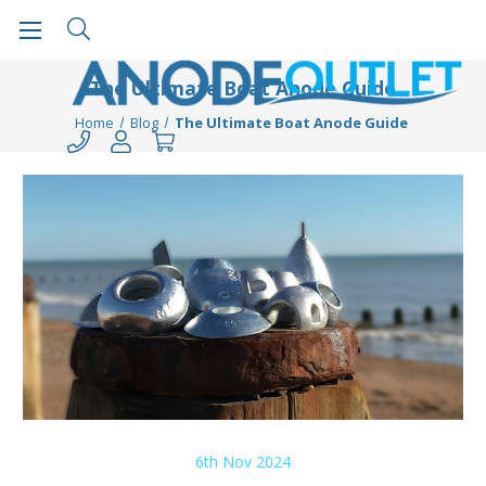
The Ultimate Boat Anode Guide
Home
Blog
The Ultimate Boat Anode Guide
6th Nov 2024