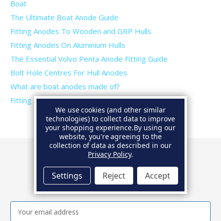
Boat
The Ultimate Boat Anode Guide
Fitting Anodes To Wooden and GRP Hulls
Fitting Anodes On Aluminium Hulls
The Essential Volvo Penta Anode Fitting Guide
Bolt Hole Centres For Hull Anodes
What are boat anodes made of?
Fitting Anodes To Trim Tabs and Rudders
We use cookies (and other similar
technologies) to collect data to improve
your shopping experience.
By using our
website, you're agreeing to the
collection of data as described in our
Privacy Policy
.
Newsletter
Settings
Reject
Accept
Get the latest news and special offers.
Email
Address