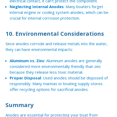
electrical contact, it can’t protect the component.
Neglecting Internal Anodes
: Many boaters forget
internal engine or cooling system anodes, which can be
crucial for internal corrosion protection.
10.
Environmental Considerations
Since anodes corrode and release metals into the water,
they can have environmental impacts:
Aluminum vs. Zinc
: Aluminum anodes are generally
considered more environmentally friendly than zinc
because they release less toxic material.
Proper Disposal
: Used anodes should be disposed of
responsibly. Many marinas or boating supply stores
offer recycling options for sacrificial anodes.
Summary
Anodes are essential for protecting your boat from