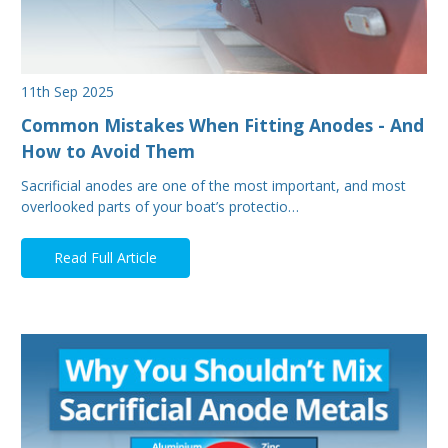
11th Sep 2025
Common Mistakes When Fitting Anodes - And
How to Avoid Them
Sacrificial anodes are one of the most important, and most
overlooked parts of your boat’s protectio…
Read Full Article