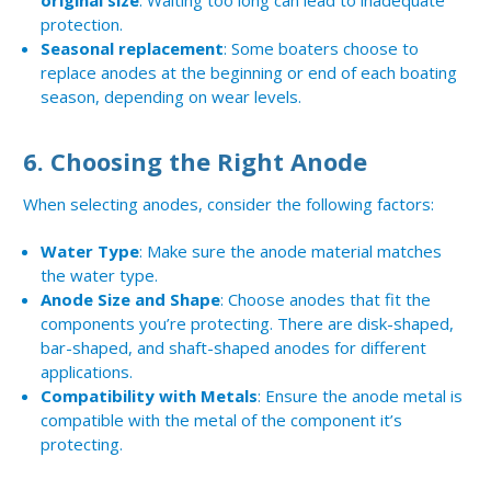
original size
. Waiting too long can lead to inadequate
protection.
Seasonal replacement
: Some boaters choose to
replace anodes at the beginning or end of each boating
season, depending on wear levels.
6.
Choosing the Right Anode
When selecting anodes, consider the following factors:
Water Type
: Make sure the anode material matches
the water type.
Anode Size and Shape
: Choose anodes that fit the
components you’re protecting. There are disk-shaped,
bar-shaped, and shaft-shaped anodes for different
applications.
Compatibility with Metals
: Ensure the anode metal is
compatible with the metal of the component it’s
protecting.