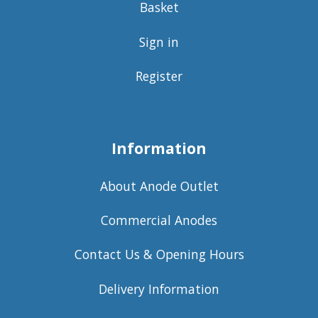
Basket
Sign in
Register
Information
About Anode Outlet
Commercial Anodes
Contact Us & Opening Hours
Delivery Information