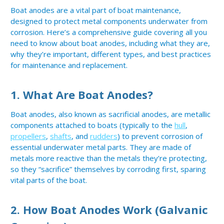
Boat anodes are a vital part of boat maintenance,
designed to protect metal components underwater from
corrosion. Here’s a comprehensive guide covering all you
need to know about boat anodes, including what they are,
why they’re important, different types, and best practices
for maintenance and replacement.
1.
What Are Boat Anodes?
Boat anodes, also known as sacrificial anodes, are metallic
components attached to boats (typically to the
hull
,
propellers
,
shafts
, and
rudders
) to prevent corrosion of
essential underwater metal parts. They are made of
metals more reactive than the metals they’re protecting,
so they “sacrifice” themselves by corroding first, sparing
vital parts of the boat.
2.
How Boat Anodes Work (Galvanic