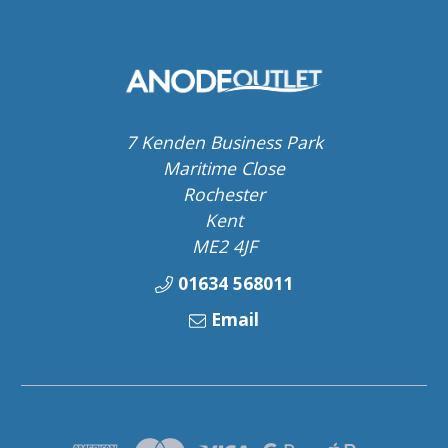
7 Kenden Business Park
Maritime Close
Rochester
Kent
ME2 4JF
01634 568011
Email