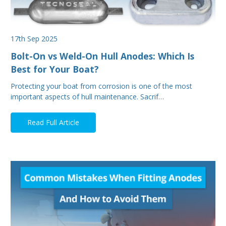
17th Sep 2025
Bolt-On vs Weld-On Hull Anodes: Which Is
Best for Your Boat?
Protecting your boat from corrosion is one of the most
important aspects of hull maintenance. Sacrif…
Read Full Article