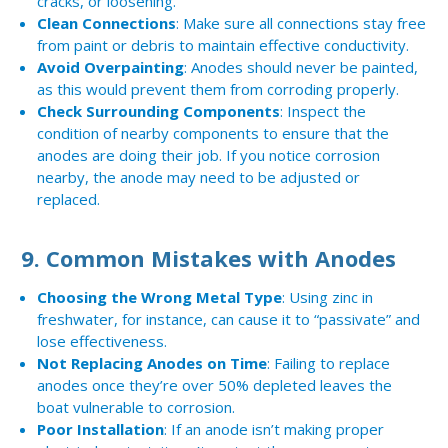
cracks, or loosening.
Clean Connections
: Make sure all connections stay free
from paint or debris to maintain effective conductivity.
Avoid Overpainting
: Anodes should never be painted,
as this would prevent them from corroding properly.
Check Surrounding Components
: Inspect the
condition of nearby components to ensure that the
anodes are doing their job. If you notice corrosion
nearby, the anode may need to be adjusted or
replaced.
9.
Common Mistakes with Anodes
Choosing the Wrong Metal Type
: Using zinc in
freshwater, for instance, can cause it to “passivate” and
lose effectiveness.
Not Replacing Anodes on Time
: Failing to replace
anodes once they’re over 50% depleted leaves the
boat vulnerable to corrosion.
Poor Installation
: If an anode isn’t making proper