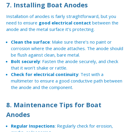
7.
Installing Boat Anodes
Installation of anodes is fairly straightforward, but you
need to ensure
good electrical contact
between the
anode and the metal surface it’s protecting.
Clean the surface
: Make sure there’s no paint or
corrosion where the anode attaches. The anode should
be flush against clean, bare metal.
Bolt securely
: Fasten the anode securely, and check
that it won’t shake or rattle.
Check for electrical continuity
: Test with a
multimeter to ensure a good conductive path between
the anode and the component.
8.
Maintenance Tips for Boat
Anodes
Regular Inspections
: Regularly check for erosion,