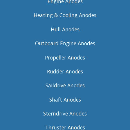
Engine Anodes
Heating & Cooling Anodes
Hull Anodes
Outboard Engine Anodes
Propeller Anodes
Rudder Anodes
Saildrive Anodes
Shaft Anodes
Sterndrive Anodes
Thruster Anodes