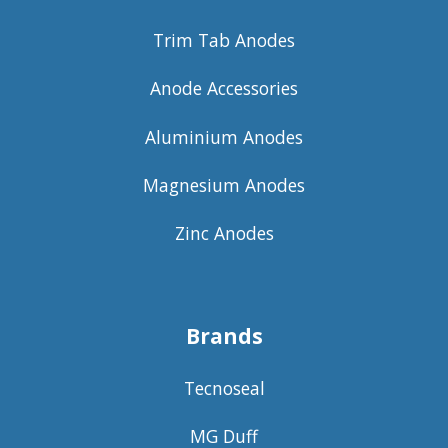
Trim Tab Anodes
Anode Accessories
Aluminium Anodes
Magnesium Anodes
Zinc Anodes
Brands
Tecnoseal
MG Duff