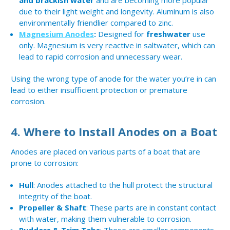
and brackish water
and are becoming more popular
due to their light weight and longevity. Aluminum is also
environmentally friendlier compared to zinc.
Magnesium Anodes
:
Designed for
freshwater
use
only. Magnesium is very reactive in saltwater, which can
lead to rapid corrosion and unnecessary wear.
Using the wrong type of anode for the water you’re in can
lead to either insufficient protection or premature
corrosion.
4.
Where to Install Anodes on a Boat
Anodes are placed on various parts of a boat that are
prone to corrosion:
Hull
: Anodes attached to the hull protect the structural
integrity of the boat.
Propeller & Shaft
: These parts are in constant contact
with water, making them vulnerable to corrosion.