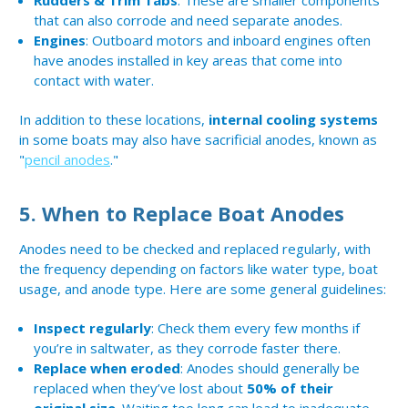
Rudders & Trim Tabs
: These are smaller components
that can also corrode and need separate anodes.
Engines
: Outboard motors and inboard engines often
have anodes installed in key areas that come into
contact with water.
In addition to these locations,
internal cooling systems
in some boats may also have sacrificial anodes, known as
"
pencil anodes
."
5.
When to Replace Boat Anodes
Anodes need to be checked and replaced regularly, with
the frequency depending on factors like water type, boat
usage, and anode type. Here are some general guidelines:
Inspect regularly
: Check them every few months if
you’re in saltwater, as they corrode faster there.
Replace when eroded
: Anodes should generally be
replaced when they’ve lost about
50% of their