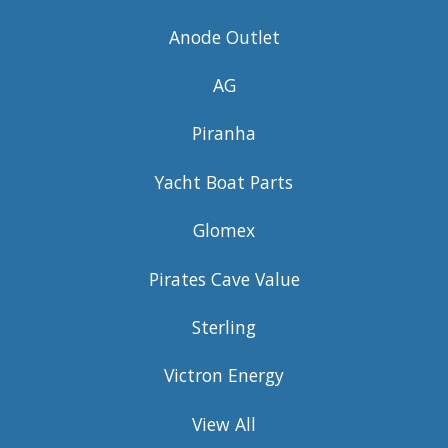
Anode Outlet
AG
Piranha
Yacht Boat Parts
Glomex
Pirates Cave Value
Sterling
Victron Energy
View All