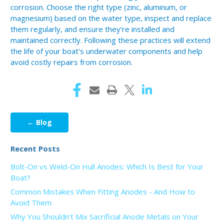
corrosion. Choose the right type (zinc, aluminum, or
magnesium) based on the water type, inspect and replace
them regularly, and ensure they’re installed and
maintained correctly. Following these practices will extend
the life of your boat’s underwater components and help
avoid costly repairs from corrosion.
← Blog
Recent Posts
Bolt-On vs Weld-On Hull Anodes: Which Is Best for Your
Boat?
Common Mistakes When Fitting Anodes - And How to
Avoid Them
Why You Shouldn’t Mix Sacrificial Anode Metals on Your