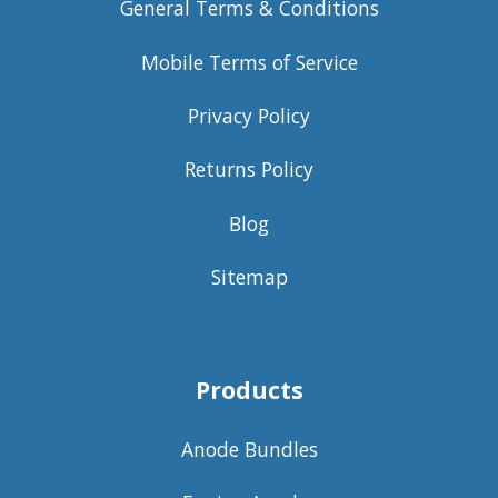
General Terms & Conditions
Mobile Terms of Service
Privacy Policy
Returns Policy
Blog
Sitemap
Products
Anode Bundles