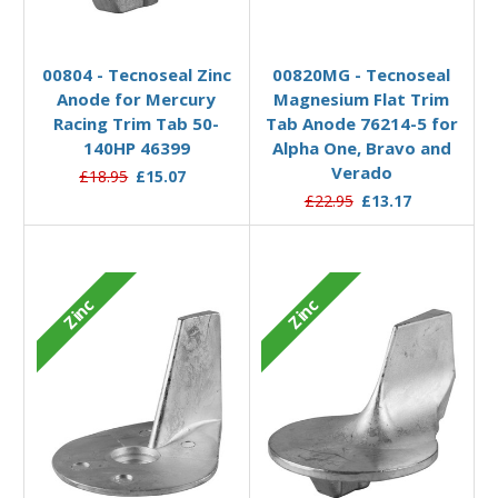
Add to Basket
Add to Basket
00804 - Tecnoseal Zinc
00820MG - Tecnoseal
Anode for Mercury
Magnesium Flat Trim
Racing Trim Tab 50-
Tab Anode 76214-5 for
140HP 46399
Alpha One, Bravo and
Verado
£18.95
£15.07
£22.95
£13.17
Zinc
Zinc