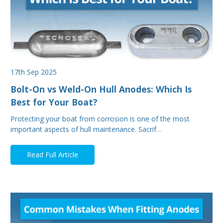
17th Sep 2025
Bolt-On vs Weld-On Hull Anodes: Which Is
Best for Your Boat?
Protecting your boat from corrosion is one of the most
important aspects of hull maintenance. Sacrif…
Read Full Article