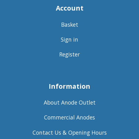
Account
Basket
Sign in
Register
Information
About Anode Outlet
Commercial Anodes
Contact Us & Opening Hours