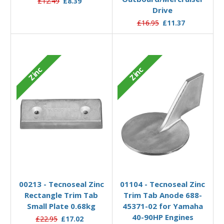
£12.49
£8.39
Drive
£16.95
£11.37
Zinc
Zinc
Add to Basket
Add to Basket
00213 - Tecnoseal Zinc
01104 - Tecnoseal Zinc
Rectangle Trim Tab
Trim Tab Anode 688-
Small Plate 0.68kg
45371-02 for Yamaha
40-90HP Engines
£22.95
£17.02