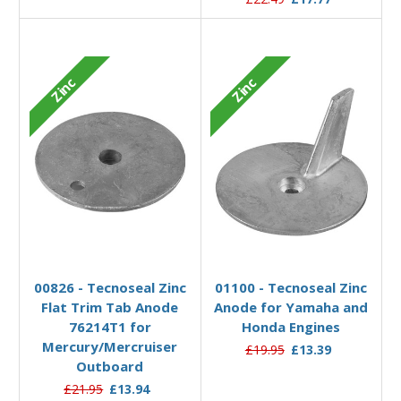
Zinc
Zinc
Add to Basket
Add to Basket
00826 - Tecnoseal Zinc
01100 - Tecnoseal Zinc
Flat Trim Tab Anode
Anode for Yamaha and
76214T1 for
Honda Engines
Mercury/Mercruiser
£19.95
£13.39
Outboard
£21.95
£13.94