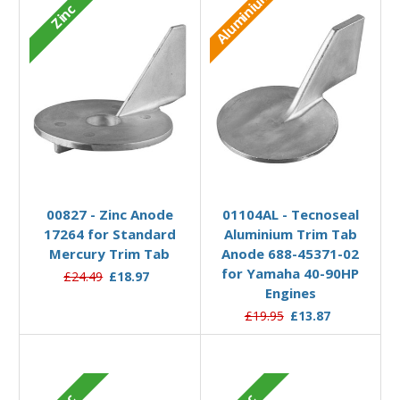
Aluminium
Zinc
Add to Basket
Add to Basket
00827 - Zinc Anode
01104AL - Tecnoseal
17264 for Standard
Aluminium Trim Tab
Mercury Trim Tab
Anode 688-45371-02
for Yamaha 40-90HP
£24.49
£18.97
Engines
£19.95
£13.87