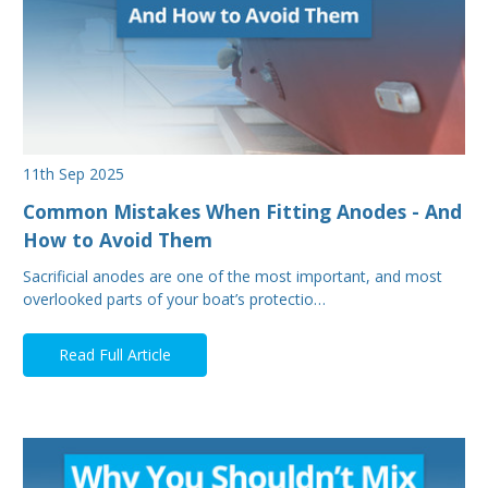
11th Sep 2025
Common Mistakes When Fitting Anodes - And
How to Avoid Them
Sacrificial anodes are one of the most important, and most
overlooked parts of your boat’s protectio…
Read Full Article