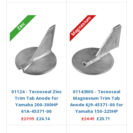
Magnesium
Zinc
Add to Basket
Add to Basket
01124 - Tecnoseal Zinc
01143MG - Tecnoseal
Trim Tab Anode for
Magnesium Trim Tab
Yamaha 200-300HP
Anode 6J9-45371-00 for
61A-45371-00
Yamaha 150-225HP
£27.95
£24.14
£24.49
£20.71