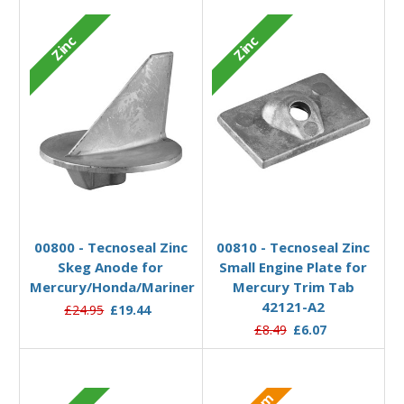
Zinc
Zinc
Add to Basket
Add to Basket
00800 - Tecnoseal Zinc
00810 - Tecnoseal Zinc
Skeg Anode for
Small Engine Plate for
Mercury/Honda/Mariner
Mercury Trim Tab
42121-A2
£24.95
£19.44
£8.49
£6.07