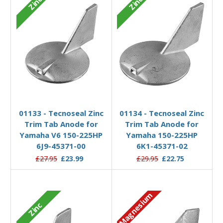
Zinc
Zinc
Add to Basket
Add to Basket
01133 - Tecnoseal Zinc
01134 - Tecnoseal Zinc
Trim Tab Anode for
Trim Tab Anode for
Yamaha V6 150-225HP
Yamaha 150-225HP
6J9-45371-00
6K1-45371-02
£27.95
£23.99
£29.95
£22.75
Magnesium
Zinc