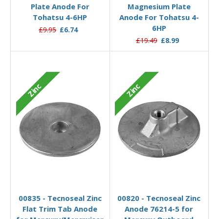
Plate Anode For
Magnesium Plate
Tohatsu 4-6HP
Anode For Tohatsu 4-
6HP
£9.95
£6.74
£19.49
£8.99
Zinc
Zinc
Add to Basket
Add to Basket
00835 - Tecnoseal Zinc
00820 - Tecnoseal Zinc
Flat Trim Tab Anode
Anode 76214-5 for