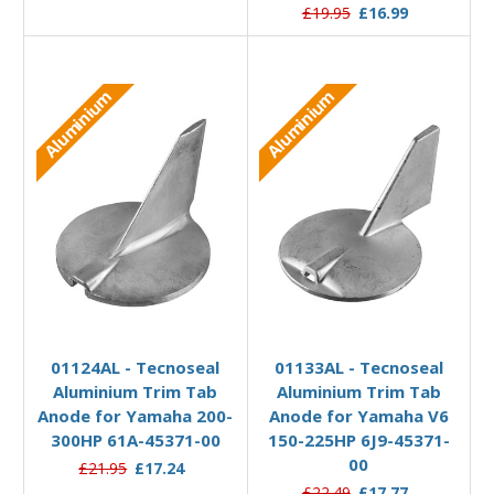
£19.95
£16.99
Aluminium
Aluminium
Add to Basket
Add to Basket
01124AL - Tecnoseal
01133AL - Tecnoseal
Aluminium Trim Tab
Aluminium Trim Tab
Anode for Yamaha 200-
Anode for Yamaha V6
300HP 61A-45371-00
150-225HP 6J9-45371-
00
£21.95
£17.24
£22.49
£17.77