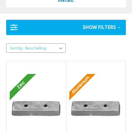
metals.
SHOW FILTERS
Sort By:
Aluminium
Zinc