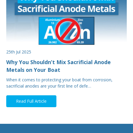
25th Jul 2025
Why You Shouldn’t Mix Sacrificial Anode
Metals on Your Boat
When it comes to protecting your boat from corrosion,
sacrificial anodes are your first line of defe…
Read Full Article