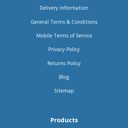
Delivery Information
General Terms & Conditions
Mobile Terms of Service
Privacy Policy
Returns Policy
Blog
Sitemap
Products