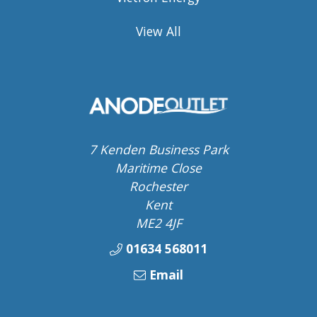
View All
7 Kenden Business Park
Maritime Close
Rochester
Kent
ME2 4JF
01634 568011
Email