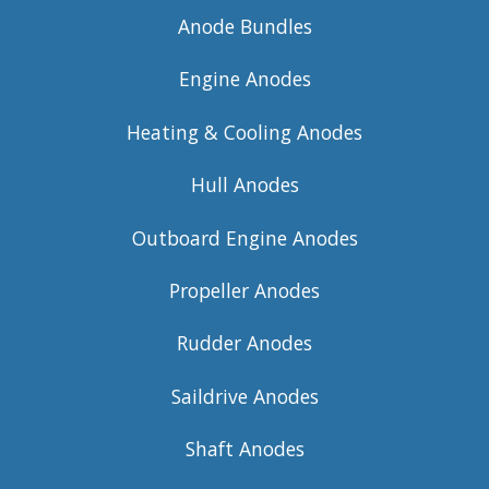
Anode Bundles
Engine Anodes
Heating & Cooling Anodes
Hull Anodes
Outboard Engine Anodes
Propeller Anodes
Rudder Anodes
Saildrive Anodes
Shaft Anodes