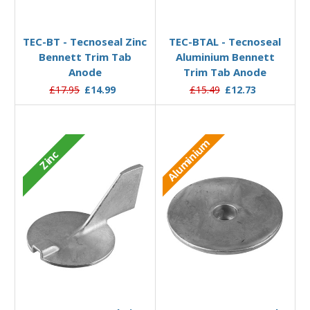
Add to Basket
Add to Basket
TEC-BT - Tecnoseal Zinc
TEC-BTAL - Tecnoseal
Bennett Trim Tab
Aluminium Bennett
Anode
Trim Tab Anode
£17.95
£14.99
£15.49
£12.73
Aluminium
Zinc
Add to Basket
Add to Basket