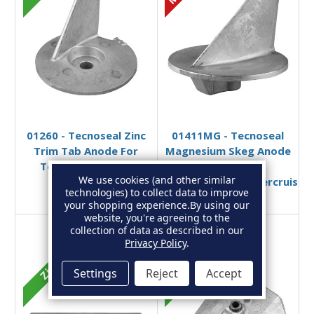
Add to Basket
Add to Basket
01260 - Tecnoseal Zinc
01411MG - Tecnoseal
Trim Tab Anode For
Magnesium Skeg Anode
Tohatsu 4 Stroke
for
We use cookies (and other similar
3V1202170
Honda/Mercury/Mercruiser
technologies) to collect data to improve
£19.95
£13.13
£21.49
£17.69
your shopping experience.
By using our
website, you're agreeing to the
collection of data as described in our
Privacy Policy
.
Zinc
Zinc
Settings
Reject
Accept