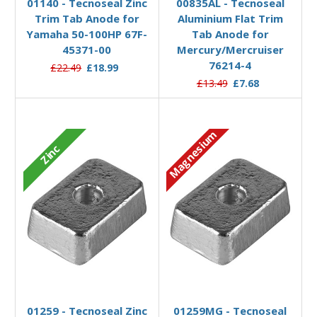
01140 - Tecnoseal Zinc
00835AL - Tecnoseal
Trim Tab Anode for
Aluminium Flat Trim
Yamaha 50-100HP 67F-
Tab Anode for
45371-00
Mercury/Mercruiser
76214-4
£22.49
£18.99
£13.49
£7.68
Magnesium
Zinc
Add to Basket
Add to Basket
01259 - Tecnoseal Zinc
01259MG - Tecnoseal