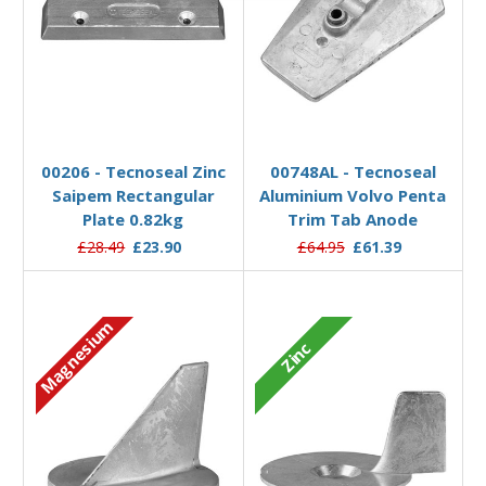
Add to Basket
Add to Basket
00206 - Tecnoseal Zinc
00748AL - Tecnoseal
Saipem Rectangular
Aluminium Volvo Penta
Plate 0.82kg
Trim Tab Anode
£28.49
£23.90
£64.95
£61.39
Magnesium
Zinc