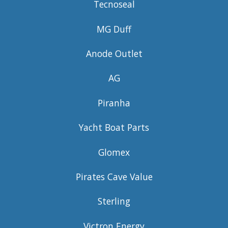
Tecnoseal
MG Duff
Anode Outlet
AG
Piranha
Yacht Boat Parts
Glomex
Pirates Cave Value
Sterling
Victron Energy