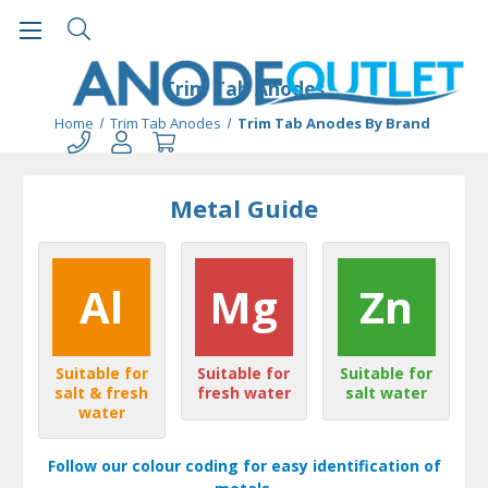
Trim Tab Anodes
Home
Trim Tab Anodes
Trim Tab Anodes By Brand
Metal Guide
Al
Mg
Zn
Suitable for
Suitable for
Suitable for
salt & fresh
fresh water
salt water
water
Follow our colour coding for easy identification of