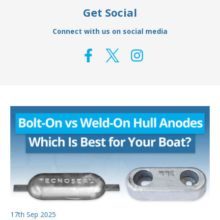
Get Social
Connect with us on social media
17th Sep 2025