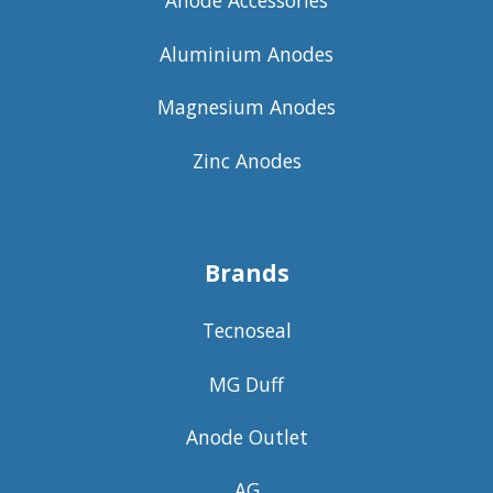
Anode Accessories
Aluminium Anodes
Magnesium Anodes
Zinc Anodes
Brands
Tecnoseal
MG Duff
Anode Outlet
AG