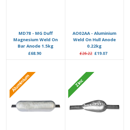
Add to Basket
Add to Basket
MD78 - MG Duff
AO02AA - Aluminium
Magnesium Weld On
Weld On Hull Anode
Bar Anode 1.5kg
0.22kg
£68.90
£26.22
£19.07
Aluminium
Zinc