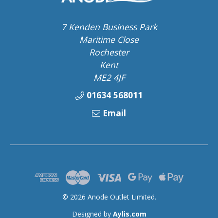
7 Kenden Business Park
Maritime Close
Rochester
Kent
ME2 4JF
01634 568011
Email
© 2026 Anode Outlet Limited.
Designed by
Aylis.com