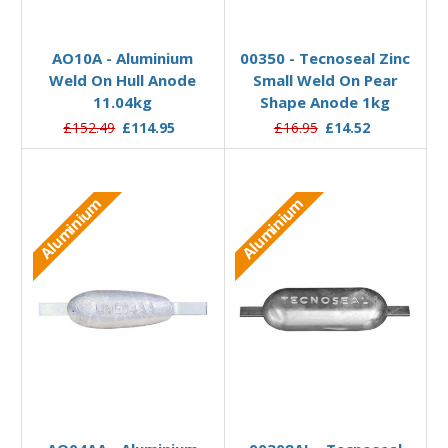
Add to Basket
Add to Basket
AO10A - Aluminium
00350 - Tecnoseal Zinc
Weld On Hull Anode
Small Weld On Pear
11.04kg
Shape Anode 1kg
£152.49
£114.95
£16.95
£14.52
Aluminium
Aluminium
Add to Basket
Add to Basket