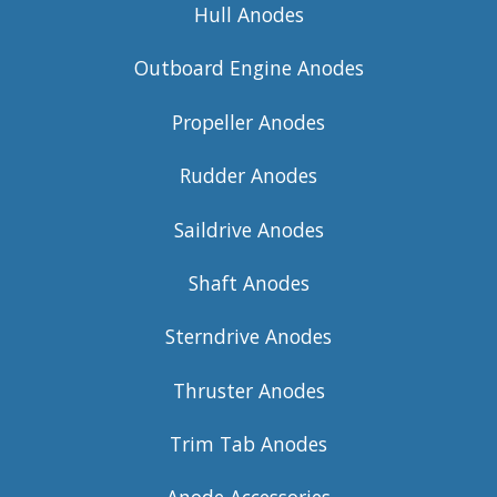
Hull Anodes
Outboard Engine Anodes
Propeller Anodes
Rudder Anodes
Saildrive Anodes
Shaft Anodes
Sterndrive Anodes
Thruster Anodes
Trim Tab Anodes