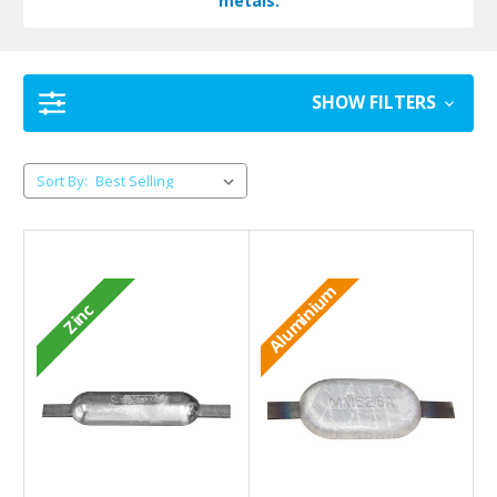
metals.
SHOW FILTERS
Sort By:
Aluminium
Zinc