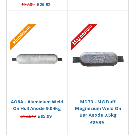
£37.02
£26.92
Magnesium
Aluminium
Add to Basket
Add to Basket
AO8A - Aluminium Weld
MD73 - MG Duff
On Hull Anode 9.04kg
Magnesium Weld On
Bar Anode 3.5kg
£123.49
£95.99
£89.99