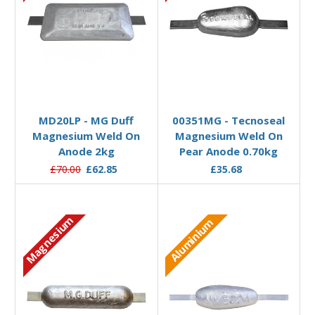
Add to Basket
Add to Basket
MD20LP - MG Duff
00351MG - Tecnoseal
Magnesium Weld On
Magnesium Weld On
Anode 2kg
Pear Anode 0.70kg
£70.00
£62.85
£35.68
Magnesium
Aluminium