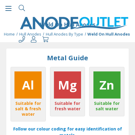
Weld On Hull Anodes
Home
Hull Anodes
Hull Anodes By Type
Weld On Hull Anodes
Metal Guide
Al
Mg
Zn
Suitable for
Suitable for
Suitable for
salt & fresh
fresh water
salt water
water
Follow our colour coding for easy identification of