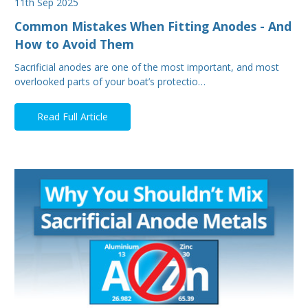
11th Sep 2025
Common Mistakes When Fitting Anodes - And
How to Avoid Them
Sacrificial anodes are one of the most important, and most
overlooked parts of your boat’s protectio…
Read Full Article