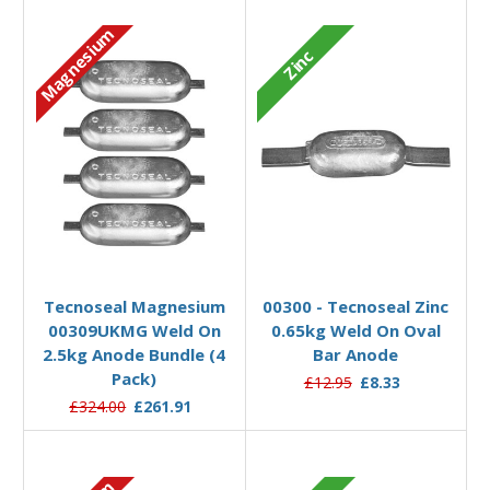
Magnesium
Zinc
Add to Basket
Add to Basket
Tecnoseal Magnesium
00300 - Tecnoseal Zinc
00309UKMG Weld On
0.65kg Weld On Oval
2.5kg Anode Bundle (4
Bar Anode
Pack)
£12.95
£8.33
£324.00
£261.91