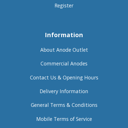
Register
Information
About Anode Outlet
Commercial Anodes
Contact Us & Opening Hours
Delivery Information
General Terms & Conditions
Mobile Terms of Service