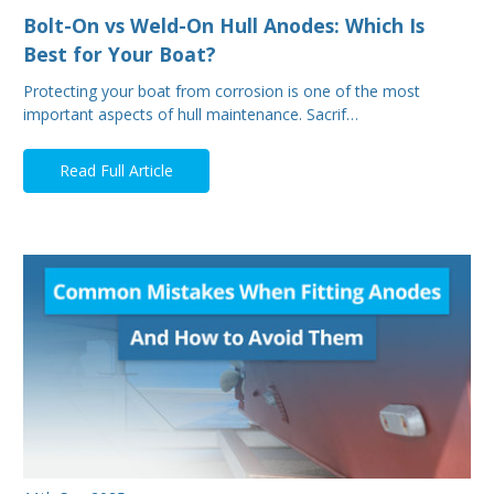
Bolt-On vs Weld-On Hull Anodes: Which Is
Best for Your Boat?
Protecting your boat from corrosion is one of the most
important aspects of hull maintenance. Sacrif…
Read Full Article