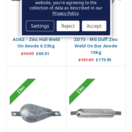
website, you're agreeing to the
collection of data as described in our
Privacy Policy
.
Settings
Reject
Accept
Add to Basket
Add to Basket
AO6Z - Zinc Hull Weld
ZD73 - MG Duff Zinc
On Anode 6.53kg
Weld On Bar Anode
10kg
£94.95
£69.01
£181.69
£179.95
Zinc
Zinc