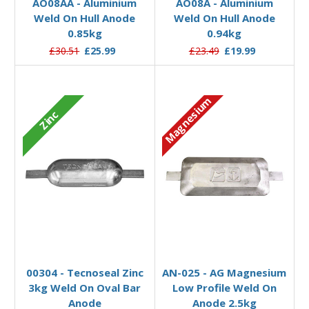
AO08AA - Aluminium
AO08A - Aluminium
Weld On Hull Anode
Weld On Hull Anode
0.85kg
0.94kg
£30.51
£25.99
£23.49
£19.99
Magnesium
Zinc
Add to Basket
Add to Basket
00304 - Tecnoseal Zinc
AN-025 - AG Magnesium
3kg Weld On Oval Bar
Low Profile Weld On
Anode
Anode 2.5kg