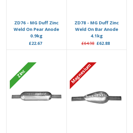
Add to Basket
Add to Basket
ZD76 - MG Duff Zinc
ZD78 - MG Duff Zinc
Weld On Pear Anode
Weld On Bar Anode
0.9kg
4.1kg
£22.67
£64.98
£62.88
Magnesium
Zinc
Add to Basket
Add to Basket