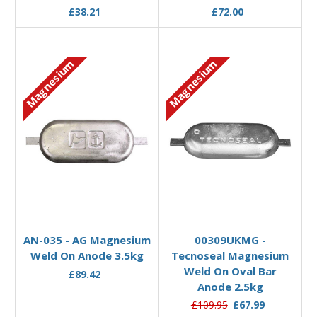
£38.21
£72.00
Magnesium
Magnesium
Add to Basket
Add to Basket
AN-035 - AG Magnesium
00309UKMG -
Weld On Anode 3.5kg
Tecnoseal Magnesium
Weld On Oval Bar
£89.42
Anode 2.5kg
£109.95
£67.99