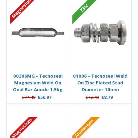
Magnesium
Zinc
Add to Basket
Add to Basket
00306MG - Tecnoseal
01006 - Tecnoseal Weld
Magnesium Weld On
On Zinc Plated Stud
Oval Bar Anode 1.5kg
Diameter 10mm
£74.49
£56.97
£12.49
£8.79
Magnesium
Aluminium