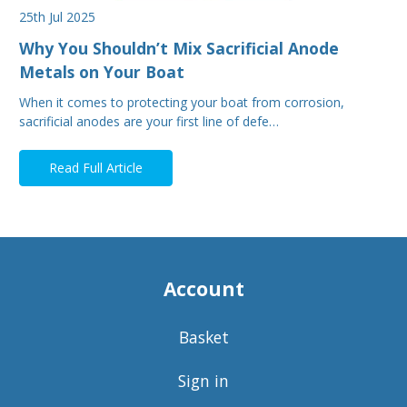
25th Jul 2025
Why You Shouldn’t Mix Sacrificial Anode
Metals on Your Boat
When it comes to protecting your boat from corrosion,
sacrificial anodes are your first line of defe…
Read Full Article
Account
Basket
Sign in