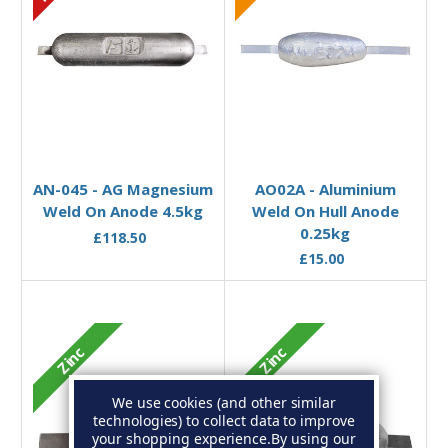
Add to Basket
Add to Basket
AN-045 - AG Magnesium
AO02A - Aluminium
Weld On Anode 4.5kg
Weld On Hull Anode
0.25kg
£118.50
£15.00
Zinc
Zinc
We use cookies (and other similar
technologies) to collect data to improve
your shopping experience.
By using our