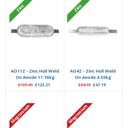
Zinc
Zinc
Add to Basket
Add to Basket
AO11Z - Zinc Hull Weld
AO4Z - Zinc Hull Weld
On Anode 11.76kg
On Anode 4.55kg
£169.49
£123.21
£64.95
£47.19
Magnesium
Magnesium