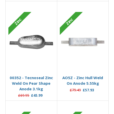
Zinc
Zinc
Add to Basket
Add to Basket
00352 - Tecnoseal Zinc
AO5Z - Zinc Hull Weld
Weld On Pear Shape
On Anode 5.55kg
Anode 3.1kg
£79.49
£57.93
£69.95
£45.99