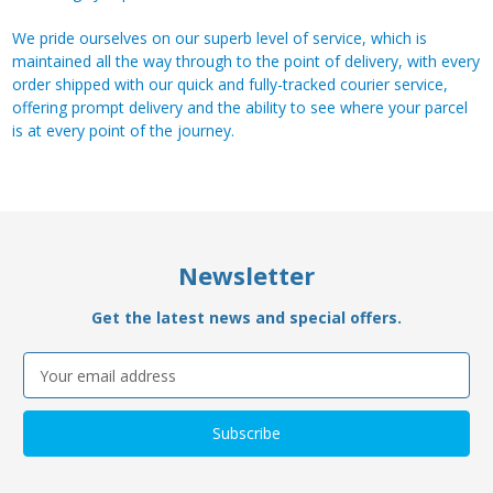
We pride ourselves on our superb level of service, which is
maintained all the way through to the point of delivery, with every
order shipped with our quick and fully-tracked courier service,
offering prompt delivery and the ability to see where your parcel
is at every point of the journey.
Newsletter
Get the latest news and special offers.
Email
Address