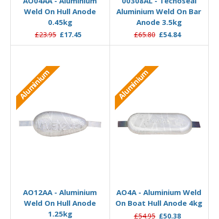
AO04AA - Aluminium
00308AL - Tecnoseal
Weld On Hull Anode
Aluminium Weld On Bar
0.45kg
Anode 3.5kg
£23.95
£17.45
£65.80
£54.84
Aluminium
Aluminium
Add to Basket
Add to Basket
AO12AA - Aluminium
AO4A - Aluminium Weld
Weld On Hull Anode
On Boat Hull Anode 4kg
1.25kg
£54.95
£50.38