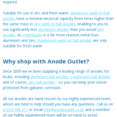
required.
Suitable for use in zinc and fresh water,
aluminium weld-on hull
anodes
have a nominal electrical capacity three times higher than
the same mass in
zinc weld on hull anodes
, enabling to you to
use significantly less
aluminium anodes
than you would
zinc
anodes
. As
magnesium
is a far more reactive metal than
aluminium and zinc,
magnesium weld on hull anodes
are only
suitable for fresh water.
Why shop with Anode Outlet?
Since 2009 we've been supplying a leading range of anodes for
boats, including
aluminium hull anodes
,
magnesium hull anodes
and of course,
zinc hull anodes
- so you can keep your vessel
protected from galvanic corrosion.
All our anodes are hand chosen by our highly experienced team,
whom are here to help should you have any questions. Call us on
01634 568 011
or email
info@anodeoutlet.co.uk
and a member
of our highly experienced team will be on hand to assist.