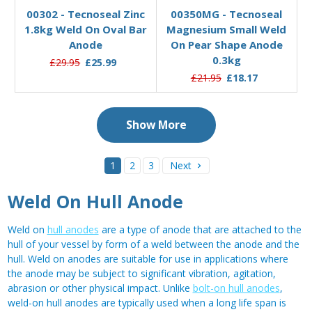
00302 - Tecnoseal Zinc
00350MG - Tecnoseal
1.8kg Weld On Oval Bar
Magnesium Small Weld
Anode
On Pear Shape Anode
0.3kg
£29.95
£25.99
£21.95
£18.17
Show More
1
2
3
Next
Weld On Hull Anode
Weld on
hull anodes
are a type of anode that are attached to the
hull of your vessel by form of a weld between the anode and the
hull. Weld on anodes are suitable for use in applications where
the anode may be subject to significant vibration, agitation,
abrasion or other physical impact. Unlike
bolt-on hull anodes
,
weld-on hull anodes are typically used when a long life span is