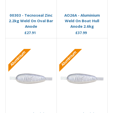
Add to Basket
Add to Basket
00303 - Tecnoseal Zinc
AO26A - Aluminium
2.2kg Weld On Oval Bar
Weld On Boat Hull
Anode
Anode 2.6kg
£27.91
£37.99
Aluminium
Aluminium
Add to Basket
Add to Basket