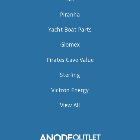
Piranha
Yacht Boat Parts
Glomex
Pirates Cave Value
Sterling
Victron Energy
View All