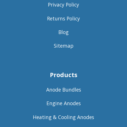
Privacy Policy
Returns Policy
Blog
Sitemap
Products
Anode Bundles
Engine Anodes
Heating & Cooling Anodes