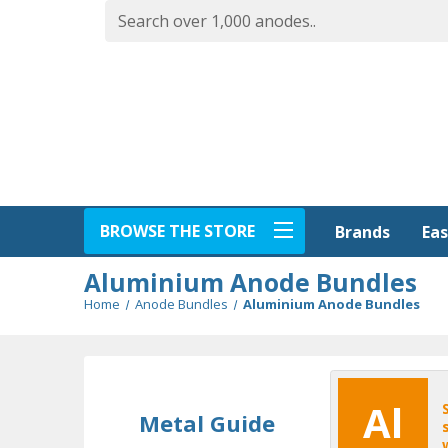
BROWSE THE STORE
Eas
Brands
Aluminium Anode Bundles
Home
Anode Bundles
Aluminium Anode Bundles
Al
Metal Guide