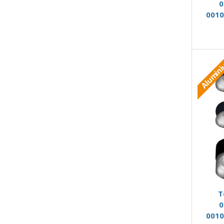
0
0010
Alumin
T
0
0010