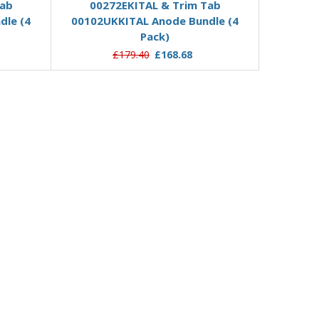
Tab
00272EKITAL & Trim Tab
dle (4
00102UKKITAL Anode Bundle (4
Pack)
£179.40
£168.68