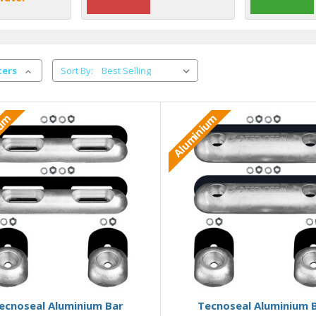
ters
Sort By:
ium
Aluminium
Add to Basket
Add to Basket
ecnoseal Aluminium Bar
Tecnoseal Aluminium 