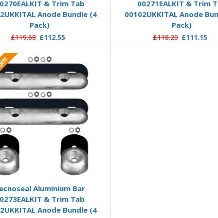
0270EALKIT & Trim Tab
00271EALKIT & Trim 
2UKKITAL Anode Bundle (4
00102UKKITAL Anode Bun
Pack)
Pack)
£119.68
£112.55
£118.20
£111.15
ium
Add to Basket
ecnoseal Aluminium Bar
0273EALKIT & Trim Tab
2UKKITAL Anode Bundle (4