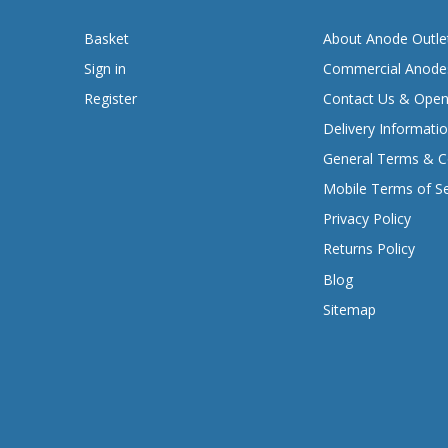
Basket
About Anode Outle
Sign in
Commercial Anode
Register
Contact Us & Open
Delivery Informati
General Terms & C
Mobile Terms of Se
Privacy Policy
Returns Policy
Blog
Sitemap