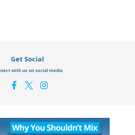
Get Social
nect with us on social media