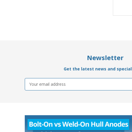
Newsletter
Get the latest news and special 
Email
Address