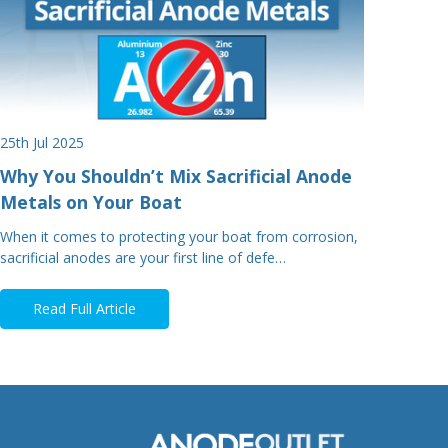
25th Jul 2025
Why You Shouldn’t Mix Sacrificial Anode
Metals on Your Boat
When it comes to protecting your boat from corrosion,
sacrificial anodes are your first line of defe…
Read Full Article