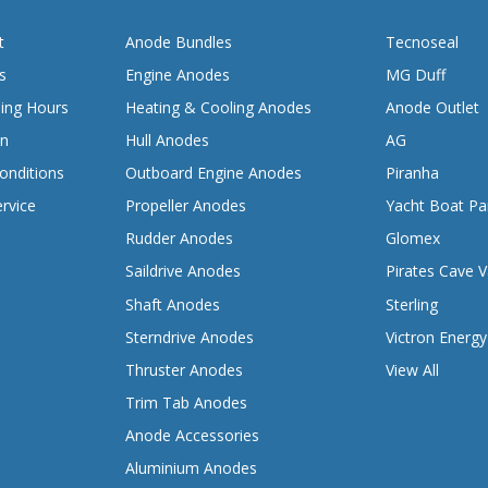
t
Anode Bundles
Tecnoseal
s
Engine Anodes
MG Duff
ing Hours
Heating & Cooling Anodes
Anode Outlet
on
Hull Anodes
AG
onditions
Outboard Engine Anodes
Piranha
rvice
Propeller Anodes
Yacht Boat Pa
Rudder Anodes
Glomex
Saildrive Anodes
Pirates Cave V
Shaft Anodes
Sterling
Sterndrive Anodes
Victron Energy
Thruster Anodes
View All
Trim Tab Anodes
Anode Accessories
Aluminium Anodes