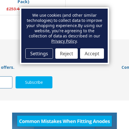
Pack)
£253.44
£238.32
We use cookies (and other similar
technologies) to collect data to improve
your shopping experience.
By using our
website, you're agreeing to the
collection of data as described in our
Privacy Policy
.
Settings
Reject
Accept
offers.
Con