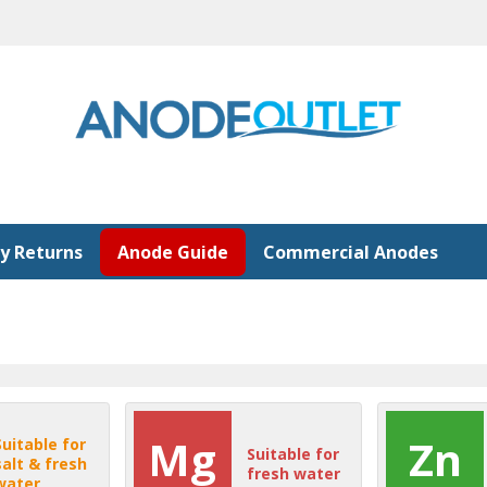
y Returns
Anode Guide
Commercial Anodes
Mg
Zn
Suitable for
Suitable for
salt & fresh
fresh water
water