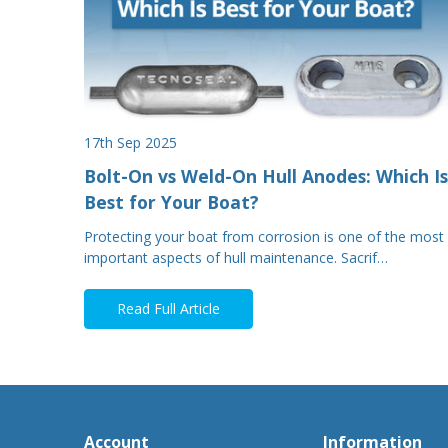
17th Sep 2025
Bolt-On vs Weld-On Hull Anodes: Which Is
Best for Your Boat?
Protecting your boat from corrosion is one of the most
important aspects of hull maintenance. Sacrif…
Read Full Article
Account
Information