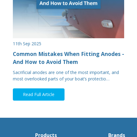
11th Sep 2025
Common Mistakes When Fitting Anodes -
And How to Avoid Them
Sacrificial anodes are one of the most important, and
most overlooked parts of your boat’s protectio…
Read Full Article
Products
Brands