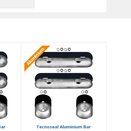
Aluminium
Add to Basket
Bar
Tecnoseal Aluminium Bar