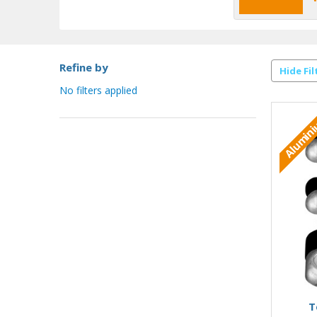
Refine by
Hide Fil
No filters applied
Alumin
T