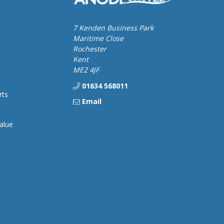
7 Kenden Business Park
Maritime Close
Rochester
Kent
ME2 4JF
01634 568011
rts
Email
alue