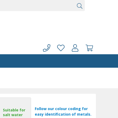
Follow our colour coding for
Suitable for
easy identification of metals.
salt water